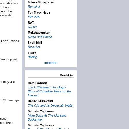
Tokyo Shoegazer
Horseshoe on
Remains
ss than a
plays The
For Tracy Hyde
 Records,
Film Bleu
RAY
Green
Makthaverskan
Glass And Bones
 Lee’s Palace
Snail Mail
Ricochet
deary
Birding
 team up with
collection
BookList
at they are
Cam Gordon
Track Changes: The Origin
Story of Canadian Music on the
Internet
re $15 and go
Haruki Murakami
The City and Its Uncertain Walls
Satoshi Yagisawa
More Days At The Morisaki
ntieth
Bookshop
nge lives
Satoshi Yagisawa