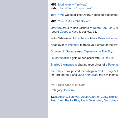
MP3:
Mudhoney – “I’m Now”
Video:
Pearl Jam – “Even Flow”
Toro Y Moi
will be at The Opera House on September
MP3:
Toro Y Moi – “Still Sound”
Interview
talks to Ben Gibbard of
Death Cab For Cuti
record
Codes & Keys
is out May 31.
Peter Silberman of
The Antlers
takes
Drowned In So
Head over to
Pitchfork
to trade your email for the fi
Drowned In Sound
meets
Explosions In The Sky
.
Laundromatinee
gets all sessional with
Ra Ra Riot
.
Bradley’s Almanac
is sharing recordings of a
Paveme
NYC
Taper
has posted recordings of
Yo La Tengo’s
t
Of Fortune” tour and
Wine Enthusiast
talks to them a
By : Frank Yang at 8:25 am
Category:
General
Tags:
Antlers
,
Bon Iver
,
Death Cab For Cutie
,
Explos
Pearl Jam
,
Ra Ra Riot
,
Ringo Deathstarr
,
Sianspheri