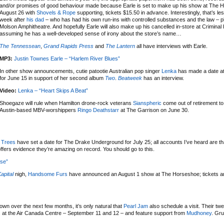
and/or promises of good behaviour made because Earle is set to make up his show at The 
August 26 with
Shovels & Rope
supporting, tickets $15.50 in advance. Interestingly, that’s le
week after
his dad
– who has had his own run-ins with controlled substances and the law – 
Molson Amphitheatre. And hopefully Earle will also make up his cancelled in-store at Criminal
assuming he has a well-developed sense of irony about the store’s name…
The Tennessean
,
Grand Rapids Press
and
The Lantern
all have interviews with Earle.
MP3:
Justin Townes Earle – “Harlem River Blues”
In other show announcements, cutie patootie Australian pop singer
Lenka
has made a date at
for June 15 in support of her second album
Two
.
Beatweek
has an interview.
Video:
Lenka – “Heart Skips A Beat”
Shoegaze will rule when Hamilton drone-rock veterans
Sianspheric
come out of retirement to
Austin-based MBV-worshippers
Ringo Deathstarr
at The Garrison on June 30.
e Trees
have set a date for The Drake Underground for July 25; all accounts I’ve heard are th
offers evidence they’re amazing on record. You should go to this.
use”
apital
nigh,
Handsome Furs
have announced an August 1 show at The Horseshoe; tickets a
wn over the next few months, it’s only natural that
Pearl Jam
also schedule a visit. Their twe
es at the Air Canada Centre – September 11 and 12 – and feature support from
Mudhoney
. Gru