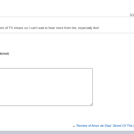
5/
ns of TV shows so I can’t wait to hear more from her, especially live!
lished)
→
←
Review of Amor de Dias’
Street Of The