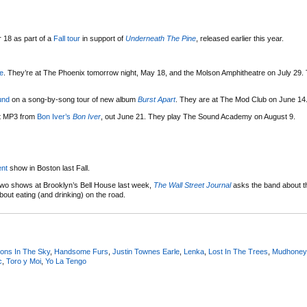
 18 as part of a
Fall tour
in support of
Underneath The Pine
, released earlier this year.
e
. They’re at The Phoenix tomorrow night, May 18, and the Molson Amphitheatre on July 29.
und
on a song-by-song tour of new album
Burst Apart
. They are at The Mod Club on June 14
rst MP3 from
Bon Iver’s
Bon Iver
, out June 21. They play The Sound Academy on August 9.
nt
show in Boston last Fall.
wo shows at Brooklyn’s Bell House last week,
The Wall Street Journal
asks the band about t
bout eating (and drinking) on the road.
ions In The Sky
,
Handsome Furs
,
Justin Townes Earle
,
Lenka
,
Lost In The Trees
,
Mudhoney
c
,
Toro y Moi
,
Yo La Tengo