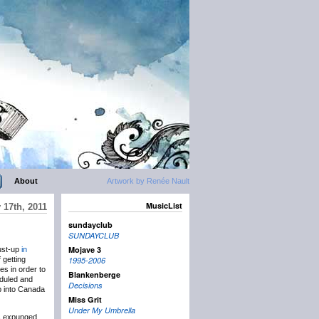
About
Artwork by Renée Nault
MusicList
 17th, 2011
sundayclub
SUNDAYCLUB
Mojave 3
ust-up
in
 getting
1995-2006
es in order to
Blankenberge
eduled and
Decisions
up into Canada
Miss Grit
Under My Umbrella
ds expunged