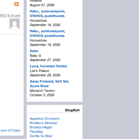
Phoenix
August 21, 2026
Haku.
,
yureruwayurei
,
,
SYAYOS
pudelhunds
18/11
5:15 pm
Horseshoe,
September 18, 2026
Haku.
,
yureruwayurei
,
,
SYAYOS
pudelhunds
Horseshoe,
September 19, 2026
Sobs
Baby G
September 27, 2026
Luna
,
Constant Smiles
Lee's Palace
September 28, 2026
Away Forward
,
Soft Set
,
Azure Rose
Monarch Tavern
October 3, 2026
BlogRoll
Aquarium Drunkard
Bradley’s Almanac
BrooklynVegan
 Love Of Days
Fluxblog
Gorilla Vs Bear