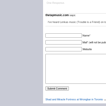
One Response.
thetapmusic.com
says:
I’ve heard Lenkas music (Trouble is a Friend) on to
Name*
Mail* (will not be pub
Website
Shad and Miracle Fortress at Wrongbar in Toronto