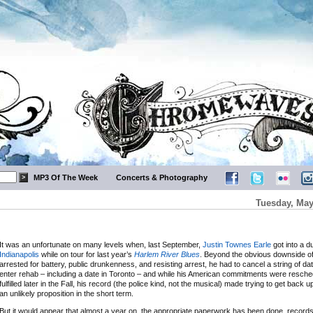
MP3 Of The Week
Concerts & Photography
Tuesday, May
It was an unfortunate on many levels when, last September,
Justin Townes Earle
got into a d
Indianapolis
while on tour for last year’s
Harlem River Blues
. Beyond the obvious downside of
arrested for battery, public drunkenness, and resisting arrest, he had to cancel a string of dat
enter rehab – including a date in Toronto – and while his American commitments were resch
fulfilled later in the Fall, his record (the police kind, not the musical) made trying to get back 
an unlikely proposition in the short term.
But it would appear that almost a year on, the appropriate paperwork has been done, recor