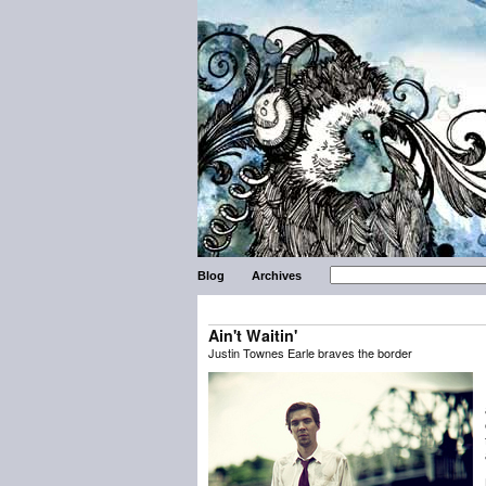
Blog
Archives
Ain't Waitin'
Justin Townes Earle braves the border