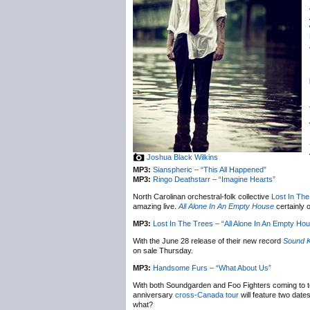
Joshua Black Wilkins
MP3:
Sianspheric – “This All Happened”
MP3:
Ringo Deathstarr – “Imagine Hearts”
North Carolinan orchestral-folk collective
Lost In Th
amazing live.
All Alone In An Empty House
certainly 
MP3:
Lost In The Trees – “All Alone In An Empty Ho
With the June 28 release of their new record
Sound K
on sale Thursday.
MP3:
Handsome Furs – “What About Us”
With both Soundgarden and Foo Fighters coming to to
anniversary
cross-Canada tour
will feature two dat
what?