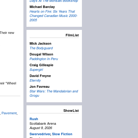
Days At The Morisaki Bookshop
Michael Barclay
Hearts on Fire: Six Years That
Changed Canadian Music 2000-
2005
 Their new
FilmList
Mick Jackson
.
The Bodyguard
Dougal Wilson
Paddington In Peru
Craig Gillespie
Supergirl
David Freyne
Eternity
heir “Wheel
Jon Favreau
Star Wars: The Mandalorian and
Grogu
ShowList
,
Pavement
,
Rush
Scotiabank Arena
August 9, 2026
Swervedriver
,
Slow Fiction