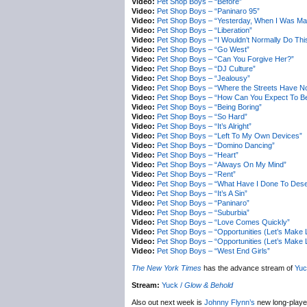
Video:
Pet Shop Boys – “Before”
Video:
Pet Shop Boys – “Paninaro 95”
Video:
Pet Shop Boys – “Yesterday, When I Was Ma
Video:
Pet Shop Boys – “Liberation”
Video:
Pet Shop Boys – “I Wouldn’t Normally Do This
Video:
Pet Shop Boys – “Go West”
Video:
Pet Shop Boys – “Can You Forgive Her?”
Video:
Pet Shop Boys – “DJ Culture”
Video:
Pet Shop Boys – “Jealousy”
Video:
Pet Shop Boys – “Where the Streets Have No
Video:
Pet Shop Boys – “How Can You Expect To Be
Video:
Pet Shop Boys – “Being Boring”
Video:
Pet Shop Boys – “So Hard”
Video:
Pet Shop Boys – “It’s Alright”
Video:
Pet Shop Boys – “Left To My Own Devices”
Video:
Pet Shop Boys – “Domino Dancing”
Video:
Pet Shop Boys – “Heart”
Video:
Pet Shop Boys – “Always On My Mind”
Video:
Pet Shop Boys – “Rent”
Video:
Pet Shop Boys – “What Have I Done To Dese
Video:
Pet Shop Boys – “It’s A Sin”
Video:
Pet Shop Boys – “Paninaro”
Video:
Pet Shop Boys – “Suburbia”
Video:
Pet Shop Boys – “Love Comes Quickly”
Video:
Pet Shop Boys – “Opportunities (Let’s Make 
Video:
Pet Shop Boys – “Opportunities (Let’s Make 
Video:
Pet Shop Boys – “West End Girls”
The New York Times
has the advance stream of
Yuc
Stream:
Yuck /
Glow & Behold
Also out next week is
Johnny Flynn’s
new long-play