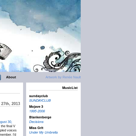
About
Artwork by Renée Nault
MusicList
sundayclub
SUNDAYCLUB
 27th, 2013
Mojave 3
1995-2006
Blankenberge
Decisions
gust 30,
the final V
Miss Grit
pled voices
Under My Umbrella
emember. I’d