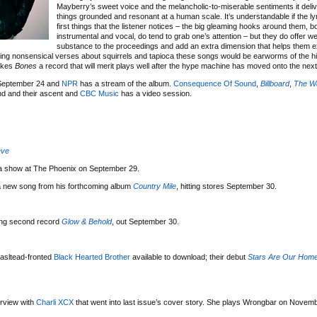
Mayberry’s sweet voice and the melancholic-to-miserable sentiments it deli
things grounded and resonant at a human scale. It’s understandable if the lyr
first things that the listener notices – the big gleaming hooks around them, b
instrumental and vocal, do tend to grab one’s attention – but they do offer 
substance to the proceedings and add an extra dimension that helps them 
ging nonsensical verses about squirrels and tapioca these songs would be earworms of the hi
makes
Bones
a record that will merit plays well after the hype machine has moved onto the next 
 September 24 and
NPR
has a stream of the album.
Consequence Of Sound
,
Billboard
,
The Wa
nd and their ascent and
CBC Music
has a video session.
eve
r a show at The Phoenix on September 29.
 a new song from his forthcoming album
Country Mile
, hitting stores September 30.
ing second record
Glow & Behold
, out September 30.
asltead-fronted
Black Hearted Brother
available to download; their debut
Stars Are Our Hom
erview with
Charli XCX
that went into last issue’s cover story. She plays Wrongbar on Novemb