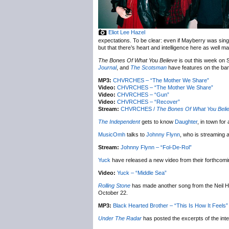
Eliot Lee Hazel
expectations. To be clear: even if Mayberry was sin
but that there’s heart and intelligence here as well 
The Bones Of What You Believe
is out this week on
Journal
, and
The Scotsman
have features on the ba
MP3:
CHVRCHES – “The Mother We Share”
Video:
CHVRCHES – “The Mother We Share”
Video:
CHVRCHES – “Gun”
Video:
CHVRCHES – “Recover”
Stream:
CHVRCHES /
The Bones Of What You Beli
The Independent
gets to know
Daughter
, in town fo
MusicOmh
talks to
Johnny Flynn
, who is streaming
Stream:
Johnny Flynn – “Fol-De-Rol”
Yuck
have released a new video from their forthcom
Video:
Yuck – “Middle Sea”
Rolling Stone
has made another song from the Neil H
October 22.
MP3:
Black Hearted Brother – “This Is How It Feels”
Under The Radar
has posted the excerpts of the int