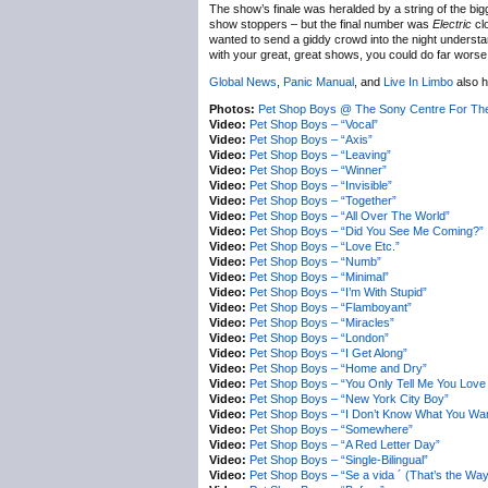
The show’s finale was heralded by a string of the big
show stoppers – but the final number was
Electric
clo
wanted to send a giddy crowd into the night understand
with your great, great shows, you could do far worse
Global News
,
Panic Manual
, and
Live In Limbo
also h
Photos:
Pet Shop Boys @ The Sony Centre For The
Video:
Pet Shop Boys – “Vocal”
Video:
Pet Shop Boys – “Axis”
Video:
Pet Shop Boys – “Leaving”
Video:
Pet Shop Boys – “Winner”
Video:
Pet Shop Boys – “Invisible”
Video:
Pet Shop Boys – “Together”
Video:
Pet Shop Boys – “All Over The World”
Video:
Pet Shop Boys – “Did You See Me Coming?”
Video:
Pet Shop Boys – “Love Etc.”
Video:
Pet Shop Boys – “Numb”
Video:
Pet Shop Boys – “Minimal”
Video:
Pet Shop Boys – “I’m With Stupid”
Video:
Pet Shop Boys – “Flamboyant”
Video:
Pet Shop Boys – “Miracles”
Video:
Pet Shop Boys – “London”
Video:
Pet Shop Boys – “I Get Along”
Video:
Pet Shop Boys – “Home and Dry”
Video:
Pet Shop Boys – “You Only Tell Me You Lov
Video:
Pet Shop Boys – “New York City Boy”
Video:
Pet Shop Boys – “I Don’t Know What You Want
Video:
Pet Shop Boys – “Somewhere”
Video:
Pet Shop Boys – “A Red Letter Day”
Video:
Pet Shop Boys – “Single-Bilingual”
Video:
Pet Shop Boys – “Se a vida ´ (That’s the Way 