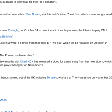
s available to download for free (or a donation).
about her new album
One Breath
, which is out October 7 and from which a new song is avail
f a new
7″-single
, out October 14 to coincide with their hop across the Atlantic to play CMJ.
na Be Mine”
sic in a while; it comes from their new EP
The Sea
, which will be released on October 14.
 The Phoenix on November 5.
 a few months old,
Charli XCX
has released a video for a new song from her
next
album, which
r. She plays Wrongbar on November 9.
bands coming out of the UK including
Temples
, who are at The Horseshoe on November 20
urself
.