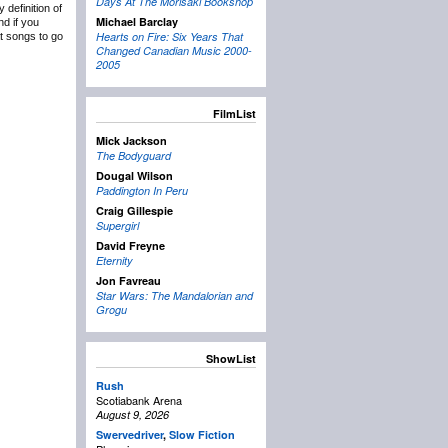
Days At The Morisaki Bookshop
definition of
Michael Barclay
nd if you
Hearts on Fire: Six Years That
at songs to go
Changed Canadian Music 2000-
2005
FilmList
Mick Jackson
The Bodyguard
Dougal Wilson
Paddington In Peru
Craig Gillespie
Supergirl
David Freyne
Eternity
Jon Favreau
Star Wars: The Mandalorian and
Grogu
ShowList
Rush
Scotiabank Arena
August 9, 2026
Swervedriver
,
Slow Fiction