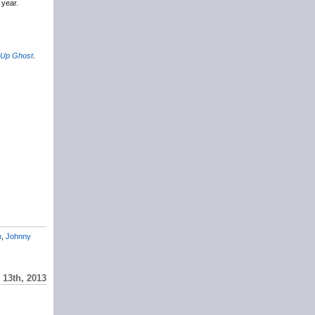
 year.
 Up Ghost
.
n
,
Johnny
 13th, 2013