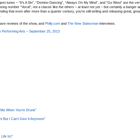
gest tunes – “It’s A Sin”, “Domino Dancing”, “Always On My Mind”, and “Go West” are the very 
sing number “Vocal”; not a classic like the others – at least not yet – but certainly a banger a
ing that even after more than a quarter century, you’re still writing and releasing great, gre
.
ave reviews of the show, and
Philly.com
and
The New Statesman
interviews.
 Performing Arts – September 25, 2013
e Me When You’re Drunk”
 But I Can’t Give It Anymore”
Life Is)”