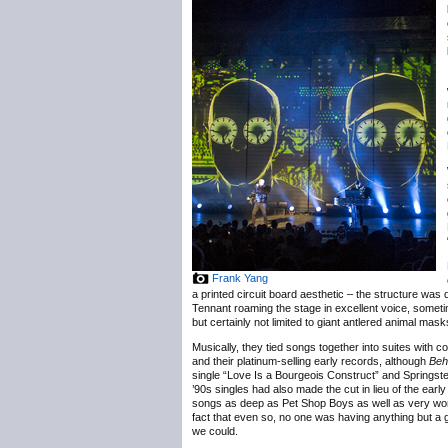
Frank Yang
a printed circuit board aesthetic – the structure was 
Tennant roaming the stage in excellent voice, someti
but certainly not limited to giant antlered animal mask
Musically, they tied songs together into suites with
and their platinum-selling early records, although
Beh
single “Love Is a Bourgeois Construct” and Springste
’90s singles had also made the cut in lieu of the earl
songs as deep as Pet Shop Boys as well as very wort
fact that even so, no one was having anything but a
we could.