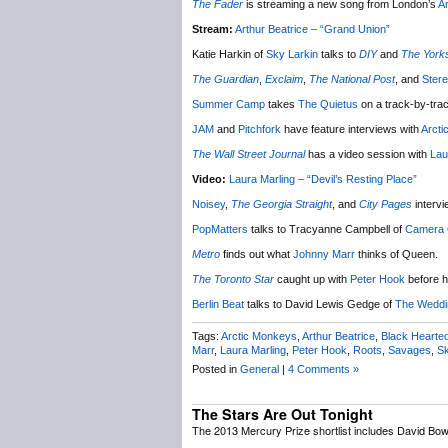
The Fader
is streaming a new song from London’s
Ar
Stream:
Arthur Beatrice – “Grand Union”
Katie Harkin of
Sky Larkin
talks to
DIY
and
The Yorks
The Guardian
,
Exclaim
,
The National Post
, and
Ster
Summer Camp
takes
The Quietus
on a track-by-trac
JAM
and
Pitchfork
have feature interviews with
Arct
The Wall Street Journal
has a video session with
Lau
Video:
Laura Marling – “Devil’s Resting Place”
Noisey
,
The Georgia Straight
, and
City Pages
interv
PopMatters
talks to Tracyanne Campbell of
Camera 
Metro
finds out what
Johnny Marr
thinks of Queen.
The Toronto Star
caught up with
Peter Hook
before hi
Berlin Beat
talks to David Lewis Gedge of
The Weddi
Tags:
Arctic Monkeys
,
Arthur Beatrice
,
Black Hearted
Marr
,
Laura Marling
,
Peter Hook
,
Roots
,
Savages
,
Sk
Posted in
General
|
4 Comments »
The Stars Are Out Tonight
The 2013 Mercury Prize shortlist includes David Bow