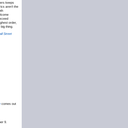
vers keeps
ics aren’t the
oth
welcome
exceed
ghest order,
big thing.
ll Street
e
comes out
er 9.