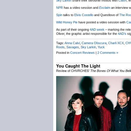
Sky Larkin
share their favourite mottos with
Clash
, w
NPR
has a video session and
Exclaim
an interview w
Spin
talks to
Elvis Costello
and Questlove of
The Roo
Wild Honey Pie
have posted a video session with
Ca
As part of their ongoing
4AD week
– marking the rel
Oliver, the graphic artist responsible for the
4AD’s
sig
Tags:
Anna Calvi
,
Camera Obscura
,
Charli XCX
,
CH
Roots
,
Savages
,
Sky Larkin
,
Yuck
Posted in
Concert Reviews
|
2 Comments »
You Caught The Light
Review of CHVRCHES’
The Bones Of What You Beli