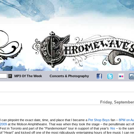
MP3 Of The Week
Concerts & Photography
Friday, September
I can pinpoint the exact date, time, and place that I became a
Pet Shop Boys
fan –
8PM on Au
2009
at the Molson Amphitheatre. That was when they took the stage – the penultimate act of 
Fest in Toronto and part of the “Pandemonium” tour in support of that year’s
Yes
– to the sam
of “Heart” and kicked off one of the most ridiculously entertaining hours of live music I can r