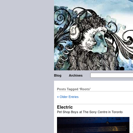
Blog
Archives
Posts Tagged ‘Roots’
« Older Entries
Electric
Pet Shop Boys at The Sony Centre in Toronto