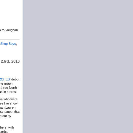
s to Vaughan
 Shop Boys
,
23rd, 2013
CHES’
debut
ime graph
 three North
as in stores.
ose who were
se live show
oman Lauren
an attest that
ne out by
bers, with
wards,