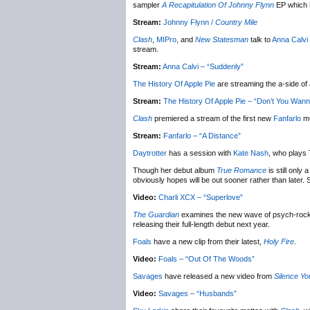
sampler
A Recapitulation Of Johnny Flynn
EP which i
Stream:
Johnny Flynn /
Country Mile
Clash
,
MIPro
, and
New Statesman
talk to
Anna Calvi
stream.
Stream:
Anna Calvi – “Suddenly”
The History Of Apple Pie
are streaming the a-side o
Stream:
The History Of Apple Pie – “Don’t You Wan
Clash
premiered a stream of the first new
Fanfarlo
mu
Stream:
Fanfarlo – “A Distance”
Daytrotter
has a session with
Kate Nash
, who plays
Though her debut album
True Romance
is still only
obviously hopes will be out sooner rather than late
Video:
Charli XCX – “Superlove”
The Guardian
examines the new wave of psych-rock 
releasing their full-length debut next year.
Foals
have a new clip from their latest,
Holy Fire
.
Video:
Foals – “Out Of The Woods”
Savages
have released a new video from
Silence Yo
Video:
Savages – “Husbands”