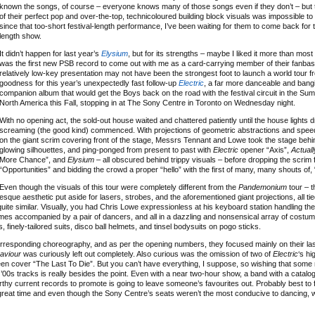
known the songs, of course – everyone knows many of those songs even if they don’t – but 
of their perfect pop and over-the-top, technicoloured building block visuals was impossible to 
since that too-short festival-length performance, I’ve been waiting for them to come back for t
length show.
It didn’t happen for last year’s
Elysium
, but for its strengths – maybe I liked it more than most
was the first new PSB record to come out with me as a card-carrying member of their fanbase
relatively low-key presentation may not have been the strongest foot to launch a world tour 
goodness for this year’s unexpectedly fast follow-up
Electric
, a far more danceable and bang
companion album that would get the Boys back on the road with the festival circuit in the Su
North America this Fall, stopping in at The Sony Centre in Toronto on Wednesday night.
With no opening act, the sold-out house waited and chattered patiently until the house lights
screaming (the good kind) commenced. With projections of geometric abstractions and spee
on the giant scrim covering front of the stage, Messrs Tennant and Lowe took the stage behi
glowing silhouettes, and ping-ponged from present to past with
Electric
opener “Axis”,
Actuall
More Chance”, and
Elysium
– all obscured behind trippy visuals – before dropping the scrim 
“Opportunities” and bidding the crowd a proper “hello” with the first of many, many shouts of, 
Even though the visuals of this tour were completely different from the
Pandemonium
tour – t
esque aesthetic put aside for lasers, strobes, and the aforementioned giant projections, all ti
quite similar. Visually, you had Chris Lowe expressionless at his keyboard station handling the
mes accompanied by a pair of dancers, and all in a dazzling and nonsensical array of costum
s, finely-tailored suits, disco ball helmets, and tinsel bodysuits on pogo sticks.
 corresponding choreography, and as per the opening numbers, they focused mainly on their la
aviour
was curiously left out completely. Also curious was the omission of two of
Electric
‘s hi
en cover “The Last To Die”. But you can’t have everything, I suppose, so wishing that some 
y ’00s tracks is really besides the point. Even with a near two-hour show, a band with a catalog
hy current records to promote is going to leave someone’s favourites out. Probably best to 
 great time and even though the Sony Centre’s seats weren’t the most conducive to dancing, 