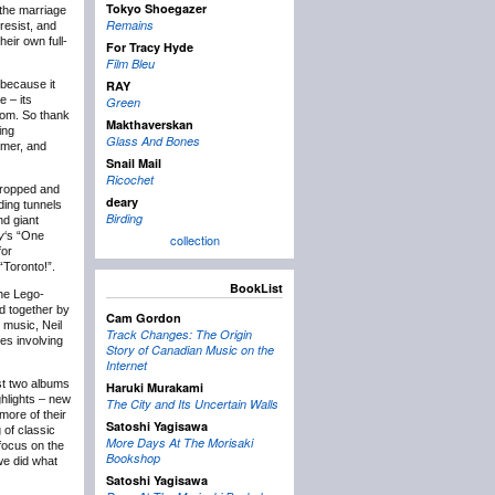
Tokyo Shoegazer
the marriage
Remains
resist, and
heir own full-
For Tracy Hyde
Film Bleu
 because it
RAY
 – its
Green
from. So thank
Makthaverskan
ing
Glass And Bones
mmer, and
Snail Mail
Ricochet
 dropped and
deary
ding tunnels
Birding
nd giant
y
‘s “One
collection
for
“Toronto!”.
BookList
he Lego-
ed together by
Cam Gordon
 music, Neil
Track Changes: The Origin
es involving
Story of Canadian Music on the
Internet
st two albums
Haruki Murakami
ghlights – new
The City and Its Uncertain Walls
more of their
Satoshi Yagisawa
 of classic
More Days At The Morisaki
focus on the
Bookshop
we did what
Satoshi Yagisawa