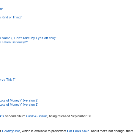
d”
 Kind of Thing”
 Name (I Can’t Take My Eyes off You)”
 Taken Seriously?”
rve This?”
Lots of Money)” (version 2)
Lots of Money)” (version 1)
k’s
second album
Glow & Behold
, being released September 30.
er
Country Mile
, which is available to preview at
For Folks Sake
. And if that’s not enough, ther