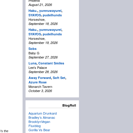
Phoenix
August 21, 2026
Haku.
,
yureruwayurei
,
,
SYAYOS
pudelhunds
Horseshoe,
September 18, 2026
Haku.
,
yureruwayurei
,
,
SYAYOS
pudelhunds
Horseshoe,
September 19, 2026
Sobs
Baby G
September 27, 2026
Luna
,
Constant Smiles
Lee's Palace
September 28, 2026
Away Forward
,
Soft Set
,
Azure Rose
Monarch Tavern
October 3, 2026
BlogRoll
Aquarium Drunkard
Bradley’s Almanac
BrooklynVegan
Fluxblog
Gorilla Vs Bear
e’s the