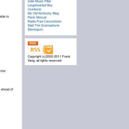
Indie Music Filter
Largehearted Boy
Live4ever
My Old Kentucky Blog
able to
Panic Manual
Radio Free Canuckistan
Said The Gramophone
Stereogum
Copyright (c)2002-2011 Frank
Yang, all rights reserved
 she
 ahead of