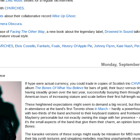
hile
ZME Music
settles for a regular old interview.
ith
CHVRCHES
.
ts
about their collaborative record
Wise Up Ghost
.
mera Obscura
.
ease of
Facing The Other Way
, a new book about the legendary label,
Drowned In Sound
talk
nature visual style.
VRCHES
,
Elvis Costello
,
Fanfarlo
,
Foals
,
History Of Apple Pie
,
Johnny Flynn
,
Kate Nash
,
Pet
Monday, September 
eve
If hype were actual currency, you could trade in copies of Scottish trio
CHVR
album
The Bones Of What You Believe
for bars of gold, their buzz-versus-t
having steadily grown over the last year, successfully buoying them through
American tours of increasing stature and scale before their first full-length w
These heightened expectations might seem to demand a big record, but th
in attendance at the band’s first Toronto show
in March
– hardly a powerhou
with two-thirds of the band anchored to their keyboard stations and frontw
Mayberry personable but not exactly owning the stage with her presence – c
it’s the small aspects of the band that give them their charm, an opinion bor
Bones
.
The karaoke versions of these songs might easily be mistaken for M83 num
their big synth textures and singalong melodies reaching unashamedly sky