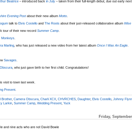
thur Beatrice
– introduced back
in July
– taken from their full-length debut, due out early next
hire Evening Post
about their new album
Motto
.
eogum
talk to
Elvis Costello
and
The Roots
about their just-released collaborative album
Wise
k tour of their new record
Summer Camp
.
ic Monkeys
.
ra Marling
, who has just released a new video from her latest album
Once I Was An Eagle
.
iew
Savages
.
Obscura
, who just gave birth to her first child. Congratulations!
s visit to town last week.
ng Present
.
 Brother
,
Camera Obscura
,
Charli XCX
,
CHVRCHES
,
Daughter
,
Elvis Costello
,
Johnny Flyn
y Larkin
,
Summer Camp
,
Wedding Present
,
Yuck
Friday, September
ie and nine acts who are not David Bowie