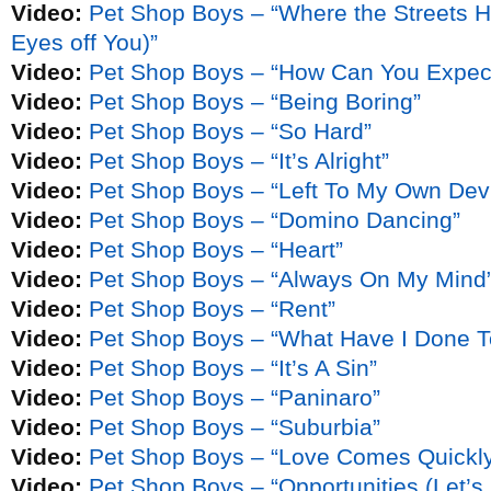
Video:
Pet Shop Boys – “Where the Streets 
Eyes off You)”
Video:
Pet Shop Boys – “How Can You Expect
Video:
Pet Shop Boys – “Being Boring”
Video:
Pet Shop Boys – “So Hard”
Video:
Pet Shop Boys – “It’s Alright”
Video:
Pet Shop Boys – “Left To My Own Dev
Video:
Pet Shop Boys – “Domino Dancing”
Video:
Pet Shop Boys – “Heart”
Video:
Pet Shop Boys – “Always On My Mind
Video:
Pet Shop Boys – “Rent”
Video:
Pet Shop Boys – “What Have I Done T
Video:
Pet Shop Boys – “It’s A Sin”
Video:
Pet Shop Boys – “Paninaro”
Video:
Pet Shop Boys – “Suburbia”
Video:
Pet Shop Boys – “Love Comes Quickl
Video:
Pet Shop Boys – “Opportunities (Let’s