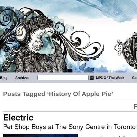
Blog
Archives
MP3 Of The Week
Co
Posts Tagged ‘History Of Apple Pie’
Electric
Pet Shop Boys at The Sony Centre in Toronto