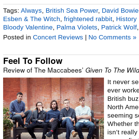
Tags:
Always
,
British Sea Power
,
David Bowie
Esben & The Witch
,
frightened rabbit
,
History
Bloody Valentine
,
Palma Violets
,
Patrick Wolf
Posted in
Concert Reviews
|
No Comments »
Feel To Follow
Review of The Maccabees’
Given To The Wil
It never s
ever worke
British bu
North Amer
seeming so
Whether th
isn’t reall