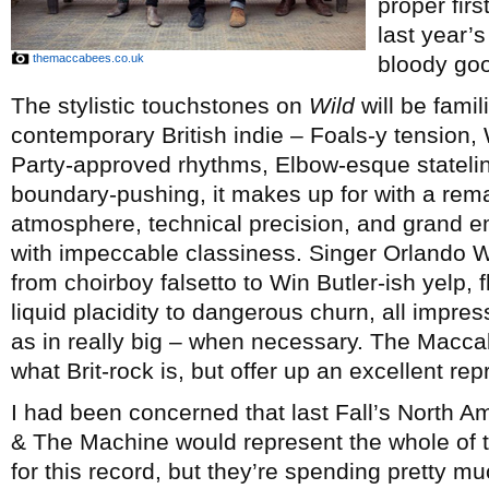
proper firs
last year’
themaccabees.co.uk
bloody goo
The stylistic touchstones on
Wild
will be famil
contemporary British indie – Foals-y tension, 
Party-approved rhythms, Elbow-esque stateline
boundary-pushing, it makes up for with a rem
atmosphere, technical precision, and grand e
with impeccable classiness. Singer Orlando We
from choirboy falsetto to Win Butler-ish yelp,
liquid placidity to dangerous churn, all impres
as in really big – when necessary. The Macca
what Brit-rock is, but offer up an excellent rep
I had been concerned that last Fall’s North A
& The Machine would represent the whole of
for this record, but they’re spending pretty m