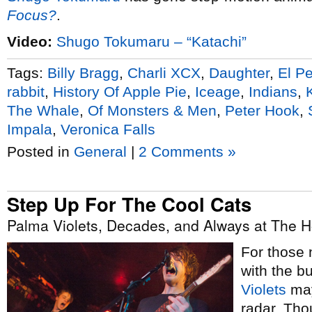
Focus?
.
Video:
Shugo Tokumaru – “Katachi”
Tags:
Billy Bragg
,
Charli XCX
,
Daughter
,
El P
rabbit
,
History Of Apple Pie
,
Iceage
,
Indians
,
The Whale
,
Of Monsters & Men
,
Peter Hook
,
Impala
,
Veronica Falls
Posted in
General
|
2 Comments »
Step Up For The Cool Cats
Palma Violets, Decades, and Always at The H
For those 
with the 
Violets
may
radar. Tho