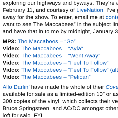
exploring our highways and byways. They’re
February 11, and courtesy of
LiveNation
, I’ve
away for the show. To enter, email me at
cont
want to see The Maccabees” in the subject lin
and have that in to me by midnight, January 3
MP3:
The Maccabees – “Go”
Video:
The Maccabees – “Ayla”
Video:
The Maccabees – “Went Away”
Video:
The Maccabees – “Feel To Follow”
Video:
The Maccabees – “Feel To Follow” (alt
Video:
The Maccabees – “Pelican”
Allo Darlin’
have made the whole of their
Cove
available for sale as a limited-edition 10″ or
300 copies of the vinyl, which collects their 
Bruce Springsteen, and AC/DC amongst others
left for sale. FYI.