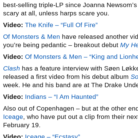
best-selling triple-LP since Joanna Newsom’
scary at all, unless harps scare you.
Video:
The Knife – “Full Of Fire”
Of Monsters & Men
have released another vide
you’re being pedantic – breakout debut
My He
Video:
Of Monsters & Men – “King and Lionhe
Clash
has a feature interview with Søen Løkk
released a first video from his debut album
So
week. He and his band are at The Drake Und
Video:
Indians – “I Am Haunted”
Also out of Copenhagen – but at the other en
Iceage
, who have put out a clip from their ne
February 19.
Video:
Iceage – “Ecstasy”