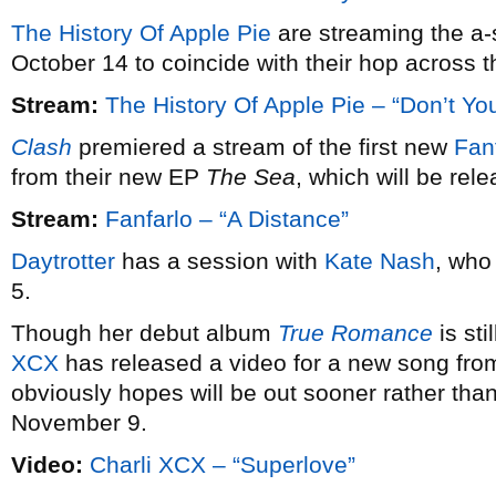
The History Of Apple Pie
are streaming the a-
October 14 to coincide with their hop across t
Stream:
The History Of Apple Pie – “Don’t Y
Clash
premiered a stream of the first new
Fan
from their new EP
The Sea
, which will be rel
Stream:
Fanfarlo – “A Distance”
Daytrotter
has a session with
Kate Nash
, who
5.
Though her debut album
True Romance
is sti
XCX
has released a video for a new song fro
obviously hopes will be out sooner rather tha
November 9.
Video:
Charli XCX – “Superlove”