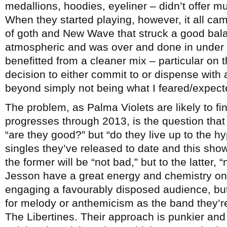
medallions, hoodies, eyeliner – didn’t offer 
When they started playing, however, it all ca
of goth and New Wave that struck a good ba
atmospheric and was over and done in under
benefitted from a cleaner mix – particular on 
decision to either commit to or dispense with 
beyond simply not being what I feared/expect
The problem, as Palma Violets are likely to fi
progresses through 2013, is the question that 
“are they good?” but “do they live up to the h
singles they’ve released to date and this show
the former will be “not bad,” but to the latter,
Jesson have a great energy and chemistry on
engaging a favourably disposed audience, but 
for melody or anthemicism as the band they’r
The Libertines. Their approach is punkier and