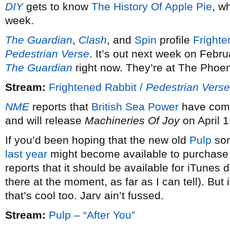
DIY
gets to know
The History Of Apple Pie
, w
week.
The Guardian
,
Clash
, and
Spin
profile
Frighte
Pedestrian Verse
. It’s out next week on Febru
The Guardian
right now. They’re at The Phoe
Stream:
Frightened Rabbit /
Pedestrian Verse
NME
reports that
British Sea Power
have comp
and will release
Machineries Of Joy
on April 1
If you’d been hoping that the new old
Pulp
son
last year
might become available to purchase l
reports that it should be available for iTunes
there at the moment, as far as I can tell). But
that’s cool too. Jarv ain’t fussed.
Stream:
Pulp – “After You”