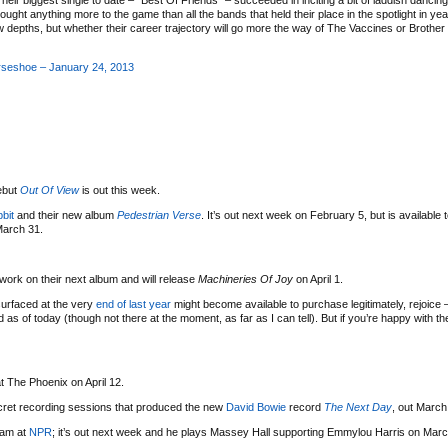
eir biggest single to date – “Best Of Friends” – succeeded in inciting a bit of laddish dancin
ught anything more to the game than all the bands that held their place in the spotlight in yea
ew depths, but whether their career trajectory will go more the way of The Vaccines or Brothe
rseshoe – January 24, 2013
ebut
Out Of View
is out this week.
bit
and their new album
Pedestrian Verse
. It’s out next week on February 5, but is available 
March 31.
ork on their next album and will release
Machineries Of Joy
on April 1.
urfaced at the very
end of last year
might become available to purchase legitimately, rejoice
d as of today (though not there at the moment, as far as I can tell). But if you’re happy with t
at The Phoenix on April 12.
secret recording sessions that produced the new
David Bowie
record
The Next Day
, out March
eam at
NPR
; it’s out next week and he plays Massey Hall supporting Emmylou Harris on Marc