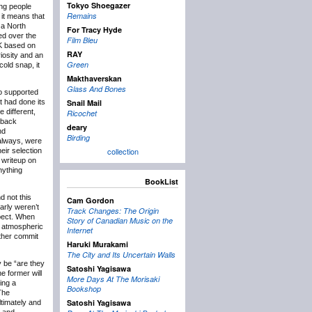
Tokyo Shoegazer
ing people
Remains
 it means that
 a North
For Tracy Hyde
ed over the
Film Bleu
UK based on
RAY
iosity and an
Green
cold snap, it
Makthaverskan
Glass And Bones
so supported
t had done its
Snail Mail
e different,
Ricochet
 back
deary
nd
Birding
always, were
collection
eir selection
 writeup on
nything
BookList
d not this
Cam Gordon
arly weren’t
Track Changes: The Origin
xpect. When
Story of Canadian Music on the
d atmospheric
Internet
ither commit
Haruki Murakami
The City and Its Uncertain Walls
y be “are they
Satoshi Yagisawa
e former will
More Days At The Morisaki
ing a
Bookshop
The
Satoshi Yagisawa
ltimately and