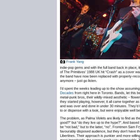
Frank Yang
indie-pop gems and with the full band back in place,
of The Primitives’ 1988 UK hit “Crash” as a cover was
the band have now been replaced with properly-record
anymore – just go listen.
I’d spent the weeks leading up to the show assuming 
Decades
from right here in Toronto. Bands, let this
metal-punk bros, their wildly-mixed aesthetic – flowe
they started playing, however, it all came together
and was over and done in under 30 minutes. They’d ha
to or dispense with a look, but were enjoyable well b
The problem, as Palma Violets are likely to find as th
good?” but “do they live up to the hype?”. And based 
be “not bad,” but to the latter, “no”. Frontmen Sam 
favourably disposed audience, but they don’t have th
Libertines. Their approach is punkier and more willing