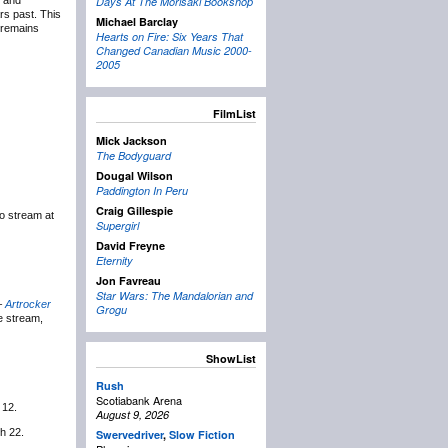
g and
Days At The Morisaki Bookshop
rs past. This
Michael Barclay
r remains
Hearts on Fire: Six Years That
Changed Canadian Music 2000-
2005
FilmList
Mick Jackson
The Bodyguard
Dougal Wilson
Paddington In Peru
Craig Gillespie
to stream at
Supergirl
David Freyne
Eternity
Jon Favreau
Star Wars: The Mandalorian and
 –
Artrocker
Grogu
he stream,
ShowList
Rush
Scotiabank Arena
 12.
August 9, 2026
h 22.
Swervedriver
,
Slow Fiction