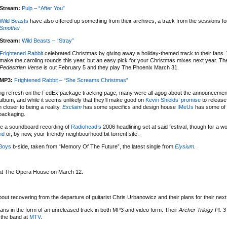
Stream:
Pulp – “After You”
Wild Beasts
have also offered up something from their archives, a track from the sessions for
Smother
.
Stream:
Wild Beasts – “Stray”
Frightened Rabbit
celebrated Christmas by giving away a holiday-themed track to their fans. 
make the caroling rounds this year, but an easy pick for your Christmas mixes next year. Th
Pedestrian Verse
is out February 5 and they play The Phoenix March 31.
MP3:
Frightened Rabbit – “She Screams Christmas”
tting refresh on the FedEx package tracking page, many were all agog about the announcemen
lbum, and while it seems unlikely that they’ll make good on
Kevin Shields’ promise
to release 
 closer to being a reality.
Exclaim
has some specifics and design house
IMeUs
has some of 
 packaging.
are a soundboard recording of
Radiohead’s
2006 headlining set at said festival, though for a w
nd
or, by now, your friendly neighbourhood bit torrent site.
Boys
b-side, taken from “Memory Of The Future”, the latest single from
Elysium
.
e at The Opera House on March 12.
out recovering from the departure of guitarist Chris Urbanowicz and their plans for their nex
 fans in the form of an unreleased track in both MP3 and video form. Their
Archer Trilogy Pt. 3
 the band at
MTV
.