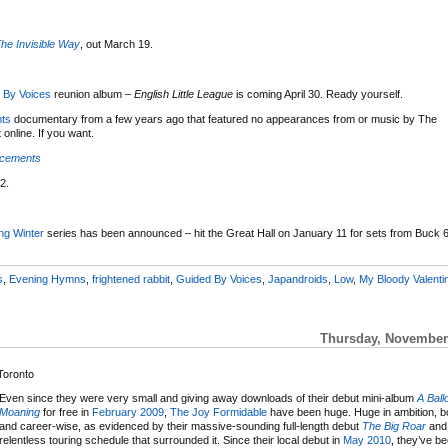
he Invisible Way
, out March 19.
 By Voices
reunion album –
English Little League
is coming April 30. Ready yourself.
ts
documentary from a few years ago that featured no appearances from or music by The
online. If you want.
acements
2.
ng Winter
series has been announced – hit the Great Hall on January 11 for sets from Buck 6
s
,
Evening Hymns
,
frightened rabbit
,
Guided By Voices
,
Japandroids
,
Low
,
My Bloody Valenti
Thursday, November 
Toronto
Even since they were very small and giving away downloads of their debut mini-album
A Ball
Moaning
for free in
February 2009
,
The Joy Formidable
have been huge. Huge in ambition, b
and career-wise, as evidenced by their massive-sounding full-length debut
The Big Roar
and
relentless touring schedule that surrounded it. Since their local debut in
May 2010
, they’ve b