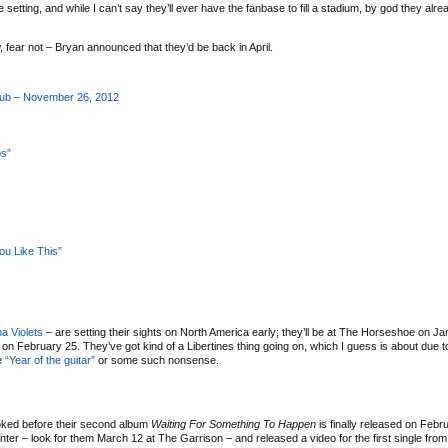
tting, and while I can’t say they’ll ever have the fanbase to fill a stadium, by god they alrea
, fear not – Bryan announced that they’d be back in April.
ub – November 26, 2012
ps”
ou Like This”
a Violets
– are setting their sights on North America early; they’ll be at The Horseshoe on J
s on February 25. They’ve got kind of a Libertines thing going on, which I guess is about due t
he
“Year of the guitar”
or some such nonsense.
stoked before their second album
Waiting For Something To Happen
is finally released on Febr
nter – look for them March 12 at The Garrison – and released a video for the first single fro