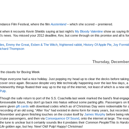
ndance Film Festival, where the film
Austenland
– which she scored – premiered.
 when it recounts Kevin Shields saying at last night’s
My Bloody Valentine
show as saying th
t’s news. You missed your 2012 deadline, Kev, but come through on this promise and all is fo
des
,
Emmy the Great
,
Esben & The Witch
,
frightened rabbit
,
History Of Apple Pie
,
Joy Formid
ichard Thompson
Thursday, December 
r the closets for Boxing Week
Hope everyone had a nice holiday. Just popping my head up to clear the decks before takin
cover once again. Because despite very little technically happening over the last few days, a
noteworthy things floated their way up to the top of the internet, not least of which is a new o
Pulp
.
Though the safe return to port of the S.S. Coachella last week marked the band’s final engag
foreseeable future, they don’t go back into hiatus without some parting gifts. Passengers on 
were given
gift cards
with download codes which as of Christmas Day were redeemable for 
recording of an old song; “After You” had existed in demo form for many years, but recorded 
November and given finishing touches on the cruise itself by
James Murphy
before being rel
cruise passengers, and then via
Consequence Of Sound
, onto the internet at large. The exa
the tune is unclear but it certainly sounds like it predates their
Common People
/
This Is Hardc
Life
golden age, but hey. New! Old! Pulp! Happy! Christmas!