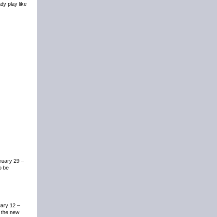
dy play like
anuary 29 –
o be
uary 12 –
m the new