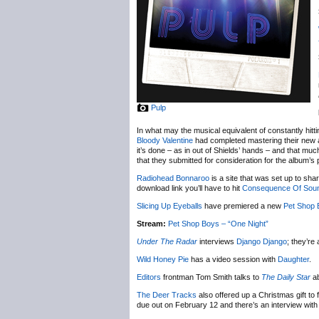
Pulp
In what may the musical equivalent of constantly hi
Bloody Valentine
had completed mastering their new a
it’s done – as in out of Shields’ hands – and that much
that they submitted for consideration for the album’s
Radiohead Bonnaroo
is a site that was set up to sh
download link you’ll have to hit
Consequence Of Sou
Slicing Up Eyeballs
have premiered a new
Pet Shop 
Stream:
Pet Shop Boys – “One Night”
Under The Radar
interviews
Django Django
; they’r
Wild Honey Pie
has a video session with
Daughter
.
Editors
frontman Tom Smith talks to
The Daily Star
ab
The Deer Tracks
also offered up a Christmas gift to
due out on February 12 and there’s an interview with