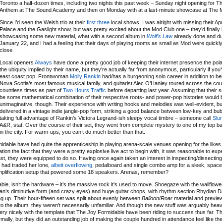
Toronto a half-dozen times, including two nights this past week – Sunday night opening for T
Anthem at The Sound Academy and then on Monday with at a last-minute showcase at The 
Since I’d seen the Welsh trio at their
first
three
local shows, I was alright with missing their Apr
Palace and the Gaslight show, but was pretty excited about the Mod Club one – they’d finally
showcasing some new material, what with a second album in
Wolf’s Law
already done and du
January 22, and I had a feeling that their days of playing rooms as small as Mod were quickl
close.
Local openers
Always
have done a pretty good job of keeping their internet presence the pola
the ubiquity implied by their name, but they’re actually far from anonymous, particularly if you
east coast pop. Frontwoman
Molly Rankin
had/has a burgeoning solo career in addition to bei
Nova Scotia’s most famous musical family, and guitarist Alec O’Hanley toured across the cou
countless times as part of
Two Hours Traffic
before departing last year. Assuming that their
be some mathematical combination of their respective roots- and power-pop histories would 
unimaginative, though. Their experience with writing hooks and melodies was well-evident, bu
delivered in a vintage indie jangle-pop form, striking a good balance between low-key and bu
taking full advantage of Rankin’s Victora Legrand-ish sleepy vocal timbre – someone call
Slu
A&R, stat. Over the course of their set, they went from complete mystery to one of my top b
in the city. For warm-ups, you can’t do much better than that.
midable have had quite the apprenticeship in playing arena-scale venues opening for the likes
on the fact that they were a pretty explosive live act to begin with, it was reasonable to ex
st, they were equipped to do so. Having once again taken an interest in inspecting/dissecting g
n had traded her lone,
albeit overflowing
, pedalboard and single combo amp for a sleek, spac
amplification setup that powered some 18 speakers. Arenas, remember?
e, isn’t the hardware – it’s the massive rock it’s used to move. Shoegaze with the wallflowe
ryan’s diminutive form (and crazy eyes) and huge guitar chops, with rhythm section Rhydian 
up. Their hour-fifteen set was split about evenly between
Balloon
/
Roar
material and previe
nto the album, they weren’t necessarily unfamiliar. And though the new stuff was arguably hea
fit very nicely with the template that The Joy Formidable have been riding to success thus far. T
rmally, but they did an outstanding job of making the couple hundred in attendance feel like t