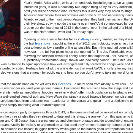
Year’s Model. A title which, while a tremendously helpful leg up as far as gett
interested goes, is also a decidedly two-edged thing as by its very definition,
next year it’ll be someone else. Perhaps this is was why they opted to stage
American tour before their record was out or the buzz had necessarily carri
Atlantic except to the most devout Anglophiles; they built their name in the 
their live show, so why not do the same over here? And so, motivated by cur
urge to get the first show of 2013 in the books, even in the tail end of a frigid 
was to the Horseshoe I went last Thursday night.
Opening up were some familiar faces in
Always
– very familiar, as they’d al
the last
few
shows
I caught at the end of 2012; such ubiquity from an act tha
best to keep as low a profile online as possible. Each time out had been a littl
however – the full five-piece lineup that opened for The Joy Formidable was
following the stripped-down trio configuration that supported Joel Plaskett, a
superficially frontwoman Molly Rankin was now very blonde. The tunes, as 
 it was a chance to again appreciate how well-arranged and fully-formed the songs were and th
 perfectly suited. Perhaps best of all, the online demos that went AWOL shortly after my first
ed versions that are meant for public ears to hear, so you don’t have to take my word for a
that the middle band on the will was this
Decades
– a metal band from Albany, New York – an
 be a warning for you and your generic names. Even when the five-piece took the stage and cle
ry shirts, fedoras, medallions, hoodies, eyeliner – didn’t offer much guidance as to what to e
 as a well-studied blend of goth and New Wave that struck a good balance between concise an
ve benefitted from a cleaner mix – particular on the vocals and guitar – and a decision to e
eyond simply not being what I feared/expected.
eir coming-out party progresses through 2013, is the question that will be asked will not simpl
on the three singles they’ve released to date and this show, the answer from this quarter to th
Fryer and Chilli Jesson have a great energy and chemistry onstage and do a good job of engag
e same facility for melody or anthemicism as the band they’re most frequently compared to, 
 to descend into noisier, thuggish territory which goes to the band’s good live reputation but u