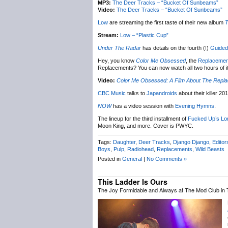
MP3:
The Deer Tracks – “Bucket Of Sunbeams”
Video:
The Deer Tracks – “Bucket Of Sunbeams”
Low
are streaming the first taste of their new album
T
Stream:
Low – “Plastic Cup”
Under The Radar
has details on the fourth (!)
Guided
Hey, you know
Color Me Obsessed
, the
Replacemen
Replacements? You can now watch all two hours of it 
Video:
Color Me Obsessed: A Film About The Repl
CBC Music
talks to
Japandroids
about their killer 201
NOW
has a video session with
Evening Hymns
.
The lineup for the third installment of
Fucked Up’s
Lo
Moon King, and more. Cover is PWYC.
Tags:
Daughter
,
Deer Tracks
,
Django Django
,
Editor
Boys
,
Pulp
,
Radiohead
,
Replacements
,
Wild Beasts
Posted in
General
|
No Comments »
This Ladder Is Ours
The Joy Formidable and Always at The Mod Club in 