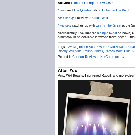
Stream:
Richard Thompson /
Electric
Clash
and
The Quietus
talk to
Esben & The Witch
.
SF Weekly
interviews
Patrick Wolf
.
Interview
catches up with
Emmy The Great
at the Su
And normally I wouldn’t file
a single tweet
as news, but
album would be available in “two to three days”… tha
Tags:
Always
,
British Sea Power
,
David Bowie
,
Deca
Bloody Valentine
,
Palma Violets
,
Patrick Wolf
,
Pulp
,
R
Posted in
Concert Reviews
|
No Comments »
After You
Pulp, Wild Beasts, Frightened Rabbit, and more clea