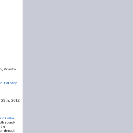
5, Picastro,
ne
,
Pet Shop
29th, 2012
oon Called
oth sound-
 the
een through