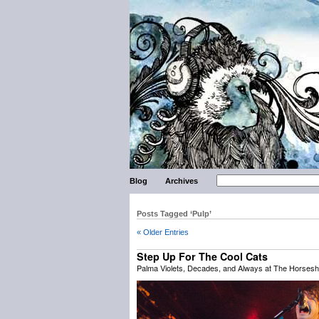
Blog
Archives
Posts Tagged ‘Pulp’
« Older Entries
Step Up For The Cool Cats
Palma Violets, Decades, and Always at The Horsesh