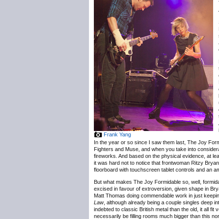
Frank Yang
In the year or so since I saw them last, The Joy For
Fighters and Muse, and when you take into considerati
fireworks. And based on the physical evidence, at lea
it was hard not to notice that frontwoman Ritzy Brya
floorboard with touchscreen tablet controls and an 
But what makes The Joy Formidable so, well, formidabl
excised in favour of extroversion, given shape in B
Matt Thomas doing commendable work in just keeping 
Law
, although already being a couple singles deep i
indebted to classic British metal than the old, it all 
necessarily be filling rooms much bigger than this no