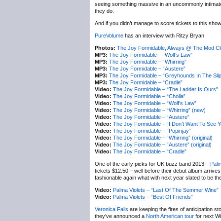
seeing something massive in an uncommonly intimate se
they do.
And if you didn’t manage to score tickets to this show
PureVolume
has an interview with Ritzy Bryan.
Photos:
The Joy Formidable, Always @ The Mod Cl
MP3:
The Joy Formidable – “Wolf’s Law”
MP3:
The Joy Formidable – “Whirring”
MP3:
The Joy Formidable – “Austere”
MP3:
The Joy Formidable – “Greyhounds In The Sli
MP3:
The Joy Formidable – “Cradle”
Video:
The Joy Formidable – “The Ladder Is Ours”
Video:
The Joy Formidable – “Cholla”
Video:
The Joy Formidable – “Wolf’s Law”
Video:
The Joy Formidable – “Whirring” (new)
Video:
The Joy Formidable – “Austere”
Video:
The Joy Formidable – “I Don’t Want To See Y
Video:
The Joy Formidable – “Popinjay”
Video:
The Joy Formidable – “Whirring” (original)
Video:
The Joy Formidable – “Austere” (original)
Video:
The Joy Formidable – “Cradle”
One of the early picks for UK buzz band 2013 –
Palm
tickets $12.50 – well before their debut album arrive
fashionable again what with next year slated to be t
Video:
Palma Violets – “Last Of The Summer Wine”
Video:
Palma Violets – “Best Of Friends”
Veronica Falls
are keeping the fires of anticipation 
they’ve announced a
North American tour
for next Wi