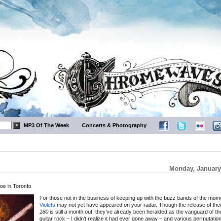
MP3 Of The Week
Concerts & Photography
Monday, January
oe in Toronto
For those not in the business of keeping up with the buzz bands of the mom
Violets
may not yet have appeared on your radar. Though the release of the
180
is still a month out, they’ve already been heralded as the vanguard of the
guitar rock – I didn’t realize it had ever gone away – and various permutatio