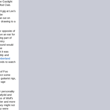
he Gaslight
Mod Club.
il gig at Lee’s
 be
e out on
y drawing to a
r opposite of
’ve an ear for
ng part of
ntry
 sound would
be
t it was
bbly and
mberland
ands to watch
 of Foo
pect some
uitarist rigs,
e-age
r personality
Dafydd and
ws of
Wolf’s
vier and more
hey might not
hey were