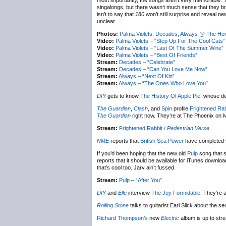
most importantly, the songs aren’t very memorable. Th
singalongs, but there wasn’t much sense that they bro
isn’t to say that
180
won’t still surprise and reveal n
unclear.
Photos:
Palma Violets, Decades, Always @ The Ho
Video:
Palma Violets – “Step Up For The Cool Cats”
Video:
Palma Violets – “Last Of The Summer Wine”
Video:
Palma Violets – “Best Of Friends”
Stream:
Decades – “Celebrate”
Stream:
Decades – “Can You Love Me Now”
Stream:
Always – “Next Of Kin”
Stream:
Always – “The Ones Who Love You”
DIY
gets to know
The History Of Apple Pie
, whose d
The Guardian
,
Clash
, and
Spin
profile
Frightened Rab
The Guardian
right now. They’re at The Phoenix on 
Stream:
Frightened Rabbit /
Pedestrian Verse
NME
reports that
British Sea Power
have completed w
If you’d been hoping that the new old
Pulp
song that s
reports that it should be available for iTunes downloa
that’s cool too. Jarv ain’t fussed.
Stream:
Pulp – “After You”
DIY
and
Elle
interview
The Joy Formidable
. They’re 
Rolling Stone
talks to guitarist Earl Slick about the 
Richard Thompson’s
new
Electric
album is up to str