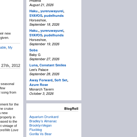
Phoenix
August 21, 2026
Haku.
,
yureruwayurei
,
,
SYAYOS
pudelhunds
Horseshoe,
September 18, 2026
Haku.
,
yureruwayurei
,
eir new
,
SYAYOS
pudelhunds
rgiven.
Horseshoe,
September 19, 2026
able
,
My
Sobs
Baby G
September 27, 2026
Luna
,
Constant Smiles
27th, 2012
Lee's Palace
September 28, 2026
Away Forward
,
Soft Set
,
g seasonal
Azure Rose
 few
Monarch Tavern
ld song from
October 3, 2026
ement for the
BlogRoll
the cruise
a new
Aquarium Drunkard
properly in
Bradley’s Almanac
eased to the
BrooklynVegan
ct vintage of
Fluxblog
ore
/
We Love
Gorilla Vs Bear