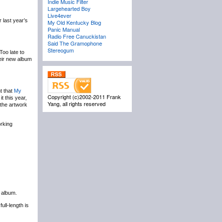
Indie Music Filter
Largehearted Boy
Live4ever
 last year’s
My Old Kentucky Blog
Panic Manual
Radio Free Canuckistan
Said The Gramophone
Stereogum
Too late to
eir new album
t that
My
Copyright (c)2002-2011 Frank
it this year,
Yang, all rights reserved
the artwork
orking
t album.
full-length is