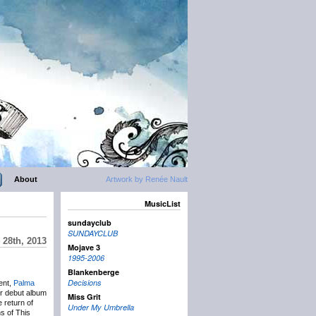
About
Artwork by Renée Nault
MusicList
sundayclub
SUNDAYCLUB
 28th, 2013
Mojave 3
1995-2006
Blankenberge
Decisions
ent,
Palma
ir debut album
Miss Grit
 return of
Under My Umbrella
ns of This