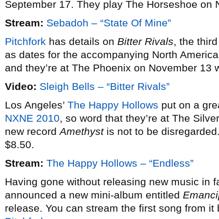
September 17. They play The Horseshoe on 
Stream:
Sebadoh – “State Of Mine”
Pitchfork
has details on
Bitter Rivals
, the thi
as dates for the accompanying North American
and they’re at The Phoenix on November 13 
Video:
Sleigh Bells – “Bitter Rivals”
Los Angeles’
The Happy Hollows
put on a gre
NXNE 2010
, so word that they’re at The Silve
new record
Amethyst
is not to be disregarded
$8.50.
Stream:
The Happy Hollows – “Endless”
Having gone without releasing new music in f
announced a new mini-album entitled
Emanci
release. You can stream the first song from it