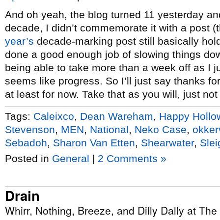
And oh yeah, the blog turned 11 yesterday and f
decade, I didn’t commemorate it with a post 
year’s
decade-marking post still basically hold
done a good enough job of slowing things do
being able to take more than a week off as I ju
seems like progress. So I’ll just say thanks for
at least for now. Take that as you will, just not
Tags:
Caleixco
,
Dean Wareham
,
Happy Hollo
Stevenson
,
MEN
,
National
,
Neko Case
,
okkerv
Sebadoh
,
Sharon Van Etten
,
Shearwater
,
Slei
Posted in
General
|
2 Comments »
Drain
Whirr, Nothing, Breeze, and Dilly Dally at The 