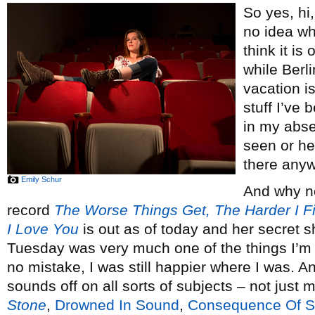
So yes, hi
no idea wha
think it is
while Berl
vacation is
stuff I’ve
in my abse
seen or he
there any
Emily Schur
And why no
record
The Worse Things Get, The Harder I Fi
I Love You
is out as of today and her secret 
Tuesday was very much one of the things I’
no mistake, I was still happier where I was.
sounds off on all sorts of subjects – not just 
Stone
,
Drowned In Sound
,
Consequence Of 