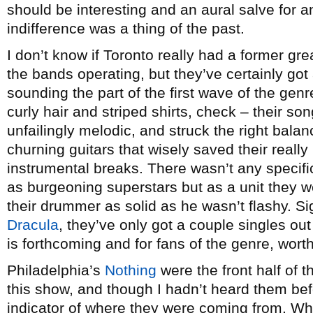
should be interesting and an aural salve for 
indifference was a thing of the past.
I don’t know if Toronto really had a former g
the bands operating, but they’ve certainly got
sounding the part of the first wave of the ge
curly hair and striped shirts, check – their so
unfailingly melodic, and struck the right bala
churning guitars that wisely saved their reall
instrumental breaks. There wasn’t any specif
as burgeoning superstars but as a unit they w
their drummer as solid as he wasn’t flashy. Si
Dracula
, they’ve only got a couple singles o
is forthcoming and for fans of the genre, wort
Philadelphia’s
Nothing
were the front half of t
this show, and though I hadn’t heard them bef
indicator of where they were coming from. Whi