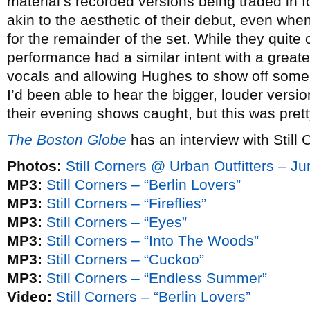
material’s recorded versions being traded in 
akin to the aesthetic of their debut, even whe
for the remainder of the set. While they quite
performance had a similar intent with a great
vocals and allowing Hughes to show off some of
I’d been able to hear the bigger, louder versi
their evening shows caught, but this was prett
The Boston Globe
has an interview with Still 
Photos:
Still Corners @ Urban Outfitters – J
MP3:
Still Corners – “Berlin Lovers”
MP3:
Still Corners – “Fireflies”
MP3:
Still Corners – “Eyes”
MP3:
Still Corners – “Into The Woods”
MP3:
Still Corners – “Cuckoo”
MP3:
Still Corners – “Endless Summer”
Video:
Still Corners – “Berlin Lovers”