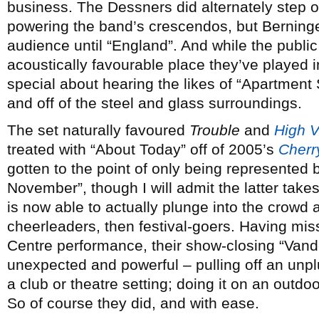
business. The Dessners did alternately step o
powering the band’s crescendos, but Berninger
audience until “England”. And while the public
acoustically favourable place they’ve played i
special about hearing the likes of “Apartment
and off of the steel and glass surroundings.
The set naturally favoured
Trouble
and
High V
treated with “About Today” off of 2005’s
Cherr
gotten to the point of only being represented 
November”, though I will admit the latter tak
is now able to actually plunge into the crowd a
cheerleaders, then festival-goers. Having mis
Centre performance, their show-closing “Van
unexpected and powerful – pulling off an unpl
a club or theatre setting; doing it on an outd
So of course they did, and with ease.