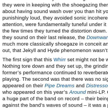
they were in keeping with the shoegazing the
about having sound wash over you than hit yo
punishingly loud, they avoided sonic incohere
attention, were fundamentally tuneful under it 
the few times they turned the distortion down.
they sound on their last release, the
Downwar
much more classically shoegaze in conceit an
out, that Jekyll and Hyde phenomenon wasn’t 
The first sign that this
Whirr
set might not be 
Nothing tore down and they set up, the grindi
former’s performance continued to reverberate
playing. The second was that there was no si
appeared on their
Pipe Dreams
and
Distresso
who appeared on this year’s
Around
mini-LP. 
a huge part of the band on record – their bein
against the band’s waves of sound – it was a 