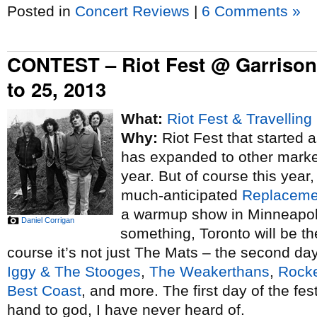
Posted in
Concert Reviews
|
6 Comments »
CONTEST – Riot Fest @ Garriso
to 25, 2013
What:
Riot Fest & Travelling
Why:
Riot Fest that started
has expanded to other markets
year. But of course this year, 
much-anticipated
Replaceme
a warmup show in Minneapoli
Daniel Corrigan
something, Toronto will be the
course it’s not just The Mats – the second day 
Iggy & The Stooges
,
The Weakerthans
,
Rocke
Best Coast
, and more. The first day of the fe
hand to god, I have never heard of.