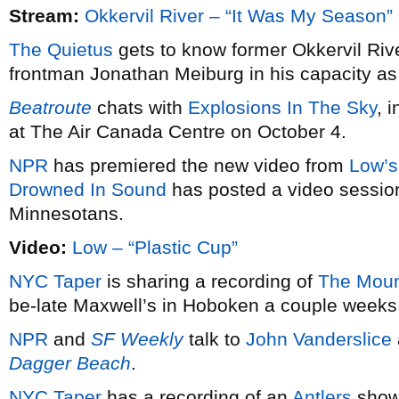
Stream:
Okkervil River – “It Was My Season”
The Quietus
gets to know former Okkervil Riv
frontman Jonathan Meiburg in his capacity as 
Beatroute
chats with
Explosions In The Sky
, 
at The Air Canada Centre on October 4.
NPR
has premiered the new video from
Low’s
Drowned In Sound
has posted a video session
Minnesotans.
Video:
Low – “Plastic Cup”
NYC Taper
is sharing a recording of
The Moun
be-late Maxwell’s in Hoboken a couple weeks
NPR
and
SF Weekly
talk to
John Vanderslice
Dagger Beach
.
NYC Taper
has a recording of an
Antlers
show 