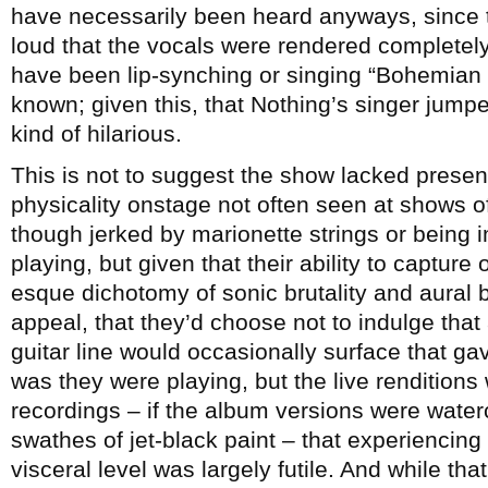
have necessarily been heard anyways, since 
loud that the vocals were rendered completely
have been lip-synching or singing “Bohemian
known; given this, that Nothing’s singer jum
kind of hilarious.
This is not to suggest the show lacked presen
physicality onstage not often seen at shows of 
though jerked by marionette strings or being 
playing, but given that their ability to captur
esque dichotomy of sonic brutality and aural b
appeal, that they’d choose not to indulge that a
guitar line would occasionally surface that ga
was they were playing, but the live rendition
recordings – if the album versions were water
swathes of jet-black paint – that experiencing
visceral level was largely futile. And while tha