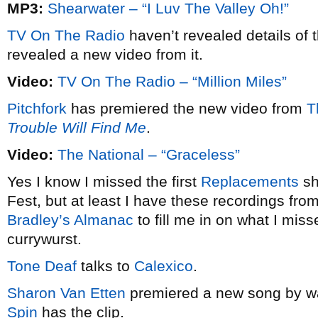
MP3:
Shearwater – “I Luv The Valley Oh!”
TV On The Radio
haven’t revealed details of 
revealed a new video from it.
Video:
TV On The Radio – “Million Miles”
Pitchfork
has premiered the new video from
T
Trouble Will Find Me
.
Video:
The National – “Graceless”
Yes I know I missed the first
Replacements
sh
Fest, but at least I have these recordings fro
Bradley’s Almanac
to fill me in on what I misse
currywurst.
Tone Deaf
talks to
Calexico
.
Sharon Van Etten
premiered a new song by wa
Spin
has the clip.