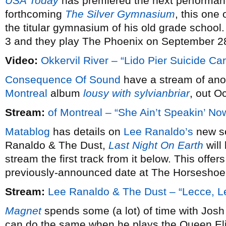
USA Today
has premiered the next performa
forthcoming
The Silver Gymnasium
, this one 
the titular gymnasium of his old grade schoo
3 and they play The Phoenix on September 2
Video:
Okkervil River – “Lido Pier Suicide Car
Consequence Of Sound
have a stream of ano
Montreal
album
lousy with sylvianbriar
, out O
Stream:
of Montreal – “She Ain’t Speakin’ No
Matablog
has details on
Lee Ranaldo’s
new so
Ranaldo & The Dust,
Last Night On Earth
will
stream the first track from it below. This offe
previously-announced date at The Horseshoe
Stream:
Lee Ranaldo & The Dust – “Lecce, L
Magnet
spends some (a lot) of time with Josh
can do the same when he plays the Queen Eli