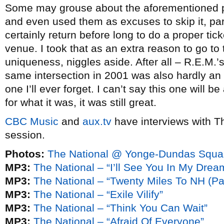
Some may grouse about the aforementioned p
and even used them as excuses to skip it, part
certainly return before long to do a proper t
venue. I took that as an extra reason to go to
uniqueness, niggles aside. After all – R.E.M.’
same intersection in 2001 was also hardly an id
one I’ll ever forget. I can’t say this one will b
for what it was, it was still great.
CBC Music
and
aux.tv
have interviews with T
session.
Photos:
The National @ Yonge-Dundas Squar
MP3:
The National – “I’ll See You In My Drea
MP3:
The National – “Twenty Miles To NH (Par
MP3:
The National – “Exile Vilify”
MP3:
The National – “Think You Can Wait”
MP3:
The National – “Afraid Of Everyone”