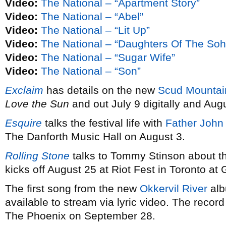
Video:
The National – “Apartment Story”
Video:
The National – “Abel”
Video:
The National – “Lit Up”
Video:
The National – “Daughters Of The Soh
Video:
The National – “Sugar Wife”
Video:
The National – “Son”
Exclaim
has details on the new
Scud Mountai
Love the Sun
and out July 9 digitally and Augu
Esquire
talks the festival life with
Father John 
The Danforth Music Hall on August 3.
Rolling Stone
talks to Tommy Stinson about 
kicks off August 25 at Riot Fest in Toronto a
The first song from the new
Okkervil River
al
available to stream via lyric video. The recor
The Phoenix on September 28.