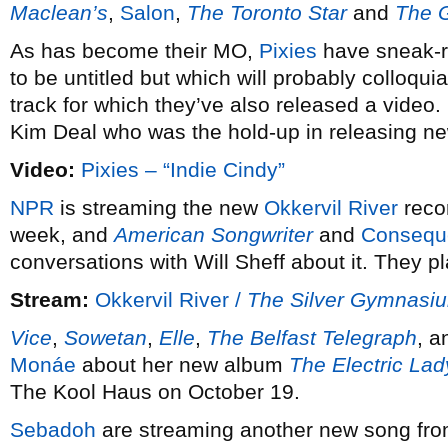
Maclean’s
,
Salon
,
The Toronto Star
and
The G
As has become their MO,
Pixies
have sneak-
to be untitled but which will probably colloqui
track for which they’ve also released a video
Kim Deal who was the hold-up in releasing new
Video:
Pixies – “Indie Cindy”
NPR
is streaming the new
Okkervil River
reco
week, and
American Songwriter
and
Consequ
conversations with Will Sheff about it. They
Stream:
Okkervil River /
The Silver Gymnasi
Vice
,
Sowetan
,
Elle
,
The Belfast Telegraph
, 
Monáe
about her new album
The Electric Lad
The Kool Haus on October 19.
Sebadoh
are streaming another new song fr