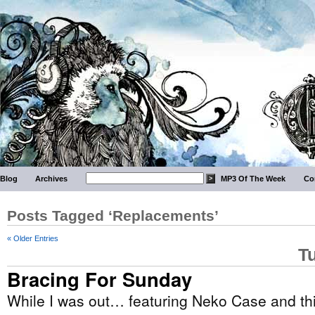
Blog
Archives
MP3 Of The Week
Co
Posts Tagged ‘Replacements’
« Older Entries
T
Bracing For Sunday
While I was out… featuring Neko Case and th