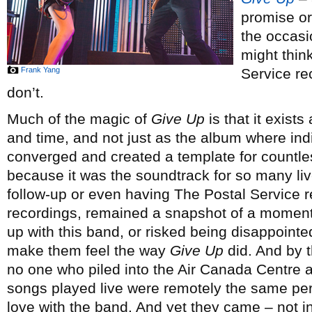
promise or
the occasi
might thin
Frank Yang
Service rec
don’t.
Much of the magic of
Give Up
is that it exists
and time, and not just as the album where ind
converged and created a template for countless 
because it was the soundtrack for so many liv
follow-up or even having The Postal Service re
recordings, remained a snapshot of a moment
up with this band, or risked being disappointe
make them feel the way
Give Up
did. And by t
no one who piled into the Air Canada Centre a 
songs played live were remotely the same per
love with the band. And yet they came – not in