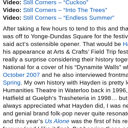
Video:
Still Corners – “Cuckoo”
Video:
Still Corners – “Into The Trees”
Video:
Still Corners – “Endless Summer”
After taking a few hours to tend to this and tha
was off to Yonge-Dundas Square for the festiv
said act’s ostensible opener. That would be
H
his appearance at Arts & Crafts’ Field Trip fes
really a surprise considering their history to
National for a cover of his “Dynamite Walls” 
October 2007
and he also interviewed frontma
Spring
. My own history with Hayden is pretty l
Humanities Theatre in Waterloo back in 1996,
Hatfield at Guelph’s Trasheteria in 1998… but 
always appreciated what Hayden did, I was ne
and genial brand folk-pop never quite resonat
and this year’s
Us Alone
was the first of his r