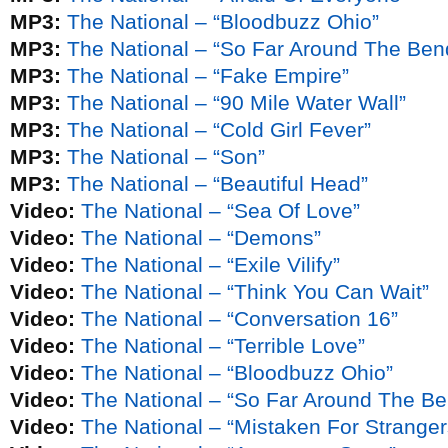
MP3:
The National – “Bloodbuzz Ohio”
MP3:
The National – “So Far Around The Ben
MP3:
The National – “Fake Empire”
MP3:
The National – “90 Mile Water Wall”
MP3:
The National – “Cold Girl Fever”
MP3:
The National – “Son”
MP3:
The National – “Beautiful Head”
Video:
The National – “Sea Of Love”
Video:
The National – “Demons”
Video:
The National – “Exile Vilify”
Video:
The National – “Think You Can Wait”
Video:
The National – “Conversation 16”
Video:
The National – “Terrible Love”
Video:
The National – “Bloodbuzz Ohio”
Video:
The National – “So Far Around The Ben
Video:
The National – “Mistaken For Stranger