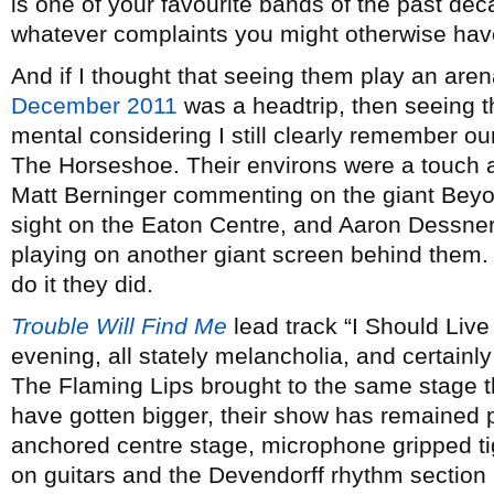
is one of your favourite bands of the past de
whatever complaints you might otherwise ha
And if I thought that seeing them play an aren
December 2011
was a headtrip, then seeing t
mental considering I still clearly remember our
The Horseshoe. Their environs were a touch a
Matt Berninger commenting on the giant Beyon
sight on the Eaton Centre, and Aaron Dessne
playing on another giant screen behind them. 
do it they did.
Trouble Will Find Me
lead track “I Should Live 
evening, all stately melancholia, and certainl
The Flaming Lips brought to the same stage th
have gotten bigger, their show has remained p
anchored centre stage, microphone gripped tig
on guitars and the Devendorff rhythm section 