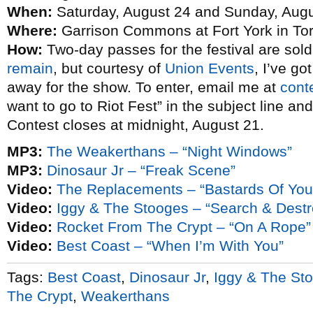
When:
Saturday, August 24 and Sunday, Augu
Where:
Garrison Commons at Fort York in To
How:
Two-day passes for the festival are sol
remain
, but courtesy of
Union Events
, I’ve g
away for the show. To enter, email me at
cont
want to go to Riot Fest” in the subject line an
Contest closes at midnight, August 21.
MP3:
The Weakerthans – “Night Windows”
MP3:
Dinosaur Jr – “Freak Scene”
Video:
The Replacements – “Bastards Of You
Video:
Iggy & The Stooges – “Search & Destr
Video:
Rocket From The Crypt – “On A Rope”
Video:
Best Coast – “When I’m With You”
Tags:
Best Coast
,
Dinosaur Jr
,
Iggy & The St
The Crypt
,
Weakerthans