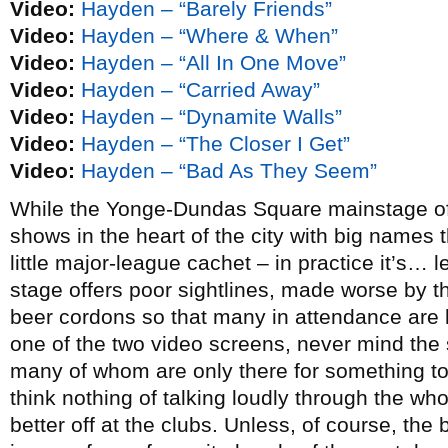
Video:
Hayden – “Barely Friends”
Video:
Hayden – “Where & When”
Video:
Hayden – “All In One Move”
Video:
Hayden – “Carried Away”
Video:
Hayden – “Dynamite Walls”
Video:
Hayden – “The Closer I Get”
Video:
Hayden – “Bad As They Seem”
While the Yonge-Dundas Square mainstage of N
shows in the heart of the city with big names t
little major-league cachet – in practice it’s… l
stage offers poor sightlines, made worse by 
beer cordons so that many in attendance are l
one of the two video screens, never mind the
many of whom are only there for something to 
think nothing of talking loudly through the wh
better off at the clubs. Unless, of course, the