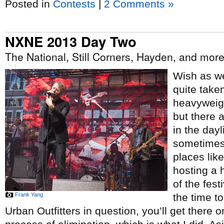
Posted in
Contests
|
2 Comments »
NXNE 2013 Day Two
The National, Still Corners, Hayden, and mor
Wish as we
quite take
heavyweigh
but there 
in the dayl
sometimes 
places lik
hosting a 
of the fes
Frank Yang
the time to
Urban Outfitters in question, you’ll get there on