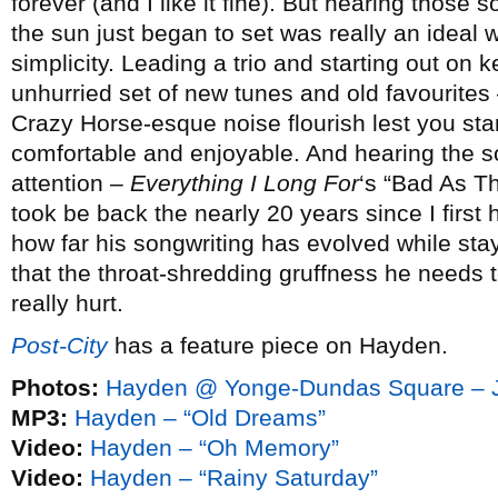
forever (and I like it fine). But hearing those 
the sun just began to set was really an ideal
simplicity. Leading a trio and starting out on
unhurried set of new tunes and old favourites
Crazy Horse-esque noise flourish lest you start
comfortable and enjoyable. And hearing the so
attention –
Everything I Long For
‘s “Bad As T
took be back the nearly 20 years since I first
how far his songwriting has evolved while sta
that the throat-shredding gruffness he needs t
really hurt.
Post-City
has a feature piece on Hayden.
Photos:
Hayden @ Yonge-Dundas Square – J
MP3:
Hayden – “Old Dreams”
Video:
Hayden – “Oh Memory”
Video:
Hayden – “Rainy Saturday”