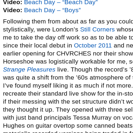
Video:
Beach Day – “Beach Day”
Video:
Beach Day – “Boys”
Following them from about as far as you coul
stylistically, were London’s
Still Corners
whose 
me to take the day off work so as to be able t
since their local debut in
October 2011
and nei
earlier opening for CHVRCHES nor their show
Horseshoe was logistically workable for me, 
Strange Pleasures
live. Though the record’s 
was quite a shift from the ’60s atmosphere of
I’ve found myself liking it as much if not mor
recreate their standard live show for the in-s
if their messing with the set structure didn’t
they thought it up. They opened with three se
with just band principals Tessa Murray on v
Hughes on guitar overtop some canned beats,