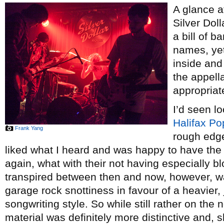
A glance a
Silver Dol
a bill of 
names, yet
inside and 
the appell
appropriat
I’d seen l
Halifax Po
Frank Yang
rough edg
liked what I heard and was happy to have the 
again, what with their not having especially b
transpired between then and now, however, wa
garage rock snottiness in favour of a heavier,
songwriting style. So while still rather on the n
material was definitely more distinctive and, s