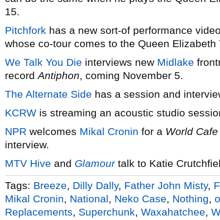
15.
Pitchfork
has a new sort-of performance vide
whose co-tour comes to the Queen Elizabeth 
We Talk You Die
interviews new
Midlake
front
record
Antiphon
, coming November 5.
The Alternate Side
has a session and intervi
KCRW
is streaming an acoustic studio sessio
NPR
welcomes
Mikal Cronin
for a
World Cafe
interview.
MTV Hive
and
Glamour
talk to Katie Crutchfie
Tags:
Breeze
,
Dilly Dally
,
Father John Misty
,
F
Mikal Cronin
,
National
,
Neko Case
,
Nothing
,
o
Replacements
,
Superchunk
,
Waxahatchee
,
W