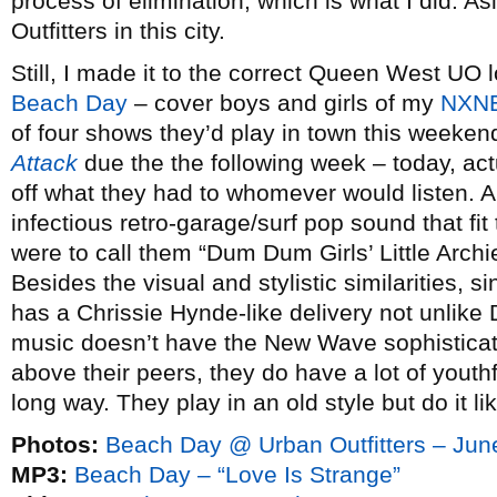
process of elimination, which is what I did. A
Outfitters in this city.
Still, I made it to the correct Queen West UO l
Beach Day
– cover boys and girls of my
NXNE
of four shows they’d play in town this weeken
Attack
due the the following week – today, ac
off what they had to whomever would listen. 
infectious retro-garage/surf pop sound that fit
were to call them “Dum Dum Girls’ Little Archi
Besides the visual and stylistic similarities, 
has a Chrissie Hynde-like delivery not unlike
music doesn’t have the New Wave sophisticat
above their peers, they do have a lot of yout
long way. They play in an old style but do it li
Photos:
Beach Day @ Urban Outfitters – Jun
MP3:
Beach Day – “Love Is Strange”