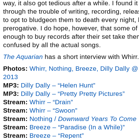
way, it also got tedious after a while. I found 
through the trouble of writing, recording, rele
to opt to bludgeon them to death every night, 
prerogative. I do hope, however, that some o
enough to buy records after their set take th
confused by all the actual songs.
The Aquarian
has a short interview with Whirr.
Photos:
Whirr, Nothing, Breeze, Dilly Dally @
2013
MP3:
Dilly Dally – “Helen Hunt”
MP3:
Dilly Dally – “Pretty Pretty Pictures”
Stream:
Whirr – “Drain”
Stream:
Whirr – “Swoon”
Stream:
Nothing /
Downward Years To Come
Stream:
Breeze – “Paradise (In a While)”
Stream:
Breeze – “Repent”