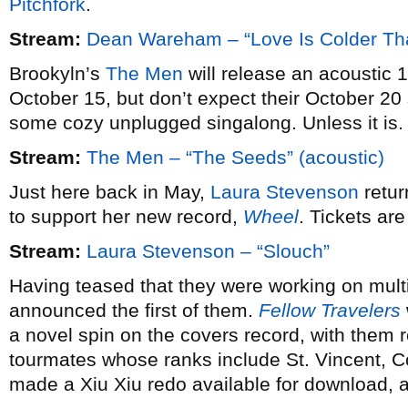
Pitchfork
.
Stream:
Dean Wareham – “Love Is Colder Th
Brookyln’s
The Men
will release an acoustic 
October 15, but don’t expect their October 2
some cozy unplugged singalong. Unless it is.
Stream:
The Men – “The Seeds” (acoustic)
Just here back in May,
Laura Stevenson
retur
to support her new record,
Wheel
. Tickets ar
Stream:
Laura Stevenson – “Slouch”
Having teased that they were working on mult
announced the first of them.
Fellow Travelers
a novel spin on the covers record, with them 
tourmates whose ranks include St. Vincent, 
made a Xiu Xiu redo available for download,