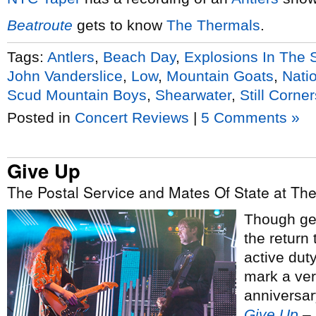
Beatroute
gets to know
The Thermals
.
Tags:
Antlers
,
Beach Day
,
Explosions In The 
John Vanderslice
,
Low
,
Mountain Goats
,
Nati
Scud Mountain Boys
,
Shearwater
,
Still Corner
Posted in
Concert Reviews
|
5 Comments »
Give Up
The Postal Service and Mates Of State at The
Though gen
the return 
active duty
mark a ver
anniversar
Give Up
– 