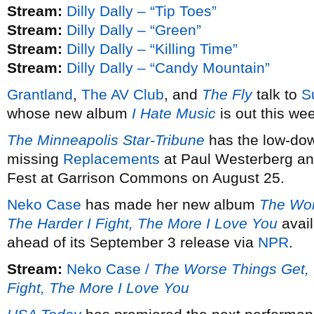
Stream:
Dilly Dally – “Tip Toes”
Stream:
Dilly Dally – “Green”
Stream:
Dilly Dally – “Killing Time”
Stream:
Dilly Dally – “Candy Mountain”
Grantland
,
The AV Club
, and
The Fly
talk to
S
whose new album
I Hate Music
is out this we
The Minneapolis Star-Tribune
has the low-dow
missing
Replacements
at Paul Westerberg an
Fest at Garrison Commons on August 25.
Neko Case
has made her new album
The Wor
The Harder I Fight, The More I Love You
avail
ahead of its September 3 release via
NPR
.
Stream:
Neko Case /
The Worse Things Get, T
Fight, The More I Love You