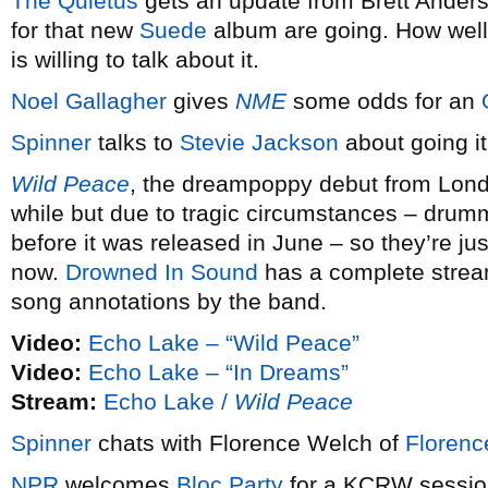
The Quietus
gets an update from Brett Ander
for that new
Suede
album are going. How well
is willing to talk about it.
Noel Gallagher
gives
NME
some odds for an
Spinner
talks to
Stevie Jackson
about going it 
Wild Peace
, the dreampoppy debut from Lon
while but due to tragic circumstances – dr
before it was released in June – so they’re jus
now.
Drowned In Sound
has a complete strea
song annotations by the band.
Video:
Echo Lake – “Wild Peace”
Video:
Echo Lake – “In Dreams”
Stream:
Echo Lake /
Wild Peace
Spinner
chats with Florence Welch of
Florenc
NPR
welcomes
Bloc Party
for a KCRW sessio