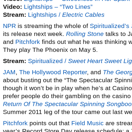
Video:
Lightships – “Two Lines”
Stream:
Lightships /
Electric Cables
NPR
is streaming the whole of
Spiritualized’s
its release next week.
Rolling Stone
talks to 
and
Pitchfork
finds out what he was thinking 
They play The Phoenix on May 5.
Stream:
Spiritualized /
Sweet Heart Sweet Lig
JAM
,
The Hollywood Reporter
, and
The Georg
about busting out the “The Spectacular Spinni
though it won’t be in play when he’s at Casin
prefer people do their gambling on the casino 
Return Of The Spectacular Spinning Songboo
Summer 2011 leg of the tour came out last w
Pitchfork
points out that
Field Music
are stream
year’s Record Store Day release schedule; a 7