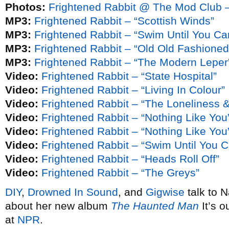
Photos:
Frightened Rabbit @ The Mod Club –
MP3:
Frightened Rabbit – “Scottish Winds”
MP3:
Frightened Rabbit – “Swim Until You Ca
MP3:
Frightened Rabbit – “Old Old Fashioned”
MP3:
Frightened Rabbit – “The Modern Leper
Video:
Frightened Rabbit – “State Hospital”
Video:
Frightened Rabbit – “Living In Colour”
Video:
Frightened Rabbit – “The Loneliness 
Video:
Frightened Rabbit – “Nothing Like You
Video:
Frightened Rabbit – “Nothing Like You”
Video:
Frightened Rabbit – “Swim Until You 
Video:
Frightened Rabbit – “Heads Roll Off”
Video:
Frightened Rabbit – “The Greys”
DIY
,
Drowned In Sound
, and
Gigwise
talk to 
about her new album
The Haunted Man
It’s 
at
NPR
.