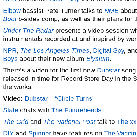
Elbow
bassist Pete Turner talks to
NME
about 
Boot
b-sides comp, as well as their plans for 
Under The Radar
presents a video session w
instrumentals recorded at and inspired by wo
NPR
,
The Los Angeles Times
,
Digital Spy
, a
Boys
about their new album
Elysium
.
There’s a video for the first new
Dubstar
song i
released in time for Record Store Day in the S
the works.
Video:
Dubstar – “Circle Turns”
State
chats with
The Futureheads
.
The Grid
and
The National Post
talk to
The xx
DIY
and
Spinner
have features on
The Vaccin