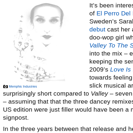
It’s been inter
of
El Perro Del
Sweden’s Sara
debut
cast her 
doo-wop girl wh
Valley To The S
into the mix – 
keeping the sen
2009’s
Love Is
towards feeling
slick musical 
Memphis Industries
surprisingly short compared to
Valley
– seven 
– assuming that that the three dancey remixe
US edition were just filler would have been a
signpost.
In the three years between that release and 