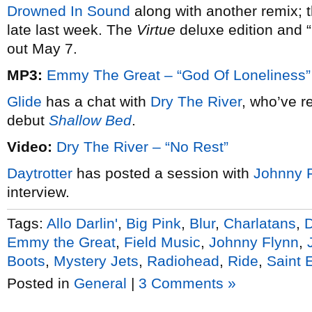
Drowned In Sound
along with another remix; t
late last week. The
Virtue
deluxe edition and “
out May 7.
MP3:
Emmy The Great – “God Of Loneliness”
Glide
has a chat with
Dry The River
, who’ve r
debut
Shallow Bed
.
Video:
Dry The River – “No Rest”
Daytrotter
has posted a session with
Johnny 
interview.
Tags:
Allo Darlin'
,
Big Pink
,
Blur
,
Charlatans
,
Emmy the Great
,
Field Music
,
Johnny Flynn
,
Boots
,
Mystery Jets
,
Radiohead
,
Ride
,
Saint 
Posted in
General
|
3 Comments »