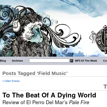
Blog
Archives
MP3 Of The Week
Co
Posts Tagged ‘Field Music’
« Older Entries
T
To The Beat Of A Dying World
Review of El Perro Del Mar’s
Pale Fire