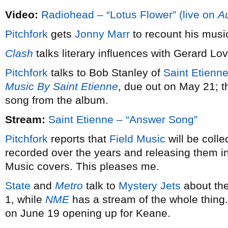
Video:
Radiohead – “Lotus Flower” (live on
Au
Pitchfork
gets
Jonny Marr
to recount his music
Clash
talks literary influences with Gerard Lo
Pitchfork
talks to Bob Stanley of
Saint Etienn
Music By Saint Etienne
, due out on May 21; t
song from the album.
Stream:
Saint Etienne – “Answer Song”
Pitchfork
reports that
Field Music
will be colle
recorded over the years and releasing them in 
Music covers. This pleases me.
State
and
Metro
talk to
Mystery Jets
about the
1, while
NME
has a stream of the whole thin
on June 19 opening up for Keane.