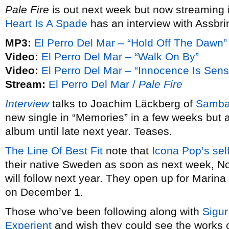
Pale Fire
is out next week but now streaming 
Heart Is A Spade
has an interview with Assbri
MP3:
El Perro Del Mar – “Hold Off The Dawn”
Video:
El Perro Del Mar – “Walk On By”
Video:
El Perro Del Mar – “Innocence Is Sens
Stream:
El Perro Del Mar /
Pale Fire
Interview
talks to Joachim Läckberg of
Samba
new single in “Memories” in a few weeks but ar
album until late next year. Teases.
The Line Of Best Fit
note that
Icona Pop’s
sel
their native Sweden as soon as next week, N
will follow next year. They open up for Mari
on December 1.
Those who’ve been following along with
Sigur
Experient
and wish they could see the works 