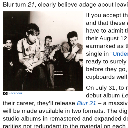
Blur turn
21
, clearly believe adage about leavi
If you accept 
and that these 
have to admit th
their August 1
earmarked as th
single in
“Unde
ready to surely
before they go, 
cupboards well
On July 31, to 
Facebook
debut album
Le
their career, they’ll release
Blur 21
– a massive
will be made available in two formats. The digi
studio albums in remastered and expanded do
rarities not redundant to the material on eac