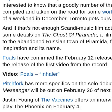
interested to know that a goodly number of the
compiled and taken on the road for some
wor
of a weekend in December. Toronto gets ours
And if that’s not enough Scandi-music film act
some details on
The Ghost Of Piramida
, a fi
to the abandoned Russian town of Piramida, 
inspiration and its name.
Foals
have confirmed the February 12 release 
the release of the first video from the record.
Video:
Foals – “Inhaler”
Pitchfork
has more specifics on the solo debu
Messenger
will be out on February 26 of next 
Justin Young of
The Vaccines
offers an interv
play The Phoenix on February 4.