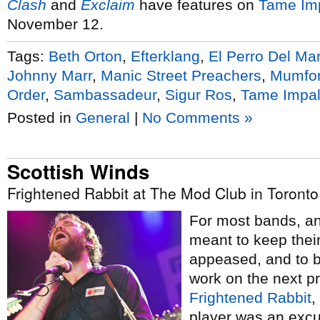
Clash
and
Exclaim
have features on
Tame Im
November 12.
Tags:
Beth Orton
,
Efterklang
,
El Perro Del Ma
Johnny Marr
,
Manic Street Preachers
,
Mumfor
Order
,
Sambassadeur
,
Sigur Ros
,
Tame Impa
Posted in
General
|
No Comments »
Scottish Winds
Frightened Rabbit at The Mod Club in Toronto
For most bands, a
meant to keep their
appeased, and to 
work on the next pr
Frightened Rabbit
,
player was an excus