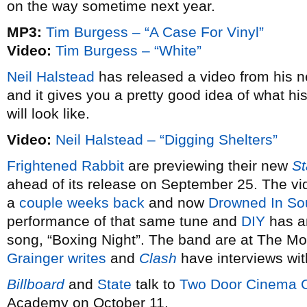
on the way sometime next year.
MP3:
Tim Burgess – “A Case For Vinyl”
Video:
Tim Burgess – “White”
Neil Halstead
has released a video from his
and it gives you a pretty good idea of what h
will look like.
Video:
Neil Halstead – “Digging Shelters”
Frightened Rabbit
are previewing their new
St
ahead of its release on September 25. The vide
a
couple weeks back
and now
Drowned In So
performance of that same tune and
DIY
has an
song, “Boxing Night”. The band are at The M
Grainger writes
and
Clash
have interviews wit
Billboard
and
State
talk to
Two Door Cinema 
Academy on October 11.