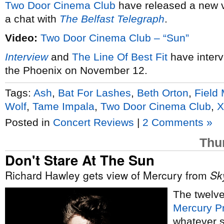
Two Door Cinema Club
have released a new 
a chat with
The Belfast Telegraph
.
Video:
Two Door Cinema Club – “Sun”
Interview
and
The Line Of Best Fit
have interv
the Phoenix on November 12.
Tags:
Ash
,
Bat For Lashes
,
Beth Orton
,
Field
Wolf
,
Tame Impala
,
Two Door Cinema Club
,
X
Posted in
Concert Reviews
|
2 Comments »
Thu
Don't Stare At The Sun
Richard Hawley gets view of Mercury from
Sk
The twelve
Mercury P
whatever s