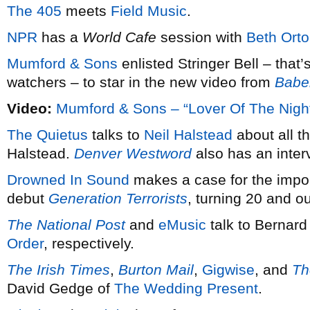
The 405
meets
Field Music
.
NPR
has a
World Cafe
session with
Beth Ort
Mumford & Sons
enlisted Stringer Bell – that’s
watchers – to star in the new video from
Babe
Video:
Mumford & Sons – “Lover Of The Nigh
The Quietus
talks to
Neil Halstead
about all t
Halstead.
Denver Westword
also has an inter
Drowned In Sound
makes a case for the impo
debut
Generation Terrorists
, turning 20 and o
The National Post
and
eMusic
talk to Bernard
Order
, respectively.
The Irish Times
,
Burton Mail
,
Gigwise
, and
Th
David Gedge of
The Wedding Present
.