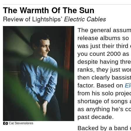
The Warmth Of The Sun
Review of Lightships’
Electric Cables
The general assum
release albums so 
was just their third
you count 2000 as p
despite having thre
ranks, they just work
then clearly bassist
factor. Based on
El
from his solo proje
shortage of songs 
as anything he’s co
past decade.
Cat Stevenslores
Backed by a band of