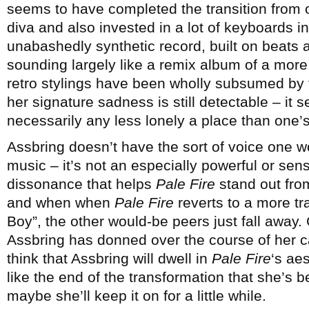
seems to have completed the transition from 
diva and also invested in a lot of keyboards i
unabashedly synthetic record, built on beats 
sounding largely like a remix album of a more
retro stylings have been wholly subsumed by t
her signature sadness is still detectable – it 
necessarily any less lonely a place than one
Assbring doesn’t have the sort of voice one w
music – it’s not an especially powerful or sens
dissonance that helps
Pale Fire
stand out from
and when when
Pale Fire
reverts to a more tr
Boy”, the other would-be peers just fall away.
Assbring has donned over the course of her c
think that Assbring will dwell in
Pale Fire
‘s aes
like the end of the transformation that she’s
maybe she’ll keep it on for a little while.