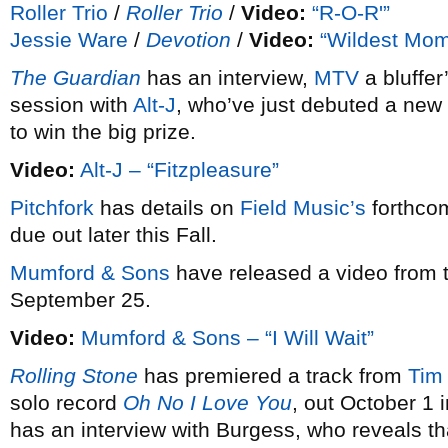
Roller Trio
/
Roller Trio
/
Video:
“R-O-R'”
Jessie Ware
/
Devotion
/
Video:
“Wildest Mom
The Guardian
has an interview,
MTV
a bluffer
session with
Alt-J
, who’ve just debuted a new
to win the big prize.
Video:
Alt-J – “Fitzpleasure”
Pitchfork
has details on
Field Music’s
forthco
due out later this Fall.
Mumford & Sons
have released a video from 
September 25.
Video:
Mumford & Sons – “I Will Wait”
Rolling Stone
has premiered a track from
Tim
solo record
Oh No I Love You
, out October 1 
has an interview with Burgess, who reveals th