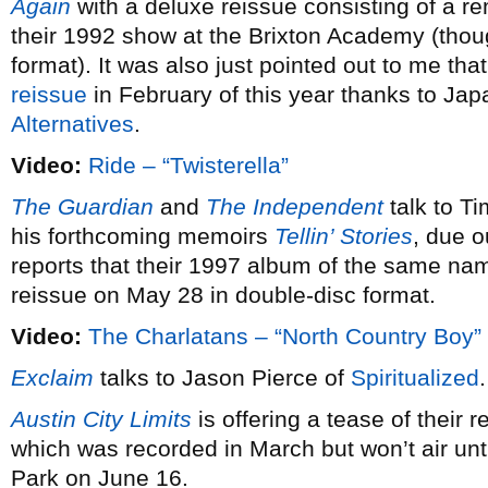
Again
with a deluxe reissue consisting of a r
their 1992 show at the Brixton Academy (tho
format). It was also just pointed out to me tha
reissue
in February of this year thanks to Jap
Alternatives
.
Video:
Ride – “Twisterella”
The Guardian
and
The Independent
talk to T
his forthcoming memoirs
Tellin’ Stories
, due 
reports that their 1997 album of the same nam
reissue on May 28 in double-disc format.
Video:
The Charlatans – “North Country Boy”
Exclaim
talks to Jason Pierce of
Spiritualized
Austin City Limits
is offering a tease of their 
which was recorded in March but won’t air unt
Park on June 16.