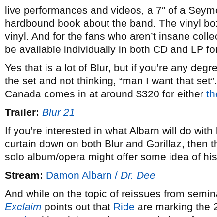
live performances and videos, a 7″ of a Seymo
hardbound book about the band. The vinyl box
vinyl. And for the fans who aren’t insane coll
be available individually in both CD and LP fo
Yes that is a lot of Blur, but if you’re any degre
the set and not thinking, “man I want that set”. 
Canada comes in at around $320 for either
th
Trailer:
Blur 21
If you’re interested in what Albarn will do with
curtain down on both Blur and Gorillaz, then t
solo album/opera might offer some idea of his 
Stream:
Damon Albarn /
Dr. Dee
And while on the topic of reissues from semina
Exclaim
points out that
Ride
are marking the 