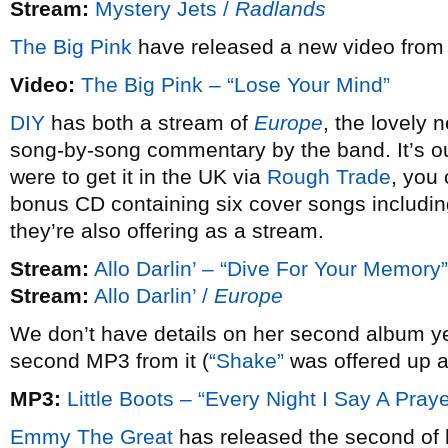
Stream:
Mystery Jets /
Radlands
The Big Pink
have released a new video fro
Video:
The Big Pink – “Lose Your Mind”
DIY
has both a stream of
Europe
, the lovely
song-by-song commentary by the band. It’s ou
were to get it in the UK via
Rough Trade
, you 
bonus CD containing six cover songs includin
they’re also offering as a stream.
Stream:
Allo Darlin’ – “Dive For Your Memory”
Stream:
Allo Darlin’ /
Europe
We don’t have details on her second album y
second MP3 from it (
“Shake”
was offered up a
MP3:
Little Boots – “Every Night I Say A Praye
Emmy The Great
has released the second of 