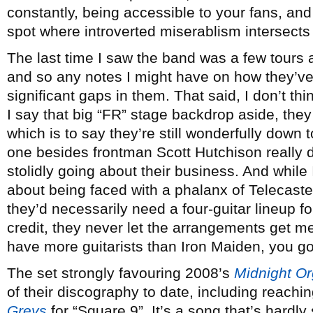
constantly, being accessible to your fans, and
spot where introverted miserablism intersects 
The last time I saw the band was a few tours 
and so any notes I might have on how they’ve
significant gaps in them. That said, I don’t thi
I say that big “FR” stage backdrop aside, the
which is to say they’re still wonderfully down 
one besides frontman Scott Hutchison really
stolidly going about their business. And while
about being faced with a phalanx of Telecast
they’d necessarily need a four-guitar lineup f
credit, they never let the arrangements get 
have more guitarists than Iron Maiden, you go
The set strongly favouring 2008’s
Midnight Or
of their discography to date, including reachi
Greys
for “Square 9”. It’s a song that’s hardly