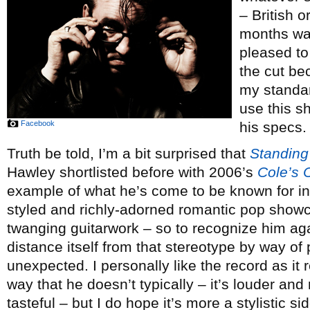
– British o
months wa
pleased to
the cut be
my standar
use this s
Facebook
his specs.
Truth be told, I’m a bit surprised that
Standing
Hawley shortlisted before with 2006’s
Cole’s 
example of what he’s come to be known for in 
styled and richly-adorned romantic pop showc
twanging guitarwork – so to recognize him aga
distance itself from that stereotype by way of
unexpected. I personally like the record as it r
way that he doesn’t typically – it’s louder and
tasteful – but I do hope it’s more a stylistic s