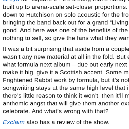
built up to arena-scale set-closer proportions
down to Hutchison on solo acoustic for the fro
bringing the band back out for a grand “Living 
good. And here was one of the benefits of the
nothing to sell, so give the fans what they wan
It was a bit surprising that aside from a coupl
wasn’t any new material at all in the fold. But 
what formula next album – due out early next ye
make it big, give it a Scottish accent. Some mi
Frightened Rabbit work by formula, but it’s not
songwriting stays at the same high level that
there’s little reason to think it won’t, then it’
anthemic angst that will give them another exc
celebrate. And what’s wrong with that?
Exclaim
also has a review of the show.