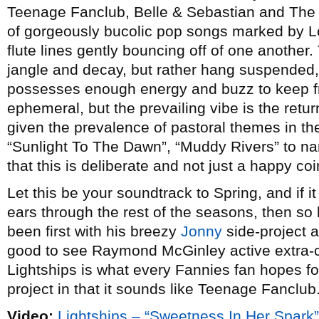
Teenage Fanclub, Belle & Sebastian and The 
of gorgeously bucolic pop songs marked by Lo
flute lines gently bouncing off of one another.
jangle and decay, but rather hang suspended,
possesses enough energy and buzz to keep f
ephemeral, but the prevailing vibe is the retur
given the prevalence of pastoral themes in the
“Sunlight To The Dawn”, “Muddy Rivers” to n
that this is deliberate and not just a happy co
Let this be your soundtrack to Spring, and if it
ears through the rest of the seasons, then s
been first with his breezy
Jonny
side-project an
good to see Raymond McGinley active extra-ci
Lightships is what every Fannies fan hopes f
project in that it sounds like Teenage Fanclub.
Video:
Lightships – “Sweetness In Her Spark”