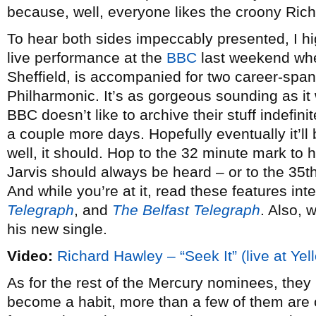
because, well, everyone likes the croony Rich
To hear both sides impeccably presented, I h
live performance at the
BBC
last weekend whe
Sheffield, is accompanied for two career-spa
Philharmonic. It’s as gorgeous sounding as i
BBC doesn’t like to archive their stuff indefinit
a couple more days. Hopefully eventually it’ll
well, it should. Hop to the 32 minute mark to 
Jarvis should always be heard – or to the 35th
And while you’re at it, read these features int
Telegraph
, and
The Belfast Telegraph
. Also, 
his new single.
Video:
Richard Hawley – “Seek It” (live at Yel
As for the rest of the Mercury nominees, they 
become a habit, more than a few of them are 