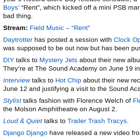
Boys’
“Rent”, which kicked off a mini PSB mar
bad thing.
Stream:
Field Music – “Rent”
Daytrotter
has posted a session with
Clock O
was supposed to be out now but has been push
DIY
talks to
Mystery Jets
about their new al
They’re at The Sound Academy on June 19 in
Interview
talks to
Hot Chip
about their new re
June 12 and justifying a visit to the Sound A
Stylist
talks fashion with Florence Welch of
Fl
the Molson Amphitheatre on August 2.
Loud & Quiet
talks to
Trailer Trash Tracys
.
Django Django
have released a new video fro