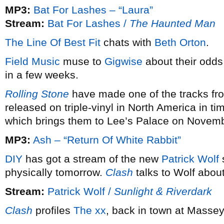
MP3:
Bat For Lashes – “Laura”
Stream:
Bat For Lashes /
The Haunted Man
The Line Of Best Fit
chats with
Beth Orton
.
Field Music
muse to
Gigwise
about their odds
in a few weeks.
Rolling Stone
have made one of the tracks f
released on triple-vinyl in North America in ti
which brings them to Lee’s Palace on Novemb
MP3:
Ash – “Return Of White Rabbit”
DIY
has got a stream of the new
Patrick Wolf
physically tomorrow.
Clash
talks to Wolf abou
Stream:
Patrick Wolf /
Sunlight & Riverdark
Clash
profiles
The xx
, back in town at Massey