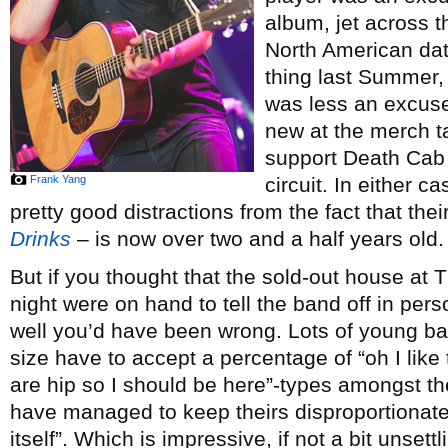
album, jet across t
North American dat
thing last Summer
was less an excuse
new at the merch ta
support Death Cab 
Frank Yang
circuit. In either 
pretty good distractions from the fact that the
Drinks
– is now over two and a half years old.
But if you thought that the sold-out house a
night were on hand to tell the band off in per
well you’d have been wrong. Lots of young ba
size have to accept a percentage of “oh I lik
are hip so I should be here”-types amongst t
have managed to keep theirs disproportionately
itself”. Which is impressive, if not a bit unsett