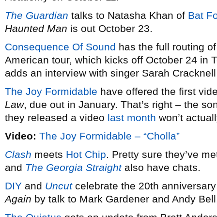
The Guardian
talks to Natasha Khan of
Bat F
Haunted Man
is out October 23.
Consequence Of Sound
has the full routing o
American tour, which kicks off October 24 in 
adds an interview with singer Sarah Cracknel
The Joy Formidable
have offered the first vi
Law
, due out in January. That’s right – the 
they released a video
last month
won’t actual
Video:
The Joy Formidable – “Cholla”
Clash
meets
Hot Chip
. Pretty sure they’ve me
and
The Georgia Straight
also have chats.
DIY
and
Uncut
celebrate the 20th anniversary
Again
by talk to Mark Gardener and Andy Bell,