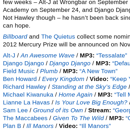
few weeks – Alt-J at Wrongbar on September
Academy on September 24, and Django Djang
Not Hawley though – he hasn’t been back si
can hope.
Billboard
and
The Quietus
collect some nomin
2012 Mercury Prize will be announced on No
Alt-J
/
An Awesome Wave
/
MP3:
“Tessalate”
Django Django
/
Django Django
/
MP3:
“Defau
Field Music
/
Plumb
/
MP3:
“A New Town”
Ben Howard
/
Every Kingdom
/
Video:
“Keep 
Richard Hawley
/
Standing at the Sky’s Edge
Michael Kiwanuka
/
Home Again
/
MP3:
“Tell
Lianne La Havas
/
Is Your Love Big Enough?
Sam Lee
/
Ground of its Own
/
Stream:
“Georg
The Maccabees
/
Given To The Wild
/
MP3:
“
Plan B
/
Ill Manors
/
Video:
“Ill Manors”