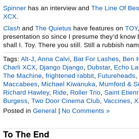
Spinner
has an interview and
The Line Of Best
XCX
.
Clash
and
The Quietus
have features on
TOY
presentation so since I presume they’d know b
shall I. Toy. There you still. Still a rubbish na
Tags:
Alt-J
,
Anna Calvi
,
Bat For Lashes
,
Ben 
Charli XCX
,
Django Django
,
Dubstar
,
Echo La
The Machine
,
frightened rabbit
,
Futureheads
,
Maccabees
,
Michael Kiwanuka
,
Mumford & S
Richard Hawley
,
Ride
,
Roller Trio
,
Saint Etien
Burgess
,
Two Door Cinema Club
,
Vaccines
,
X
Posted in
General
|
No Comments »
To The End