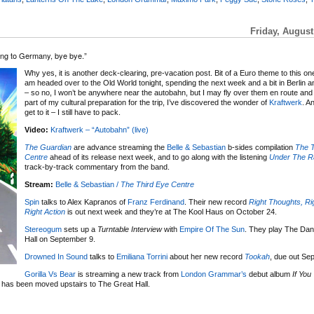
Friday, August
going to Germany, bye bye.”
Why yes, it is another deck-clearing, pre-vacation post. Bit of a Euro theme to this o
am headed over to the Old World tonight, spending the next week and a bit in Berlin 
– so no, I won’t be anywhere near the autobahn, but I may fly over them en route a
part of my cultural preparation for the trip, I’ve discovered the wonder of
Kraftwerk
. A
get to it – I still have to pack.
Video:
Kraftwerk – “Autobahn” (live)
The Guardian
are advance streaming the
Belle & Sebastian
b-sides compilation
The T
Centre
ahead of its release next week, and to go along with the listening
Under
The R
track-by-track commentary from the band.
Stream:
Belle & Sebastian /
The Third Eye Centre
Spin
talks to Alex Kapranos of
Franz Ferdinand
. Their new record
Right Thoughts, Ri
Right Action
is out next week and they’re at The Kool Haus on October 24.
Stereogum
sets up a
Turntable Interview
with
Empire Of The Sun
. They play The Dan
Hall on September 9.
Drowned In Sound
talks to
Emiliana Torrini
about her new record
Tookah
, due out Se
Gorilla Vs Bear
is streaming a new track from
London Grammar’s
debut album
If You
has been moved upstairs to The Great Hall.