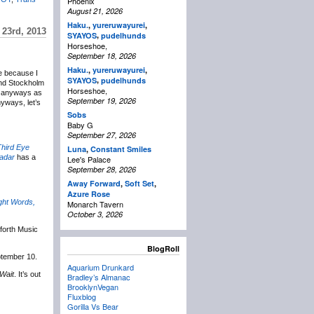
Phoenix
August 21, 2026
Haku.
,
yureruwayurei
,
 23rd, 2013
,
SYAYOS
pudelhunds
Horseshoe,
September 18, 2026
Haku.
,
yureruwayurei
,
ne because I
,
SYAYOS
pudelhunds
and Stockholm
Horseshoe,
nd anyways as
September 19, 2026
nyways, let’s
Sobs
Baby G
September 27, 2026
hird Eye
Luna
,
Constant Smiles
adar
has a
Lee's Palace
September 28, 2026
Away Forward
,
Soft Set
,
Azure Rose
ght Words,
Monarch Tavern
October 3, 2026
forth Music
BlogRoll
ptember 10.
Aquarium Drunkard
 Wait
. It’s out
Bradley’s Almanac
BrooklynVegan
Fluxblog
Gorilla Vs Bear