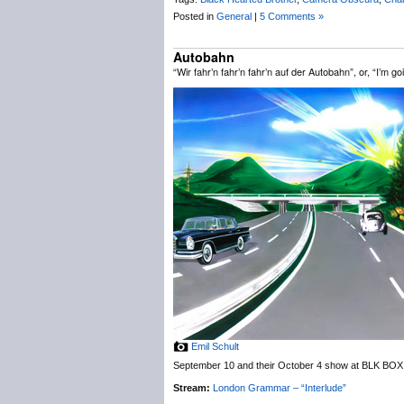
Posted in
General
|
5 Comments »
Autobahn
“Wir fahr’n fahr’n fahr’n auf der Autobahn”, or, “I’m 
Emil Schult
September 10 and their October 4 show at BLK BOX 
Stream:
London Grammar – “Interlude”