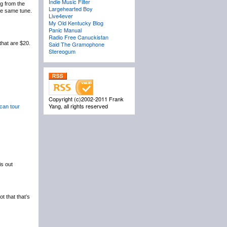
Indie Music Filter
ng from the
Largehearted Boy
he same tune.
Live4ever
My Old Kentucky Blog
Panic Manual
Radio Free Canuckistan
that are $20.
Said The Gramophone
Stereogum
Copyright (c)2002-2011 Frank
Yang, all rights reserved
can tour
is out
t that that’s