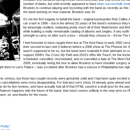
number of dates, but until recently appeared to have
been successfully trea
Brookes to continue playing and recording with the band as recently as this
the band working on new material. Brookes was 44.
It’s not the first tragedy to befall the band – original keyboardist Rob Collins w
car crash in 1996 – but in the almost 25 years of the band’s existence they’
be amazingly resilient, outlasting pretty much all of their Madchester and Br
while building a really remarkable catalog of albums and singles. If any outfit 
strength to carry on after such a loss – should they choose to – it’d be The 
I feel fortunate to have caught them live at The Kool Haus in early 2002 circ
their second-to-last visit (I believe) before a 2006 show at The Phoenix for
S
wasn’t supposed to be so, but the band were snakebit in their attempts to 
support 2008’s
You Cross My Path
and 2010’s
Who We Touch
; for the form
scheduled, cancelled, rescheduled, and re-cancelled a date at The Mod Club 
2009, eventually nixing the tour to allow Brookes to have shoulder surgery an
t them to Lee’s Palace – was scrubbed after Brookes had a seizure in Philadelphia two nigh
his century, but those last couple records were genuinely solid and I had been quite excited 
e cancellations were extra disappointing. For that last Lee’s show, I’d already gone ahead an
 to do for live reviews, and have actually had all of that HTML saved in a draft post for the pa
 Whatever happens with the future of the band, that return seems unlikely in the near term so I’l
ace, sir, and thanks for the music.
 Pretty”