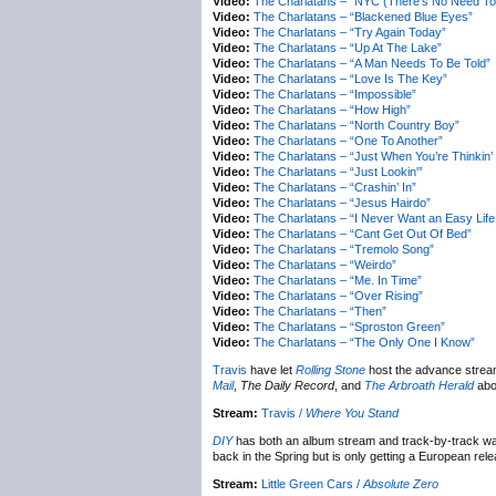
Video:
The Charlatans – “NYC (There’s No Need To
Video:
The Charlatans – “Blackened Blue Eyes”
Video:
The Charlatans – “Try Again Today”
Video:
The Charlatans – “Up At The Lake”
Video:
The Charlatans – “A Man Needs To Be Told”
Video:
The Charlatans – “Love Is The Key”
Video:
The Charlatans – “Impossible”
Video:
The Charlatans – “How High”
Video:
The Charlatans – “North Country Boy”
Video:
The Charlatans – “One To Another”
Video:
The Charlatans – “Just When You’re Thinkin’
Video:
The Charlatans – “Just Lookin'”
Video:
The Charlatans – “Crashin’ In”
Video:
The Charlatans – “Jesus Hairdo”
Video:
The Charlatans – “I Never Want an Easy Life
Video:
The Charlatans – “Cant Get Out Of Bed”
Video:
The Charlatans – “Tremolo Song”
Video:
The Charlatans – “Weirdo”
Video:
The Charlatans – “Me. In Time”
Video:
The Charlatans – “Over Rising”
Video:
The Charlatans – “Then”
Video:
The Charlatans – “Sproston Green”
Video:
The Charlatans – “The Only One I Know”
Travis
have let
Rolling Stone
host the advance strea
Mail
,
The Daily Record
, and
The Arbroath Herald
abo
Stream:
Travis /
Where You Stand
DIY
has both an album stream and track-by-track wa
back in the Spring but is only getting a European rel
Stream:
Little Green Cars /
Absolute Zero