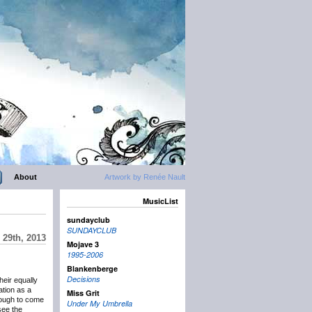
About
Artwork by Renée Nault
MusicList
sundayclub
SUNDAYCLUB
 29th, 2013
Mojave 3
1995-2006
Blankenberge
Decisions
eir equally
ation as a
Miss Grit
nough to come
Under My Umbrella
see the