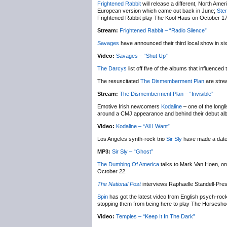
Frightened Rabbit
will release a different, North Amer
European version which came out back in June;
Ste
Frightened Rabbit play The Kool Haus on October 17
Stream:
Frightened Rabbit – “Radio Silence”
Savages
have announced their third local show in si
Video:
Savages – “Shut Up”
The Darcys
list off five of the albums that influenced
The resuscitated
The Dismemberment Plan
are stre
Stream:
The Dismemberment Plan – “Invisible”
Emotive Irish newcomers
Kodaline
– one of the longl
around a CMJ appearance and behind their debut a
Video:
Kodaline – “All I Want”
Los Angeles synth-rock trio
Sir Sly
have made a date
MP3:
Sir Sly – “Ghost”
The Dumbing Of America
talks to Mark Van Hoen, one
October 22.
The National Post
interviews Raphaelle Standell-Pre
Spin
has got the latest video from English psych-r
stopping them from being here to play The Horsesh
Video:
Temples – “Keep It In The Dark”