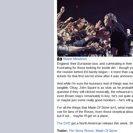
Shane Meadows
England, their European tour, and culminating in the
frustrating for those looking for inside dirt – thoug
the reunion before it’d barely begun – it more than ca
tickets for that first secret show after it was annou
And while I’m sure the business end of things was ke
tangible. Okay, John Squire is as stoic as he probabl
question if they still clicked musically, the rehearsal
even Brown stays remarkably in key; he’s not quite a
or maybe just some really good monitors – he’s still go
For all the things that
Made Of Stone
isn’t, what matte
see for fans of the Roses, even those skeptical about
but if not… maybe I’ll get on a plane.
The DVD
got a North American release this week. 
Trailer:
The Stone Roses: Made Of Stone