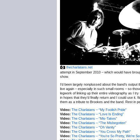
thecharlatans.net
attempt in September 2010 – which would have brough
show.
I’d been largely nonplussed about the band’s output t
live again – especially in such small rooms – so thos
legwork of linking up their entire videography as I try
in hopes that they’d finally return and I could use it.
them as a tribute to Brookes and the band. Rest in pe
Video:
The Charlatans – “My Foolish Pride”
Video:
The Charlatans – “Love Is Ending”
Video:
The Charlatans – “Mis-Takes”
Video:
The Charlatans – “The Misbegotten”
Video:
The Charlatans – “Oh Vanity”
Video:
The Charlatans – “You Cross My Path”
Video:
The Charlatans – “You’re So Pretty, We’re So