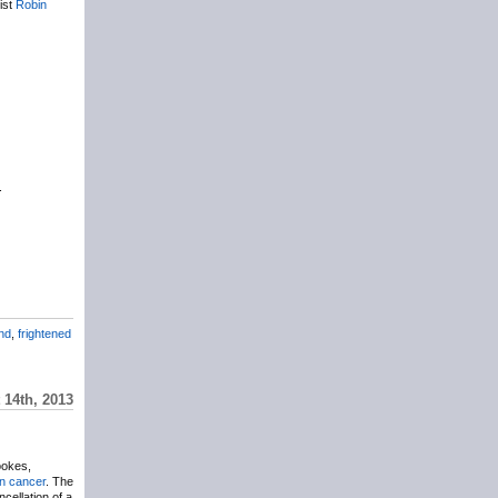
ist
Robin
.
nd
,
frightened
14th, 2013
ookes,
n cancer
. The
cellation of a