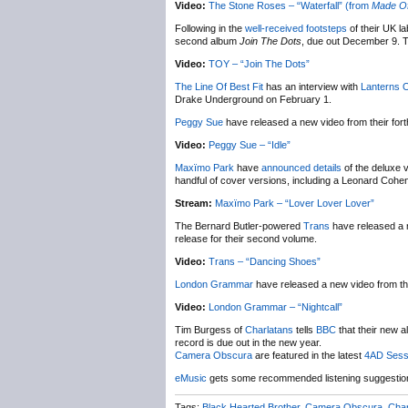
Video:
The Stone Roses – “Waterfall” (from
Made Of
Following in the
well-received footsteps
of their UK l
second album
Join The Dots
, due out December 9. T
Video:
TOY – “Join The Dots”
The Line Of Best Fit
has an interview with
Lanterns 
Drake Underground on February 1.
Peggy Sue
have released a new video from their fo
Video:
Peggy Sue – “Idle”
Maxïmo Park
have
announced details
of the deluxe 
handful of cover versions, including a Leonard Cohe
Stream:
Maxïmo Park – “Lover Lover Lover”
The Bernard Butler-powered
Trans
have released a 
release for their second volume.
Video:
Trans – “Dancing Shoes”
London Grammar
have released a new video from th
Video:
London Grammar – “Nightcall”
Tim Burgess of
Charlatans
tells
BBC
that their new 
record is due out in the new year.
Camera Obscura
are featured in the latest
4AD Sess
eMusic
gets some recommended listening suggesti
Tags:
Black Hearted Brother
,
Camera Obscura
,
Char