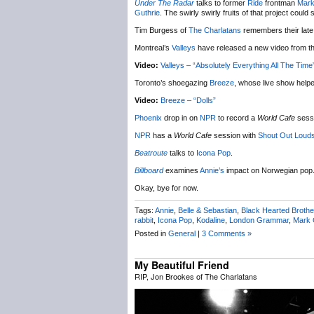
Under The Radar
talks to former
Ride
frontman
Mark
Guthrie
. The swirly swirly fruits of that project could 
Tim Burgess of
The Charlatans
remembers their late
Montreal’s
Valleys
have released a new video from th
Video:
Valleys – “Absolutely Everything All The Time
Toronto’s shoegazing
Breeze
, whose live show help
Video:
Breeze – “Dolls”
Phoenix
drop in on
NPR
to record a
World Cafe
sessi
NPR
has a
World Cafe
session with
Shout Out Loud
Beatroute
talks to
Icona Pop
.
Billboard
examines
Annie’s
impact on Norwegian pop
Okay, bye for now.
Tags:
Annie
,
Belle & Sebastian
,
Black Hearted Brothe
rabbit
,
Icona Pop
,
Kodaline
,
London Grammar
,
Mark 
Posted in
General
|
3 Comments »
My Beautiful Friend
RIP, Jon Brookes of The Charlatans