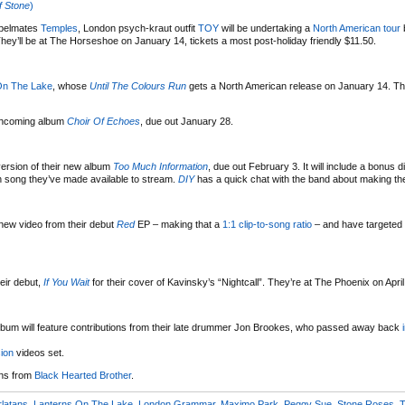
 Stone
)
abelmates
Temples
, London psych-kraut outfit
TOY
will be undertaking a
North American tour
b
hey’ll be at The Horseshoe on January 14, tickets a most post-holiday friendly $11.50.
On The Lake
, whose
Until The Colours Run
gets a North American release on January 14. Th
rthcoming album
Choir Of Echoes
, due out January 28.
version of their new album
Too Much Information
, due out February 3. It will include a bonus d
n song they’ve made available to stream.
DIY
has a quick chat with the band about making th
new video from their debut
Red
EP – making that a
1:1 clip-to-song ratio
– and have targeted
eir debut,
If You Wait
for their cover of Kavinsky’s “Nightcall”. They’re at The Phoenix on April
album will feature contributions from their late drummer Jon Brookes, who passed away back
ion
videos set.
ons from
Black Hearted Brother
.
latans
,
Lanterns On The Lake
,
London Grammar
,
Maximo Park
,
Peggy Sue
,
Stone Roses
,