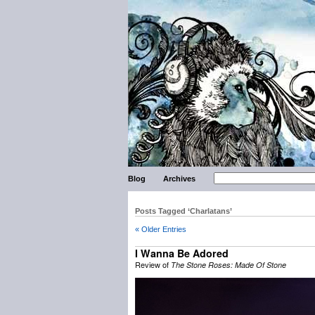
Blog
Archives
Posts Tagged ‘Charlatans’
« Older Entries
I Wanna Be Adored
Review of
The Stone Roses: Made Of Stone