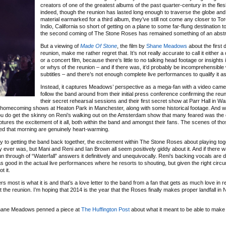
creators of one of the greatest albums of the past quarter-century in the fle
indeed, though the reunion has lasted long enough to traverse the globe an
material earmarked for a third album, they’ve still not come any closer to To
Indio, California so short of getting on a plane to some far-flung destination 
the second coming of The Stone Roses has remained something of an abstr
But a viewing of
Made Of Stone
, the film by
Shane Meadows
about the first 
reunion, make me rather regret that. It’s not really accurate to call it either
or a concert film, because there’s little to no talking head footage or insights
or whys of the reunion – and if there was, it’d probably be incomprehensible 
subtitles – and there’s not enough complete live performances to qualify it as 
Instead, it captures Meadows’ perspective as a mega-fan with a video camer
follow the band around from their initial press conference confirming the reu
their secret rehearsal sessions and their first secret show at Parr Hall in Wa
ir homecoming shows at Heaton Park in Manchester, along with some historical footage. And w
h you do get the skinny on Reni’s walking out on the Amsterdam show that many feared was the d
ptures the excitement of it all, both within the band and amongst their fans. The scenes of tho
nced that morning are genuinely heart-warming.
y to getting the band back together, the excitement within The Stone Roses about playing tog
y ever was, but Mani and Reni and Ian Brown all seem positively giddy about it. And if there 
 run through of “Waterfall” answers it definitively and unequivocally. Reni’s backing vocals are 
s good in the actual live performances where he resorts to shouting, but given the right cir
t it.
rs most is what it is and that’s a love letter to the band from a fan that gets as much love in r
 the reunion. I’m hoping that 2014 is the year that the Roses finally makes proper landfall in 
Shane Meadows penned a piece at
The Huffington Post
about what it meant to be able to make t