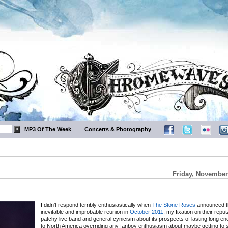
MP3 Of The Week
Concerts & Photography
Friday, November
I didn’t respond terribly enthusiastically when
The Stone Roses
announced th
inevitable and improbable reunion in
October 2011
, my fixation on their reput
patchy live band and general cynicism about its prospects of lasting long e
to North America overriding any fanboy enthusiasm about maybe getting to 