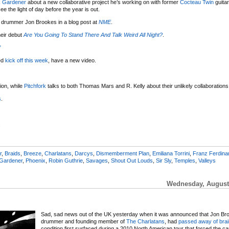
 Gardener
about a new collaborative project he’s working on with former
Cocteau Twin
guitar
see the light of day before the year is out.
 drummer Jon Brookes in a blog post at
NME
.
eir debut
Are You Going To Stand There And Talk Weird All Night?
.
”
ed
kick off this week
, have a new video.
on, while
Pitchfork
talks to both Thomas Mars and R. Kelly about their unlikely collaborations
s
.
.
r
,
Braids
,
Breeze
,
Charlatans
,
Darcys
,
Dismemberment Plan
,
Emiliana Torrini
,
Franz Ferdina
Gardener
,
Phoenix
,
Robin Guthrie
,
Savages
,
Shout Out Louds
,
Sir Sly
,
Temples
,
Valleys
Wednesday, August 
Sad, sad news out of the UK yesterday when it was announced that Jon Br
drummer and founding member of
The Charlatans
, had
passed away of brai
condition first surfaced during a 2010 North American tour that forced the can