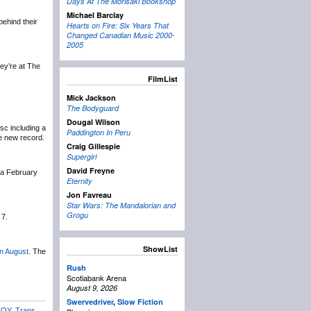
Days At The Morisaki Bookshop
Michael Barclay
ehind their
Hearts on Fire: Six Years That
Changed Canadian Music 2000-
2005
ey’re at The
FilmList
Mick Jackson
The Bodyguard
Dougal Wilson
isc including a
Paddington In Peru
e new record.
Craig Gillespie
Supergirl
David Freyne
 a February
Eternity
Jon Favreau
Star Wars: The Mandalorian and
Grogu
 7.
ShowList
in August
. The
Rush
Scotiabank Arena
August 9, 2026
Swervedriver
,
Slow Fiction
TOY
,
Trans