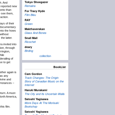
Tokyo Shoegazer
sh. And
Remains
d reported new
ronto than
For Tracy Hyde
to see them,
Film Bleu
action.
RAY
days of their
Green
 a documentary
Makthaverskan
 into the hows
Glass And Bones
without
Snail Mail
the latter.
Ricochet
a invited into
deary
nion, through
Birding
rrington,
hile
collection
erailing of
se to get
BookList
ether again is
Cam Gordon
was any
Track Changes: The Origin
divine and
Story of Canadian Music on the
cumstances –
Internet
Haruki Murakami
eturn. A must-
The City and Its Uncertain Walls
North America,
Satoshi Yagisawa
More Days At The Morisaki
Bookshop
his film.
Satoshi Yagisawa