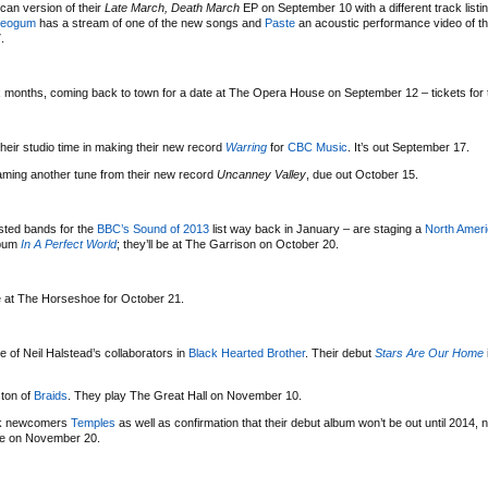
ican version of their
Late March, Death March
EP on September 10 with a different track listi
reogum
has a stream of one of the new songs and
Paste
an acoustic performance video of t
.
x months, coming back to town for a date at The Opera House on September 12 – tickets for 
 their studio time in making their new record
Warring
for
CBC Music
. It’s out September 17.
aming another tune from their new record
Uncanney Valley
, due out October 15.
isted bands for the
BBC’s Sound of 2013
list way back in January – are staging a
North Ameri
lbum
In A Perfect World
; they’ll be at The Garrison on October 20.
 at The Horseshoe for October 21.
 of Neil Halstead’s collaborators in
Black Hearted Brother
. Their debut
Stars Are Our Home
ston of
Braids
. They play The Great Hall on November 10.
ock newcomers
Temples
as well as confirmation that their debut album won’t be out until 2014, no
oe on November 20.