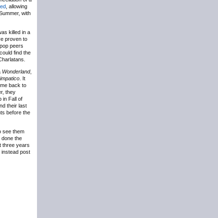
ted
, allowing
 Summer, with
as killed in a
ve proven to
itpop peers
could find the
Charlatans.
a
Wonderland
,
impatico
. It
come back to
er, they
in Fall of
d their last
ts before the
to see them
d done the
st three years
l instead post