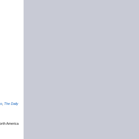
ro
,
The Daily
North America