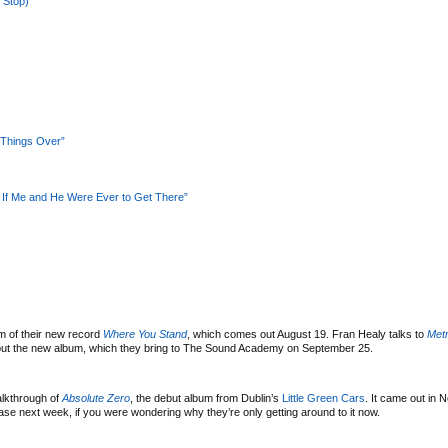
 Stop)”
 Things Over”
 If Me and He Were Ever to Get There”
m of their new record
Where You Stand
, which comes out August 19. Fran Healy talks to
Met
ut the new album, which they bring to The Sound Academy on September 25.
lkthrough of
Absolute Zero
, the debut album from Dublin’s
Little Green Cars
. It came out in 
ease next week, if you were wondering why they’re only getting around to it now.