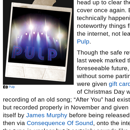
head up to clear t
cover once again. B
technically happeni
noteworthy things f
the internet, not l
Pulp
.
Though the safe ret
last week marked t
foreseeable future,
without some parti
were given
gift car
Pulp
of Christmas Day 
recording of an old song; “After You” had exi
but recorded properly in November and given 
itself by
James Murphy
before being released
then via
Consequence Of Sound
, onto the int