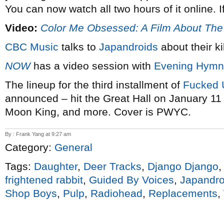
You can now watch all two hours of it online. I
Video:
Color Me Obsessed: A Film About Th
CBC Music
talks to
Japandroids
about their ki
NOW
has a video session with
Evening Hymn
The lineup for the third installment of
Fucked 
announced – hit the Great Hall on January 11 
Moon King, and more. Cover is PWYC.
By : Frank Yang at 9:27 am
Category:
General
Tags:
Daughter
,
Deer Tracks
,
Django Django
frightened rabbit
,
Guided By Voices
,
Japandro
Shop Boys
,
Pulp
,
Radiohead
,
Replacements
,