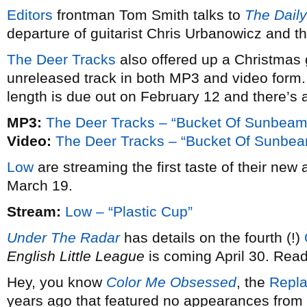
Editors
frontman Tom Smith talks to
The Daily
departure of guitarist Chris Urbanowicz and the
The Deer Tracks
also offered up a Christmas gi
unreleased track in both MP3 and video form.
length is due out on February 12 and there’s 
MP3:
The Deer Tracks – “Bucket Of Sunbeam
Video:
The Deer Tracks – “Bucket Of Sunbe
Low
are streaming the first taste of their new
March 19.
Stream:
Low – “Plastic Cup”
Under The Radar
has details on the fourth (!)
English Little League
is coming April 30. Read
Hey, you know
Color Me Obsessed
, the
Repl
years ago that featured no appearances fro