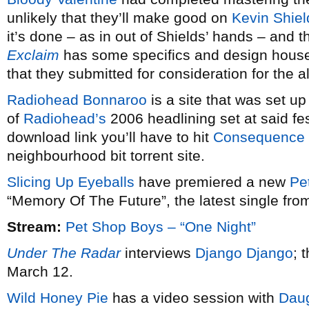
unlikely that they’ll make good on
Kevin Shiel
it’s done – as in out of Shields’ hands – and t
Exclaim
has some specifics and design hou
that they submitted for consideration for the 
Radiohead Bonnaroo
is a site that was set u
of
Radiohead’s
2006 headlining set at said fes
download link you’ll have to hit
Consequence 
neighbourhood bit torrent site.
Slicing Up Eyeballs
have premiered a new
Pe
“Memory Of The Future”, the latest single fr
Stream:
Pet Shop Boys – “One Night”
Under The Radar
interviews
Django Django
; 
March 12.
Wild Honey Pie
has a video session with
Daug