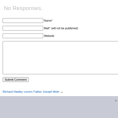
No Responses.
Name*
Mail* (will not be published)
Website
Richard Hawley covers Father Joseph Mohr
→
©