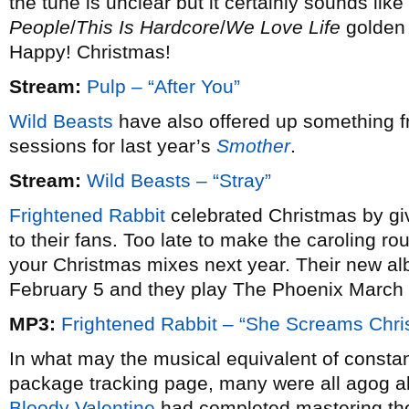
the tune is unclear but it certainly sounds like
People
/
This Is Hardcore
/
We Love Life
golden 
Happy! Christmas!
Stream:
Pulp – “After You”
Wild Beasts
have also offered up something fr
sessions for last year’s
Smother
.
Stream:
Wild Beasts – “Stray”
Frightened Rabbit
celebrated Christmas by gi
to their fans. Too late to make the caroling ro
your Christmas mixes next year. Their new 
February 5 and they play The Phoenix March 
MP3:
Frightened Rabbit – “She Screams Chri
In what may the musical equivalent of constan
package tracking page, many were all agog 
Bloody Valentine
had completed mastering the