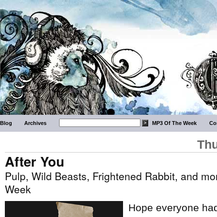
Blog
Archives
MP3 Of The Week
Co
Thu
After You
Pulp, Wild Beasts, Frightened Rabbit, and mor
Week
Hope everyone had 