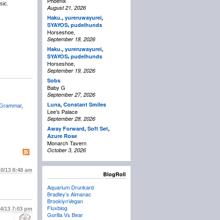
Phoenix
sic.
August 21, 2026
Haku.
,
yureruwayurei
,
,
SYAYOS
pudelhunds
Horseshoe,
September 18, 2026
Haku.
,
yureruwayurei
,
,
SYAYOS
pudelhunds
Horseshoe,
September 19, 2026
Sobs
Baby G
September 27, 2026
Luna
,
Constant Smiles
 Grammar
,
Lee's Palace
September 28, 2026
Away Forward
,
Soft Set
,
Azure Rose
Monarch Tavern
October 3, 2026
10/13
8:48 am
BlogRoll
Aquarium Drunkard
Bradley’s Almanac
BrooklynVegan
Fluxblog
14/13
7:03 pm
Gorilla Vs Bear