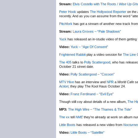
Stream:
Elvis Costello with The Roots /
Wise Up Gh
Peter Hook
updates
The Hollywood Reporter
on the 
recently. And as you can assume from the word “atte
Pitchfork
has got a stream of another new track fro
Stream:
Laura Groves – “Pale Shadows”
Yuck
has released an in-studio video of them gettin
Video:
Yuck – “Age Of Consent”
Frightened Rabbit
play a video session for
The Line O
The 405
talks to
Polly Scattergood
, who has release
October 21 street date.
Video:
Polly Scattergood – “Cocoon”
MTV Hive
has an interview and
NPR
a
World Cafe
se
Action
; they play The Kool Haus October 24.
Video:
Franz Ferdinand – “Evil Eye”
Though still coy about details of a new album,
The Hi
MP3:
The High Wire – “The Thames & The Tide”
The xx
tell
NME
they’re already at work on album nu
Little Boots
has released a new video from
Nocturne
Video:
Little Boots – “Satellite”