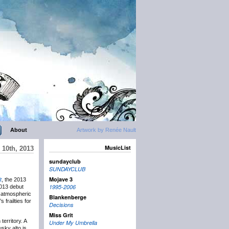
About
Artwork by Renée Nault
MusicList
 10th, 2013
sundayclub
SUNDAYCLUB
Mojave 3
t
, the 2013
1995-2006
2013 debut
h atmospheric
Blankenberge
 frailties for
Decisions
Miss Grit
erritory. A
Under My Umbrella
sky alto is