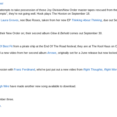
ost
attempts to take possession of those Joy Division/New Order master tapes rescued from the
mpts”, they’re not going well. Hook plays The Hoxton on September 18.
m
Laura Groves
, nee Blue Roses, taken from her new EP
Thinking About Thinking
, due out S
g their New Order on; their second album
Glow & Behold
comes out September 30.
f Best Fit
from a pirate ship at the End Of The Road festival; they are at The Kool Haus on 
d a new video from her second album
Arrows
, originally set for a June release but now locked
ssion with
Franz Ferdinand
, who’ve just put out a new video from
Right Thoughts, Right Wor
gh Wire
have made another new song available to download.
mber three.
s
.