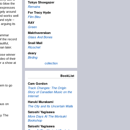
Tokyo Shoegazer
to blow the
Remains
t expresses
rgely around
For Tracy Hyde
and works well
Film Bleu
and style –
RAY
arguing its
Green
Makthaverskan
Grammar
Glass And Bones
of the record
Snail Mail
utiful,
Ricochet
an later.
deary
hose winner
Birding
deo of their
collection
or a show at
BookList
Cam Gordon
hem to go
Track Changes: The Origin
Story of Canadian Music on the
Internet
Haruki Murakami
Haus on
The City and Its Uncertain Walls
Satoshi Yagisawa
lay The
More Days At The Morisaki
Bookshop
Satoshi Yagisawa