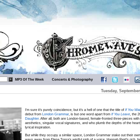
MP3 Of The Week
Concerts & Photography
Tuesday, September
I’m sure it’s purely coincidence, but it’s a hell of one that the title of
If You Wai
debut from
London Grammar
, is but one word apart from
If You Leave
, the 
Daughter
. After all, both are London-based, female-fronted three-pieces wit
aesthetics, singular vocal signatures, and who plumb the depths of the heart’s
lyrical inspiration.
But while they occupy a similar space, London Grammar stake out their own t
ways away from Elena Tonra’s wistful sigh of a voice, Hannah Reid’s rich, hu