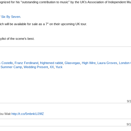
gnized for his “outstanding contribution to music” by the UK’s Association of Independent Mu
f
Six By Seven
.
h will be available for sale as a 7″ on their upcoming UK tour.
list of the scene’s best.
s Costello
,
Franz Ferdinand
,
frightened rabbit
,
Glasvegas
,
High Wire
,
Laura Groves
,
London
,
Summer Camp
,
Wedding Present
,
XX
,
Yuck
9/
You Wait
http://t.co/5mbnkUJ9fZ
9/