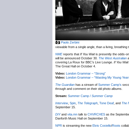
Paolo Zerbini
viewable from a single angle, than a living, breathing 
NME
reports that
If You Wait
is presently the odds-on
will be announced October 30.
The West Australian
a
covering La Roux for BBC’s Live Lounge.
If You Wait
The Great Hall on October 4.
Video:
London Grammar – “Strong”
Video:
London Grammar – “Wasting My Young Year
The Guardian
has a stream of
Summer Camp’s
sec
through and comment on their old photo albums.
Stream:
Summer Camp /
Summer Camp
Interview
,
Spin
,
The Telegraph
,
Tone Deaf
, and
The 
September 15.
DIY
and
vita.mn
talk to
CHVRCHES
as the September
Danforth Music Hall on September 15.
NPR
is streaming the new
Elvis Costello
/
Roots
colla