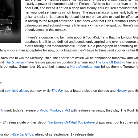
clearly a powerful instrument akin to Florence Welch’s but rather than use it 
doors off, she keeps it set on a deep and steady soul-infused smoulder tha
her wounded sentiments in rich tones. The musical accompaniment, built la
guitar and piano, is sparse by default but more than able to swell for effect 
in adding to the twilight ambience. One does wish that Dan Rothman’s lines 
palm-muted and echoed – was a little less xx-marks-the-spot, but there’s no 
effectiveness in this context.
If there’s a complaint to be made about
If You Wait
, it’s in that the London 
aesthetic is a little too defined and consistently applied and over the course 
starts feeling a bit monochromatic. It feels like a photograph of something bea
thing – more than acceptable for now, but a limitation they’ll have to transcend sooner rather th
 favourite to win the Mercury Prize, the shortlist of which will be announced tomorrow and w
nd
The Guardian
have feature pieces on London Grammar and
The Line Of Best Fit
has a vi
is out today, September 10, and their inaugural
North American tour
brings them to Toronto f
s”
ond
self-titled album
, out now, while
The Fly
has a feature piece on the duo and
Noisey
gets t
Fly
mark today’s release of
Arctic Monkeys’
AM
with feature interviews; they play The Kool 
 24 release date of their debut
The Bones Of What You Believe
draws near; but first they p
boration
Wise Up Ghost
ahead of its September 17 release date.