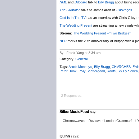
NME
and
Billboard
talk to
Billy Bragg
about being reco
The Guardian
talks to James Allan of
Glasvegas
.
God Is In The TV
has an interview with Chris Olley o
The Wedding Present
are streaming a new single whic
Stream:
The Wedding Present – “Two Bridges”
NPR
marks the 20th anniversary of Britpop with a play
By : Frank Yang at 8:34 am
Category:
General
Tags:
Arctic Monkeys
,
Billy Bragg
,
CHVRCHES
,
Elvi
Peter Hook
,
Polly Scattergood
,
Roots
,
Six By Seven
2 Responses.
SilberMusicFeed
says:
Chromewaves – Review of London Grammar’s If 
Quinn
says: