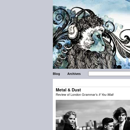
Blog
Archives
Metal & Dust
Review of London Grammar’s
If You Wait