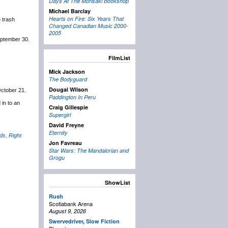
Days At The Morisaki Bookshop
Michael Barclay
Hearts on Fire: Six Years That
 trash
Changed Canadian Music 2000-
2005
eptember 30.
FilmList
Mick Jackson
The Bodyguard
Dougal Wilson
October 21.
Paddington In Peru
 in to an
Craig Gillespie
Supergirl
David Freyne
Eternity
ds, Right
Jon Favreau
Star Wars: The Mandalorian and
Grogu
ShowList
Rush
Scotiabank Arena
August 9, 2026
Swervedriver
,
Slow Fiction