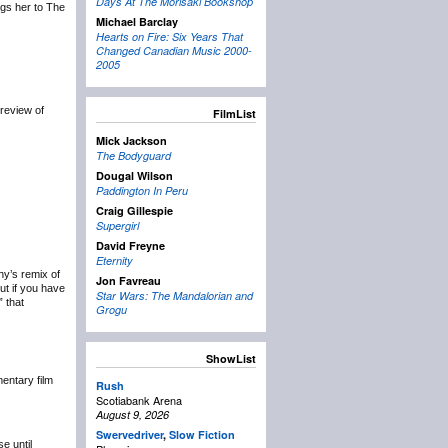
Days At The Morisaki Bookshop
ngs her to The
Michael Barclay
Hearts on Fire: Six Years That
Changed Canadian Music 2000-
2005
review of
FilmList
Mick Jackson
The Bodyguard
Dougal Wilson
Paddington In Peru
Craig Gillespie
Supergirl
David Freyne
Eternity
y’s remix of
Jon Favreau
ut if you have
Star Wars: The Mandalorian and
” that
Grogu
ShowList
ntary film
Rush
Scotiabank Arena
August 9, 2026
Swervedriver
,
Slow Fiction
e until