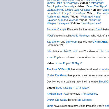
James Blake
/
Overgrown
/
Video:
“Retrograde”
Jon Hopkins
/
Immunity
/
Video:
“Open Eye Signal”
Laura Marling
/
Once I Was An Eagle
/
Video:
“Mast
Laura Mvula
/
Sing To The Moon
/
Video:
“Green Ga
Rudimental
/
Home
/
Video:
“Waiting All Night”
Savages
/
Silence Yourself
/
Video:
“Shut Up”
Villagers
/
Awayland
/
Video:
“Nothing Arrived”
Summer Camp’s
Elizabeth Sankey takes
Clash
behin
NOW
checks in with
Arctic Monkeys
, who kick off t
The Skinny
and
philly.com
get to know
CHVRCHES
,
September 24.
Filter
talks to
Elvis Costello
and ?uestlove of
The Roo
Icona Pop
have released a new video from their fort
Video:
Icona Pop – “All Night”
The Line Of Best Fit
has a video session with
Londo
Under The Radar
has posted their recent cover sto
Dev Hynes is a dancing machine in the new
Blood O
Video:
Blood Orange – “Chamakay”
A Music Blog, Yea
interviews
The Vaccines
.
Under The Radar
talks to
Still Corners
.
Junip
have released a new video from this year’s
sel