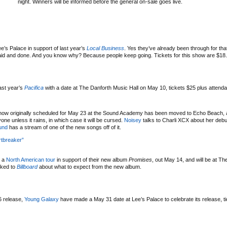
night. Winners will be informed before the general on-sale goes live.
’s Palace in support of last year’s
Local Business
. Yes they’ve already been through for th
s said and done. And you know why? Because people keep going. Tickets for this show are $18.
ast year’s
Pacifica
with a date at The Danforth Music Hall on May 10, tickets $25 plus attenda
ow originally scheduled for May 23 at the Sound Academy has been moved to Echo Beach, 
e unless it rains, in which case it will be cursed.
Noisey
talks to Charli XCX about her deb
und
has a stream of one of the new songs off of it.
tbreaker”
 a
North American tour
in support of their new album
Promises
, out May 14, and will be at T
lked to
Billboard
about what to expect from the new album.
6 release,
Young Galaxy
have made a May 31 date at Lee’s Palace to celebrate its release, t