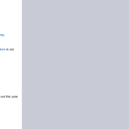
amp
.
ieve
is out
 out this year.