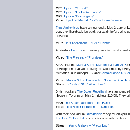
MP3:
Björk – “Verandi”
MP3:
Björk – “It’s In Our Hands”
MP3:
Björk – “Cosmogony”
Video:
Björk – “Mutual Core” (in Times Square)
Titus Andronicus
have announced a May 2 date at Lee
yes, they’ll probably be back yet again before all i
advance.
MP3:
Titus Andronicus – “Ecce Homo”
Australia’s
Presets
are coming back to town behind l
Video:
The Presets – “Promises”
A PSA that the
Marina & The Diamonds
/
Charli XCX
sh
development that will probably be welcomed by everyon
Romance
, due out April 15, and
Consequence Of So
Video:
Marina & The Diamonds – “How To Be A Hear
Stream:
Charli XCX – “What I Like”
British rockers
The Boxer Rebellion
have announced
House in Toronto on May 24, tickets $18.50. They ta
MP3:
The Boxer Rebellion – “No Harm”
Video:
The Boxer Rebellion – “Diamonds”
With their new album
Ultramarine
ready for an April 1
The Line Of Best Fit
has an interview with the band.
Stream:
Young Galaxy – “Pretty Boy”