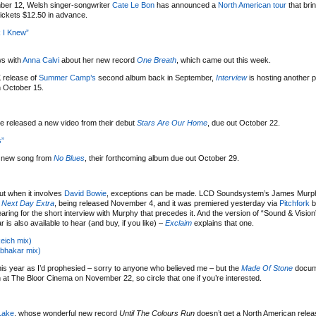
er 12, Welsh singer-songwriter
Cate Le Bon
has announced a
North American tour
that bri
ickets $12.50 in advance.
k I Knew”
ws with
Anna Calvi
about her new record
One Breath
, which came out this week.
K release of
Summer Camp’s
second album back in September,
Interview
is hosting another p
n October 15.
 released a new video from their debut
Stars Are Our Home
, due out October 22.
s”
a new song from
No Blues
, their forthcoming album due out October 29.
ut when it involves
David Bowie
, exceptions can be made. LCD Soundsystem’s James Murph
 Next Day Extra
, being released November 4, and it was premiered yesterday via
Pitchfork
b
aring for the short interview with Murphy that precedes it. And the version of “Sound & Vision
is also available to hear (and buy, if you like) –
Exclaim
explains that one.
Reich mix)
abhakar mix)
his year as I’d prophesied – sorry to anyone who believed me – but the
Made Of Stone
docume
een at The Bloor Cinema on November 22, so circle that one if you’re interested.
Lake
, whose wonderful new record
Until The Colours Run
doesn’t get a North American releas