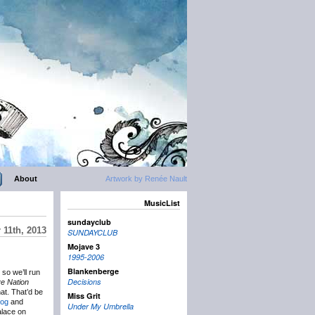
About
Artwork by Renée Nault
MusicList
sundayclub
 11th, 2013
SUNDAYCLUB
Mojave 3
1995-2006
Blankenberge
so we’ll run
Decisions
ve Nation
at. That’d be
Miss Grit
og
and
Under My Umbrella
alace on