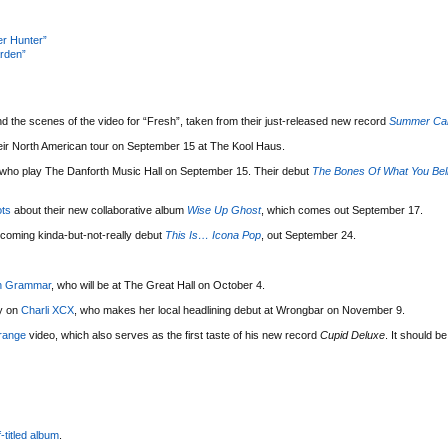
er Hunter”
rden”
d the scenes of the video for “Fresh”, taken from their just-released new record
Summer C
heir North American tour on September 15 at The Kool Haus.
 who play The Danforth Music Hall on September 15. Their debut
The Bones Of What You Bel
ts
about their new collaborative album
Wise Up Ghost
, which comes out September 17.
hcoming kinda-but-not-really debut
This Is… Icona Pop
, out September 24.
n Grammar
, who will be at The Great Hall on October 4.
ry on
Charli XCX
, who makes her local headlining debut at Wrongbar on November 9.
range
video, which also serves as the first taste of his new record
Cupid Deluxe
. It should be
f-titled album
.