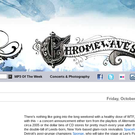
MP3 Of The Week
Concerts & Photography
Friday, October
There’s nothing like going into the long weekend with a healthy dose of WTF, 
with this – a concert announcement either torn from the playlists of
Alternati
circa 2005 or the dollar bins of CD stores for pretty much every year after th
the double-bill of Leeds-born, New York-based glam-rock revivalists
Spaceh
Detroit’s post-grunge champions
Sponge
, who will take the stage at Lee’s P