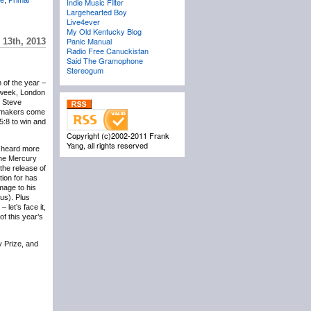
Indie Music Filter
Largehearted Boy
Live4ever
My Old Kentucky Blog
Panic Manual
 13th, 2013
Radio Free Canuckistan
Said The Gramophone
Stereogum
 of the year –
s week, London
e Steve
okmakers come
15:8 to win and
Copyright (c)2002-2011 Frank
Yang, all rights reserved
ve heard more
the Mercury
 the release of
tion for has
mage to his
ous). Plus
 let’s face it,
of this year’s
 Prize, and