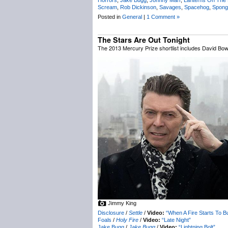
Scream
,
Rob Dickinson
,
Savages
,
Spacehog
,
Spong
Posted in
General
|
1 Comment »
The Stars Are Out Tonight
The 2013 Mercury Prize shortlist includes David Bow
Jimmy King
Disclosure
/
Settle
/
Video:
“When A Fire Starts To B
Foals
/
Holy Fire
/
Video:
“Late Night”
Jake Bugg
/
Jake Bugg
/
Video:
“Lightning Bolt”