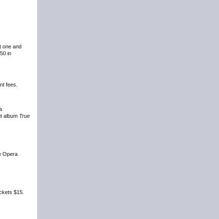
at one and
50 in
nt fees.
a
ut album
True
he Opera
ickets $15.