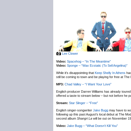
Lee Clower
Video:
Spacehog – “In The Meantime”
Video:
Sponge – “Wax Ecstatic (To Sell Angelina)”
While it’s disappointing that
Keep Shelly In Athens
had
still be coming to town and be playing for free at T
MP3:
Chad Valley – “I Want Your Love”
English producer Darren Williams has already toured
offered a taste to stream below – but not before he 
Stream:
Star Slinger – “Free”
English singer-songwriter
Jake Bugg
may have to wait
following up this past August’s local debut at The M
second album
Shangri La
will be out on November 19
Video:
Jake Bugg – “What Doesn’t Kill You”