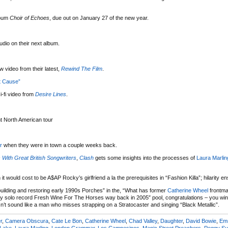
bum
Choir of Echoes
, due out on January 27 of the new year.
tudio on their next album.
 video from their latest,
Rewind The Film
.
t Cause”
-fi video from
Desire Lines
.
nt North American tour
r
when they were in town a couple weeks back.
 With Great British Songwriters
,
Clash
gets some insights into the processes of
Laura Marlin
it would cost to be A$AP Rocky’s girlfriend a la the prerequisites in “Fashion Killa”; hilarity e
uilding and restoring early 1990s Porches” in the, “What has former
Catherine Wheel
frontm
nly solo record Fresh Wine For The Horses way back in 2005″ pool, congratulations – you wi
n’t sound like a man who misses strapping on a Stratocaster and singing “Black Metallic”.
r
,
Camera Obscura
,
Cate Le Bon
,
Catherine Wheel
,
Chad Valley
,
Daughter
,
David Bowie
,
Em
 Lake
,
Laura Marling
,
London Grammar
,
Los Campesinos
,
Manic Street Preachers
,
Peggy S