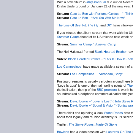
With a new album in
Mug Museum
due out on Novemb
Drake Underground on January 21 of the new year, t
Stream:
Cate Le Bon with Perfume Genius – “I Thin
Stream:
Cate Le Bon – “Are You With Me Now”
The Line Of Best Fit
,
The Fly
, and
DIY
have intervie
If you missed the album stream that went with the U
Summer Camp
ahead of its US release next week o
Stream:
Summer Camp /
Summer Camp
The Neil Halstead-fronted
Black Hearted Brother
have
Video:
Black Hearted Brother – “This Is How It Feel
Los Campesinos!
have made available a stream of 
Stream:
Los Campesinos! – “Avocado, Baby”
Posting of remixes is usually verboten around here b
“Love Is Lost” is one of the main selling points of
The
the inclination, the rip of the
BBC premiere
is worth he
soundtracked a cellphone commercial earlier this year 
Stream:
David Bowie – “Love Is Lost” (Hello Steve 
Stream:
David Bowie – “Sound & Vision” (Sonjay pr
There didn’t end up being a local
Stone Roses
date t
about their legacy and reunion definitely is. It’ll scr
Trailer:
The Stone Roses: Made Of Stone
Bowlegs
has a video session with
Lanterns On The 