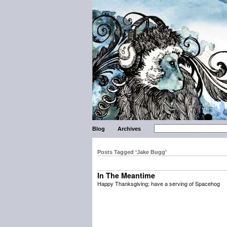
Blog
Archives
Posts Tagged ‘Jake Bugg’
In The Meantime
Happy Thanksgiving; have a serving of Spacehog