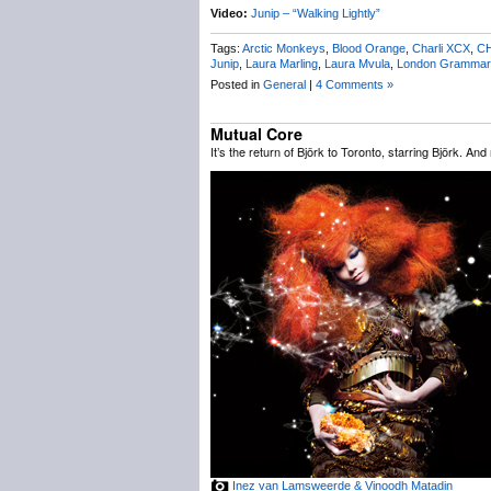
Video:
Junip – “Walking Lightly”
Tags:
Arctic Monkeys
,
Blood Orange
,
Charli XCX
,
C
Junip
,
Laura Marling
,
Laura Mvula
,
London Grammar
Posted in
General
|
4 Comments »
Mutual Core
It’s the return of Björk to Toronto, starring Björk. An
Inez van Lamsweerde & Vinoodh Matadin