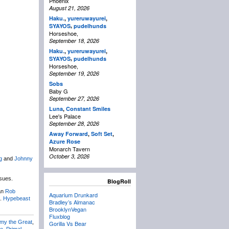
Phoenix
August 21, 2026
Haku.
,
yureruwayurei
,
,
SYAYOS
pudelhunds
Horseshoe,
September 18, 2026
Haku.
,
yureruwayurei
,
,
SYAYOS
pudelhunds
Horseshoe,
September 19, 2026
Sobs
Baby G
September 27, 2026
Luna
,
Constant Smiles
Lee's Palace
September 28, 2026
Away Forward
,
Soft Set
,
Azure Rose
Monarch Tavern
October 3, 2026
g
and
Johnny
nsues.
BlogRoll
an
Rob
Aquarium Drunkard
n.
Hypebeast
Bradley’s Almanac
BrooklynVegan
Fluxblog
my the Great
,
Gorilla Vs Bear
ue
,
Primal