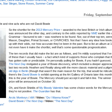
e
,
Star Slinger
,
Stone Roses
,
Summer Camp
Friday, September
ie and nine acts who are not David Bowie
So the shortlist for the
2013 Mercury Prize
– awarded to the best British or Irish album
was announced the other day, and contrary to the odds reported by
NME
earlier thi
Grammar – favoured to win – was nowhere to be found. Nor, out of their top ten, wer
Mason, Daughter, Primal Scream, or CHVRCHES. Not that I have any idea how bo
up with their odds, nor how accurate they’ve been in the past. But to list an album at 
not even have it make the shortlist, well that’s some questionable prognostication.
The ten records that did make the list are as follows, and I’m mildly surprised that I’
of these than I usually have – a fact which kind of supports those who complain that 
has gotten safe or predictable. I’m personally pulling for Bowie, if you hadn’t guessed;
The Next Day
instigated a year of Bowie discovery, which included a deeper apprecia
last two records
Heathen
and
Reality
along with the more classic material and a pilgri
old digs in Berlin
(though that wasn’t the main reason for the trip, that would be ridicul
there’s the
David Bowie Is
exhibit opening at the Art Gallery of Ontario later this month –
this is the year of Bowie. The Mercury should just accept it and fall in line. The winner 
prize will be announced on October 30.
Oh, and Kevin Shields of
My Bloody Valentine
has some choice words for the Mercury
they’re not positive.
The Guardian
has that.
Arctic Monkeys
/
AM
/
Video:
“Do I Wanna Know?”
David Bowie
/
The Next Day
/
Video:
“The Next Day”
urn”