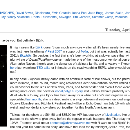
HVRCHES
,
David Bowie
,
Disclosure
,
Elvis Costello
,
Icona Pop
,
Jake Bugg
,
James Blake
,
Jon
,
My Bloody Valentine
,
Roots
,
Rudimental
,
Savages
,
Still Corners
,
Summer Camp
,
Vaccines
Tuesday, Apri
d maybe you. But definitely Björk.
It might seem like
Björk
doesn’t tour much anymore – after all, it’s been nearly five ye
was last here headlining
V Fest 2007
in support of
Volta
, but that was actually her las
2011’s
Biophilia
. So besides the fact that she’s been working at a slower pace than w
triumvirate of
Debut
/
Post
/
Homogenic
made her one of the most unconventional pop st
Alternative Nation, there’s also the demands of raising a family, and anyways – if you
here
just watching
TED talks
or in hotels on the road watching ESPN, where would yo
out?
In any case,
Biophilia
initially came with an ambitious slate of live shows, but the pref
more intimate, in-the-round, month-long residencies over conventional shows limited th
could host her to the likes of New York, Paris, and Manchester and even if there were 
adding more cities, the need for
vocal polyp surgery
last Fall would have probably ix
All of which is to say, yes Björk has been away for a while but she’s not forgotten us –
speculated
last month
, she is indeed making a stop between already-announced eng
Ottawa Bluesfest and Pitchfork Festival, and will be at Echo Beach on July 16 with wh
weird, and wonderful show she’s put together for this North American jaunt.
Tickets for the show are $64.50 and $85.00 for VIP, but courtesy of
LiveNation
, I’ve 
passes to the show to give away before the regular onsale happens this Thursday mo
10AM. To enter, email me at
contests@chromewaves.net
with “I want to see Bjork” in
line and your full name in the body, and have that in to me by midnight, April 3. Yes, t