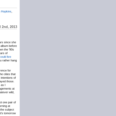
 Hopkins
,
l 2nd, 2013
ars since she
t album before
hen the ’90s
ars of
could live
u rather hang
erence for
e cities that
intentions of
nayed those.
 as I
agements at
atever wild,
got one pair of
rning at
 the subject
hat’s tomorrow