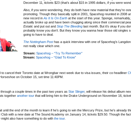
December 11, tickets $23 (that’s about $15 in 1995 dollars, if you were wond
Also, if you were wondering, they do both have new material that they’re ost
promoting. Though they basically split in 2001, Spacehog reunited in 2008 a
new record in
As It Is On Earth
at the start of this year. Sponge, remarkably
actually broke up and have been chugging along since their commercial pea
Estatic
and put out and
Stop The Bleeding
last month. But it’s okay if you don
probably know you don’t. But they know you wanna hear those old singles so
going to have to deal.
The Nottingham Post
has a quick interview with one of Spacehog’s Langdon b
not really clear which one.
Stream:
Spacehog – “Try To Remember”
Stream:
Spacehog – “Glad To Know”
 to cancel their Toronto date at Wrongbar next week due to visa issues, their co-headliner
Ch
he Horseshoe on October 15, set time 11:40PM.
 through a couple times in the past two years as
Star Slinger
, will release his debut album nex
puts together
another tour
that will bring him to the Drake Underground on November 16, ticke
 until the end of the month to learn if he’s going to win the Mercury Prize, but he’s already thi
od Club with a new date at The Sound Academy on January 14, tickets $29.50. Though the fact 
 might also have something to do with
the tour
.