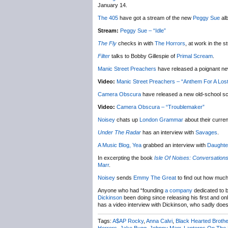
January 14.
The 405
have got a stream of the new
Peggy Sue
al
Stream:
Peggy Sue – “Idle”
The Fly
checks in with
The Horrors
, at work in the s
Filter
talks to Bobby Gillespie of
Primal Scream
.
Manic Street Preachers
have released a poignant new
Video:
Manic Street Preachers – “Anthem For A Los
Camera Obscura
have released a new old-school sci
Video:
Camera Obscura – “Troublemaker”
Noisey
chats up
London Grammar
about their curre
Under The Radar
has an interview with
Savages
.
A Music Blog, Yea
grabbed an interview with
Daughte
In excerpting the book
Isle Of Noises: Conversations
Marr
.
Noisey
sends
Emmy The Great
to find out how much 
Anyone who had “founding
a company
dedicated to b
Dickinson
been doing since releasing his first and o
has a video interview with Dickinson, who sadly does
Tags:
A$AP Rocky
,
Anna Calvi
,
Black Hearted Brothe
Horrors
,
Jake Bugg
,
Johnny Marr
,
Lanterns On The