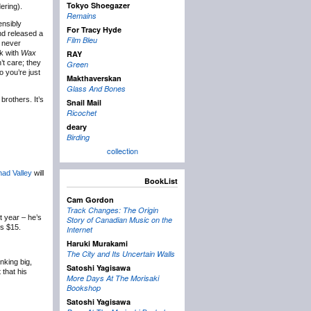
Tokyo Shoegazer
ering).
Remains
ensibly
For Tracy Hyde
nd released a
Film Bleu
, never
k with
Wax
RAY
’t care; they
Green
 you’re just
Makthaverskan
Glass And Bones
rothers. It’s
Snail Mail
Ricochet
deary
Birding
collection
ad Valley
will
BookList
Cam Gordon
Track Changes: The Origin
t year – he’s
Story of Canadian Music on the
ts $15.
Internet
Haruki Murakami
The City and Its Uncertain Walls
nking big,
Satoshi Yagisawa
that his
More Days At The Morisaki
Bookshop
Satoshi Yagisawa