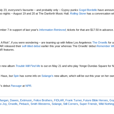
ly 23, everyone’s favourite – and probably only – Gypsy punks
Gogol Bordello
have announ
wo nights – August 19 and 20 at The Danforth Music Hall.
Rolling Stone
has a conversation wi
mber 7 in support of last year’s
Information Retrieved
; tickets for that are $17.50 in advance.
 A Risk”, if you were wondering – are teaming up with fellow Los Angelenos
The Orwells
for 
LAR released their
self-titled debut
earlier this year whereas The Orwells’ debut
Remember W
R features.
e new album
Trouble Will Find Me
is out on May 21 and who play Yonge-Dundas Square for 
ol Haus, but
Spin
has some info on
Solange’s
new album, which will be out this year on her ow
r’s debut
Passage
at
NPR
.
Mangan
,
Dawes
,
Exitmusic
,
Felice Brothers
,
FIDLAR
,
Frank Turner
,
Future Bible Heroes
,
Gog
o Joy
,
Orwells
,
Pinback
,
Smith Westerns
,
Solange
,
Still Corners
,
Super Friendz
,
Wild Nothing