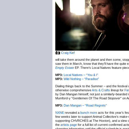
Craig Kief
will take them around the planet and then some, stopp
saw them in March, know that they’ll have the quite 
Empty Estate
EP. There’s Local Natives feature piec
MP3:
Local Natives – “You & I”
MP3:
Wild Nothing – “Paradise”
Dialing things back to the Summer – and the festival c
otherwise comprehensive
Arts & Crafts
lineup for
Fie
by Dan Mangan himself; not just a similarly-bearded 
Mumford-y “Gentlemen Of The Road Stopover” on Aug
MP3:
Dan Mangan – “Road Regrets”
NXNE
revealed a
bunch more
acts for this year’s fe
few weeks later to support Animal Collective’s make
supporting CHVRCHES at The Hoxton), and a slew o
the
artists page
for a full list of current confirmed ac
changing information until the official schedule is po