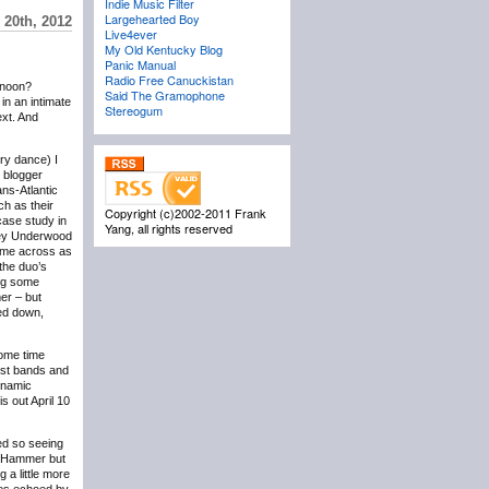
Indie Music Filter
Largehearted Boy
 20th, 2012
Live4ever
My Old Kentucky Blog
Panic Manual
Radio Free Canuckistan
ernoon?
Said The Gramophone
in an intimate
Stereogum
ext. And
ry dance) I
w blogger
ans-Atlantic
h as their
Copyright (c)2002-2011 Frank
case study in
Yang, all rights reserved
acey Underwood
came across as
the duo’s
ing some
er – but
wed down,
some time
est bands and
ynamic
is out April 10
ed so seeing
ul Hammer but
 a little more