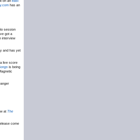
ut on an
east
ty.com
has an
io session
’ve got a
 interview
ay and has yet
a live score
Songs
is being
 Magnetic
Danger
ew at
The
release come