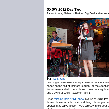
SXSW 2012 Day Two
Savoir Adore, Alabama Shakes, Big Deal and more 
Frank Yang
catching up with friends and just hanging out, but thi
based on the half of their set I caught, all the att
frontwoman and with her cohorts, turned out big, bras
and they’re at Lee’s Palace on April 17.
Since
missing their NXNE show
in June of 2010, I’ve
them in Texas was the next best thing. Showing up a l
operating as a five-piece – were already in top gear 