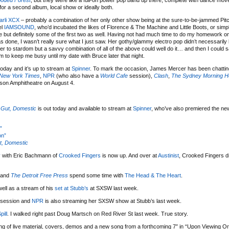
ooded Forest
, but they were like a full-on power pop band up there, complete with dance mo
for a second album, local show or ideally both.
arli XCX
– probably a combination of her only other show being at the sure-to-be-jammed Pit
el
IAMSOUND
, who’d incubated the likes of Florence & The Machine and Little Boots, or simpl
e but definitely some of the first two as well. Having not had much time to do my homework on 
as done, I wasn’t really sure what I just saw. Her gothy/glammy electro pop didn’t necessaril
her to stardom but a savvy combination of all of the above could well do it… and then I could 
m to keep me busy until my date with Bruce later that night.
today and it’s up to stream at
Spinner
. To mark the occasion, James Mercer has been chattin
New York Times
,
NPR
(who also have a
World Cafe
session),
Clash
,
The Sydney Morning H
lson Amphitheatre on August 4.
 Gut, Domestic
is out today and available to stream at
Spinner
, who’ve also premiered the ne
”
on”
t, Domestic
y
with Eric Bachmann of
Crooked Fingers
is now up. And over at
Austinist
, Crooked Fingers 
 and
The Detroit Free Press
spend some time with
The Head & The Heart
.
ell as a stream of his
set at Stubb’s
at SXSW last week.
session and
NPR
is also streaming her SXSW show at Stubb’s last week.
pill
. I walked right past Doug Martsch on Red River St last week. True story.
ng of live material, covers, demos and a new song from a forthcoming 7″ in “Upon Viewing O