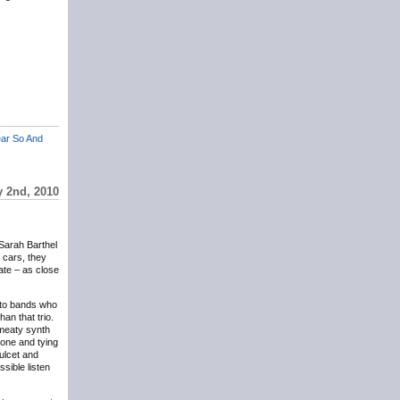
ar So And
y 2nd, 2010
 Sarah Barthel
r cars, they
ate – as close
t to bands who
an that trio.
g meaty synth
rone and tying
ulcet and
sible listen