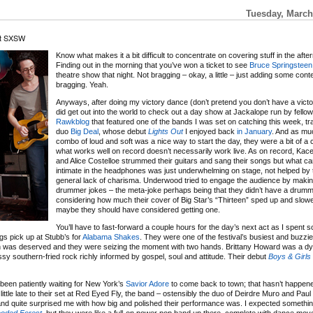
Tuesday, March
at SXSW
Know what makes it a bit difficult to concentrate on covering stuff in the aft
Finding out in the morning that you’ve won a ticket to see
Bruce Springsteen
theatre show that night. Not bragging – okay, a little – just adding some cont
bragging. Yeah.
Anyways, after doing my victory dance (don’t pretend you don’t have a victo
did get out into the world to check out a day show at Jackalope run by fello
Rawkblog
that featured one of the bands I was set on catching this week, tr
duo
Big Deal
, whose debut
Lights Out
I enjoyed back
in January
. And as muc
combo of loud and soft was a nice way to start the day, they were a bit of a 
what works well on record doesn’t necessarily work live. As on record, K
and Alice Costelloe strummed their guitars and sang their songs but what 
intimate in the headphones was just underwhelming on stage, not helped by 
general lack of charisma. Underwood tried to engage the audience by mak
drummer jokes – the meta-joke perhaps being that they didn’t have a drumm
considering how much their cover of Big Star’s “Thirteen” sped up and slo
maybe they should have considered getting one.
You’ll have to fast-forward a couple hours for the day’s next act as I spent 
ngs pick up at Stubb’s for
Alabama Shakes
. They were one of the festival’s busiest and buzzi
ention was deserved and they were seizing the moment with two hands. Brittany Howard was a d
sy southern-fried rock richly informed by gospel, soul and attitude. Their debut
Boys & Girls
 been patiently waiting for New York’s
Savior Adore
to come back to town; that hasn’t happen
ittle late to their set at Red Eyed Fly, the band – ostensibly the duo of Deirdre Muro and Pa
and quite surprised me with how big and polished their performance was. I expected something