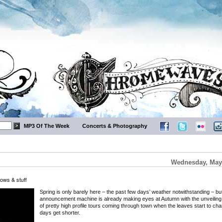
MP3 Of The Week
Concerts & Photography
Wednesday, May 
ows & stuff
Spring is only barely here – the past few days’ weather notwithstanding – bu
announcement machine is already making eyes at Autumn with the unveiling 
of pretty high profile tours coming through town when the leaves start to ch
days get shorter.