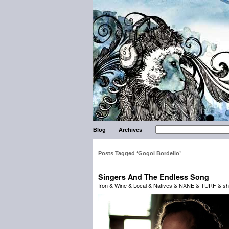
Blog
Archives
Posts Tagged ‘Gogol Bordello’
Singers And The Endless Song
Iron & Wine & Local & Natives & NXNE & TURF & sh