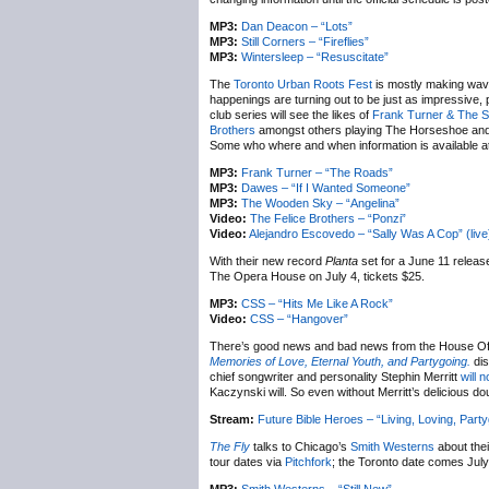
MP3:
Dan Deacon – “Lots”
MP3:
Still Corners – “Fireflies”
MP3:
Wintersleep – “Resuscitate”
The
Toronto Urban Roots Fest
is mostly making waves
happenings are turning out to be just as impressive, pa
club series will see the likes of
Frank Turner & The S
Brothers
amongst others playing The Horseshoe and L
Some who where and when information is available a
MP3:
Frank Turner – “The Roads”
MP3:
Dawes – “If I Wanted Someone”
MP3:
The Wooden Sky – “Angelina”
Video:
The Felice Brothers – “Ponzi”
Video:
Alejandro Escovedo – “Sally Was A Cop” (live
With their new record
Planta
set for a June 11 release
The Opera House on July 4, tickets $25.
MP3:
CSS – “Hits Me Like A Rock”
Video:
CSS – “Hangover”
There’s good news and bad news from the House Of T
Memories of Love, Eternal Youth, and Partygoing.
dis
chief songwriter and personality Stephin Merritt
will n
Kaczynski will. So even without Merritt’s delicious do
Stream:
Future Bible Heroes – “Living, Loving, Part
The Fly
talks to Chicago’s
Smith Westerns
about the
tour dates via
Pitchfork
; the Toronto date comes July