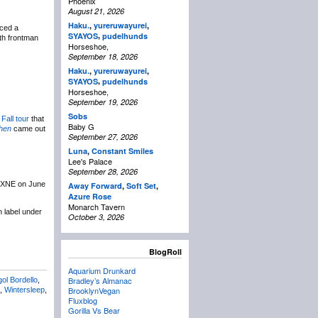
Phoenix
August 21, 2026
Haku.
,
yureruwayurei
,
ced a
,
SYAYOS
pudelhunds
th frontman
Horseshoe,
September 18, 2026
Haku.
,
yureruwayurei
,
,
SYAYOS
pudelhunds
Horseshoe,
September 19, 2026
Sobs
a
Fall tour
that
Baby G
hen
came out
September 27, 2026
Luna
,
Constant Smiles
Lee's Palace
September 28, 2026
NXNE on June
Away Forward
,
Soft Set
,
Azure Rose
Monarch Tavern
n label under
October 3, 2026
BlogRoll
Aquarium Drunkard
Bradley’s Almanac
ol Bordello
,
BrooklynVegan
,
Wintersleep
,
Fluxblog
Gorilla Vs Bear