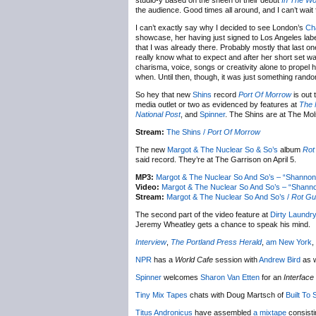
studio-y based on the sheen of their debut
In The W
the audience. Good times all around, and I can’t wait 
I can’t exactly say why I decided to see London’s
Ch
showcase, her having just signed to Los Angeles lab
that I was already there. Probably mostly that last on
really know what to expect and after her short set w
charisma, voice, songs or creativity alone to propel 
when. Until then, though, it was just something rando
So hey that new
Shins
record
Port Of Morrow
is out 
media outlet or two as evidenced by features at
The 
National Post
, and
Spinner
. The Shins are at The Mo
Stream:
The Shins /
Port Of Morrow
The new
Margot & The Nuclear So & So’s
album
Rot
said record. They’re at The Garrison on April 5.
MP3:
Margot & The Nuclear So And So’s – “Shannon
Video:
Margot & The Nuclear So And So’s – “Shann
Stream:
Margot & The Nuclear So And So’s /
Rot Gu
The second part of the video feature at
Dirty Laundr
Jeremy Wheatley gets a chance to speak his mind.
Interview
,
The Portland Press Herald
,
am New York
,
NPR
has a
World Cafe
session with
Andrew Bird
as w
Spinner
welcomes
Sharon Van Etten
for an
Interface
Tiny Mix Tapes
chats with Doug Martsch of
Built To S
Titus Andronicus
have assembled
a mixtape
consisti