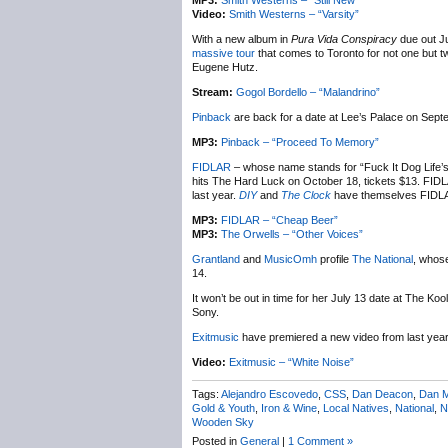
MP3:
Smith Westerns – “Still New”
Video:
Smith Westerns – “Varsity”
With a new album in
Pura Vida Conspiracy
due out Ju
massive tour
that comes to Toronto for not one but t
Eugene Hutz.
Stream:
Gogol Bordello – “Malandrino”
Pinback
are back for a date at Lee’s Palace on Septe
MP3:
Pinback – “Proceed To Memory”
FIDLAR
– whose name stands for “Fuck It Dog Life’s
hits The Hard Luck on October 18, tickets $13. FID
last year.
DIY
and
The Clock
have themselves FIDLA
MP3:
FIDLAR – “Cheap Beer”
MP3:
The Orwells – “Other Voices”
Grantland
and
MusicOmh
profile
The National
, whos
14.
It won’t be out in time for her July 13 date at The Ko
Sony.
Exitmusic
have premiered a new video from last yea
Video:
Exitmusic – “White Noise”
Tags:
Alejandro Escovedo
,
CSS
,
Dan Deacon
,
Dan 
Gold & Youth
,
Iron & Wine
,
Local Natives
,
National
,
N
Wooden Sky
Posted in
General
|
1 Comment »