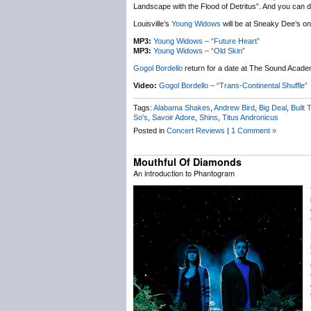
Landscape with the Flood of Detritus”. And you can do
Louisville’s
Young Widows
will be at Sneaky Dee’s on 
MP3:
Young Widows – “Future Heart”
MP3:
Young Widows – “Old Skin”
Gogol Bordello
return for a date at The Sound Acade
Video:
Gogol Bordello – “Trans-Continental Shuffle”
Tags:
Alabama Shakes
,
Andrew Bird
,
Big Deal
,
Built T
So's
,
Savoir Adore
,
Shins
,
Titus Andronicus
Posted in
Concert Reviews
|
1 Comment »
Mouthful Of Diamonds
An introduction to Phantogram