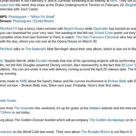
Eyelid Movies
is out February 9, and is currently streaming in its entirety at
NPR
. They set o
coast tour
this week that stops at the Drake Underground in Toronto on February 20.
Blogini
interview with Josh Carter.
MP3:
Phantogram – “When I’m Small”
Stream:
Phantogram /
Eyelid Movies
PitchforkTV
has a fancy video session with
Beach House
while
Daytrotter
has posted an aud
you can download for your very own. Not wanting to feel left out,
Grand Crew
points out they
complete show from last Summer in Paris to watch.
The San Francisco Chronicle
also has an
with the duo, whom you can see at the Opera House on March 30.
Pitchfork
talks to
The National’s
Matt Berninger about their new album, which is due out in M
ds’
Stephin Merritt, while
Exclaim
reveals that one of his upcoming projects will be performing 
film, not the Kirk Douglas-powered Disney version. Also newsworthy is the fact that
69 Love 
 editions. You can pre-order it now with delivery coming around the April 20 release date. The
day evening.
ments made to
NME
about the band’s hiatus and his current involvement in
Broken Bells
with 
rt version – Broken Bells now, Shins next year. Probably. Here’s their first video.
tain Goats
.
ions
from
The Guardian
this weekend, it’s up for grabs at the
Midlake
website and the intervi
 Others
is out today.
urg about
The Golden Dossier
booklet which will accompany
The Golden Archipelago
on its 
rmacists
on the
World Cafe
last week. Their new album
The Brutalist Bricks
is out March 9.