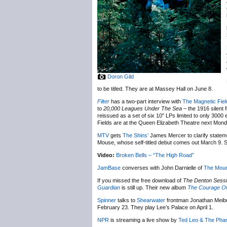
Doron Gild
to be titled. They are at Massey Hall on June 8.
Fil
ter
has a two-part interview with
The Magnetic Fiel
to
20,000 Leagues Under The Sea
– the 1916 silent 
reissued as a set of six 10″ LPs limited to only 3000
Fields are at the Queen Elizabeth Theatre next Mon
MTV
gets
The Shins’
James Mercer to clarify state
Mouse, whose self-titled debut comes out March 9. Sho
Video:
Broken Bells – “The High Road”
JamBase
converses with John Darnielle of
The Moun
If you missed the free download of
The Denton Sess
Guardian
is still up. Their new album
The Courage Of
Spinner
talks to
Shearwater
frontman Jonathan Meib
February 23. They play Lee’s Palace on April 1.
NPR
is streaming a live show by
Ted Leo & The Pha