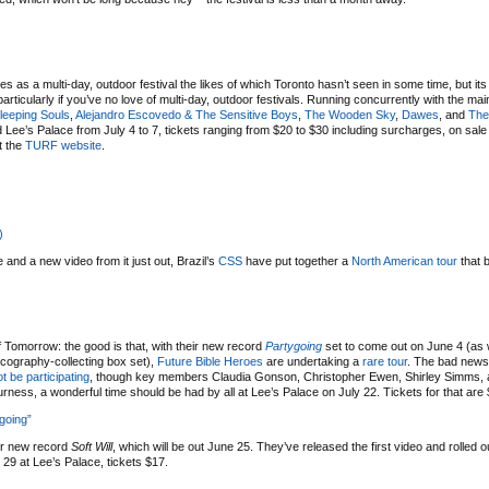
 as a multi-day, outdoor festival the likes of which Toronto hasn’t seen in some time, but its 
rticularly if you’ve no love of multi-day, outdoor festivals. Running concurrently with the main
leeping Souls
,
Alejandro Escovedo & The Sensitive Boys
,
The Wooden Sky
,
Dawes
, and
The
ee’s Palace from July 4 to 7, tickets ranging from $20 to $30 including surcharges, on sal
t the
TURF website
.
)
 and a new video from it just out, Brazil’s
CSS
have put together a
North American tour
that 
omorrow: the good is that, with their new record
Partygoing
set to come out on June 4 (as w
cography-collecting box set),
Future Bible Heroes
are undertaking a
rare tour
. The bad news 
ot be participating
, though key members Claudia Gonson, Christopher Ewen, Shirley Simms,
urness, a wonderful time should be had by all at Lee’s Palace on July 22. Tickets for that are
ygoing”
ir new record
Soft Will
, which will be out June 25. They’ve released the first video and rolled o
 29 at Lee’s Palace, tickets $17.