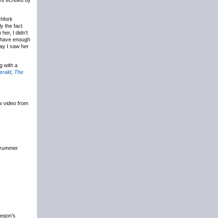
ves echoed by
chfork
y the fact
her, I didn’t
y have enough
say I saw her
g with a
erald
,
The
w video from
drummer
regon’s