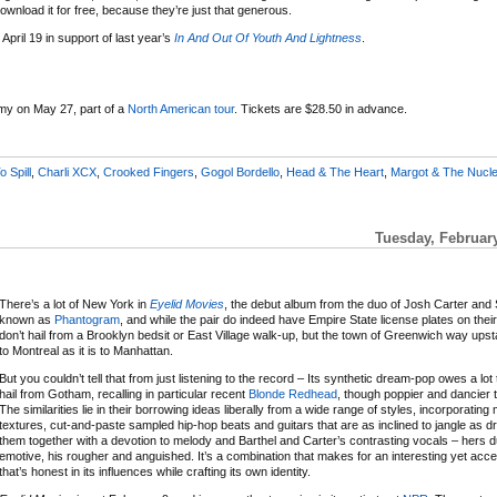
wnload it for free, because they’re just that generous.
April 19 in support of last year’s
In And Out Of Youth And Lightness
.
my on May 27, part of a
North American tour
. Tickets are $28.50 in advance.
o Spill
,
Charli XCX
,
Crooked Fingers
,
Gogol Bordello
,
Head & The Heart
,
Margot & The Nucle
Tuesday, Februar
There’s a lot of New York in
Eyelid Movies
, the debut album from the duo of Josh Carter and
known as
Phantogram
, and while the pair do indeed have Empire State license plates on thei
don’t hail from a Brooklyn bedsit or East Village walk-up, but the town of Greenwich way upst
to Montreal as it is to Manhattan.
But you couldn’t tell that from just listening to the record – Its synthetic dream-pop owes a lo
hail from Gotham, recalling in particular recent
Blonde Redhead
, though poppier and dancier th
The similarities lie in their borrowing ideas liberally from a wide range of styles, incorporatin
textures, cut-and-paste sampled hip-hop beats and guitars that are as inclined to jangle as d
them together with a devotion to melody and Barthel and Carter’s contrasting vocals – hers d
emotive, his rougher and anguished. It’s a combination that makes for an interesting yet acces
that’s honest in its influences while crafting its own identity.