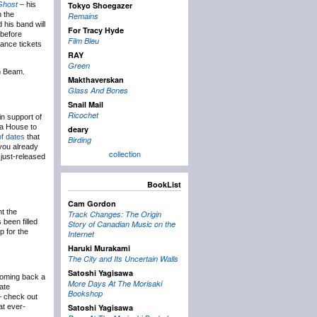
Ghost
– his
Tokyo Shoegazer
n the
Remains
 his band will
For Tracy Hyde
 before
Film Bleu
ance tickets
RAY
Green
m Beam.
Makthaverskan
Glass And Bones
Snail Mail
Ricochet
n support of
a House to
deary
of dates
that
Birding
 you already
collection
 just-released
BookList
Cam Gordon
ht the
Track Changes: The Origin
 been filled
Story of Canadian Music on the
p for the
Internet
Haruki Murakami
The City and Its Uncertain Walls
Satoshi Yagisawa
coming back a
More Days At The Morisaki
date
Bookshop
– check out
at ever-
Satoshi Yagisawa