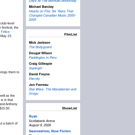
Days At The Morisaki Bookshop
Michael Barclay
Hearts on Fire: Six Years That
Changed Canadian Music 2000-
2005
club-level
 festival, the
 Felice
FilmList
e May 23.
Mick Jackson
The Bodyguard
Dougal Wilson
Paddington In Peru
Craig Gillespie
Supergirl
brings them to
David Freyne
Eternity
Jon Favreau
Star Wars: The Mandalorian and
Grogu
ell as the
is is that
 and Anthony
ShowList
 $15.50.
Rush
Scotiabank Arena
ut a batch of
August 9, 2026
Swervedriver
,
Slow Fiction