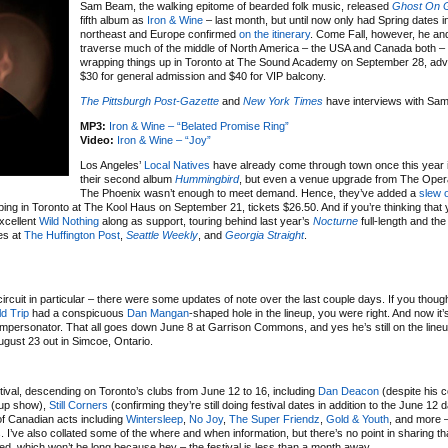
Sam Beam, the walking epitome of bearded folk music, released
Ghost On 
fifth album as
Iron & Wine
– last month, but until now only had Spring dates i
northeast and Europe confirmed
on the itinerary
. Come Fall, however, he and
traverse much of the middle of North America – the USA and Canada both –
wrapping things up in Toronto at The Sound Academy on September 28, adv
$30 for general admission and $40 for VIP balcony.
The Pittsburgh Post-Gazette
and
New York Times
have interviews with Sa
MP3:
Iron & Wine – “Belated Promise Ring”
Video:
Iron & Wine – “Joy”
Los Angeles’
Local Natives
have already come through town once this year i
their second album
Hummingbird
, but even a venue upgrade from The Oper
The Phoenix wasn’t enough to meet demand. Hence, they’ve added a
slew 
ing in Toronto at The Kool Haus on September 21, tickets $26.50. And if you’re thinking that
excellent
Wild Nothing
along as support, touring behind last year’s
Nocturne
full-length and the
es at
The Huffington Post
,
Seattle Weekly
, and
Georgia Straight
.
ircuit in particular – there were some updates of note over the last couple days. If you thoug
ld Trip
had a conspicuous
Dan Mangan
-shaped hole in the lineup, you were right. And now it’s
impersonator. That all goes down June 8 at Garrison Commons, and yes he’s still on the lineu
ust 23 out in Simcoe, Ontario.
stival, descending on Toronto’s clubs from June 12 to 16, including
Dan Deacon
(despite his 
-up show),
Still Corners
(confirming they’re still doing festival dates in addition to the June 12 
f Canadian acts including
Wintersleep
,
No Joy
,
The Super Friendz
,
Gold & Youth
, and more 
ts. I’ve also collated some of the where and when information, but there’s no point in sharing th
sted, which won’t be long because hey – the festival is less than a month away.