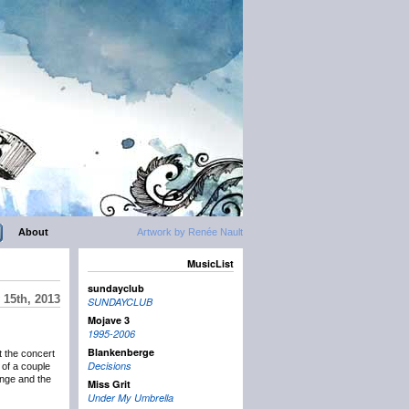
About
Artwork by Renée Nault
MusicList
sundayclub
15th, 2013
SUNDAYCLUB
Mojave 3
1995-2006
Blankenberge
t the concert
Decisions
of a couple
ange and the
Miss Grit
Under My Umbrella