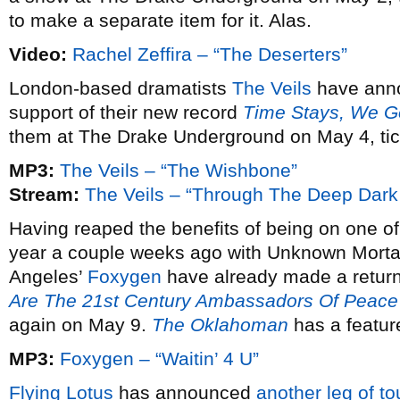
to make a separate item for it. Alas.
Video:
Rachel Zeffira – “The Deserters”
London-based dramatists
The Veils
have ann
support of their new record
Time Stays, We G
them at The Drake Underground on May 4, tic
MP3:
The Veils – “The Wishbone”
Stream:
The Veils – “Through The Deep Dar
Having reaped the benefits of being on one of
year a couple weeks ago with Unknown Morta
Angeles’
Foxygen
have already made a return 
Are The 21st Century Ambassadors Of Peace
again on May 9.
The Oklahoman
has a featur
MP3:
Foxygen – “Waitin’ 4 U”
Flying Lotus
has announced
another leg of to