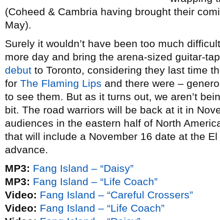
(Coheed & Cambria having brought their comic
May).
Surely it wouldn’t have been too much difficul
more day and bring the arena-sized guitar-ta
debut
to Toronto, considering they last time 
for
The Flaming Lips
and there were – genero
to see them. But as it turns out, we aren’t being
bit. The road warriors will be back at it in Nov
audiences in the eastern half of North Ameri
that will include a November 16 date at the E
advance.
MP3:
Fang Island – “Daisy”
MP3:
Fang Island – “Life Coach”
Video:
Fang Island – “Careful Crossers”
Video:
Fang Island – “Life Coach”