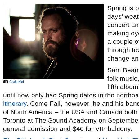
Spring is 
days’ weat
concert a
making eye
a couple of
through to
change and
Sam Beam,
folk music
Craig Kief
fifth albu
until now only had Spring dates in the north
itinerary
. Come Fall, however, he and his band
of North America – the USA and Canada both 
Toronto at The Sound Academy on September 
general admission and $40 for VIP balcony.