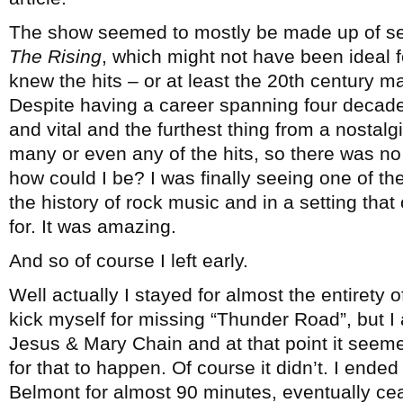
The show seemed to mostly be made up of se
The Rising
, which might not have been ideal f
knew the hits – or at least the 20th century m
Despite having a career spanning four decade
and vital and the furthest thing from a nostalgi
many or even any of the hits, so there was n
how could I be? I was finally seeing one of the
the history of rock music and in a setting that
for. It was amazing.
And so of course I left early.
Well actually I stayed for almost the entirety 
kick myself for missing “Thunder Road”, but I 
Jesus & Mary Chain and at that point it seeme
for that to happen. Of course it didn’t. I ende
Belmont for almost 90 minutes, eventually ce