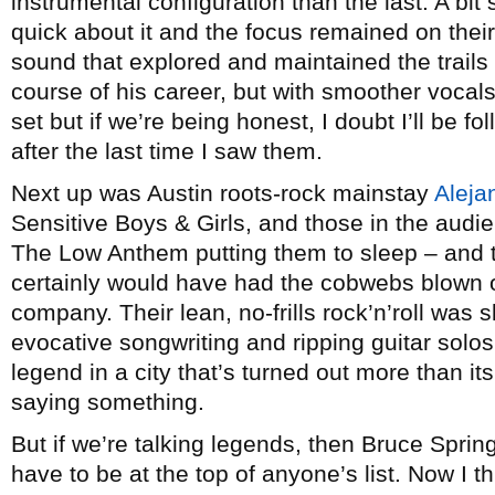
instrumental configuration than the last. A bi
quick about it and the focus remained on the
sound that explored and maintained the trails
course of his career, but with smoother voca
set but if we’re being honest, I doubt I’ll be f
after the last time I saw them.
Next up was Austin roots-rock mainstay
Aleja
Sensitive Boys & Girls, and those in the aud
The Low Anthem putting them to sleep – and t
certainly would have had the cobwebs blown o
company. Their lean, no-frills rock’n’roll was s
evocative songwriting and ripping guitar solo
legend in a city that’s turned out more than it
saying something.
But if we’re talking legends, then Bruce Spri
have to be at the top of anyone’s list. Now I th