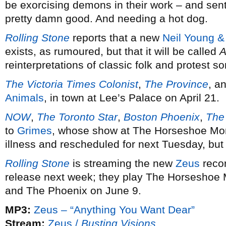
be exorcising demons in their work – and sent
pretty damn good. And needing a hot dog.
Rolling Stone
reports that a new
Neil Young &
exists, as rumoured, but that it will be called
A
reinterpretations of classic folk and protest 
The Victoria Times Colonist
,
The Province
, a
Animals
, in town at Lee’s Palace on April 21.
NOW
,
The Toronto Star
,
Boston Phoenix
,
The
to
Grimes
, whose show at The Horseshoe Mon
illness and rescheduled for next Tuesday, but is
Rolling Stone
is streaming the new
Zeus
reco
release next week; they play The Horseshoe 
and The Phoenix on June 9.
MP3:
Zeus – “Anything You Want Dear”
Stream:
Zeus /
Busting Visions