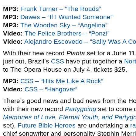
MP3:
Frank Turner – “The Roads”
MP3:
Dawes – “If I Wanted Someone”
MP3:
The Wooden Sky – “Angelina”
Video:
The Felice Brothers – “Ponzi”
Video:
Alejandro Escovedo – “Sally Was A Cop
With their new record
Planta
set for a June 11
just out, Brazil’s
CSS
have put together a
Nor
to The Opera House on July 4, tickets $25.
MP3:
CSS – “Hits Me Like A Rock”
Video:
CSS – “Hangover”
There’s good news and bad news from the Hou
with their new record
Partygoing
set to come o
Memories of Love, Eternal Youth, and Partygo
set),
Future Bible Heroes
are undertaking a
ra
chief songwriter and personality Stephin Merri