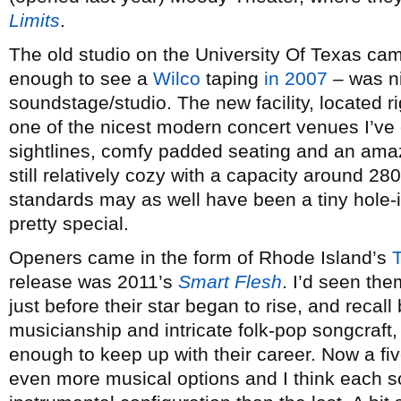
Limits
.
The old studio on the University Of Texas ca
enough to see a
Wilco
taping
in 2007
– was n
soundstage/studio. The new facility, located r
one of the nicest modern concert venues I’ve 
sightlines, comfy padded seating and an ama
still relatively cozy with a capacity around 
standards may as well have been a tiny hole-i
pretty special.
Openers came in the form of Rhode Island’s
release was 2011’s
Smart Flesh
. I’d seen th
just before their star began to rise, and recal
musicianship and intricate folk-pop songcraft,
enough to keep up with their career. Now a fiv
even more musical options and I think each son