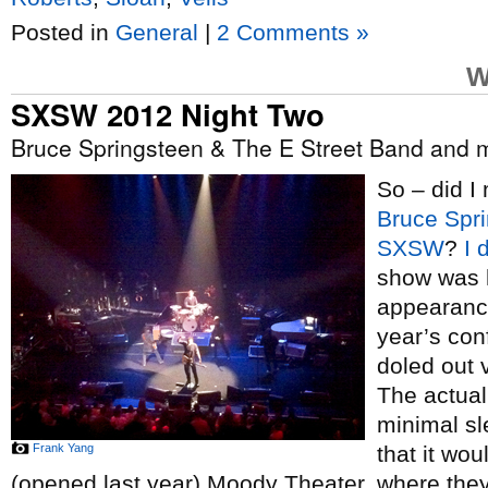
Posted in
General
|
2 Comments »
W
SXSW 2012 Night Two
Bruce Springsteen & The E Street Band and
So – did I 
Bruce Spr
SXSW
?
I 
show was h
appearance
year’s con
doled out 
The actual 
minimal sl
Frank Yang
that it wo
(opened last year) Moody Theater, where they