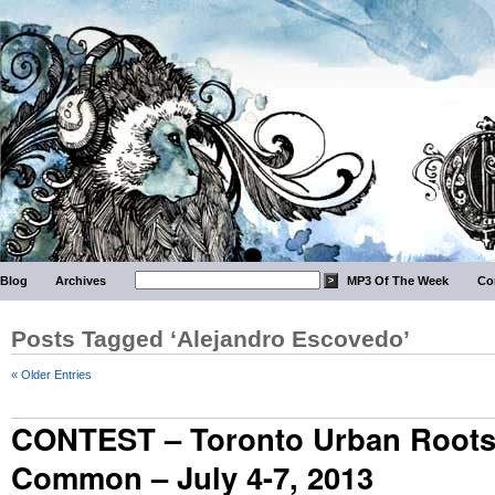
Blog
Archives
MP3 Of The Week
Co
Posts Tagged ‘Alejandro Escovedo’
« Older Entries
CONTEST – Toronto Urban Roots
Common – July 4-7, 2013