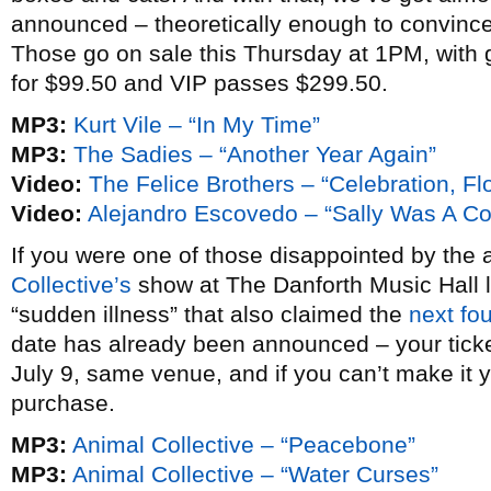
announced – theoretically enough to convince
Those go on sale this Thursday at 1PM, with
for $99.50 and VIP passes $299.50.
MP3:
Kurt Vile – “In My Time”
MP3:
The Sadies – “Another Year Again”
Video:
The Felice Brothers – “Celebration, Flo
Video:
Alejandro Escovedo – “Sally Was A Cop
If you were one of those disappointed by the 
Collective’s
show at The Danforth Music Hall la
“sudden illness” that also claimed the
next fo
date has already been announced – your tick
July 9, same venue, and if you can’t make it y
purchase.
MP3:
Animal Collective – “Peacebone”
MP3:
Animal Collective – “Water Curses”