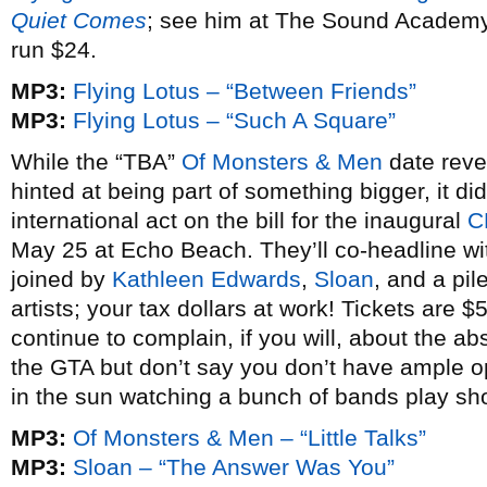
Quiet Comes
; see him at The Sound Academy o
run $24.
MP3:
Flying Lotus – “Between Friends”
MP3:
Flying Lotus – “Such A Square”
While the “TBA”
Of Monsters & Men
date rev
hinted at being part of something bigger, it didn
international act on the bill for the inaugural
C
May 25 at Echo Beach. They’ll co-headline w
joined by
Kathleen Edwards
,
Sloan
, and a p
artists; your tax dollars at work! Tickets are
continue to complain, if you will, about the abs
the GTA but don’t say you don’t have ample op
in the sun watching a bunch of bands play sho
MP3:
Of Monsters & Men – “Little Talks”
MP3:
Sloan – “The Answer Was You”