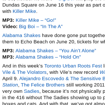
Dundas Square on June 16 this year as part o
with
Killer Mike
.
MP3:
Killer Mike – “Go!”
Video:
Big Boi – “In The A”
Alabama Shakes
have done gone put togethe
them to Echo Beach on June 20, tickets for w
MP3:
Alabama Shakes – “You Ain’t Alone”
MP3:
Alabama Shakes – “Hold On”
And in this week’s
Toronto Urban Roots Fest
l
Vile & The Violators
, with Vile’s new record
Wa
April 9.
Alejandro Escovedo & The Sensitive 
Station
,
The Felice Brothers
still working 201
very own
Sadies
, because it’s not physically
in the 416 without The Sadies showing up to pla
boxes and cats. And with that, we’ve got almo