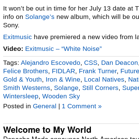
It won’t be out in time for her July 13 date at
info on
Solange’s
new album, which will be out
Sony.
Exitmusic
have premiered a new video from la
Video:
Exitmusic – “White Noise”
Tags:
Alejandro Escovedo
,
CSS
,
Dan Deacon
Felice Brothers
,
FIDLAR
,
Frank Turner
,
Futur
Gold & Youth
,
Iron & Wine
,
Local Natives
,
Nat
Smith Westerns
,
Solange
,
Still Corners
,
Super
Wintersleep
,
Wooden Sky
Posted in
General
|
1 Comment »
Welcome to My World
Depeche Mode announce North American tour