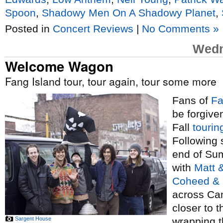
Spoon
,
Shadowy Men On A Shadowy Planet
,
Posted in
Concert Reviews
|
No Comments »
Wedn
Welcome Wagon
Fang Island tour, tour again, tour some more
Fans of
Fa
be forgive
Fall
tourin
Following 
end of Sum
with
Matt 
Coheed &
across Can
closer to 
Sargent House
wrapping t