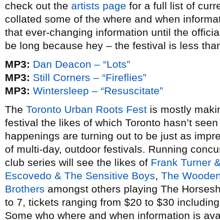
check out the
artists page
for a full list of cu
collated some of the where and when informati
that ever-changing information until the offici
be long because hey – the festival is less th
MP3:
Dan Deacon – “Lots”
MP3:
Still Corners – “Fireflies”
MP3:
Wintersleep – “Resuscitate”
The
Toronto Urban Roots Fest
is mostly maki
festival the likes of which Toronto hasn’t seen
happenings are turning out to be just as impres
of multi-day, outdoor festivals. Running concur
club series will see the likes of
Frank Turner 
Escovedo & The Sensitive Boys
,
The Wooden
Brothers
amongst others playing The Horsesh
to 7, tickets ranging from $20 to $30 includi
Some who where and when information is avai