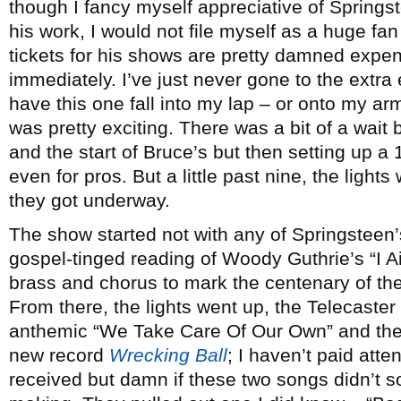
though I fancy myself appreciative of Springs
his work, I would not file myself as a huge fan
tickets for his shows are pretty damned expen
immediately. I’ve just never gone to the extra
have this one fall into my lap – or onto my ar
was pretty exciting. There was a bit of a wai
and the start of Bruce’s but then setting up a
even for pros. But a little past nine, the ligh
they got underway.
The show started not with any of Springsteen’
gospel-tinged reading of Woody Guthrie’s “I A
brass and chorus to mark the centenary of the o
From there, the lights went up, the Telecaster
anthemic “We Take Care Of Our Own” and the ti
new record
Wrecking Ball
; I haven’t paid att
received but damn if these two songs didn’t sou