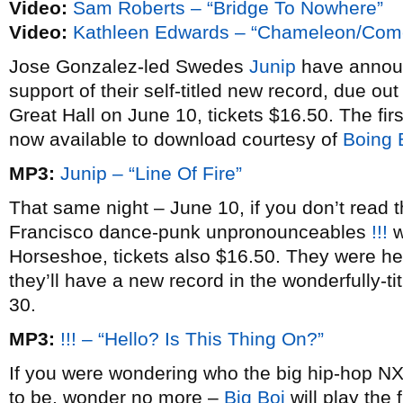
Video:
Sam Roberts – “Bridge To Nowhere”
Video:
Kathleen Edwards – “Chameleon/Com
Jose Gonzalez-led Swedes
Junip
have annou
support of their self-titled new record, due ou
Great Hall on June 10, tickets $16.50. The firs
now available to download courtesy of
Boing 
MP3:
Junip – “Line Of Fire”
That same night – June 10, if you don’t read 
Francisco dance-punk unpronounceables
!!!
w
Horseshoe, tickets also $16.50. They were here
they’ll have a new record in the wonderfully-ti
30.
MP3:
!!! – “Hello? Is This Thing On?”
If you were wondering who the big hip-hop NX
to be, wonder no more –
Big Boi
will play the