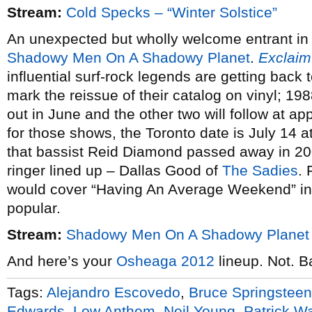
Stream:
Cold Specks – “Winter Solstice”
An unexpected but wholly welcome entrant in 
Shadowy Men On A Shadowy Planet
.
Exclaim
influential surf-rock legends are getting back
mark the reissue of their catalog on vinyl; 19
out in June and the other two will follow at ap
for those shows, the Toronto date is July 14 a
that bassist Reid Diamond passed away in 200
ringer lined up – Dallas Good of
The Sadies
. 
would cover “Having An Average Weekend” in o
popular.
Stream:
Shadowy Men On A Shadowy Planet 
And here’s your
Osheaga 2012
lineup. Not. Ba
Tags:
Alejandro Escovedo
,
Bruce Springsteen
Edwards
,
Low Anthem
,
Neil Young
,
Patrick W