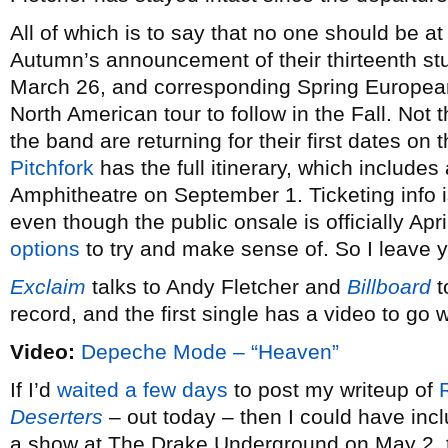
All of which is to say that no one should be at 
Autumn’s announcement of their thirteenth s
March 26, and corresponding Spring European
North American tour to follow in the Fall. Not 
the band are returning for their first dates on 
Pitchfork
has the full itinerary, which includes
Amphitheatre on September 1. Ticketing info i
even though the public onsale is officially Apri
options
to try and make sense of. So I leave y
Exclaim
talks to Andy Fletcher and
Billboard
t
record, and the first single has a video to go wi
Video:
Depeche Mode – “Heaven”
If I’d
waited a few days
to post my writeup of
Deserters
– out today – then I could have inclu
a show at The Drake Underground on May 2, t