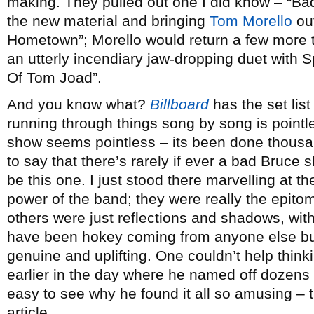
making. They pulled out one I did know – “Bad
the new material and bringing
Tom Morello
out
Hometown”; Morello would return a few more t
an utterly incendiary jaw-dropping duet with 
Of Tom Joad”.
And you know what?
Billboard
has the set list
running through things song by song is pointl
show seems pointless – its been done thousan
to say that there’s rarely if ever a bad Bruce s
be this one. I just stood there marvelling at 
power of the band; they were really the epitom
others were just reflections and shadows, wit
have been hokey coming from anyone else but
genuine and uplifting. One couldn’t help thin
earlier in the day where he named off dozens 
easy to see why he found it all so amusing – t
article.