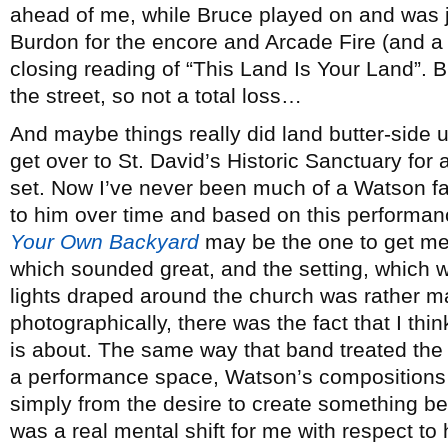
ahead of me, while Bruce played on and was j
Burdon for the encore and Arcade Fire (and a 
closing reading of “This Land Is Your Land”. 
the street, so not a total loss…
And maybe things really did land butter-side 
get over to St. David’s Historic Sanctuary for
set. Now I’ve never been much of a Watson f
to him over time and based on this performa
Your Own Backyard
may be the one to get me
which sounded great, and the setting, which wi
lights draped around the church was rather ma
photographically, there was the fact that I thin
is about. The same way that band treated the
a performance space, Watson’s compositions are
simply from the desire to create something beaut
was a real mental shift for me with respect to 