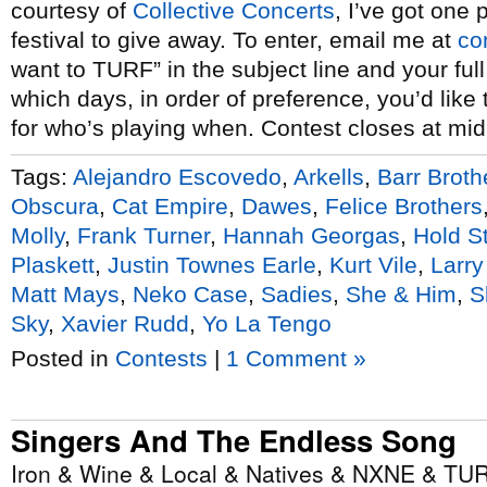
courtesy of
Collective Concerts
, I’ve got one 
festival to give away. To enter, email me at
co
want to TURF” in the subject line and your ful
which days, in order of preference, you’d like
for who’s playing when. Contest closes at mid
Tags:
Alejandro Escovedo
,
Arkells
,
Barr Broth
Obscura
,
Cat Empire
,
Dawes
,
Felice Brothers
Molly
,
Frank Turner
,
Hannah Georgas
,
Hold S
Plaskett
,
Justin Townes Earle
,
Kurt Vile
,
Larry
Matt Mays
,
Neko Case
,
Sadies
,
She & Him
,
S
Sky
,
Xavier Rudd
,
Yo La Tengo
Posted in
Contests
|
1 Comment »
Singers And The Endless Song
Iron & Wine & Local & Natives & NXNE & TUR