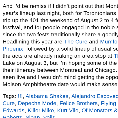
And I’d be remiss if I didn’t point out that Mon
year’s lineup last night, both for Torontonia
trip up the 401 the weekend of August 2 to 4 f
festival, and for people engaged in the noble 
since the two fests traditionally share a goodl
Headlining this year are
The Cure
and
Mumfo
Phoenix
, followed by a solid lineup of usual 
the acts are already making an area stop at
T
Lake on August 3, but I’m hoping some of the
their itinerary between Montreal and Chicago. 
seen live and I wouldn’t mind getting the opport
Molson Amphitheatre date would make sense
Tags:
!!!
,
Alabama Shakes
,
Alejandro Escove
Cure
,
Depeche Mode
,
Felice Brothers
,
Flying
Edwards
,
Killer Mike
,
Kurt Vile
,
Of Monsters 
Roberts
,
Sloan
,
Veils