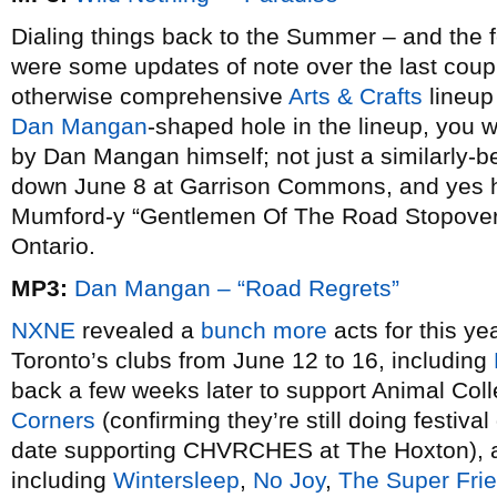
Dialing things back to the Summer – and the fes
were some updates of note over the last coupl
otherwise comprehensive
Arts & Crafts
lineup
Dan Mangan
-shaped hole in the lineup, you we
by Dan Mangan himself; not just a similarly-b
down June 8 at Garrison Commons, and yes he’s
Mumford-y “Gentlemen Of The Road Stopover”
Ontario.
MP3:
Dan Mangan – “Road Regrets”
NXNE
revealed a
bunch more
acts for this ye
Toronto’s clubs from June 12 to 16, including
back a few weeks later to support Animal Col
Corners
(confirming they’re still doing festiva
date supporting CHVRCHES at The Hoxton), a
including
Wintersleep
,
No Joy
,
The Super Fri