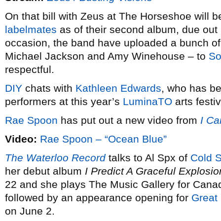
On that bill with Zeus at The Horseshoe will 
labelmates
as of their second album, due out l
occasion, the band have uploaded a bunch of c
Michael Jackson and Amy Winehouse – to
So
respectful.
DIY
chats with
Kathleen Edwards
, who has b
performers at this year’s
LuminaTO
arts festiv
Rae Spoon
has put out a new video from
I Ca
Video:
Rae Spoon – “Ocean Blue”
The Waterloo Record
talks to Al Spx of
Cold 
her debut album
I Predict A Graceful Explosio
22 and she plays The Music Gallery for Cana
followed by an appearance opening for
Great
on June 2.