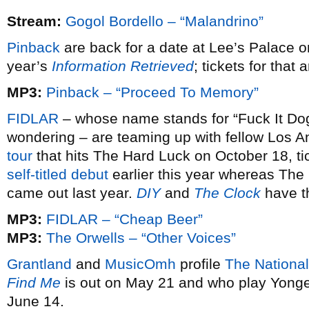
Stream:
Gogol Bordello – “Malandrino”
Pinback
are back for a date at Lee’s Palace o
year’s
Information Retrieved
; tickets for that
MP3:
Pinback – “Proceed To Memory”
FIDLAR
– whose name stands for “Fuck It Dog 
wondering – are teaming up with fellow Los 
tour
that hits The Hard Luck on October 18, ti
self-titled debut
earlier this year whereas The
came out last year.
DIY
and
The Clock
have t
MP3:
FIDLAR – “Cheap Beer”
MP3:
The Orwells – “Other Voices”
Grantland
and
MusicOmh
profile
The National
Find Me
is out on May 21 and who play Yong
June 14.