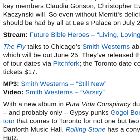
key members Claudia Gonson, Christopher E
Kaczynski will. So even without Merritt’s deli
should be had by all at Lee’s Palace on July 2
Stream:
Future Bible Heroes – “Living, Loving
The Fly
talks to Chicago’s
Smith Westerns
abo
which will be out June 25. They’ve released th
of tour dates via
Pitchfork
; the Toronto date c
tickets $17.
MP3:
Smith Westerns – “Still New”
Video:
Smith Westerns – “Varsity”
With a new album in
Pura Vida Conspiracy
due
– and probably only – Gypsy punks
Gogol Bor
tour
that comes to Toronto for not one but two
Danforth Music Hall.
Rolling Stone
has a conv
Hutz.