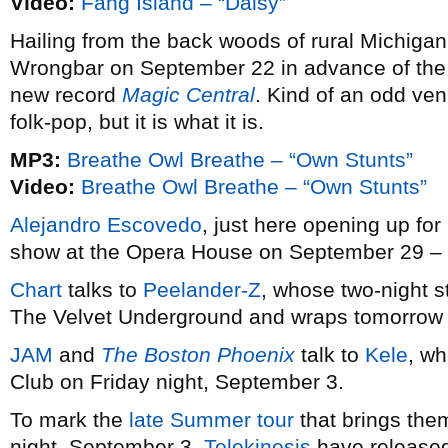
Video:
Fang Island – “Daisy”
Hailing from the back woods of rural Michiga
Wrongbar on September 22 in advance of the 
new record
Magic Central
. Kind of an odd venu
folk-pop, but it is what it is.
MP3:
Breathe Owl Breathe – “Own Stunts”
Video:
Breathe Owl Breathe – “Own Stunts”
Alejandro Escovedo
, just here opening up for
show at the Opera House on September 29 – 
Chart
talks to
Peelander-Z
, whose two-night s
The Velvet Underground and wraps tomorrow at
JAM
and
The Boston Phoenix
talk to
Kele
, wh
Club on Friday night, September 3.
To mark the
late Summer tour
that brings the
night, September 3,
Telekinesis
have release