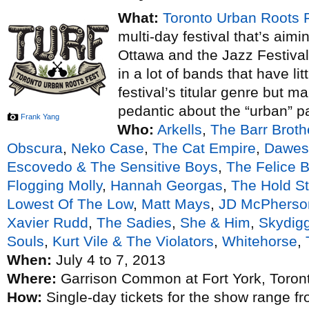
What:
Toronto Urban Roots 
multi-day festival that’s aim
Ottawa and the Jazz Festival
in a lot of bands that have lit
festival’s titular genre but m
pedantic about the “urban” p
Frank Yang
Who:
Arkells
,
The Barr Broth
Obscura
,
Neko Case
,
The Cat Empire
,
Dawes
Escovedo & The Sensitive Boys
,
The Felice B
Flogging Molly
,
Hannah Georgas
,
The Hold S
Lowest Of The Low
,
Matt Mays
,
JD McPherso
Xavier Rudd
,
The Sadies
,
She & Him
,
Skydig
Souls
,
Kurt Vile & The Violators
,
Whitehorse
,
When:
July 4 to 7, 2013
Where:
Garrison Common at Fort York, Toron
How:
Single-day tickets for the show range f