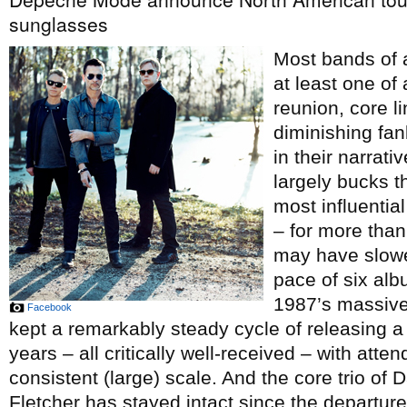
sunglasses
Most bands of 
at least one of
reunion, core li
diminishing fan
in their narrati
largely bucks th
most influentia
– for more than
may have slowed
pace of six alb
1987’s massiv
Facebook
kept a remarkably steady cycle of releasing a
years – all critically well-received – with atte
consistent (large) scale. And the core trio o
Fletcher has stayed intact since the departure