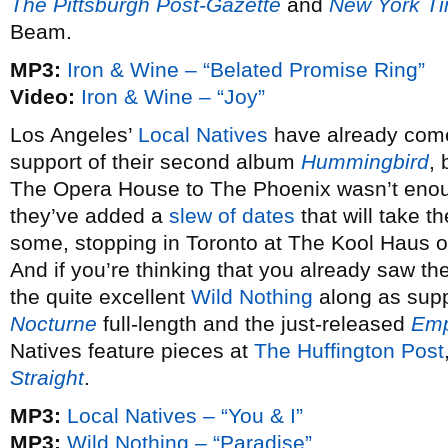
The Pittsburgh Post-Gazette
and
New York T
Beam.
MP3:
Iron & Wine – “Belated Promise Ring”
Video:
Iron & Wine – “Joy”
Los Angeles’
Local Natives
have already come
support of their second album
Hummingbird
,
The Opera House to The Phoenix wasn’t eno
they’ve added a
slew of dates
that will take 
some, stopping in Toronto at The Kool Haus o
And if you’re thinking that you already saw th
the quite excellent
Wild Nothing
along as suppo
Nocturne
full-length and the just-released
Emp
Natives feature pieces at
The Huffington Post
Straight
.
MP3:
Local Natives – “You & I”
MP3:
Wild Nothing – “Paradise”