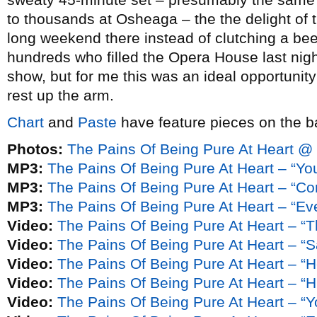
to thousands at Osheaga – the the delight of 
long weekend there instead of clutching a bee
hundreds who filled the Opera House last night 
show, but for me this was an ideal opportunity 
rest up the arm.
Chart
and
Paste
have feature pieces on the b
Photos:
The Pains Of Being Pure At Heart @
MP3:
The Pains Of Being Pure At Heart – “You
MP3:
The Pains Of Being Pure At Heart – “C
MP3:
The Pains Of Being Pure At Heart – “Ev
Video:
The Pains Of Being Pure At Heart – “
Video:
The Pains Of Being Pure At Heart – “
Video:
The Pains Of Being Pure At Heart – “H
Video:
The Pains Of Being Pure At Heart – “H
Video:
The Pains Of Being Pure At Heart – “Yo