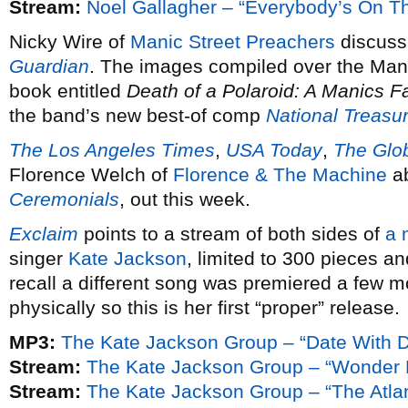
Stream:
Noel Gallagher – “Everybody’s On T
Nicky Wire of
Manic Street Preachers
discusse
Guardian
. The images compiled over the Manic
book entitled
Death of a Polaroid: A Manics 
the band’s new best-of comp
National Treasu
The Los Angeles Times
,
USA Today
,
The Glo
Florence Welch of
Florence & The Machine
ab
Ceremonials
, out this week.
Exclaim
points to a stream of both sides of
a 
singer
Kate Jackson
, limited to 300 pieces 
recall a different song was premiered a few mo
physically so this is her first “proper” release.
MP3:
The Kate Jackson Group – “Date With 
Stream:
The Kate Jackson Group – “Wonder 
Stream:
The Kate Jackson Group – “The Atlan