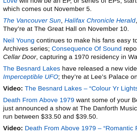
Love
will now be an EP, or series of EPs, star
which comes out November 5.
The Vancouver Sun
,
Halifax Chronicle Herald
They’re at The Great Hall on November 10.
Neil Young
continues to make his fans easy to
Archives series;
Consequence Of Sound
repor
Cellar Door
, capturing a 1970 residency in 
The Besnard Lakes
have released a new vid
Imperceptible UFO
; they’re at Lee’s Palace 
Video:
The Besnard Lakes – “Colour Yr Lights
Death From Above 1979
want some of your B
just announced a show at The Danforth Music 
run between $33.50 and $39.50.
Video:
Death From Above 1979 – “Romantic R