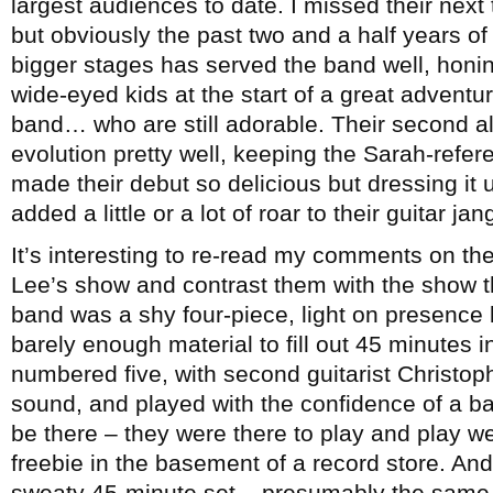
largest audiences to date. I missed their next
but obviously the past two and a half years o
bigger stages has served the band well, honi
wide-eyed kids at the start of a great adventur
band… who are still adorable. Their second 
evolution pretty well, keeping the Sarah-refe
made their debut so delicious but dressing it u
added a little or a lot of roar to their guitar jan
It’s interesting to re-read my comments on the
Lee’s show and contrast them with the show 
band was a shy four-piece, light on presenc
barely enough material to fill out 45 minutes 
numbered five, with second guitarist Christoph
sound, and played with the confidence of a b
be there – they were there to play and play wel
freebie in the basement of a record store. And 
sweaty 45-minute set – presumably the same 