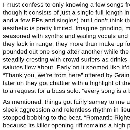
I must confess to only knowing a few songs 
though it consists of just a single full-length i
and a few EPs and singles) but I don’t think th
aesthetic is pretty limited. Imagine grinding, 
seasoned with synths and wailing vocals and 
they lack in range, they more than make up fo
pounded out one song after another while the
steadily cresting with crowd surfers as drinks,
salutes flew about. Early on it seemed like it’d
“Thank you, we’re from here” offered by Graing
later on they got chattier with a highlight of 
to a request for a bass solo: “every song is a 
As mentioned, things got fairly samey to me af
sleek aggression and relentless rhythm in lie
stopped bobbing to the beat. “Romantic Right
because its killer opening riff remains a high 