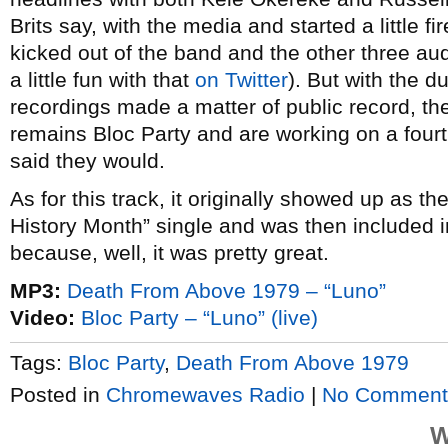
Brits say, with the media and started a little
kicked out of the band and the other three au
a little fun with that
on Twitter
). But with the d
recordings made a matter of public record, the
remains Bloc Party and are working on a fourt
said they would.
As for this track, it originally showed up as t
History Month” single and was then included 
because, well, it was pretty great.
MP3:
Death From Above 1979 – “Luno”
Video:
Bloc Party – “Luno” (live)
Tags:
Bloc Party
,
Death From Above 1979
Posted in
Chromewaves Radio
|
No Comment
W