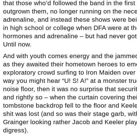
that those who’d followed the band in the first
outgrown them, no longer running on the nec
adrenaline, and instead these shows were be
in high school or college when DFA were at t
hormones and adrenaline – but had never gott
Until now.
And with youth comes energy and the jammed 
as they awaited their hometown heroes to emerg
exploratory crowd surfing to Iron Maiden over 
way you might hear “U! S! A!” at a monster tru
noise floor, then it was no surprise that securi
and rightly so – when the curtain covering th
tombstone backdrop fell to the floor and Keel
shit was lost (and so was their stage garb, wit
Grainger looking rather Jacob and Keeler play
digress).