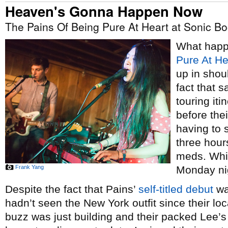
Heaven's Gonna Happen Now
The Pains Of Being Pure At Heart at Sonic B
What hap
Pure At He
up in shou
fact that 
touring iti
before thei
having to 
three hour
meds. Whi
Frank Yang
Monday ni
Despite the fact that Pains’
self-titled debut
wa
hadn’t seen the New York outfit since their lo
buzz was just building and their packed Lee’