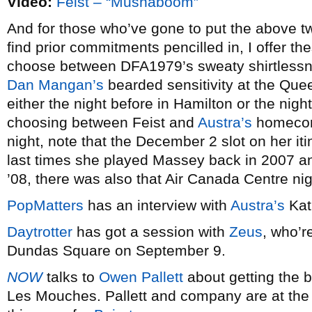
Video:
Feist – “Mushaboom”
And for those who’ve gone to put the above tw
find prior commitments pencilled in, I offer the
choose between DFA1979’s sweaty shirtless
Dan Mangan’s
bearded sensitivity at the Que
either the night before in Hamilton or the nigh
choosing between Feist and
Austra’s
homecomi
night, note that the December 2 slot on her iti
last times she played Massey back in 2007 an
’08, there was also that Air Canada Centre ni
PopMatters
has an interview with
Austra’s
Kat
Daytrotter
has got a session with
Zeus
, who’r
Dundas Square on September 9.
NOW
talks to
Owen Pallett
about getting the b
Les Mouches. Pallett and company are at the