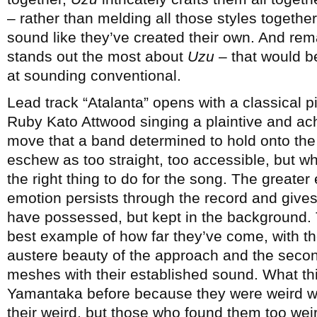
– rather than melding all those styles togeth
sound like they’ve created their own. And rem
stands out the most about
Uzu
– that would b
at sounding conventional.
Lead track “Atalanta” opens with a classical pi
Ruby Kato Attwood singing a plaintive and achi
move that a band determined to hold onto the
eschew as too straight, too accessible, but wh
the right thing to do for the song. The greate
emotion persists through the record and give
have possessed, but kept in the background. 
best example of how far they’ve come, with th
austere beauty of the approach and the secon
meshes with their established sound. What thi
Yamantaka before because they were weird wi
their weird, but those who found them too wei