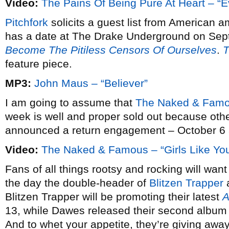
Video:
The Pains Of Being Pure At Heart – “E
Pitchfork
solicits a guest list from American a
has a date at The Drake Underground on Sep
Become The Pitiless Censors Of Ourselves
.
T
feature piece.
MP3:
John Maus – “Believer”
I am going to assume that
The Naked & Famo
week is well and proper sold out because oth
announced a return engagement – October 6 a
Video:
The Naked & Famous – “Girls Like Yo
Fans of all things rootsy and rocking will wan
the day the double-header of
Blitzen Trapper
Blitzen Trapper will be promoting their latest
A
13, while Dawes released their second albu
And to whet your appetite, they’re giving away