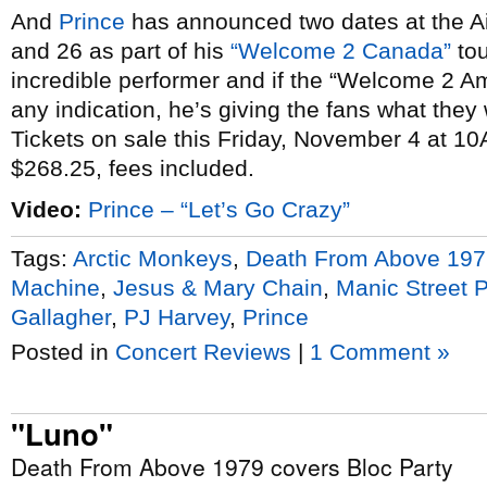
And
Prince
has announced two dates at the 
and 26 as part of his
“Welcome 2 Canada”
tou
incredible performer and if the “Welcome 2 A
any indication, he’s giving the fans what they
Tickets on sale this Friday, November 4 at 1
$268.25, fees included.
Video:
Prince – “Let’s Go Crazy”
Tags:
Arctic Monkeys
,
Death From Above 197
Machine
,
Jesus & Mary Chain
,
Manic Street 
Gallagher
,
PJ Harvey
,
Prince
Posted in
Concert Reviews
|
1 Comment »
"Luno"
Death From Above 1979 covers Bloc Party