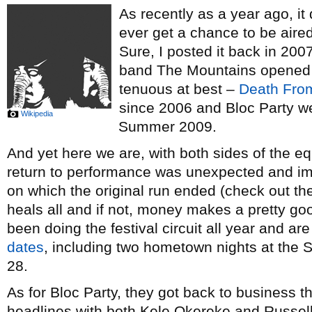
As recently as a year ago, it 
ever get a chance to be aired
Sure, I posted it back in 20
band The Mountains opened
tenuous at best –
Death Fro
since 2006 and Bloc Party we
Wikipedia
Summer 2009.
And yet here we are, with both sides of the e
return to performance was unexpected and im
on which the original run ended (check out t
heals all and if not, money makes a pretty 
been doing the festival circuit all year and ar
dates
, including two hometown nights at th
28.
As for Bloc Party, they got back to business 
headlines with both Kele Okereke and Russell 