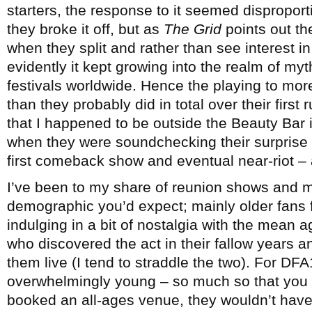
starters, the response to it seemed dispropor
they broke it off, but as
The Grid
points out th
when they split and rather than see interest in t
evidently it kept growing into the realm of myt
festivals worldwide. Hence the playing to mo
than they probably did in total over their first 
that I happened to be outside the Beauty Bar 
when they were soundchecking their surprise
first comeback show and eventual near-riot – 
I’ve been to my share of reunion shows and m
demographic you’d expect; mainly older fans f
indulging in a bit of nostalgia with the mean
who discovered the act in their fallow years a
them live (I tend to straddle the two). For D
overwhelmingly young – so much so that you g
booked an all-ages venue, they wouldn’t hav