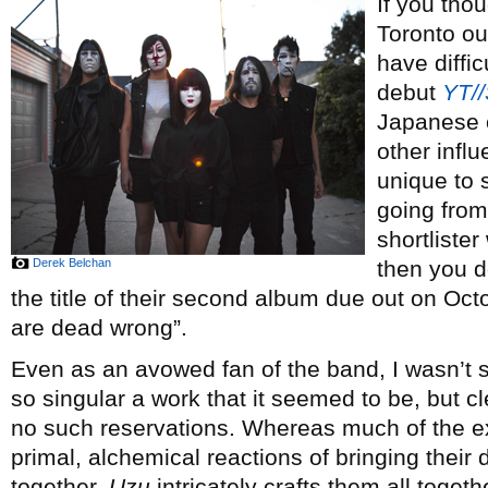
If you thou
Toronto ou
have diffic
debut
YT/
Japanese 
other infl
unique to s
going from
shortliste
Derek Belchan
then you 
the title of their second album due out on Oc
are dead wrong”.
Even as an avowed fan of the band, I wasn’t 
so singular a work that it seemed to be, but 
no such reservations. Whereas much of the e
primal, alchemical reactions of bringing their
together,
Uzu
intricately crafts them all toge