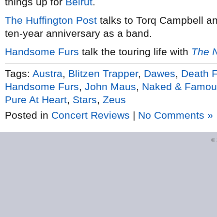
things up for
Beirut
.
The Huffington Post
talks to Torq Campbell a
ten-year anniversary as a band.
Handsome Furs
talk the touring life with
The N
Tags:
Austra
,
Blitzen Trapper
,
Dawes
,
Death 
Handsome Furs
,
John Maus
,
Naked & Famou
Pure At Heart
,
Stars
,
Zeus
Posted in
Concert Reviews
|
No Comments »
©