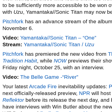
to be sufficiently more accessible to be won o
with
Uzu
, Yamantaka//Sonic Titan may now b
Pitchfork
has an advance stream of the album
November 6.
Video:
Yamantaka//Sonic Titan – “One”
Stream:
Yamantaka//Sonic Titan /
Uzu
Pitchfork
has premiered the new video from
T
Tradition Habit
, while
NOW
previews their sh
Friday night, October 25, with an interview.
Video:
The Belle Game -“River”
Your latest
Arcade Fire
inevitability updates:
P
next officially-released preview,
NPR
will host
Reflektor
before its release the next day, and
have interviews with Win Butler about the ne