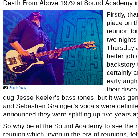
Death From Above 1979 at Sound Academy in
Firstly, th
piece on 
reunion to
two nights
Thursday a
better job
backstory 
certainly a
early augh
Frank Yang
their disc
dug Jesse Keeler’s bass tones, but it was gen
and Sebastien Grainger’s vocals were definit
announced they were splitting up five years ago
So why be at the Sound Academy to see the re
reunion which, even in the era of reunions, felt 