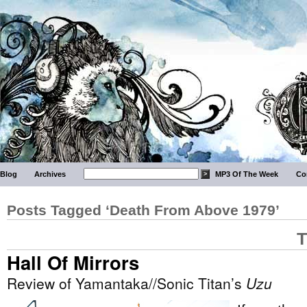
Blog
Archives
MP3 Of The Week
Co
Posts Tagged ‘Death From Above 1979’
T
Hall Of Mirrors
Review of Yamantaka//Sonic Titan’s
Uzu