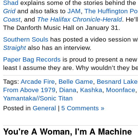
Shad
explains some of the stories behind the 
Grid
and also talks to
JAM
,
The Huffington Po
Coast
, and
The Halifax Chronicle-Herald
. He’
The Danforth Music Hall on January 31.
Southern Souls
has posted a video session w
Straight
also has an interview.
Paper Bag Records
is proud to present a new
least I assume they are. Why wouldn’t they b
Tags:
Arcade Fire
,
Belle Game
,
Besnard Lake
From Above 1979
,
Diana
,
Kashka
,
Moonface
Yamantaka//Sonic Titan
Posted in
General
|
5 Comments »
You're A Woman, I'm A Machine