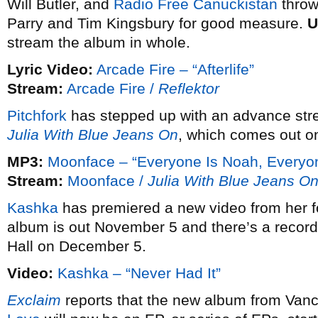
Will Butler, and
Radio Free Canuckistan
throw
Parry and Tim Kingsbury for good measure.
U
stream the album in whole.
Lyric Video:
Arcade Fire – “Afterlife”
Stream:
Arcade Fire /
Reflektor
Pitchfork
has stepped up with an advance str
Julia With Blue Jeans On
, which comes out o
MP3:
Moonface – “Everyone Is Noah, Everyon
Stream:
Moonface /
Julia With Blue Jeans O
Kashka
has premiered a new video from her 
album is out November 5 and there’s a record 
Hall on December 5.
Video:
Kashka – “Never Had It”
Exclaim
reports that the new album from Vanc