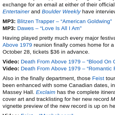
exchange for an email at either of their offici
Entertainer
and
Boulder Weekly
have intervie
MP3:
Blitzen Trapper – “American Goldwing”
MP3:
Dawes – “Love Is All I Am”
Having played pretty much every major festival
Above 1979
reunion finally comes home for 
October 28, tickets $36 in advance.
Video:
Death From Above 1979 – “Blood On 
Video:
Death From Above 1979 – “Romantic R
Also in the finally department, those
Feist
tour
been enhanced with some Canadian dates, in
Massey Hall.
Exclaim
has the complete itinera
cover art and tracklisting for her new record
M
vignette preview of the new record is up on he