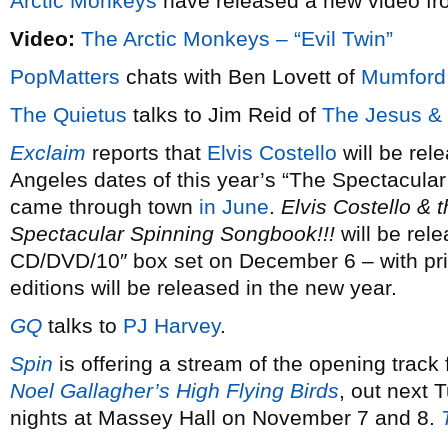
Arctic Monkeys
have released a new video f
Video:
The Arctic Monkeys – “Evil Twin”
PopMatters
chats with Ben Lovett of
Mumford
The Quietus
talks to Jim Reid of
The Jesus &
Exclaim
reports that
Elvis Costello
will be rele
Angeles dates of this year’s “The Spectacula
came through town
in June
.
Elvis Costello & 
Spectacular Spinning Songbook!!!
will be rele
CD/DVD/10″ box set on December 6 – with pri
editions will be released in the new year.
GQ
talks to
PJ Harvey
.
Spin
is offering a stream of the opening track
Noel Gallagher’s High Flying Birds
, out next
nights at Massey Hall on November 7 and 8.