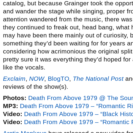
catalog, but because Grainger took the opportu
and wander the stage while singing, proper f
attention wandered from the music, there was
they continued to freak out, head bang, what 
may have been there mainly out of curiosity, 
something they’d been waiting for for years 
considering how acrimonious the original spli
pretty sure it was everything they’d hoped for an
like the vocals.
Exclaim
,
NOW
,
BlogTO
,
The National Post
an
reviews of the show(s).
Photos:
Death From Above 1979 @ The Soun
MP3:
Death From Above 1979 – “Romantic Ri
Video:
Death From Above 1979 – “Black Hist
Video:
Death From Above 1979 – “Romantic R