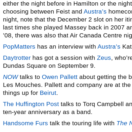
either the night before in Hamilton or the nigh
choosing between Feist and
Austra’s
homecomi
night, note that the December 2 slot on her iti
last times she played Massey back in 2007 an
’08, there was also that Air Canada Centre ni
PopMatters
has an interview with
Austra’s
Kat
Daytrotter
has got a session with
Zeus
, who’r
Dundas Square on September 9.
NOW
talks to
Owen Pallett
about getting the b
Les Mouches. Pallett and company are at the
things up for
Beirut
.
The Huffington Post
talks to Torq Campbell a
ten-year anniversary as a band.
Handsome Furs
talk the touring life with
The N