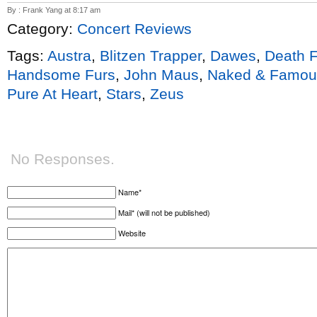
By : Frank Yang at 8:17 am
Category:
Concert Reviews
Tags:
Austra
,
Blitzen Trapper
,
Dawes
,
Death 
Handsome Furs
,
John Maus
,
Naked & Famou
Pure At Heart
,
Stars
,
Zeus
No Responses.
Name*
Mail* (will not be published)
Website