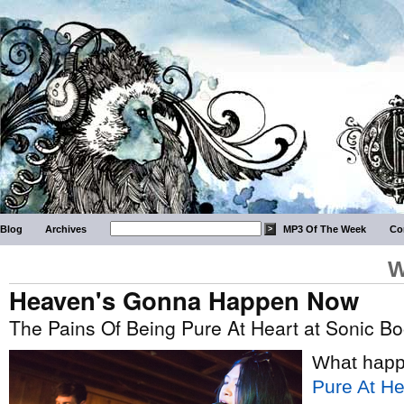
Blog
Archives
MP3 Of The Week
Co
W
Heaven's Gonna Happen Now
The Pains Of Being Pure At Heart at Sonic B
What hap
Pure At He