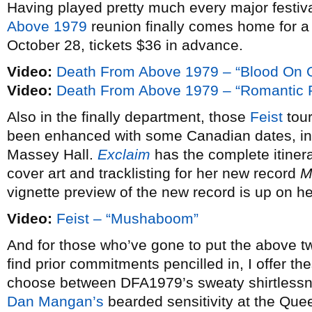
Having played pretty much every major festival
Above 1979
reunion finally comes home for 
October 28, tickets $36 in advance.
Video:
Death From Above 1979 – “Blood On 
Video:
Death From Above 1979 – “Romantic R
Also in the finally department, those
Feist
tour
been enhanced with some Canadian dates, in
Massey Hall.
Exclaim
has the complete itinera
cover art and tracklisting for her new record
M
vignette preview of the new record is up on he
Video:
Feist – “Mushaboom”
And for those who’ve gone to put the above tw
find prior commitments pencilled in, I offer the
choose between DFA1979’s sweaty shirtless
Dan Mangan’s
bearded sensitivity at the Que