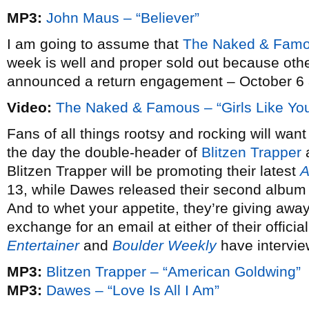
MP3:
John Maus – “Believer”
I am going to assume that
The Naked & Famo
week is well and proper sold out because oth
announced a return engagement – October 6 a
Video:
The Naked & Famous – “Girls Like Yo
Fans of all things rootsy and rocking will wan
the day the double-header of
Blitzen Trapper
Blitzen Trapper will be promoting their latest
A
13, while Dawes released their second albu
And to whet your appetite, they’re giving away
exchange for an email at either of their offici
Entertainer
and
Boulder Weekly
have intervie
MP3:
Blitzen Trapper – “American Goldwing”
MP3:
Dawes – “Love Is All I Am”