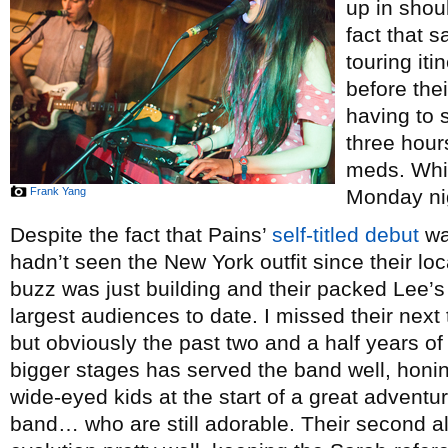
up in shou
fact that 
touring iti
before thei
having to 
three hour
meds. Whi
Frank Yang
Monday ni
Despite the fact that Pains’
self-titled debut
wa
hadn’t seen the New York outfit since their lo
buzz was just building and their packed Lee’
largest audiences to date. I missed their next
but obviously the past two and a half years o
bigger stages has served the band well, honi
wide-eyed kids at the start of a great adventur
band… who are still adorable. Their second 