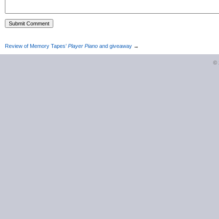
Review of Memory Tapes’
Player Piano
and giveaway
→
©