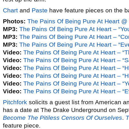
Chart
and
Paste
have feature pieces on the b
Photos:
The Pains Of Being Pure At Heart @
MP3:
The Pains Of Being Pure At Heart – “You
MP3:
The Pains Of Being Pure At Heart – “C
MP3:
The Pains Of Being Pure At Heart – “Ev
Video:
The Pains Of Being Pure At Heart – “
Video:
The Pains Of Being Pure At Heart – “
Video:
The Pains Of Being Pure At Heart – “H
Video:
The Pains Of Being Pure At Heart – “H
Video:
The Pains Of Being Pure At Heart – “Yo
Video:
The Pains Of Being Pure At Heart – “E
Pitchfork
solicits a guest list from American a
has a date at The Drake Underground on Sep
Become The Pitiless Censors Of Ourselves
.
T
feature piece.