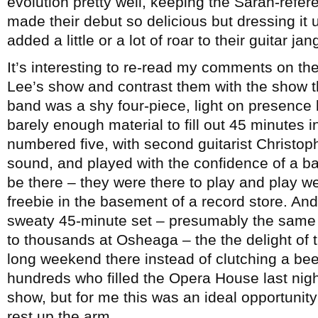
evolution pretty well, keeping the Sarah-refe
made their debut so delicious but dressing it u
added a little or a lot of roar to their guitar jan
It’s interesting to re-read my comments on the
Lee’s show and contrast them with the show 
band was a shy four-piece, light on presenc
barely enough material to fill out 45 minutes 
numbered five, with second guitarist Christoph
sound, and played with the confidence of a b
be there – they were there to play and play wel
freebie in the basement of a record store. And 
sweaty 45-minute set – presumably the same 
to thousands at Osheaga – the the delight of 
long weekend there instead of clutching a bee
hundreds who filled the Opera House last night 
show, but for me this was an ideal opportunity 
rest up the arm.