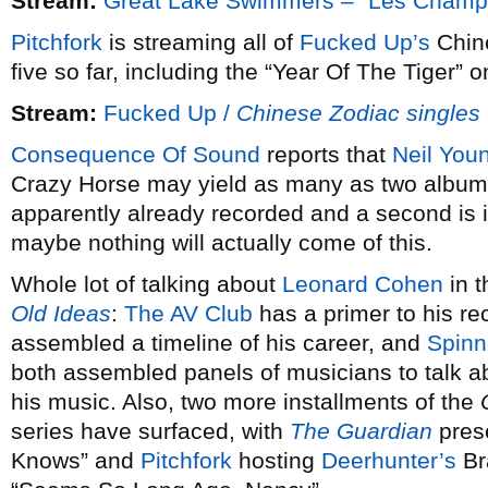
Stream:
Great Lake Swimmers – “Les Champs 
Pitchfork
is streaming all of
Fucked Up’s
Chine
five so far, including the “Year Of The Tiger”
Stream:
Fucked Up /
Chinese Zodiac singles
Consequence Of Sound
reports that
Neil You
Crazy Horse may yield as many as two album
apparently already recorded and a second is in
maybe nothing will actually come of this.
Whole lot of talking about
Leonard Cohen
in t
Old Ideas
:
The AV Club
has a primer to his r
assembled a timeline of his career, and
Spinn
both assembled panels of musicians to talk a
his music. Also, two more installments of the
series have surfaced, with
The Guardian
pres
Knows” and
Pitchfork
hosting
Deerhunter’s
Br