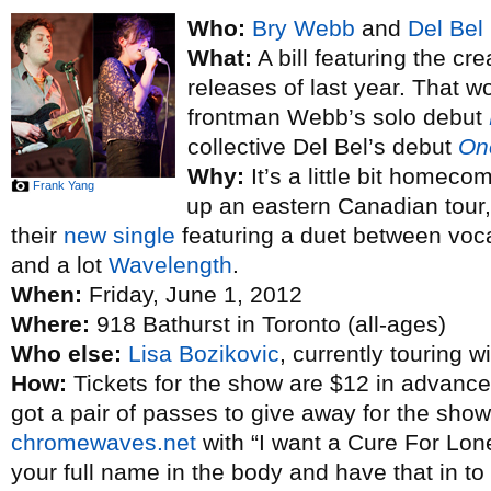
Who:
Bry Webb
and
Del Bel
What:
A bill featuring the cre
releases of last year. That 
frontman Webb’s solo debut
collective Del Bel’s debut
One
Why:
It’s a little bit homeco
Frank Yang
up an eastern Canadian tour, 
their
new single
featuring a duet between voc
and a lot
Wavelength
.
When:
Friday, June 1, 2012
Where:
918 Bathurst in Toronto (all-ages)
Who else:
Lisa Bozikovic
, currently touring w
How:
Tickets for the show are $12 in advance
got a pair of passes to give away for the show
chromewaves.net
with “I want a Cure For Lone
your full name in the body and have that in t