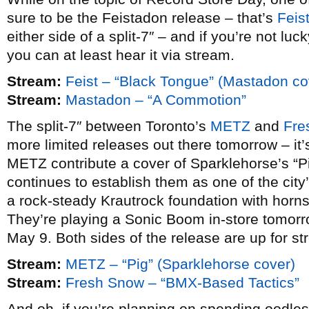
sure to be the Feistadon release – that’s
Feis
either side of a split-7″ – and if you’re not l
you can at least hear it via stream.
Stream:
Feist – “Black Tongue” (Mastadon co
Stream:
Mastadon – “A Commotion”
The split-7″ between Toronto’s
METZ
and
Fre
more limited releases out there tomorrow – it’
METZ contribute a cover of Sparklehorse’s “P
continues to establish them as one of the cit
a rock-steady Krautrock foundation with horns 
They’re playing a Sonic Boom in-store tomorr
May 9. Both sides of the release are up for st
Stream:
METZ – “Pig” (Sparklehorse cover)
Stream:
Fresh Snow – “BMX-Based Tactics”
And oh, if you’re planning on spending oodle