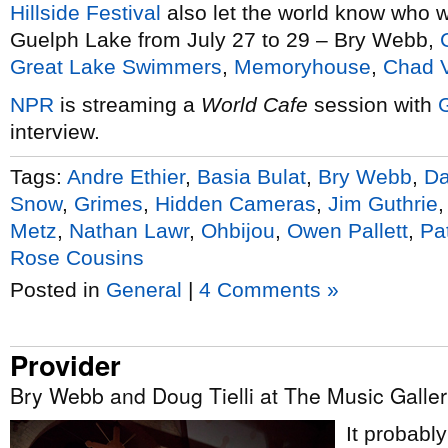
Hillside Festival
also let the world know who w
Guelph Lake from July 27 to 29 – Bry Webb,
Great Lake Swimmers
,
Memoryhouse
,
Chad 
NPR
is streaming a
World Cafe
session with
interview.
Tags:
Andre Ethier
,
Basia Bulat
,
Bry Webb
,
D
Snow
,
Grimes
,
Hidden Cameras
,
Jim Guthrie
Metz
,
Nathan Lawr
,
Ohbijou
,
Owen Pallett
,
Pa
Rose Cousins
Posted in
General
|
4 Comments »
Provider
Bry Webb and Doug Tielli at The Music Galler
It probabl