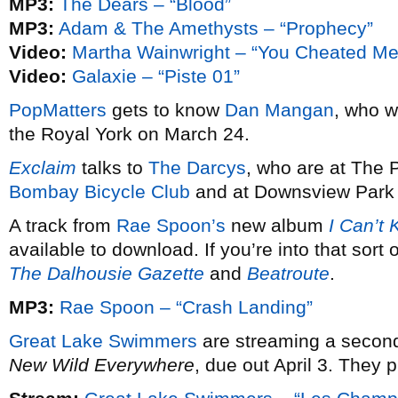
MP3:
The Dears – “Blood”
MP3:
Adam & The Amethysts – “Prophecy”
Video:
Martha Wainwright – “You Cheated Me
Video:
Galaxie – “Piste 01”
PopMatters
gets to know
Dan Mangan
, who wi
the Royal York on March 24.
Exclaim
talks to
The Darcys
, who are at The 
Bombay Bicycle Club
and at Downsview Park f
A track from
Rae Spoon’s
new album
I Can’t 
available to download. If you’re into that sort 
The Dalhousie Gazette
and
Beatroute
.
MP3:
Rae Spoon – “Crash Landing”
Great Lake Swimmers
are streaming a second
New Wild Everywhere
, due out April 3. They 