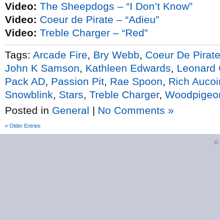
Video:
The Sheepdogs – “I Don’t Know”
Video:
Coeur de Pirate – “Adieu”
Video:
Treble Charger – “Red”
Tags:
Arcade Fire
,
Bry Webb
,
Coeur De Pirat
John K Samson
,
Kathleen Edwards
,
Leonard
Pack AD
,
Passion Pit
,
Rae Spoon
,
Rich Aucoi
Snowblink
,
Stars
,
Treble Charger
,
Woodpigeo
Posted in
General
|
No Comments »
« Older Entries
©