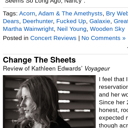
“Seems So Long Ago, Nancy”.
Tags:
Acorn
,
Adam & The Amethysts
,
Bry We
Dears
,
Deerhunter
,
Fucked Up
,
Galaxie
,
Grea
Martha Wainwright
,
Neil Young
,
Wooden Sky
Posted in
Concert Reviews
|
No Comments »
Change The Sheets
Review of Kathleen Edwards’
Voyageur
I feel that
reservatio
and her wo
Since her
honest, roo
expected m
though acr