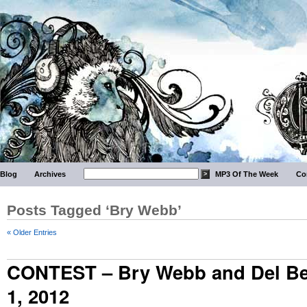
Blog
Archives
MP3 Of The Week
Co
Posts Tagged ‘Bry Webb’
« Older Entries
CONTEST – Bry Webb and Del Bel
1, 2012