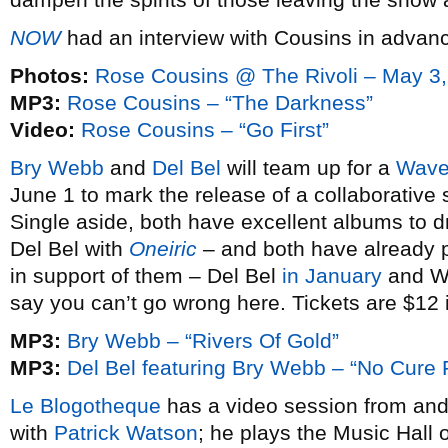
NOW
had an interview with Cousins in advanc
Photos:
Rose Cousins @ The Rivoli – May 3
MP3:
Rose Cousins – “The Darkness”
Video:
Rose Cousins – “Go First”
Bry Webb
and
Del Bel
will team up for a
Wave
June 1 to mark the release of a collaborative
Single aside, both have excellent albums to
Del Bel with
Oneiric
– and both have already p
in support of them – Del Bel
in January
and 
say you can’t go wrong here. Tickets are $12
MP3:
Bry Webb – “Rivers Of Gold”
MP3:
Del Bel featuring Bry Webb – “No Cure 
Le Blogotheque
has a video session from an
with
Patrick Watson
; he plays the Music Hall