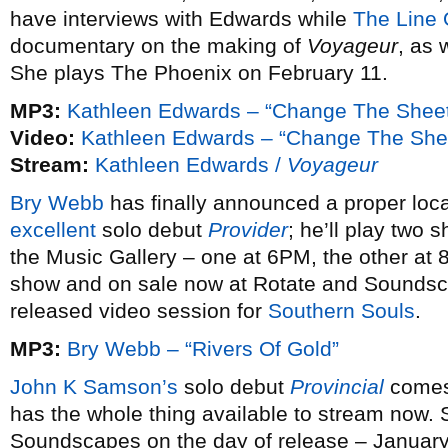
have interviews with Edwards while
The Line 
documentary on the making of
Voyageur
, as 
She plays The Phoenix on February 11.
MP3:
Kathleen Edwards – “Change The Shee
Video:
Kathleen Edwards – “Change The She
Stream:
Kathleen Edwards /
Voyageur
Bry Webb
has finally announced a proper loc
excellent
solo debut
Provider
; he’ll play two
the Music Gallery – one at 6PM, the other at 
show and on sale now at Rotate and Soundsca
released video session for
Southern Souls
.
MP3:
Bry Webb – “Rivers Of Gold”
John K Samson’s
solo debut
Provincial
comes
has the whole thing available to stream now. 
Soundscapes on the day of release – January