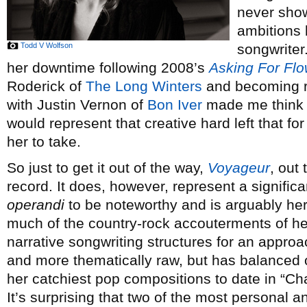
never show
ambitions 
Todd V Wolfson
songwriter.
her downtime following 2008’s
Asking For Fl
Roderick of
The Long Winters
and becoming ro
with Justin Vernon of
Bon Iver
made me think t
would represent that creative hard left that f
her to take.
So just to get it out of the way,
Voyageur
, out
record. It does, however, represent a signific
operandi
to be noteworthy and is arguably her 
much of the country-rock accouterments of he
narrative songwriting structures for an appro
and more thematically raw, but has balanced 
her catchiest pop compositions to date in “C
It’s surprising that two of the most personal