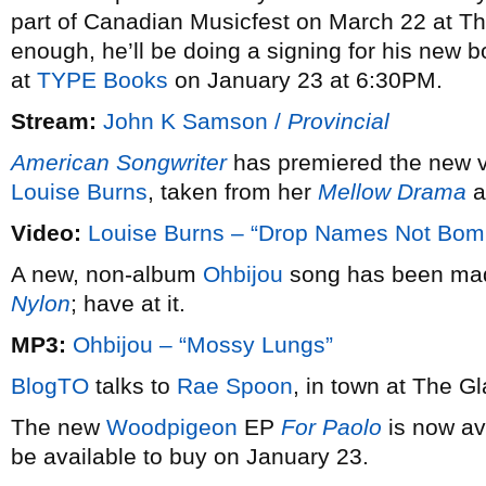
part of Canadian Musicfest on March 22 at The 
enough, he’ll be doing a signing for his new 
at
TYPE Books
on January 23 at 6:30PM.
Stream:
John K Samson /
Provincial
American Songwriter
has premiered the new v
Louise Burns
, taken from her
Mellow Drama
a
Video:
Louise Burns – “Drop Names Not Bom
A new, non-album
Ohbijou
song has been made
Nylon
; have at it.
MP3:
Ohbijou – “Mossy Lungs”
BlogTO
talks to
Rae Spoon
, in town at The G
The new
Woodpigeon
EP
For Paolo
is now ava
be available to buy on January 23.