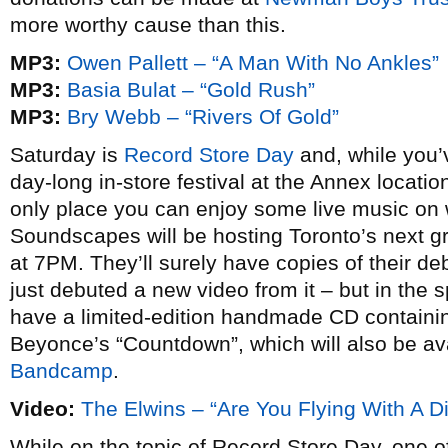
more worthy cause than this.
MP3:
Owen Pallett – “A Man With No Ankles”
MP3:
Basia Bulat – “Gold Rush”
MP3:
Bry Webb – “Rivers Of Gold”
Saturday is
Record Store Day
and, while you
day-long in-store festival at the Annex locatio
only place you can enjoy some live music on 
Soundscapes will be hosting Toronto’s next 
at 7PM. They’ll surely have copies of their d
just debuted a new video from it – but in the sp
have a limited-edition handmade CD containin
Beyonce’s “Countdown”, which will also be ava
Bandcamp
.
Video:
The Elwins – “Are You Flying With A Di
While on the topic of Record Store Day, one o