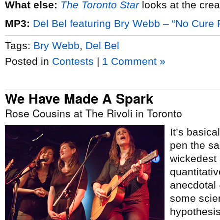
What else:
The Toronto Star
looks at the crea
MP3:
Del Bel featuring Bry Webb – “No Cure 
Tags:
Bry Webb
,
Del Bel
Posted in
Contests
|
1 Comment »
We Have Made A Spark
Rose Cousins at The Rivoli in Toronto
It’s basica
pen the sa
wickedest 
quantitativ
anecdotal –
some scient
hypothesis