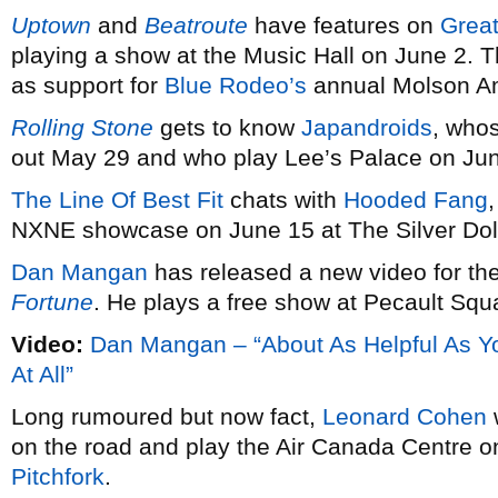
Uptown
and
Beatroute
have features on
Grea
playing a show at the Music Hall on June 2. 
as support for
Blue Rodeo’s
annual Molson Am
Rolling Stone
gets to know
Japandroids
, who
out May 29 and who play Lee’s Palace on Ju
The Line Of Best Fit
chats with
Hooded Fang
NXNE showcase on June 15 at The Silver Doll
Dan Mangan
has released a new video for the 
Fortune
. He plays a free show at Pecault Squ
Video:
Dan Mangan – “About As Helpful As Y
At All”
Long rumoured but now fact,
Leonard Cohen
w
on the road and play the Air Canada Centre o
Pitchfork
.