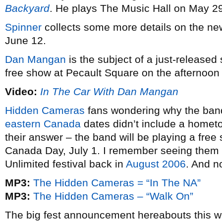
Backyard
. He plays The Music Hall on May 2
Spinner
collects some more details on the n
June 12.
Dan Mangan
is the subject of a just-released
free show at Pecault Square on the afternoon
Video:
In The Car With Dan Mangan
Hidden Cameras
fans wondering why the band
eastern Canada
dates didn’t include a homet
their answer – the band will be playing a free
Canada Day, July 1. I remember seeing them o
Unlimited festival back in
August 2006
. And no
MP3:
The Hidden Cameras = “In The NA”
MP3:
The Hidden Cameras – “Walk On”
The big fest announcement hereabouts this