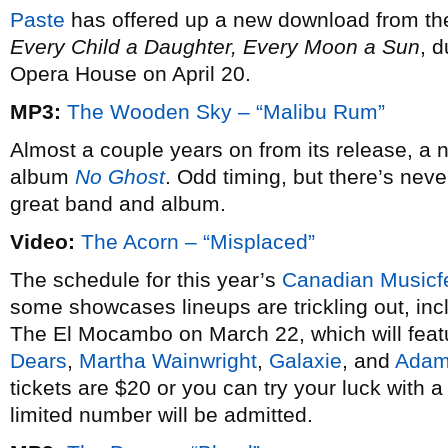
Paste
has offered up a new download from th
Every Child a Daughter, Every Moon a Sun
, 
Opera House on April 20.
MP3:
The Wooden Sky – “Malibu Rum”
Almost a couple years on from its release, a
album
No Ghost
. Odd timing, but there’s nev
great band and album.
Video:
The Acorn – “Misplaced”
The schedule for this year’s
Canadian Musicf
some showcases lineups are trickling out, inc
The El Mocambo on March 22, which will featu
Dears
,
Martha Wainwright
,
Galaxie
, and
Adam
tickets are $20 or you can try your luck with a
limited number will be admitted.