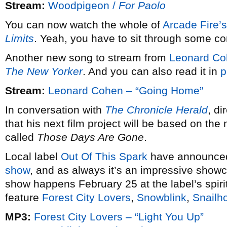
Stream:
Woodpigeon /
For Paolo
You can now watch the whole of
Arcade Fire’s
Limits
. Yeah, you have to sit through some comm
Another new song to stream from
Leonard Co
The New Yorker
. And you can also read it in
p
Stream:
Leonard Cohen – “Going Home”
In conversation with
The Chronicle Herald
, d
that his next film project will be based on the
called
Those Days Are Gone
.
Local label
Out Of This Spark
have announced 
show
, and as always it’s an impressive showca
show happens February 25 at the label’s spiri
feature
Forest City Lovers
,
Snowblink
,
Snailh
MP3:
Forest City Lovers – “Light You Up”