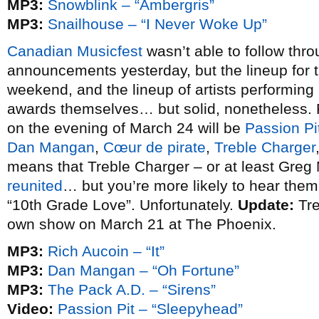
MP3:
Snowblink – “Ambergris”
MP3:
Snailhouse – “I Never Woke Up”
Canadian Musicfest
wasn’t able to follow thro
announcements yesterday, but the lineup for 
weekend, and the lineup of artists performing
awards themselves… but solid, nonetheless. P
on the evening of March 24 will be
Passion Pi
Dan Mangan
,
Cœur de pirate
,
Treble Charger
means that Treble Charger – or at least Greg N
reunited
… but you’re more likely to hear the
“10th Grade Love”. Unfortunately.
Update:
Tre
own show on March 21 at The Phoenix.
MP3:
Rich Aucoin – “It”
MP3:
Dan Mangan – “Oh Fortune”
MP3:
The Pack A.D. – “Sirens”
Video:
Passion Pit – “Sleepyhead”