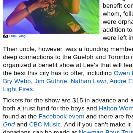
benefit co
whom, foll
were orpha
addition to
Frank Yang
were left i
Their uncle, however, was a founding membe
deep connections to the Guelph and Toronto
organized a benefit show at Lee’s that will f
the best this city has to offer, including
Owen P
Bry Webb
,
Jim Guthrie
,
Nathan Lawr
,
Andre Et
Light Fires
.
Tickets for the show are $15 in advance and a
both a trust fund for the boys and
Halton Wom
found at the
Facebook event
and there are fea
Grid
and
CBC Music
. And if you can’t make it 
donations can be made at
Newman Boys Trus