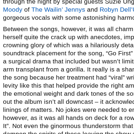
through the night by special guests Suzie Un
Moody
of
The Wailin’ Jennys
and
Robyn Dell’
gorgeous vocals with some astonishing harm
Between the songs, however, it was all char
herself quite the crack up with anecdotes, im
crowning glory of which was a hilariously detai
soundtrack placement for the song, “Go First” –
a surgical drama that included but wasn’t limi
arm transplant from a gorilla. It really is a sh
the song because her treatment had “viral” wri
levity like this that helped provide the right a
the emotional weight and dark tones of the s
out the album isn’t all downcast – it acknowle
linings of matters. No jokes were needed to e
however, as it was all hands on deck for a r
It”. Not even the ginormous thunderstorm that
dampen the spirits of those leaving the show af