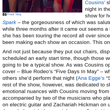
Cousins’
s
night in th
Frank Yang
show for h
Spark
– the gorgeousness of which was salu
while three months after it came out seems a li
she has been touring the record all over sin
been making each show an occasion. This one
And not just because they put out chairs, dis
scheduled an early start time, though those wer
going to be a typical show. As was Cousins o
cover – Blue Rodeo’s “Five Days In May” – w
others she’d perform that night (
Ana Egge’s
“S
rest of the show, however, was dedicated to
emotional nuances with Cousins moving from 
accompanied by two of the musicians who pla
on electric guitar and Zachariah Hickman on 