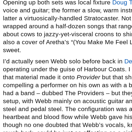
Opening up both sets was local fixture
Doug Ti
voice and guitar; the former a slow, warm instr
latter a virtuosically-handled Stratocaster. No
wrapped around a half-dozen songs that rang
about cows to jazzy-yet-visceral croons to 
also a cover of Aretha’s “(You Make Me Feel 
sweet.
I’d actually seen Webb solo before back in
De
operating under the guise of Harbour Coats. I
that material made it onto
Provider
but that s
compelling a performer on his own as with a b
had a band – dubbed The Providers – but the
setup, with Webb mainly on acoustic guitar a
steel and pedal steel. The configuration was 
heartbeat and blood flow while Webb gave his
though no one doubted that Webb’s vocals, k