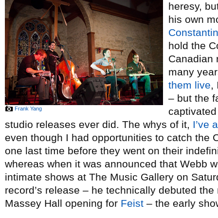
heresy, but
his own mo
Constanti
hold the C
Canadian r
many year
them
live
,
– but the f
Frank Yang
captivated
studio releases ever did. The whys of it,
I’ve 
even though I had opportunities to catch the
one last time before they went on their indefini
whereas when it was announced that Webb wo
intimate shows at The Music Gallery on Saturd
record’s release – he technically debuted th
Massey Hall opening for
Feist
– the early show