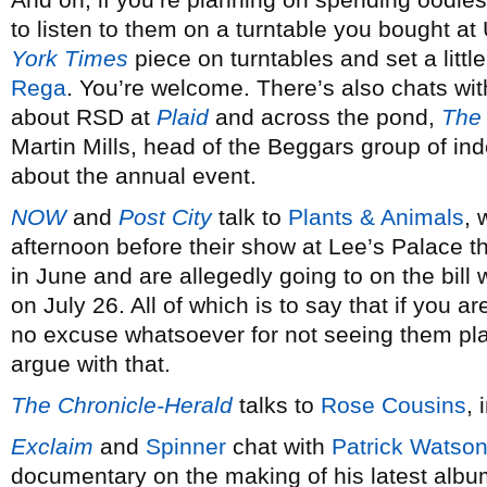
to listen to them on a turntable you bought at
York Times
piece on turntables and set a litt
Rega
. You’re welcome. There’s also chats wit
about RSD at
Plaid
and across the pond,
The 
Martin Mills, head of the Beggars group of i
about the annual event.
NOW
and
Post City
talk to
Plants & Animals
, 
afternoon before their show at Lee’s Palace th
in June and are allegedly going to on the bil
on July 26. All of which is to say that if you 
no excuse whatsoever for not seeing them play
argue with that.
The Chronicle-Herald
talks to
Rose Cousins
, 
Exclaim
and
Spinner
chat with
Patrick Watso
documentary on the making of his latest alb