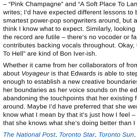
– “Pink Champagne” and “A Soft Place To Lan
writes; I’d have expected different lessons to
smartest power-pop songwriters around, but a
think I know what to expect. Similarly, looking
the record are futile – there’s no vocoder or f
contributes backing vocals throughout. Okay, t
To Hell” are kind of Bon Iver-ish.
Whether it came from her collaborators of fro
about
Voyageur
is that Edwards is able to st
enough to establish a new creative boundaries
her boundaries as her voice sounds on the edg
abandoning the touchpoints that her existing 
around. Maybe I’d have preferred that she went a
know what I mean by that it’s just how I feel –
that she knows what she’s doing better than I
The National Post
,
Toronto Star
,
Toronto Sun