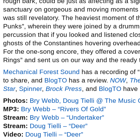
rough bark, could be just as affecting as a sigh
sanctuary on gorgeous and moving moments lik
was still revelatory. The heaviest moment of t
Punks”, wherein they were joined by a drum
percussion that if you looked and listened cl
ghosts of the Constantines hovering overhead
For the one-song encore, they offered a cover
Rings” and sent us on our way and the ready t
Mechanical Forest Sound
has a recording of 
to share, and
BlogTO
has a review.
NOW
,
The
Star
,
Spinner
,
Brock Press
, and
BlogTO
have 
Photos:
Bry Webb, Doug Tielli @ The Music G
MP3:
Bry Webb – “Rivers Of Gold”
Stream:
Bry Webb – “Undertaker”
Stream:
Doug Tielli – “Deer”
Video:
Doug Tielli – “Deer”