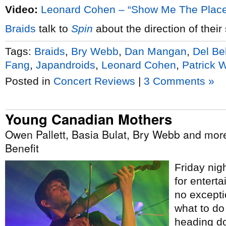
Video:
Leonard Cohen – “Show Me The Plac
Braids
talk to
Spin
about the direction of thei
Tags:
Braids
,
Bry Webb
,
Dan Mangan
,
Del Be
Fang
,
Japandroids
,
Leonard Cohen
,
Patrick 
Posted in
Concert Reviews
|
3 Comments »
Young Canadian Mothers
Owen Pallett, Basia Bulat, Bry Webb and mor
Benefit
Friday nigh
for entert
no exceptio
what to do
heading do