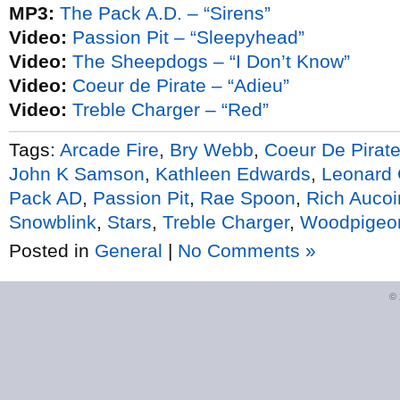
MP3:
The Pack A.D. – “Sirens”
Video:
Passion Pit – “Sleepyhead”
Video:
The Sheepdogs – “I Don’t Know”
Video:
Coeur de Pirate – “Adieu”
Video:
Treble Charger – “Red”
Tags:
Arcade Fire
,
Bry Webb
,
Coeur De Pirat
John K Samson
,
Kathleen Edwards
,
Leonard
Pack AD
,
Passion Pit
,
Rae Spoon
,
Rich Aucoi
Snowblink
,
Stars
,
Treble Charger
,
Woodpigeo
Posted in
General
|
No Comments »
©