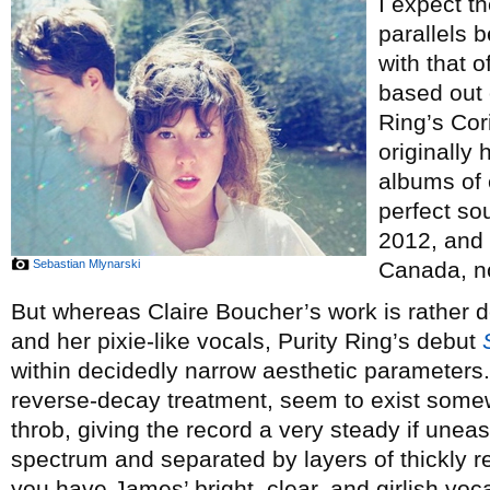
I expect th
parallels 
with that o
based out 
Ring’s Co
originally
albums of 
perfect sou
2012, and 
Sebastian Mlynarski
Canada, n
But whereas Claire Boucher’s work is rather d
and her pixie-like vocals, Purity Ring’s debut
within decidedly narrow aesthetic parameters.
reverse-decay treatment, seem to exist some
throb, giving the record a very steady if uneas
spectrum and separated by layers of thickly r
you have James’ bright, clear, and girlish voc