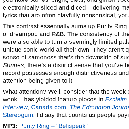
electronically sliced and diced – delivering 
lyrics that are often playfully nonsensical, ye
This contrast essentially sums up Purity Ring –
of dreampop and R&B. The consistency of the
were also able to turn a seemingly limited pal
unique sonic world all their own. They aren’t 
sense of sameness that’s the downside of su
Shrines
, there’s a distinct sense that you’ve
record possesses enough distinctiveness and id
attention being given to it.
What attention? Well, consider that the week of
week – has yielded feature pieces in
Exclaim
Interview
,
Canada.com
,
The Edmonton Journ
Stereogum
. I’d say that counts as people payi
MP3:
Purity Ring – “Belispeak”