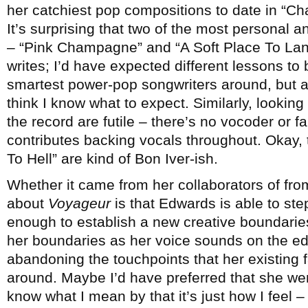
her catchiest pop compositions to date in “C
It’s surprising that two of the most personal
– “Pink Champagne” and “A Soft Place To Lan
writes; I’d have expected different lessons to
smartest power-pop songwriters around, but a
think I know what to expect. Similarly, looking
the record are futile – there’s no vocoder or f
contributes backing vocals throughout. Okay, t
To Hell” are kind of Bon Iver-ish.
Whether it came from her collaborators of fro
about
Voyageur
is that Edwards is able to st
enough to establish a new creative boundaries
her boundaries as her voice sounds on the edg
abandoning the touchpoints that her existing 
around. Maybe I’d have preferred that she went a
know what I mean by that it’s just how I feel –