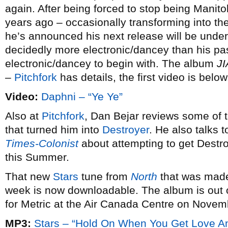
again. After being forced to stop being Man
years ago – occasionally transforming into t
he’s announced his next release will be unde
decidedly more electronic/dancey than his pas
electronic/dancey to begin with. The album
J
–
Pitchfork
has details, the first video is below
Video:
Daphni – “Ye Ye”
Also at
Pitchfork
, Dan Bejar reviews some of t
that turned him into
Destroyer
. He also talks 
Times-Colonist
about attempting to get Destroy
this Summer.
That new
Stars
tune from
North
that was made 
week is now downloadable. The album is out
for Metric at the Air Canada Centre on Novem
MP3:
Stars – “Hold On When You Get Love An