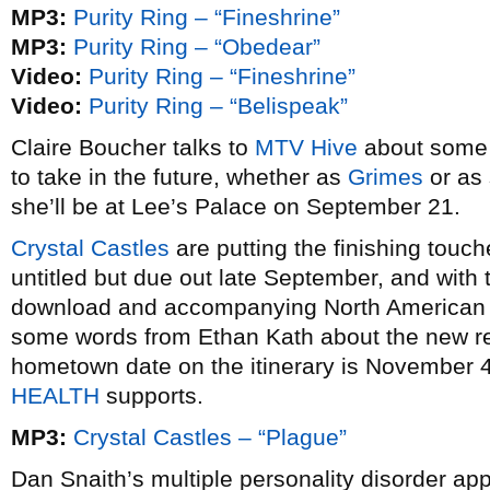
MP3:
Purity Ring – “Fineshrine”
MP3:
Purity Ring – “Obedear”
Video:
Purity Ring – “Fineshrine”
Video:
Purity Ring – “Belispeak”
Claire Boucher talks to
MTV Hive
about some 
to take in the future, whether as
Grimes
or as 
she’ll be at Lee’s Palace on September 21.
Crystal Castles
are putting the finishing touche
untitled but due out late September, and with t
download and accompanying North American t
some words from Ethan Kath about the new re
hometown date on the itinerary is November 4
HEALTH
supports.
MP3:
Crystal Castles – “Plague”
Dan Snaith’s multiple personality disorder ap