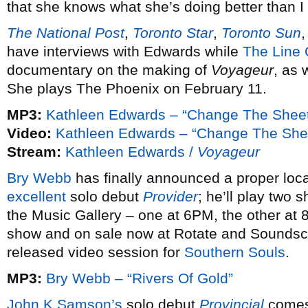
that she knows what she’s doing better than I
The National Post
,
Toronto Star
,
Toronto Sun
have interviews with Edwards while
The Line 
documentary on the making of
Voyageur
, as 
She plays The Phoenix on February 11.
MP3:
Kathleen Edwards – “Change The Shee
Video:
Kathleen Edwards – “Change The She
Stream:
Kathleen Edwards /
Voyageur
Bry Webb
has finally announced a proper loc
excellent
solo debut
Provider
; he’ll play two
the Music Gallery – one at 6PM, the other at 
show and on sale now at Rotate and Soundsca
released video session for
Southern Souls
.
MP3:
Bry Webb – “Rivers Of Gold”
John K Samson’s
solo debut
Provincial
comes