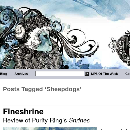
Blog
Archives
MP3 Of The Week
Co
Posts Tagged ‘Sheepdogs’
Fineshrine
Review of Purity Ring’s
Shrines