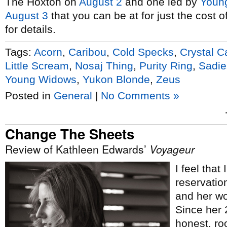
The Hoxton on
August 2
and one led by
Youn
August 3
that you can be at for just the cost 
for details.
Tags:
Acorn
,
Caribou
,
Cold Specks
,
Crystal C
Little Scream
,
Nosaj Thing
,
Purity Ring
,
Sadie
Young Widows
,
Yukon Blonde
,
Zeus
Posted in
General
|
No Comments »
Change The Sheets
Review of Kathleen Edwards’
Voyageur
I feel that
reservatio
and her wo
Since her
honest, roo