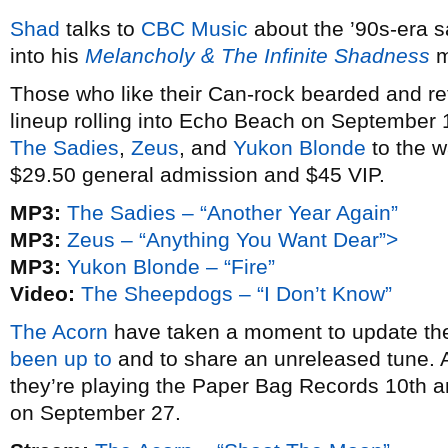
Shad
talks to
CBC Music
about the ’90s-era s
into his
Melancholy & The Infinite Shadness
m
Those who like their Can-rock bearded and retro
lineup rolling into Echo Beach on September 1
The Sadies
,
Zeus
, and
Yukon Blonde
to the wa
$29.50 general admission and $45 VIP.
MP3:
The Sadies – “Another Year Again”
MP3:
Zeus – “Anything You Want Dear”>
MP3:
Yukon Blonde – “Fire”
Video:
The Sheepdogs – “I Don’t Know”
The Acorn
have taken a moment to update th
been up to
and to share an unreleased tune. A
they’re playing the Paper Bag Records 10th a
on September 27.