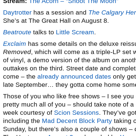
Stream:
The Acorn – “Shoot The Moon”
Daytrotter
has a session and
The Calgary Her
She’s at The Great Hall on August 8.
Beatroute
talks to
Little Scream
.
Exclaim
has some details on the deluxe reiss
Removed
, which will come as a triple-LP set
of vinyl, a demo version of the album on anoth
outtakes on the third. Street date and complete 
come – the
already announced dates
only get
late September… they gotta come home som
Those of you who like free shows – I see you 
pretty much all of you – should take note of 
week courtesy of
Scion Sessions
. They’ve got
including the
Mad Decent Block Party
taking 
Sunday, but there’s also a couple of shows –