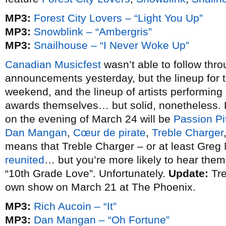
MP3:
Forest City Lovers – “Light You Up”
MP3:
Snowblink – “Ambergris”
MP3:
Snailhouse – “I Never Woke Up”
Canadian Musicfest
wasn’t able to follow thro
announcements yesterday, but the lineup for 
weekend, and the lineup of artists performing
awards themselves… but solid, nonetheless. P
on the evening of March 24 will be
Passion Pi
Dan Mangan
,
Cœur de pirate
,
Treble Charger
means that Treble Charger – or at least Greg N
reunited
… but you’re more likely to hear the
“10th Grade Love”. Unfortunately.
Update:
Tre
own show on March 21 at The Phoenix.
MP3:
Rich Aucoin – “It”
MP3:
Dan Mangan – “Oh Fortune”