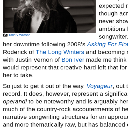
expected m
though acr
never show
ambitions 
Todd V Wolfson
songwriter.
her downtime following 2008’s
Asking For Fl
Roderick of
The Long Winters
and becoming ro
with Justin Vernon of
Bon Iver
made me think t
would represent that creative hard left that f
her to take.
So just to get it out of the way,
Voyageur
, out
record. It does, however, represent a signific
operandi
to be noteworthy and is arguably her 
much of the country-rock accouterments of he
narrative songwriting structures for an appro
and more thematically raw, but has balanced 