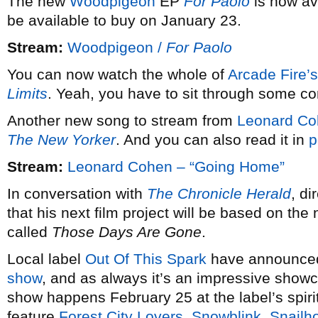
The new
Woodpigeon
EP
For Paolo
is now ava
be available to buy on January 23.
Stream:
Woodpigeon /
For Paolo
You can now watch the whole of
Arcade Fire’s
Limits
. Yeah, you have to sit through some comm
Another new song to stream from
Leonard Co
The New Yorker
. And you can also read it in
p
Stream:
Leonard Cohen – “Going Home”
In conversation with
The Chronicle Herald
, d
that his next film project will be based on the
called
Those Days Are Gone
.
Local label
Out Of This Spark
have announced 
show
, and as always it’s an impressive showca
show happens February 25 at the label’s spiri
feature
Forest City Lovers
,
Snowblink
,
Snailh