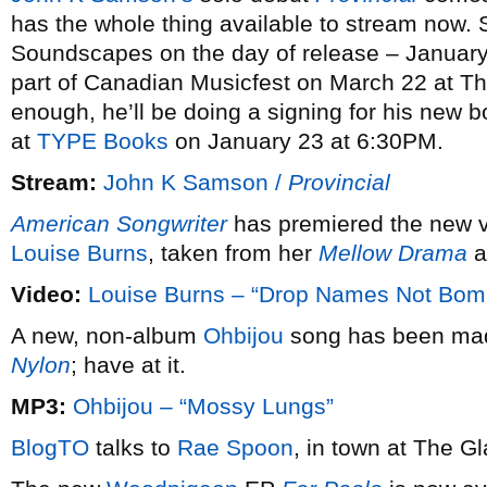
has the whole thing available to stream now. 
Soundscapes on the day of release – January
part of Canadian Musicfest on March 22 at The 
enough, he’ll be doing a signing for his new 
at
TYPE Books
on January 23 at 6:30PM.
Stream:
John K Samson /
Provincial
American Songwriter
has premiered the new v
Louise Burns
, taken from her
Mellow Drama
a
Video:
Louise Burns – “Drop Names Not Bom
A new, non-album
Ohbijou
song has been made
Nylon
; have at it.
MP3:
Ohbijou – “Mossy Lungs”
BlogTO
talks to
Rae Spoon
, in town at The G