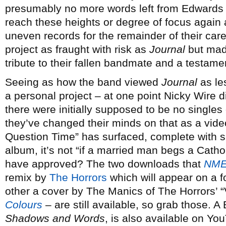
presumably no more words left from Edwards t
reach these heights or degree of focus again 
uneven records for the remainder of their care
project as fraught with risk as
Journal
but made
tribute to their fallen bandmate and a testame
Seeing as how the band viewed
Journal
as le
a personal project – at one point Nicky Wire di
there were initially supposed to be no singles 
they’ve changed their minds on that as a video
Question Time” has surfaced, complete with sli
album, it’s not “if a married man begs a Cath
have approved? The two downloads that
NM
remix by
The Horrors
which will appear on a 
other a cover by The Manics of The Horrors’ “
Colours
– are still available, so grab those.
Shadows and Words
, is also available on Y