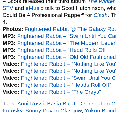
– Scots released their third album
The Winter
STV
and
eMusic
talk to Scott Hutchinson, who
Could Be A Professional Rapper” for
Clash
. T
4.
Photos:
Frightened Rabbit @ The Galaxy Ro
MP3:
Frightened Rabbit – “Swim Until You Ca
MP3:
Frightened Rabbit – “The Modern Leper
MP3:
Frightened Rabbit – “Head Rolls Off”
MP3:
Frightened Rabbit – “Old Old Fashioned”
Video:
Frightened Rabbit – “Nothing Like You
Video:
Frightened Rabbit – “Nothing Like You”
Video:
Frightened Rabbit – “Swim Until You 
Video:
Frightened Rabbit – “Heads Roll Off”
Video:
Frightened Rabbit – “The Greys”
Tags:
Anni Rossi
,
Basia Bulat
,
Depreciation G
Kurosky
,
Sunny Day In Glasgow
,
Yukon Blon