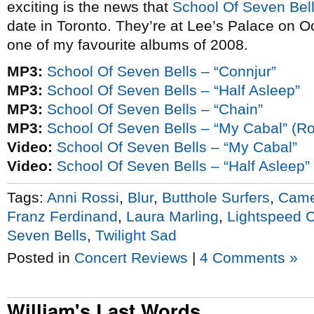
exciting is the news that
School Of Seven Bel
date in Toronto. They’re at Lee’s Palace on O
one of my favourite albums of 2008.
MP3:
School Of Seven Bells – “Connjur”
MP3:
School Of Seven Bells – “Half Asleep”
MP3:
School Of Seven Bells – “Chain”
MP3:
School Of Seven Bells – “My Cabal” (Ro
Video:
School Of Seven Bells – “My Cabal”
Video:
School Of Seven Bells – “Half Asleep”
Tags:
Anni Rossi
,
Blur
,
Butthole Surfers
,
Came
Franz Ferdinand
,
Laura Marling
,
Lightspeed 
Seven Bells
,
Twilight Sad
Posted in
Concert Reviews
|
4 Comments »
William's Last Words