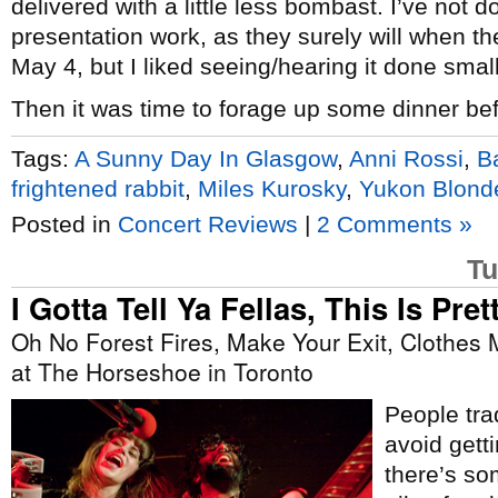
delivered with a little less bombast. I’ve not 
presentation work, as they surely will when t
May 4, but I liked seeing/hearing it done small
Then it was time to forage up some dinner befo
Tags:
A Sunny Day In Glasgow
,
Anni Rossi
,
B
frightened rabbit
,
Miles Kurosky
,
Yukon Blond
Posted in
Concert Reviews
|
2 Comments »
Tu
I Gotta Tell Ya Fellas, This Is Prett
Oh No Forest Fires, Make Your Exit, Clothe
at The Horseshoe in Toronto
People trad
avoid gett
there’s som