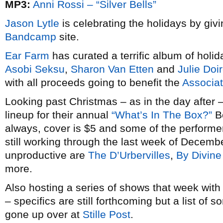
MP3:
Anni Rossi – “Silver Bells”
Jason Lytle
is celebrating the holidays by giv
Bandcamp
site.
Ear Farm
has curated a terrific album of holid
Asobi Seksu
,
Sharon Van Etten
and
Julie Doi
with all proceeds going to benefit the
Associat
Looking past Christmas – as in the day after 
lineup for their annual
“What’s In The Box?”
Bo
always, cover is $5 and some of the performe
still working through the last week of Decemb
unproductive are
The D’Urbervilles
,
By Divine
more.
Also hosting a series of shows that week with
– specifics are still forthcoming but a list of 
gone up over at
Stille Post
.