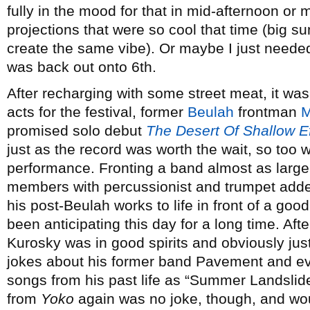
fully in the mood for that in mid-afternoon or
projections that were so cool that time (big s
create the same vibe). Or maybe I just needed 
was back out onto 6th.
After recharging with some street meat, it wa
acts for the festival, former
Beulah
frontman
M
promised solo debut
The Desert Of Shallow E
just as the record was worth the wait, so too w
performance. Fronting a band almost as large 
members with percussionist and trumpet add
his post-Beulah works to life in front of a goo
been anticipating this day for a long time. Afte
Kurosky was in good spirits and obviously jus
jokes about his former band Pavement and even
songs from his past life as “Summer Landslid
from
Yoko
again was no joke, though, and woul