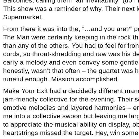
Balconies, calling them “an inevitability” (do 
This show was a reminder of why. Their next lo
Supermarket.
From there it was into the, “…and you are?” p
The Man were certainly keeping in the rock t
than any of the others. You had to feel for 
cords, so throat-shredding and raw was his del
carry a melody and even convey some gentlen
honestly, wasn’t that often – the quartet was 
tuneful enough. Mission accomplished.
Make Your Exit had a decidedly different manda
jam-friendly collective for the evening. Their
emotive melodies and layered harmonies – en
me into a collective swoon but leaving me lar
to appreciate the musical ability on display, ob
heartstrings missed the target. Hey, win some