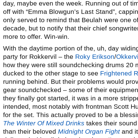
day, maybe even the week. Running out of tim
off with “Emma Blowgun’s Last Stand”, capping 
only served to remind that Beulah were one of
decade, but to notify that their chief songwrit
more to offer. Win-win.
With the daytime portion of the, uh, day widin
party for Rokkervil – the
Roky Erikson
/
Okkervi
how they were still soundchecking drums 20 min
ducked to the other stage to see
Frightened R
running behind. But their problems would prove
gear soundchecked – some of their equipmen
they finally got started, it was in a more stri
intended, most notably with frontman Scott Hut
for the set. This actually proved to be a blessi
The Winter Of Mixed Drinks
takes their sound i
than their beloved
Midnight Organ Fight
and it