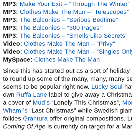
MP3:
Make Your Exit – “Through The Winter”
MP3:
Clothes Make The Man – “Telescopes”
MP3:
The Balconies – “Serious Bedtime”
MP3:
The Balconies – “300 Pages”
MP3:
The Balconies – “Smells Like Secrets”
Video:
Clothes Make The Man – “Privy”
Video:
Clothes Make The Man – “Singles Onl
MySpace:
Clothes Make The Man
Since this has started out as a sort of holida
to round up some of the many, many, many s
seems to be popular right now.
Lucky Soul
hav
own
Ruffa Lane
label to give away a Christm
a cover of
Mud’s
“Lonely This Christmas”,
Mon
Wham!’s
“Last Christmas” while Swedish gl
folkies
Grantura
offer original compositions.
Coming Of Age
is currently on target for a M