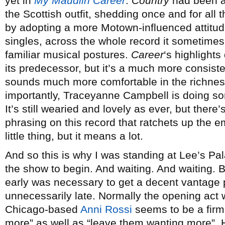
yet in
My Maudlin Career
.
Country
had been a 
the Scottish outfit, shedding once and for all 
by adopting a more Motown-influenced attitude,
singles, across the whole record it sometimes
familiar musical postures.
Career
‘s highlights
its predecessor, but it’s a much more consist
sounds much more comfortable in the richness
importantly, Traceyanne Campbell is doing som
It’s still wearied and lovely as ever, but there
phrasing on this record that ratchets up the emo
little thing, but it means a lot.
And so this is why I was standing at Lee’s Pal
the show to begin. And waiting. And waiting. B
early was necessary to get a decent vantage 
unnecessarily late. Normally the opening act 
Chicago-based
Anni Rossi
seems to be a firm 
more” as well as “leave them wanting more”. 