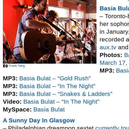
Basia Bul
– Toronto-
her soph
in January
recorded 
aux.tv
and 
Photos:
B
March 17,
Frank Yang
MP3:
Basi
MP3:
Basia Bulat – “Gold Rush”
MP3:
Basia Bulat – “In The Night”
MP3:
Basia Bulat – “Snakes & Ladders”
Video:
Basia Bulat – “In The Night”
MySpace:
Basia Bulat
A Sunny Day In Glasgow
– Philadelphian dreampop sextet
currently to