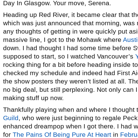
Day In Glasgow. Your move, Serena.
Heading up Red River, it became clear that t
which was just announced that morning, was n
any thoughts of getting in were quickly put as
massive line, I got to the Mohawk where
Austi
down. I had thought I had some time before
supposed to start, so I watched Vancouver’s
rocking thing for a bit before heading inside
checked my schedule and indeed had First Aid 
the show posters they weren’t listed at all. T
no big deal, but still perplexing. Not only can I
making stuff up now.
Thankfully playing when and where I thought
Guild
, who were just beginning to regale Pecke
enhanced dreampop when I got there. I had wh
for
The Pains Of Being Pure At Heart
in
Febru