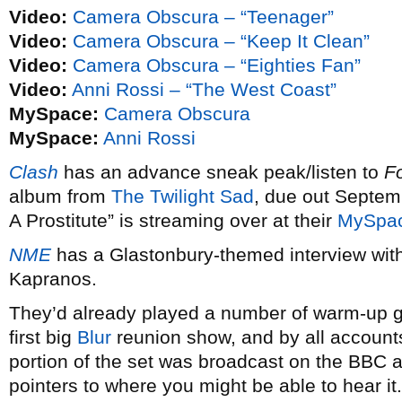
Video:
Camera Obscura – “Teenager”
Video:
Camera Obscura – “Keep It Clean”
Video:
Camera Obscura – “Eighties Fan”
Video:
Anni Rossi – “The West Coast”
MySpace:
Camera Obscura
MySpace:
Anni Rossi
Clash
has an advance sneak peak/listen to
F
album from
The Twilight Sad
, due out Septem
A Prostitute” is streaming over at their
MySpa
NME
has a Glastonbury-themed interview wit
Kapranos.
They’d already played a number of warm-up gi
first big
Blur
reunion show, and by all accounts 
portion of the set was broadcast on the BBC
pointers to where you might be able to hear it.