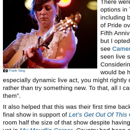
There were
options in
including b
of Pride o
Fifth Anniv
but I opte
see
Camer
seen live 
Considerin
Frank Yang
would be h
especially dynamic live act, you might rightl
rather than try something new. To that, all I ca
them”.
It also helped that this was their first time ba
final show in support of
Let’s Get Out Of This
room half the size of that show despite havin