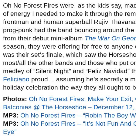
Oh No Forest Fires were, as the kids say, made
of energy I needed to make it through the rem
frontman and human superball Rajiv Thavanat
prog-punk had the band bouncing around the 
from their debut mini-album
The War On Geo
season, they were offering for free to anyone 
was their set’s finale, which saw the Horses
most/all the other bands and those who put 
medley of “Silent Night” and “Feliz Navidad”
Feliciano
proud… assuming he’s secretly a musi
holiday celebration the way they all ought to
Photos:
Oh No Forest Fires, Make Your Exit
Balconies @ The Horseshoe – December 12,
MP3:
Oh No Forest Fires – “Robin The Boy 
MP3:
Oh No Forest Fires – “It’s Not Fun An
Eye”