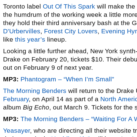
Toronto label
Out Of This Spark
will make the 
the humdrum of the working week a little mo
they hold their third anniversary bash at the Ga
D’Urbervilles
,
Forest City Lovers
,
Evening Hy
like
this year’s
lineup.
Looking a little further ahead, New York synt
Drake on February 20, tickets $10. Their debut
out on February 9 of next year.
MP3:
Phantogram – “When I’m Small”
The Morning Benders
will return to the Drak
February
, on April 14 as part of a
North Ameri
album
Big Echo
, out March 9. Tickets for the
MP3:
The Morning Benders – “Waiting For A 
Yeasayer
, who are directing all their website t