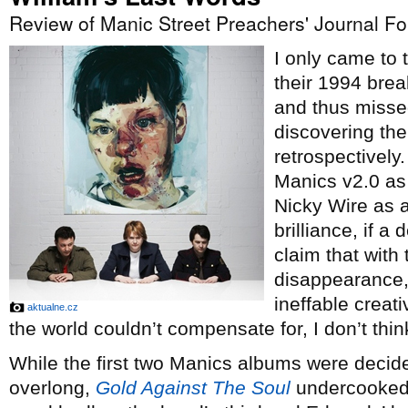
Review of Manic Street Preachers' Journal F
I only came to
their 1994 bre
and thus misse
discovering th
retrospectively
Manics v2.0 as
Nicky Wire as a
brilliance, if 
claim that with 
disappearance, 
ineffable creati
aktualne.cz
the world couldn’t compensate for, I don’t think
While the first two Manics albums were decid
overlong,
Gold Against The Soul
undercooked 