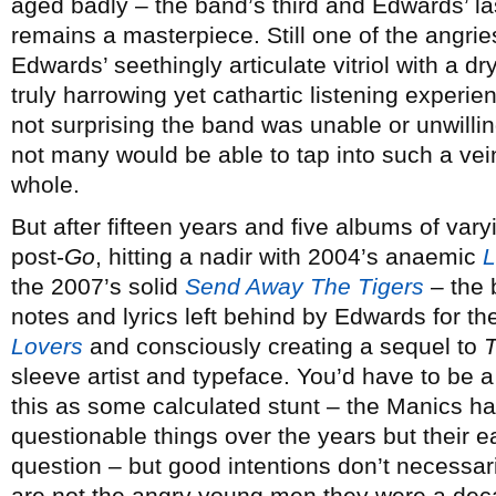
aged badly – the band’s third and Edwards’ la
remains a masterpiece. Still one of the angrie
Edwards’ seethingly articulate vitriol with a dr
truly harrowing yet cathartic listening experie
not surprising the band was unable or unwilling
not many would be able to tap into such a vein
whole.
But after fifteen years and five albums of vary
post-
Go
, hitting a nadir with 2004’s anaemic
L
the 2007’s solid
Send Away The Tigers
– the 
notes and lyrics left behind by Edwards for th
Lovers
and consciously creating a sequel to
T
sleeve artist and typeface. You’d have to be a
this as some calculated stunt – the Manics 
questionable things over the years but their 
question – but good intentions don’t necessar
are not the angry young men they were a deca