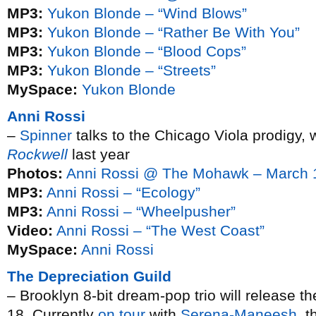
MP3:
Yukon Blonde – “Wind Blows”
MP3:
Yukon Blonde – “Rather Be With You”
MP3:
Yukon Blonde – “Blood Cops”
MP3:
Yukon Blonde – “Streets”
MySpace:
Yukon Blonde
Anni Rossi
–
Spinner
talks to the Chicago Viola prodigy, 
Rockwell
last year
Photos:
Anni Rossi @ The Mohawk – March 
MP3:
Anni Rossi – “Ecology”
MP3:
Anni Rossi – “Wheelpusher”
Video:
Anni Rossi – “The West Coast”
MySpace:
Anni Rossi
The Depreciation Guild
– Brooklyn 8-bit dream-pop trio will release t
18. Currently
on tour
with
Serena-Maneesh
, t