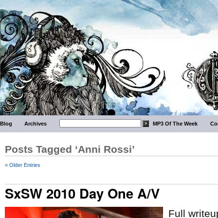
Blog
Archives
MP3 Of The Week
Co
Posts Tagged ‘Anni Rossi’
« Older Entries
SxSW 2010 Day One A/V
Full write