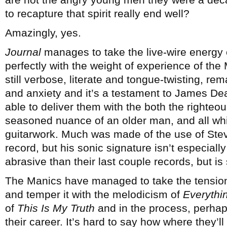
to recapture that spirit really end well?
Amazingly, yes.
Journal
manages to take the live-wire energy o
perfectly with the weight of experience of the 
still verbose, literate and tongue-twisting, rem
and anxiety and it’s a testament to James Dean
able to deliver them with the both the righteo
seasoned nuance of an older man, and all while
guitarwork. Much was made of the use of Stev
record, but his sonic signature isn’t especial
abrasive than their last couple records, but is 
The Manics have managed to take the tension
and temper it with the melodicism of
Everythi
of
This Is My Truth
and in the process, perha
their career. It’s hard to say how where they’ll