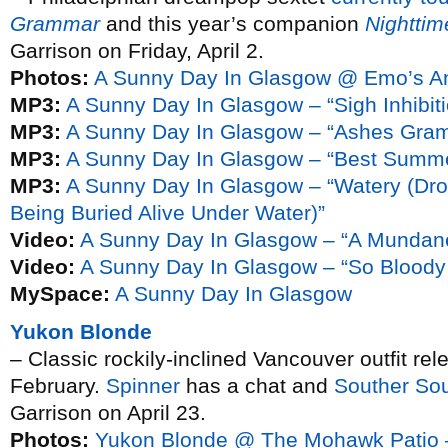
Grammar
and this year’s companion
Nightti
Garrison on Friday, April 2.
Photos:
A Sunny Day In Glasgow @ Emo’s A
MP3:
A Sunny Day In Glasgow – “Sigh Inhibiti
MP3:
A Sunny Day In Glasgow – “Ashes Gra
MP3:
A Sunny Day In Glasgow – “Best Summe
MP3:
A Sunny Day In Glasgow – “Watery (Dro
Being Buried Alive Under Water)”
Video:
A Sunny Day In Glasgow – “A Mundane
Video:
A Sunny Day In Glasgow – “So Bloody 
MySpace:
A Sunny Day In Glasgow
Yukon Blonde
– Classic rockily-inclined Vancouver outfit rel
February.
Spinner
has a chat and
Souther So
Garrison on April 23.
Photos:
Yukon Blonde @ The Mohawk Patio 