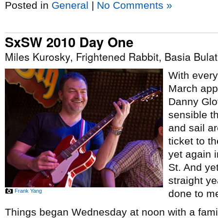
Posted in
General
|
No Comments »
SxSW 2010 Day One
Miles Kurosky, Frightened Rabbit, Basia Bul
With every
March appr
Danny Glo
sensible t
and sail ar
ticket to t
yet again 
St. And yet
straight y
Frank Yang
done to me
Things began Wednesday at noon with a famil