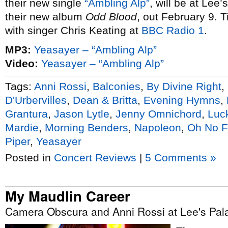
their new single
“Ambling Alp”
, will be at Lee
their new album
Odd Blood
, out February 9. T
with singer Chris Keating at
BBC Radio 1
.
MP3:
Yeasayer – “Ambling Alp”
Video:
Yeasayer – “Ambling Alp”
Tags:
Anni Rossi
,
Balconies
,
By Divine Right
,
D'Urbervilles
,
Dean & Britta
,
Evening Hymns
,
Grantura
,
Jason Lytle
,
Jenny Omnichord
,
Luc
Mardie
,
Morning Benders
,
Napoleon
,
Oh No F
Piper
,
Yeasayer
Posted in
Concert Reviews
|
5 Comments »
My Maudlin Career
Camera Obscura and Anni Rossi at Lee's Pala