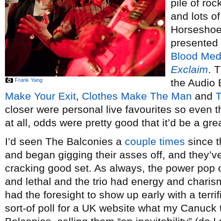
pile of roc
and lots of
Horseshoe 
presented
Blood Med
Exclaim
. 
Frank Yang
the Audio 
Make Your Exit
,
Clothes Make The Man
and
T
closer were personal live favourites so even t
at all, odds were pretty good that it’d be a gre
I’d seen The Balconies a
couple
times
since t
and began gigging their asses off, and they’ve
cracking good set. As always, the power pop o
and lethal and the trio had energy and chari
had the foresight to show up early with a terrif
sort-of poll for a UK website what my Canuck 