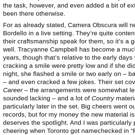
the task, however, and even added a bit of ex
been there otherwise.
For as already stated, Camera Obscura will n
Bordello in a live setting. They’re quite conten
their craftsmanship speak for them, so it’s a 
well. Tracyanne Campbell has become a much 
years, though that’s relative to the early day
cracking a smile were pretty low and if she did
night, she flashed a smile or two early on – b
– and even cracked a few jokes. Their set cov
Career
– the arrangements were somewhat lea
sounded lacking – and a lot of
Country
materi
particularly later in the set. Big cheers went ou
records, but for my money the new material is j
deserves the spotlight. And I was particularly
cheering when Toronto got namechecked in “Fo