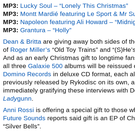
MP3:
Lucky Soul – “Lonely This Christmas”
MP3:
Montt Mardié featuring Le Sport & Mr Su
MP3:
Napoleon featuring Ali Howard – “Midnig
MP3:
Grantura – “Holly”
Dean & Britta
are giving away both sides of th
of
Roger Miller’s
“Old Toy Trains” and “(S)H
And as an early Christmas gift to longtime fa
all three
Galaxie 500
albums will be reissued 
Domino Records
in deluxe CD format, each a
previously released by Rykodisc on its own, 
immediately gratifying these interviews with 
Lady
gunn
.
Anni Rossi
is offering a special gift to those w
Future Sounds
reports said gift is an EP of C
“Silver Bells”.