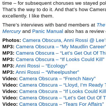
time – for subsequent choruses we stayed poli
That’s the way to do it. And that’s how Camera 
excellently. I like them.
There’s interviews with band members at
The 
Mercury
and
Panic Manual
also has a review 
Photos:
Camera Obscura, Anni Rossi @ Lee’
MP3:
Camera Obscura – “My Maudlin Career
MP3:
Camera Obscura – “Let’s Get Out Of Th
MP3:
Camera Obscura – “If Looks Could Kill”
MP3:
Anni Rossi – “Ecology”
MP3:
Anni Rossi – “Wheelpusher”
Video:
Camera Obscura – “French Navy”
Video:
Camera Obscura – “Lloyd, I’m Ready 
Video:
Camera Obscura – “If Looks Could Kill
Video:
Camera Obscura – “Let’s Get Out Of T
Video:
Camera Obscura – “Tears For Affairs”