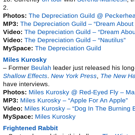
2.
Photos:
The Depreciation Guild @ Peckerhe
MP3:
The Depreciation Guild – “Dream About
Video:
The Depreciation Guild – “Dream Abo
Video:
The Depreciation Guild – “Nautilus”
MySpace:
The Depreciation Guild
Miles Kurosky
– Former
Beulah
leader just released his lon
Shallow Effects
.
New York Press
,
The New Ha
have interviews.
Photos:
Miles Kurosky @ Red-Eyed Fly – Ma
MP3:
Miles Kurosky – “Apple For An Apple”
Video:
Miles Kurosky – “Dog In The Burning B
MySpace:
Miles Kurosky
Frightened Rabbit