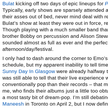
Bulat
kicking off two days of epic lineups for
P
Typically, early shows are sparsely attended a
their asses out of bed, never mind deal with r
Bulat’s show at least they were out in force, rea
Though playing with a much smaller band than
brother Bobby on percussion and Alison Stewa
sounded almost as full as ever and the perfect 
afternoon/day/festival.
I only had to dash around the corner to Emo’s
schedule, but my apparent inability to tell ti
Sunny Day In Glasgow
were already halfway th
was still able to tell that their live experie
conventionally pop than their records – that mi
me, who finds their albums just a little too ob
a most tasty bit of dream-pop. I’m still debat
Maneesh
in Toronto on April 2, but I now defi