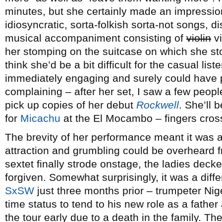
minutes, but she certainly made an impression
idiosyncratic, sorta-folkish sorta-not songs, d
musical accompaniment consisting of
violin
vi
her stomping on the suitcase on which she sto
think she’d be a bit difficult for the casual lis
immediately engaging and surely could have 
complaining – after her set, I saw a few peopl
pick up copies of her debut
Rockwell
. She’ll 
for
Micachu
at the El Mocambo – fingers cross
The brevity of her performance meant it was a
attraction and grumbling could be overheard f
sextet finally strode onstage, the ladies decke
forgiven. Somewhat surprisingly, it was a diff
SxSW
just three months prior – trumpeter Nige
time status to tend to his new role as a fathe
the tour early due to a death in the family. T