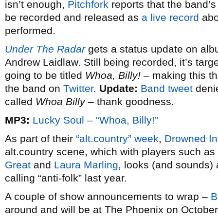
isn’t enough,
Pitchfork
reports that the band’s
be recorded and released as
a live record
abo
performed.
Under The Radar
gets a status update on al
Andrew Laidlaw. Still being recorded, it’s targ
going to be titled
Whoa, Billy!
– making this the
the band on
Twitter
.
Update:
Band tweet
denie
called
Whoa Billy
– thank goodness.
MP3:
Lucky Soul – “Whoa, Billy!”
As part of their
“alt.country” week
,
Drowned I
alt.country scene, which with players such as
Great
and
Laura Marling
, looks (and sounds) 
calling “anti-folk” last year.
A couple of show announcements to wrap –
B
around and will be at The Phoenix on October