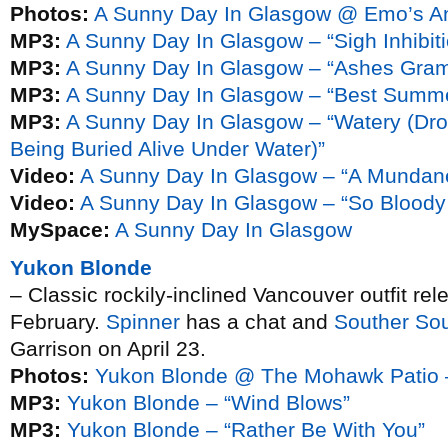
Photos:
A Sunny Day In Glasgow @ Emo’s A
MP3:
A Sunny Day In Glasgow – “Sigh Inhibiti
MP3:
A Sunny Day In Glasgow – “Ashes Gra
MP3:
A Sunny Day In Glasgow – “Best Summe
MP3:
A Sunny Day In Glasgow – “Watery (Dro
Being Buried Alive Under Water)”
Video:
A Sunny Day In Glasgow – “A Mundane
Video:
A Sunny Day In Glasgow – “So Bloody 
MySpace:
A Sunny Day In Glasgow
Yukon Blonde
– Classic rockily-inclined Vancouver outfit rel
February.
Spinner
has a chat and
Souther So
Garrison on April 23.
Photos:
Yukon Blonde @ The Mohawk Patio 
MP3:
Yukon Blonde – “Wind Blows”
MP3:
Yukon Blonde – “Rather Be With You”