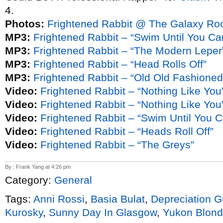
4.
Photos:
Frightened Rabbit @ The Galaxy Ro
MP3:
Frightened Rabbit – “Swim Until You Ca
MP3:
Frightened Rabbit – “The Modern Leper
MP3:
Frightened Rabbit – “Head Rolls Off”
MP3:
Frightened Rabbit – “Old Old Fashioned”
Video:
Frightened Rabbit – “Nothing Like You
Video:
Frightened Rabbit – “Nothing Like You”
Video:
Frightened Rabbit – “Swim Until You 
Video:
Frightened Rabbit – “Heads Roll Off”
Video:
Frightened Rabbit – “The Greys”
By : Frank Yang at 4:26 pm
Category:
General
Tags:
Anni Rossi
,
Basia Bulat
,
Depreciation G
Kurosky
,
Sunny Day In Glasgow
,
Yukon Blon