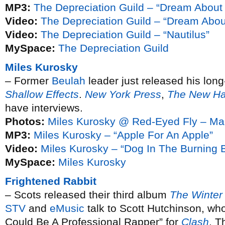
MP3:
The Depreciation Guild – “Dream About
Video:
The Depreciation Guild – “Dream Abo
Video:
The Depreciation Guild – “Nautilus”
MySpace:
The Depreciation Guild
Miles Kurosky
– Former
Beulah
leader just released his lon
Shallow Effects
.
New York Press
,
The New Ha
have interviews.
Photos:
Miles Kurosky @ Red-Eyed Fly – Ma
MP3:
Miles Kurosky – “Apple For An Apple”
Video:
Miles Kurosky – “Dog In The Burning B
MySpace:
Miles Kurosky
Frightened Rabbit
– Scots released their third album
The Winter
STV
and
eMusic
talk to Scott Hutchinson, who
Could Be A Professional Rapper” for
Clash
. T