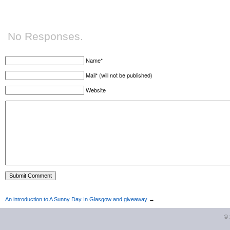
No Responses.
Name*
Mail* (will not be published)
Website
An introduction to A Sunny Day In Glasgow and giveaway
→
©