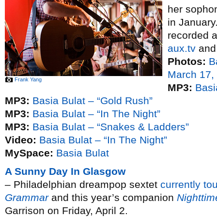
her soph
in January
recorded 
aux.tv
and 
Photos:
B
March 17,
Frank Yang
MP3:
Basi
MP3:
Basia Bulat – “Gold Rush”
MP3:
Basia Bulat – “In The Night”
MP3:
Basia Bulat – “Snakes & Ladders”
Video:
Basia Bulat – “In The Night”
MySpace:
Basia Bulat
A Sunny Day In Glasgow
– Philadelphian dreampop sextet
currently to
Grammar
and this year’s companion
Nightti
Garrison on Friday, April 2.