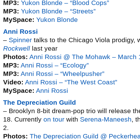
MP3:
Yukon Blonde – “Blood Cops”
MP3:
Yukon Blonde – “Streets”
MySpace:
Yukon Blonde
Anni Rossi
–
Spinner
talks to the Chicago Viola prodigy, 
Rockwell
last year
Photos:
Anni Rossi @ The Mohawk – March 
MP3:
Anni Rossi – “Ecology”
MP3:
Anni Rossi – “Wheelpusher”
Video:
Anni Rossi – “The West Coast”
MySpace:
Anni Rossi
The Depreciation Guild
– Brooklyn 8-bit dream-pop trio will release t
18. Currently
on tour
with
Serena-Maneesh
, t
2.
Photos:
The Depreciation Guild @ Peckerhe