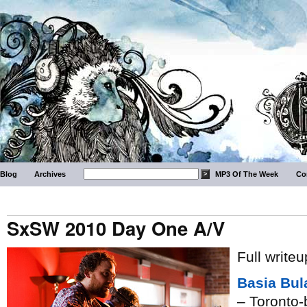
Blog
Archives
MP3 Of The Week
Co
SxSW 2010 Day One A/V
Full write
Basia Bul
– Toronto-