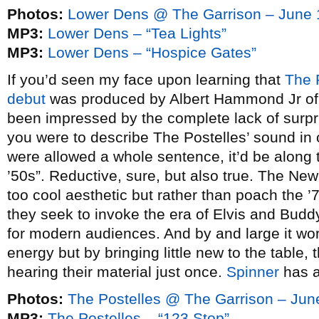
Photos:
Lower Dens @ The Garrison – June 
MP3:
Lower Dens – “Tea Lights”
MP3:
Lower Dens – “Hospice Gates”
If you’d seen my face upon learning that
The 
debut
was produced by Albert Hammond Jr o
been impressed by the complete lack of surpr
you were to describe The Postelles’ sound in o
were allowed a whole sentence, it’d be along t
’50s”. Reductive, sure, but also true. The New
too cool aesthetic but rather than poach the ’
they seek to invoke the era of Elvis and Budd
for modern audiences. And by and large it wor
energy but by bringing little new to the table, 
hearing their material just once.
Spinner
has a
Photos:
The Postelles @ The Garrison – Jun
MP3:
The Postelles – “123 Stop”