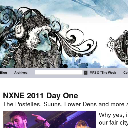
Blog
Archives
MP3 Of The Week
Co
NXNE 2011 Day One
The Postelles, Suuns, Lower Dens and more
Why yes, 
our fair ci