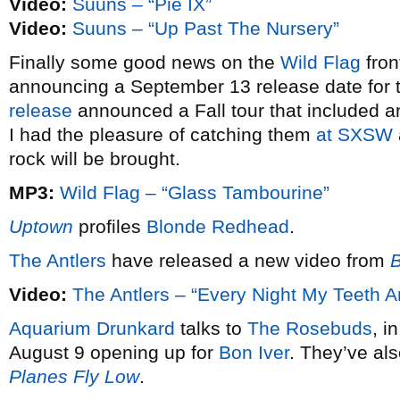
Video:
Suuns – “Pie IX”
Video:
Suuns – “Up Past The Nursery”
Finally some good news on the
Wild Flag
front
announcing a September 13 release date for th
release
announced a Fall tour that included a
I had the pleasure of catching them
at SXSW
rock will be brought.
MP3:
Wild Flag – “Glass Tambourine”
Uptown
profiles
Blonde Redhead
.
The Antlers
have released a new video from
B
Video:
The Antlers – “Every Night My Teeth Ar
Aquarium Drunkard
talks to
The Rosebuds
, i
August 9 opening up for
Bon Iver
. They’ve al
Planes Fly Low
.