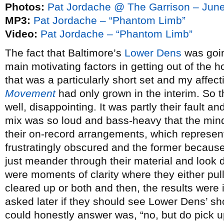
Photos:
Pat Jordache @ The Garrison – June
MP3:
Pat Jordache – “Phantom Limb”
Video:
Pat Jordache – “Phantom Limb”
The fact that Baltimore’s
Lower Dens
was goin
main motivating factors in getting out of the 
that was a particularly short set and my affect
Movement
had only grown in the interim. So t
well, disappointing. It was partly their fault an
mix was so loud and bass-heavy that the mind-
their on-record arrangements, which represen
frustratingly obscured and the former because,
just meander through their material and look d
were moments of clarity where they either pull
cleared up or both and then, the results wer
asked later if they should see Lower Dens’ show
could honestly answer was, “no, but do pick u