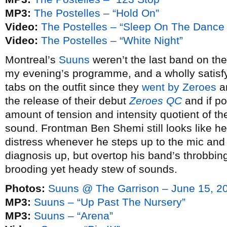
MP3:
The Postelles – “Hold On”
Video:
The Postelles – “Sleep On The Dance 
Video:
The Postelles – “White Night”
Montreal’s
Suuns
weren’t the last band on the 
my evening’s programme, and a wholly satisfy
tabs on the outfit since they
went by Zeroes
a
the release of their debut
Zeroes QC
and if po
amount of tension and intensity quotient of the
sound. Frontman Ben Shemi still looks like he’
distress whenever he steps up to the mic and 
diagnosis up, but overtop his band’s throbbing,
brooding yet heady stew of sounds.
Photos:
Suuns @ The Garrison – June 15, 2
MP3:
Suuns – “Up Past The Nursery”
MP3:
Suuns – “Arena”