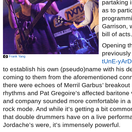
partaking i
as to part
programmi
Garrison, 
bill of acts
Opening t
previously
Frank Yang
tUnE-yArD
to establish his own (pseudo)name with his 
coming to them from the aforementioned conne
there were echoes of Merril Garbus’ breakout p
rhythms and Pat Gregoire’s affected baritone
and company sounded more comfortable in a
rock mode. And while it’s getting a bit common
that double drummers have on a live perform
Jordache’s were, it’s immensely powerful.