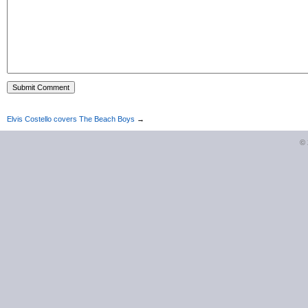
Elvis Costello covers The Beach Boys
→
©