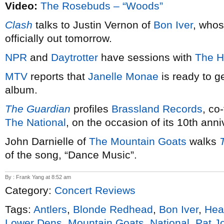
Video:
The Rosebuds – “Woods”
Clash
talks to Justin Vernon of
Bon Iver
, who
officially out tomorrow.
NPR
and
Daytrotter
have sessions with
The H
MTV
reports that
Janelle Monae
is ready to g
album.
The Guardian
profiles
Brassland Records
, co
The National
, on the occasion of its 10th anni
John Darnielle of
The Mountain Goats
walks
of the song, “Dance Music”.
By : Frank Yang at 8:52 am
Category:
Concert Reviews
Tags:
Antlers
,
Blonde Redhead
,
Bon Iver
,
Hea
Lower Dens
,
Mountain Goats
,
National
,
Pat J