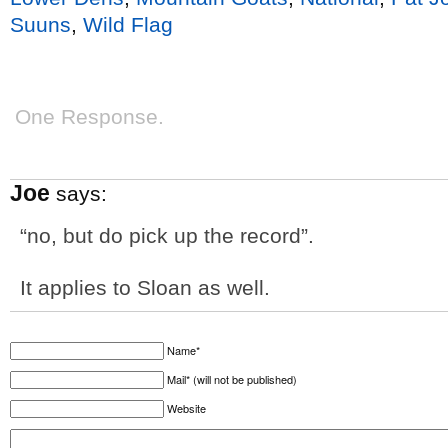
Suuns
,
Wild Flag
One Response.
Joe
says:
“no, but do pick up the record”.
It applies to Sloan as well.
Name*
Mail* (will not be published)
Website