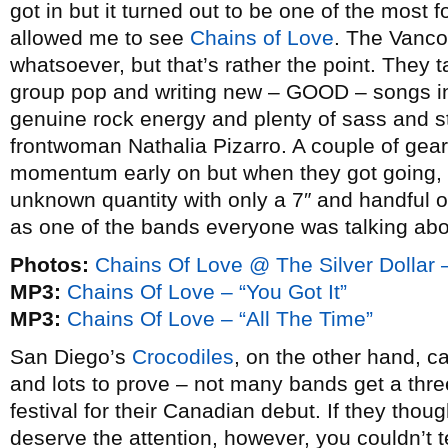
got in but it turned out to be one of the most f
allowed me to see
Chains of Love
. The Vanco
whatsoever, but that’s rather the point. They ta
group pop and writing new – GOOD – songs in 
genuine rock energy and plenty of sass and st
frontwoman Nathalia Pizarro. A couple of gear 
momentum early on but when they got going, 
unknown quantity with only a 7″ and handful of
as one of the bands everyone was talking abo
Photos:
Chains Of Love @ The Silver Dollar 
MP3:
Chains Of Love – “You Got It”
MP3:
Chains Of Love – “All The Time”
San Diego’s
Crocodiles
, on the other hand, c
and lots to prove – not many bands get a thre
festival for their Canadian debut. If they thoug
deserve the attention, however, you couldn’t 