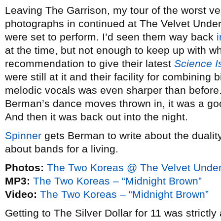
Leaving The Garrison, my tour of the worst ven
photographs in continued at The Velvet Und
were set to perform. I’d seen them way back
at the time, but not enough to keep up with wh
recommendation to give their latest
Science I
were still at it and their facility for combining b
melodic vocals was even sharper than before. 
Berman’s dance moves thrown in, it was a goo
And then it was back out into the night.
Spinner
gets Berman to write about the duality
about bands for a living.
Photos:
The Two Koreas @ The Velvet Under
MP3:
The Two Koreas – “Midnight Brown”
Video:
The Two Koreas – “Midnight Brown”
Getting to The Silver Dollar for 11 was strictly