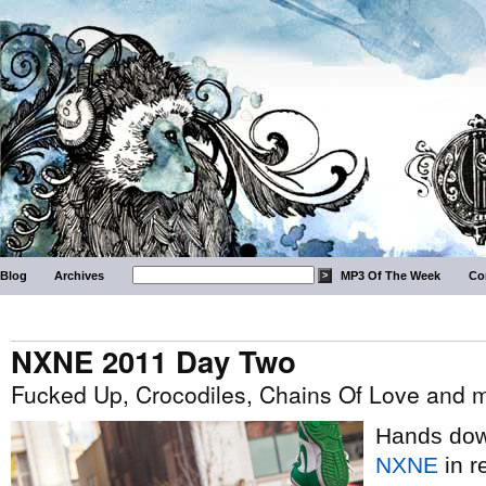
Blog
Archives
MP3 Of The Week
Co
NXNE 2011 Day Two
Fucked Up, Crocodiles, Chains Of Love and 
Hands down
NXNE
in r