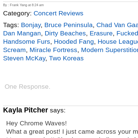
By : Frank Yang at 8:24 am
Category:
Concert Reviews
Tags:
Bonjay
,
Bruce Peninsula
,
Chad Van Gaa
Dan Mangan
,
Dirty Beaches
,
Erasure
,
Fucked
Handsome Furs
,
Hooded Fang
,
House Leagu
Scream
,
Miracle Fortress
,
Modern Superstitio
Steven McKay
,
Two Koreas
One Response.
Kayla Pitcher
says:
Hey Chrome Waves!
What a great post! I just came across your mus