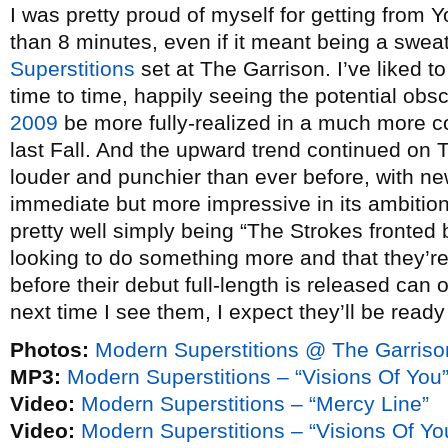
I was pretty proud of myself for getting from 
than 8 minutes, even if it meant being a swea
Superstitions
set at The Garrison. I’ve liked t
time to time, happily seeing the potential o
2009
be more fully-realized in a much more c
last Fall. And the upward trend continued on
louder and punchier than ever before, with ne
immediate but more impressive in its ambitio
pretty well simply being “The Strokes fronted b
looking to do something more and that they’re
before their debut full-length is released can
next time I see them, I expect they’ll be ready
Photos:
Modern Superstitions @ The Garriso
MP3:
Modern Superstitions – “Visions Of You
Video:
Modern Superstitions – “Mercy Line”
Video:
Modern Superstitions – “Visions Of Yo