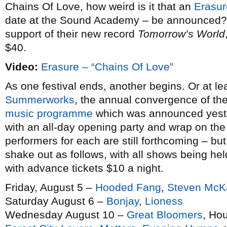
Chains Of Love, how weird is it that an
Erasur
date at the Sound Academy – be announced? P
support of their new record
Tomorrow’s World
$40.
Video:
Erasure – “Chains Of Love”
As one festival ends, another begins. Or at le
Summerworks
, the annual convergence of th
music programme
which was announced yester
with an all-day opening party and wrap on the
performers for each are still forthcoming – bu
shake out as follows, with all shows being he
with advance tickets $10 a night.
Friday, August 5 –
Hooded Fang
,
Steven McK
Saturday August 6 –
Bonjay
,
Lioness
Wednesday August 10 –
Great Bloomers
, Ho