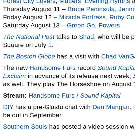
Forest City Lovers
,
Matters
,
Evening Hymns
a
Thursday August 11 –
Bruce Peninsula
,
Jenni
Friday August 12 –
Miracle Fortress
,
Ruby Co
Saturday August 13 –
Green Go
,
Powers
The National Post
talks to
Shad
, who will be 
Square on July 1.
The Boston Globe
has a visit with
Chad VanG
The new
Handsome Furs
record
Sound Kapita
Exclaim
in advance of its release next week;
as well. They play The Horseshoe on August 
Stream:
Handsome Furs /
Sound Kapital
DIY
has a pre-Glasto chat with
Dan Mangan
.
be out in September.
Southern Souls
has posted a video session w