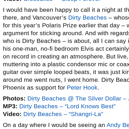
I would have been happy to call it a night at th
there, and Vancouver’s
Dirty Beaches
– whos
for this year’s Polaris Prize earlier that day 
argument for sticking around. And with regar
who is Dirty Beaches – is about, all I can say is
his one-man, no-fi bedroom Elvis act certainly
on record in creating an atmosphere. But live,
muttering into a plastic condensor mic or coax
guitar over simple looped beats, it was just k
around me went nuts, I went home. Dirty Bea
Phoenix as support for
Peter Hook
.
Photos:
Dirty Beaches @ The Silver Dollar –
MP3:
Dirty Beaches – “Lord Knows Best”
Video:
Dirty Beaches – “Shangri-La”
On a day where I would be seeing an
Andy Be