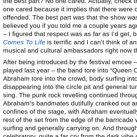
the best part? No one cared. Actually, check th
one cared because it implies that there were
offended. The best part was that the show was 
believed you if you told me a couple years a
– I figured that respect was as far as I’d get, bu
Comes To Life
is terrific and I can’t think of 
musical and cultural ambassadors right now 
After being introduced by the festival emcee
played last year – the band tore into “Queen
Abraham tore into the crowd, body surfing int
disappearing into the circle pit and general 
sing. The punk rock revelling continued through
Abraham’s bandmates dutifully cranked out ar
confines of the stage, with Abraham eventually
rest of the set from the edge of the barricade
surfing and generally carrying on. And through
celebratory, quite a far cry from the dark vibe