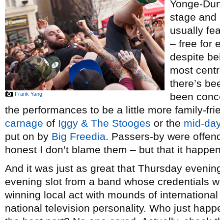
Yonge-Dund
stage and 
usually fe
– free for 
despite be
most centra
there’s be
Frank Yang
been conce
the performances to be a little more family-fri
carnage
of
Iggy & The Stooges
or the
mid-day
put on by
Big Freedia
. Passers-by were offend
honest I don’t blame them – but that it happe
And it was just as great that Thursday eveni
evening slot from a band whose credentials 
winning local act with mounds of international 
national television personality. Who just hap