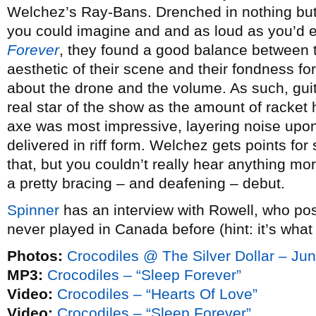
Welchez’s Ray-Bans. Drenched in nothing but 
you could imagine and and as loud as you’d e
Forever
, they found a good balance between t
aesthetic of their scene and their fondness for
about the drone and the volume. As such, gui
real star of the show as the amount of racket 
axe was most impressive, layering noise upon
delivered in riff form. Welchez gets points for
that, but you couldn’t really hear anything more
a pretty bracing – and deafening – debut.
Spinner
has an interview with Rowell, who po
never played in Canada before (hint: it’s what 
Photos:
Crocodiles @ The Silver Dollar – Ju
MP3:
Crocodiles – “Sleep Forever”
Video:
Crocodiles – “Hearts Of Love”
Video:
Crocodiles – “Sleep Forever”