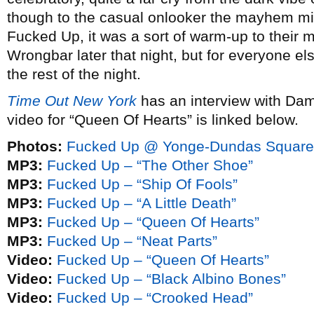
though to the casual onlooker the mayhem mi
Fucked Up, it was a sort of warm-up to their m
Wrongbar later that night, but for everyone else
the rest of the night.
Time Out New York
has an interview with Da
video for “Queen Of Hearts” is linked below.
Photos:
Fucked Up @ Yonge-Dundas Square 
MP3:
Fucked Up – “The Other Shoe”
MP3:
Fucked Up – “Ship Of Fools”
MP3:
Fucked Up – “A Little Death”
MP3:
Fucked Up – “Queen Of Hearts”
MP3:
Fucked Up – “Neat Parts”
Video:
Fucked Up – “Queen Of Hearts”
Video:
Fucked Up – “Black Albino Bones”
Video:
Fucked Up – “Crooked Head”