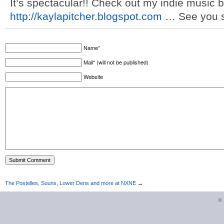
It’s spectacular!! Check out my indie music blo
http://kaylapitcher.blogspot.com
… See you s
Name*
Mail* (will not be published)
Website
The Postelles, Suuns, Lower Dens and more at NXNE
→
©