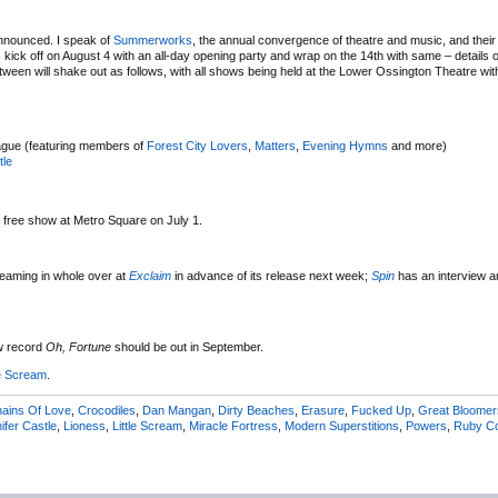
 announced. I speak of
Summerworks
, the annual convergence of theatre and music, and thei
ck off on August 4 with an all-day opening party and wrap on the 14th with same – details 
between will shake out as follows, with all shows being held at the Lower Ossington Theatre w
ague (featuring members of
Forest City Lovers
,
Matters
,
Evening Hymns
and more)
tle
 a free show at Metro Square on July 1.
reaming in whole over at
Exclaim
in advance of its release next week;
Spin
has an interview a
w record
Oh, Fortune
should be out in September.
le Scream
.
ains Of Love
,
Crocodiles
,
Dan Mangan
,
Dirty Beaches
,
Erasure
,
Fucked Up
,
Great Bloomer
ifer Castle
,
Lioness
,
Little Scream
,
Miracle Fortress
,
Modern Superstitions
,
Powers
,
Ruby C