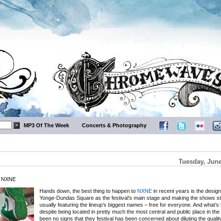
MP3 Of The Week
Concerts & Photography
Tuesday, June
t NXNE
Hands down, the best thing to happen to
NXNE
in recent years is the design
Yonge-Dundas Square as the festival’s main stage and making the shows st
usually featuring the lineup’s biggest names – free for everyone. And what’s b
despite being located in pretty much the most central and public place in the c
been no signs that they festival has been concerned about diluting the quality