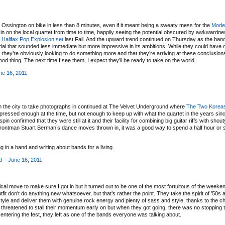
o Ossington on bike in less than 8 minutes, even if it meant being a sweaty mess for the
Mode
 in on the local quartet from time to time, happily seeing the potential obscured by awkwardn
t
Halifax Pop Explosion set
last Fall. And the upward trend continued on Thursday as the ba
ial that sounded less immediate but more impressive in its ambitions. While they could have 
, they’re obviously looking to do something more and that they’re arriving at these conclusions
ood thing. The next time I see them, I expect they’ll be ready to take on the world.
ne 16, 2011
n the city to take photographs in continued at The Velvet Underground where
The Two Korea
essed enough at the time, but not enough to keep up with what the quartet in the years sinc
spin confirmed that they were still at it and their facility for combining big guitar riffs with shou
frontman Stuart Berman’s dance moves thrown in, it was a good way to spend a half hour or s
g in a band and writing about bands for a living.
 – June 16, 2011
stical move to make sure I got in but it turned out to be one of the most fortuitous of the weeken
it don’t do anything new whatsoever, but that’s rather the point. They take the spirit of ’50s a
yle and deliver them with genuine rock energy and plenty of sass and style, thanks to the c
 threatened to stall their momentum early on but when they got going, there was no stopping 
ntering the fest, they left as one of the bands everyone was talking about.