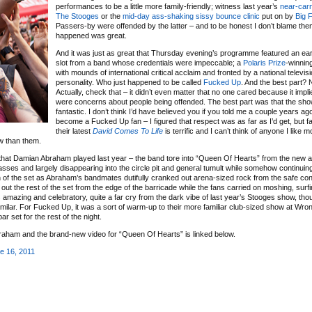
performances to be a little more family-friendly; witness last year’s
near-car
The Stooges
or the
mid-day ass-shaking sissy bounce clinic
put on by
Big 
Passers-by were offended by the latter – and to be honest I don’t blame them 
happened was great.
And it was just as great that Thursday evening’s programme featured an ea
slot from a band whose credentials were impeccable; a
Polaris Prize
-winning
with mounds of international critical acclaim and fronted by a national televis
personality. Who just happened to be called
Fucked Up
. And the best part?
Actually, check that – it didn’t even matter that no one cared because it impli
were concerns about people being offended. The best part was that the sh
fantastic. I don’t think I’d have believed you if you told me a couple years ago
become a Fucked Up fan – I figured that respect was as far as I’d get, but fac
their latest
David Comes To Life
is terrific and I can’t think of anyone I like 
w than them.
e that Damian Abraham played last year – the band tore into “Queen Of Hearts” from the new 
sses and largely disappearing into the circle pit and general tumult while somehow continuing
on of the set as Abraham’s bandmates dutifully cranked out arena-sized rock from the safe con
 out the rest of the set from the edge of the barricade while the fans carried on moshing, surf
was amazing and celebratory, quite a far cry from the dark vibe of last year’s Stooges show, tho
lar. For Fucked Up, it was a sort of warm-up to their more familiar club-sized show at Wron
ar set for the rest of the night.
raham and the brand-new video for “Queen Of Hearts” is linked below.
e 16, 2011