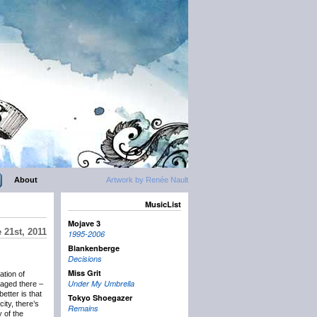
About
Artwork by Renée Nault
MusicList
Mojave 3
 21st, 2011
1995-2006
Blankenberge
Decisions
Miss Grit
ation of
Under My Umbrella
aged there –
etter is that
Tokyo Shoegazer
ity, there’s
Remains
 of the