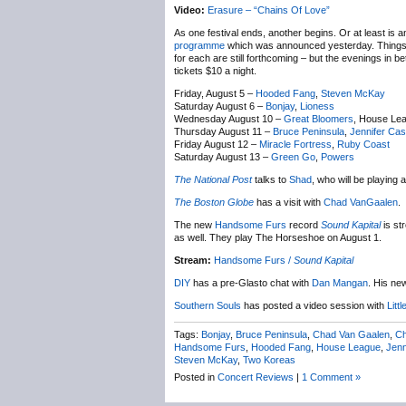
Video:
Erasure – “Chains Of Love”
As one festival ends, another begins. Or at least is
programme
which was announced yesterday. Things ki
for each are still forthcoming – but the evenings in 
tickets $10 a night.
Friday, August 5 –
Hooded Fang
,
Steven McKay
Saturday August 6 –
Bonjay
,
Lioness
Wednesday August 10 –
Great Bloomers
, House Le
Thursday August 11 –
Bruce Peninsula
,
Jennifer Cas
Friday August 12 –
Miracle Fortress
,
Ruby Coast
Saturday August 13 –
Green Go
,
Powers
The National Post
talks to
Shad
, who will be playing
The Boston Globe
has a visit with
Chad VanGaalen
.
The new
Handsome Furs
record
Sound Kapital
is st
as well. They play The Horseshoe on August 1.
Stream:
Handsome Furs /
Sound Kapital
DIY
has a pre-Glasto chat with
Dan Mangan
. His ne
Southern Souls
has posted a video session with
Litt
Tags:
Bonjay
,
Bruce Peninsula
,
Chad Van Gaalen
,
Ch
Handsome Furs
,
Hooded Fang
,
House League
,
Jenn
Steven McKay
,
Two Koreas
Posted in
Concert Reviews
|
1 Comment »