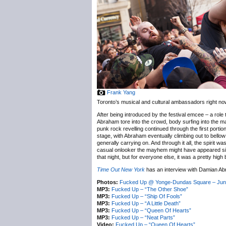
Frank Yang
Toronto’s musical and cultural ambassadors right no
After being introduced by the festival emcee – a rol
Abraham tore into the crowd, body surfing into the ma
punk rock revelling continued through the first porti
stage, with Abraham eventually climbing out to bellow
generally carrying on. And through it all, the spirit 
casual onlooker the mayhem might have appeared simi
that night, but for everyone else, it was a pretty high b
Time Out New York
has an interview with Damian Ab
Photos:
Fucked Up @ Yonge-Dundas Square – Jun
MP3:
Fucked Up – “The Other Shoe”
MP3:
Fucked Up – “Ship Of Fools”
MP3:
Fucked Up – “A Little Death”
MP3:
Fucked Up – “Queen Of Hearts”
MP3:
Fucked Up – “Neat Parts”
Video:
Fucked Up – “Queen Of Hearts”