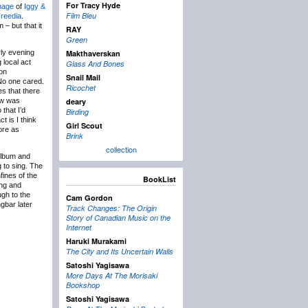
For Tracy Hyde
nage
of
Iggy &
Film Bleu
Freedia
.
– but that it
RAY
Green
rly evening
Makthaverskan
 local act
Glass And Bones
ion
Snail Mail
 No one cared.
Ricochet
es that there
ow was
deary
 that I’d
Birding
t is I think
Girl Scout
more as
Brink
collection
album and
 to sing. The
fines of the
BookList
ing and
ugh to the
Cam Gordon
gbar later
Track Changes: The Origin
Story of Canadian Music on the
Internet
Haruki Murakami
The City and Its Uncertain Walls
Satoshi Yagisawa
More Days At The Morisaki
Bookshop
Satoshi Yagisawa