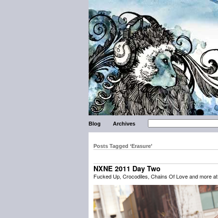
Blog
Archives
Posts Tagged ‘Erasure’
NXNE 2011 Day Two
Fucked Up, Crocodiles, Chains Of Love and more a