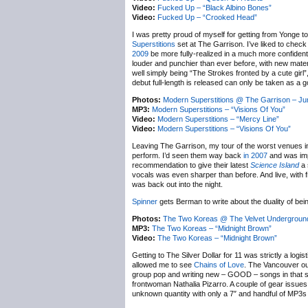
Video:
Fucked Up – “Black Albino Bones”
Video:
Fucked Up – “Crooked Head”
I was pretty proud of myself for getting from Yonge t
Superstitions
set at The Garrison. I’ve liked to check
2009
be more fully-realized in a much more confiden
louder and punchier than ever before, with new mater
well simply being “The Strokes fronted by a cute girl”
debut full-length is released can only be taken as a g
Photos:
Modern Superstitions @ The Garrison – Ju
MP3:
Modern Superstitions – “Visions Of You”
Video:
Modern Superstitions – “Mercy Line”
Video:
Modern Superstitions – “Visions Of You”
Leaving The Garrison, my tour of the worst venues i
perform. I’d seen them way back
in 2007
and was impr
recommendation to give their latest
Science Island
a 
vocals was even sharper than before. And live, with 
was back out into the night.
Spinner
gets Berman to write about the duality of bein
Photos:
The Two Koreas @ The Velvet Underground
MP3:
The Two Koreas – “Midnight Brown”
Video:
The Two Koreas – “Midnight Brown”
Getting to The Silver Dollar for 11 was strictly a logi
allowed me to see
Chains of Love
. The Vancouver outf
group pop and writing new – GOOD – songs in that st
frontwoman Nathalia Pizarro. A couple of gear issues
unknown quantity with only a 7″ and handful of MP3s e