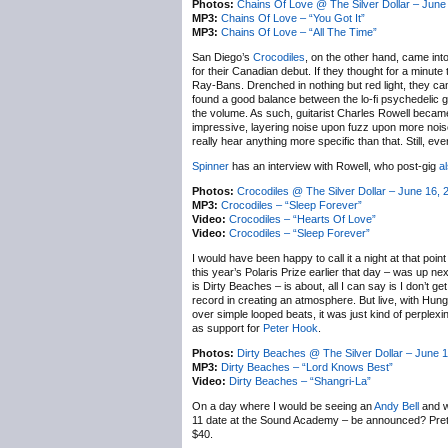
Photos:
Chains Of Love @ The Silver Dollar – June
MP3:
Chains Of Love – “You Got It”
MP3:
Chains Of Love – “All The Time”
San Diego’s
Crocodiles
, on the other hand, came int
for their Canadian debut. If they thought for a minut
Ray-Bans. Drenched in nothing but red light, they ca
found a good balance between the lo-fi psychedelic ga
the volume. As such, guitarist Charles Rowell became
impressive, layering noise upon fuzz upon more noise, a
really hear anything more specific than that. Still, ev
Spinner
has an interview with Rowell, who post-gig
a
Photos:
Crocodiles @ The Silver Dollar – June 16, 
MP3:
Crocodiles – “Sleep Forever”
Video:
Crocodiles – “Hearts Of Love”
Video:
Crocodiles – “Sleep Forever”
I would have been happy to call it a night at that poin
this year’s Polaris Prize earlier that day – was up 
is Dirty Beaches – is about, all I can say is I don’t ge
record in creating an atmosphere. But live, with Hungt
over simple looped beats, it was just kind of perple
as support for
Peter Hook
.
Photos:
Dirty Beaches @ The Silver Dollar – June 1
MP3:
Dirty Beaches – “Lord Knows Best”
Video:
Dirty Beaches – “Shangri-La”
On a day where I would be seeing an
Andy Bell
and w
11 date at the Sound Academy – be announced? Prett
$40.