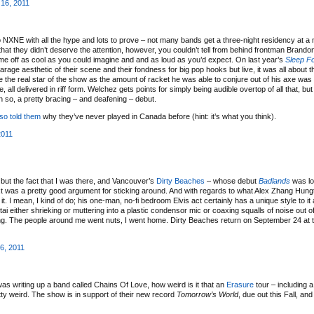
 16, 2011
o NXNE with all the hype and lots to prove – not many bands get a three-night residency at a m
e that they didn’t deserve the attention, however, you couldn’t tell from behind frontman Brand
me off as cool as you could imagine and and as loud as you’d expect. On last year’s
Sleep F
rage aesthetic of their scene and their fondness for big pop hooks but live, it was all about 
 the real star of the show as the amount of racket he was able to conjure out of his axe was
ll delivered in riff form. Welchez gets points for simply being audible overtop of all that, but
en so, a pretty bracing – and deafening – debut.
lso told them
why they’ve never played in Canada before (hint: it’s what you think).
2011
t but the fact that I was there, and Vancouver’s
Dirty Beaches
– whose debut
Badlands
was lon
next was a pretty good argument for sticking around. And with regards to what Alex Zhang Hung
t it. I mean, I kind of do; his one-man, no-fi bedroom Elvis act certainly has a unique style to i
ai either shrieking or muttering into a plastic condensor mic or coaxing squalls of noise out of
xing. The people around me went nuts, I went home. Dirty Beaches return on September 24 at 
6, 2011
as writing up a band called Chains Of Love, how weird is it that an
Erasure
tour – including 
y weird. The show is in support of their new record
Tomorrow’s World
, due out this Fall, and