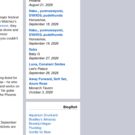
Phoenix
August 21, 2026
Haku.
,
yureruwayurei
,
,
SYAYOS
pudelhunds
ajor festival
Horseshoe,
on Welchez’s
September 18, 2026
orever
, they
Haku.
,
yureruwayurei
,
the drone and
,
 most
SYAYOS
pudelhunds
 you couldn’t
Horseshoe,
September 19, 2026
Sobs
Baby G
September 27, 2026
Luna
,
Constant Smiles
Lee's Palace
September 28, 2026
g-listed for
Away Forward
,
Soft Set
,
tai – he who
Azure Rose
t and works on
Monarch Tavern
 his guitar
October 3, 2026
the Phoenix
BlogRoll
Aquarium Drunkard
Bradley’s Almanac
a September
BrooklynVegan
 tickets are
Fluxblog
Gorilla Vs Bear