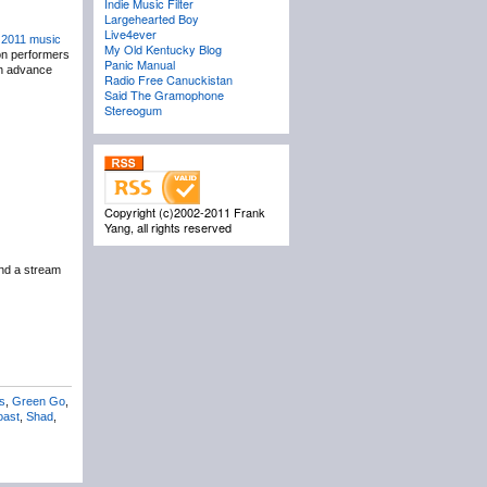
Indie Music Filter
Largehearted Boy
Live4ever
r
2011 music
My Old Kentucky Blog
on performers
Panic Manual
ith advance
Radio Free Canuckistan
Said The Gramophone
Stereogum
Copyright (c)2002-2011 Frank
Yang, all rights reserved
nd a stream
s
,
Green Go
,
oast
,
Shad
,