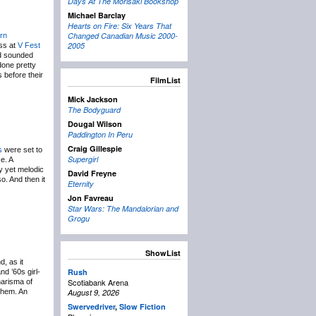
Days At The Morisaki Bookshop
Michael Barclay
Hearts on Fire: Six Years That
Changed Canadian Music 2000-
rn
2005
ess at
V Fest
nd sounded
done pretty
 before their
FilmList
Mick Jackson
The Bodyguard
Dougal Wilson
Paddington In Peru
Craig Gillespie
s
were set to
Supergirl
e. A
ty yet melodic
David Freyne
o. And then it
Eternity
Jon Favreau
Star Wars: The Mandalorian and
Grogu
ShowList
d, as it
Rush
nd ’60s girl-
Scotiabank Arena
harisma of
them. An
August 9, 2026
Swervedriver
,
Slow Fiction