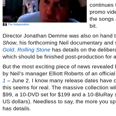
continues 
promo video
the songs 
The Independent
bit.
Director Jonathan Demme was also on hand t
Show
, his forthcoming Neil documentary and
Gold
.
Rolling Stone
has details on the deliber
which should be finished post-production for 
But the most exciting piece of news reveale
by Neil’s manager Elliott Roberts of an officia
1
– June 2. I know many release dates have 
this seems for real. The massive collection wi
$99, a 10-DVD set for $199 and a 10-BluRay s
US dollars). Needless to say, the more you s
has details.