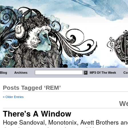
Blog
Archives
MP3 Of The Week
Co
Posts Tagged ‘REM’
« Older Entries
We
There's A Window
Hope Sandoval, Monotonix, Avett Brothers a