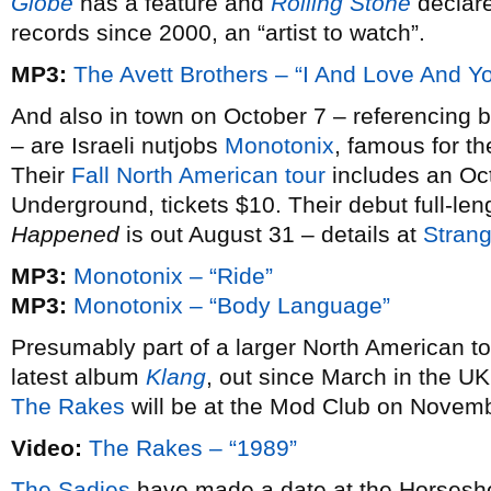
Globe
has a feature and
Rolling Stone
declare
records since 2000, an “artist to watch”.
MP3:
The Avett Brothers – “I And Love And Y
And also in town on October 7 – referencing 
– are Israeli nutjobs
Monotonix
, famous for t
Their
Fall North American tour
includes an Oct
Underground, tickets $10. Their debut full-le
Happened
is out August 31 – details at
Stran
MP3:
Monotonix – “Ride”
MP3:
Monotonix – “Body Language”
Presumably part of a larger North American t
latest album
Klang
, out since March in the UK,
The Rakes
will be at the Mod Club on Novemb
Video:
The Rakes – “1989”
The Sadies
have made a date at the Horsesho