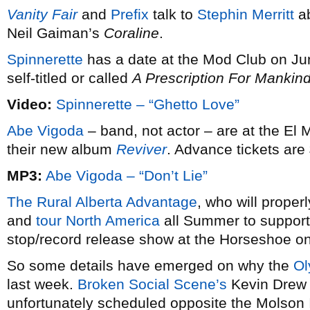
Vanity Fair
and
Prefix
talk to
Stephin Merritt
ab
Neil Gaiman’s
Coraline
.
Spinnerette
has a date at the Mod Club on J
self-titled or called
A Prescription For Mankin
Video:
Spinnerette – “Ghetto Love”
Abe Vigoda
– band, not actor – are at the El
their new album
Reviver
. Advance tickets are
MP3:
Abe Vigoda – “Don’t Lie”
The Rural Alberta Advantage
, who will proper
and
tour North America
all Summer to support,
stop/record release show at the Horseshoe on
So some details have emerged on why the
Ol
last week.
Broken Social Scene’s
Kevin Drew b
unfortunately scheduled opposite the Molson 