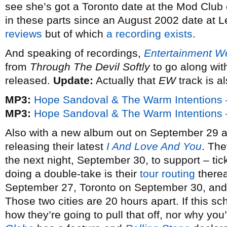
see she’s got a Toronto date at the Mod Club 
in these parts since an August 2002 date at 
reviews
but of which
a recording exists
.
And speaking of recordings,
Entertainment W
from
Through The Devil Softly
to go along wit
released.
Update:
Actually that
EW
track is a
MP3:
Hope Sandoval & The Warm Intentions –
MP3:
Hope Sandoval & The Warm Intentions 
Also with a new album out on September 29 
releasing their latest
I And Love And You
. The
the next night, September 30, to support – ti
doing a double-take is their
tour routing
therea
September 27, Toronto on September 30, and
Those two cities are 20 hours apart. If this sc
how they’re going to pull that off, nor why yo