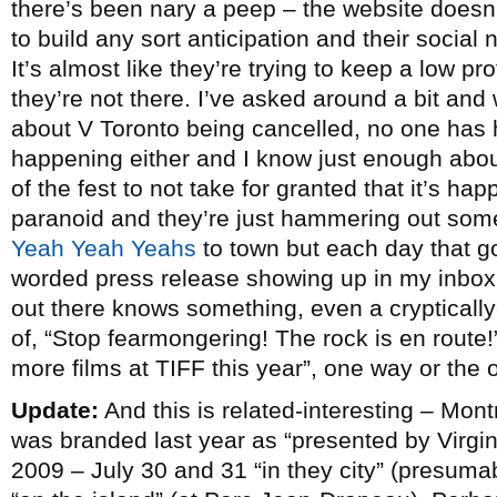
there’s been nary a peep – the website doesn’
to build any sort anticipation and their social 
It’s almost like they’re trying to keep a low p
they’re not there. I’ve asked around a bit an
about V Toronto being cancelled, no one has h
happening either and I know just enough abo
of the fest to not take for granted that it’s ha
paranoid and they’re just hammering out some 
Yeah Yeah Yeahs
to town but each day that go
worded press release showing up in my inbox i
out there knows something, even a crypticall
of, “Stop fearmongering! The rock is en route!”
more films at TIFF this year”, one way or the 
Update:
And this is related-interesting – Mont
was branded last year as “presented by Virgin
2009 – July 30 and 31 “in they city” (presuma