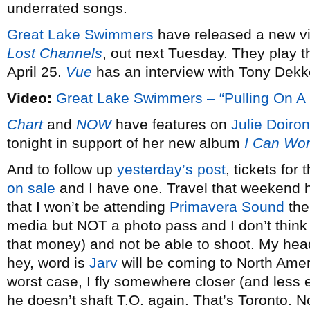
underrated songs.
Great Lake Swimmers
have released a new vi
Lost Channels
, out next Tuesday. They play 
April 25.
Vue
has an interview with Tony Dekk
Video:
Great Lake Swimmers – “Pulling On A 
Chart
and
NOW
have features on
Julie Doiron
tonight in support of her new album
I Can Wo
And to follow up
yesterday’s post
, tickets for
on sale
and I have one. Travel that weekend 
that I won’t be attending
Primavera Sound
the
media but NOT a photo pass and I don’t think I
that money) and not be able to shoot. My head
hey, word is
Jarv
will be coming to North Amer
worst case, I fly somewhere closer (and less 
he doesn’t shaft T.O. again. That’s Toronto. N