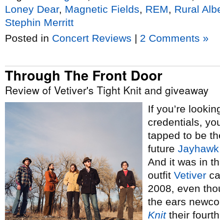
Loney Dear
,
Magnetic Fields
,
REM
,
Rural Alb
Stephin Merritt
Posted in
Concert Reviews
|
2 Comments »
Through The Front Door
Review of Vetiver's Tight Knit and giveaway
If you’re lookin
credentials, yo
tapped to be t
future
Jayhawk
And it was in t
outfit
Vetiver
ca
2008, even tho
the ears newco
Knit
their fourth