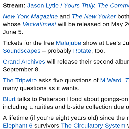
Stream:
Jason Lytle /
Yours Truly, The Comm
New York Magazine
and
The New Yorker
both
whose
Veckatimest
will be released on May 2
June 5.
Tickets for the free
Malajube
show at Lee’s Ju
Soundscapes
– probably
Rotate
, too.
Grand Archives
will release their second alb
September 8.
The Tripwire
asks five questions of
M Ward
.
T
many questions as it wants.
Blurt
talks to Patterson Hood about goings-o
including a rarities and b-side collection due ou
A lifetime (if you’re eight years old) since the 
Elephant 6
survivors
The Circulatory System
w