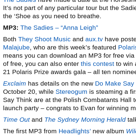
It’s not part of any particular tour but the S
the ‘Shoe as you need to breathe.
MP3:
The Sadies – “Anna Leigh”
Both
They Shoot Music
and
aux.tv
have poste
Malajube
, who are this week’s featured
Polari
means you can download an MP3 for free via 
of free, you can also enter
this contest
to win 
21 Polaris Prize awards gala – all ten nominee
Exclaim
has details on the new
Do Make Say 
October 20, while
Stereogum
is steaming a fi
Say Think are at the Polish Combatants Hall t
launch party – congrats to Evan for winning m
Time Out
and
The Sydney Morning Herald
tal
The first MP3 from
Headlights’
new album
Wil