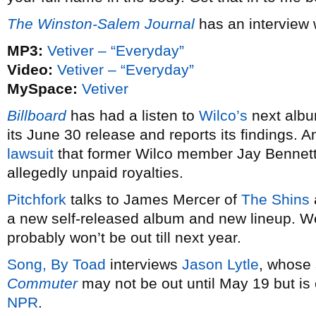
The Winston-Salem Journal
has an interview 
MP3:
Vetiver – “Everyday”
Video:
Vetiver – “Everyday”
MySpace:
Vetiver
Billboard
has had a listen to
Wilco’s
next alb
its June 30 release and reports its findings. 
lawsuit
that former Wilco member Jay Bennett 
allegedly unpaid royalties.
Pitchfork
talks to James Mercer of
The Shins
a new self-released album and new lineup. We
probably won’t be out till next year.
Song, By Toad
interviews
Jason Lytle
, whose
Commuter
may not be out until May 19 but is 
NPR
.