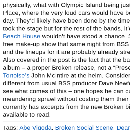
physically, what with Olympic Island being jus
Place, where the very loud cars would have be
day. They’d likely have been done by the ti
took the stage but for the rest of the bands, 
Beach House
wouldn’t have stood a chance. S
free make-up show that same night from BSS
and the lineups for it are probably already stre
Also covered in the post is the fact that the b
album – a proper Broken release, not a “Prese
Tortoise’s
John McIntire at the helm. Consideri
different from usual BSS producer Dave Newfel
see what comes of this – one hopes he can 
meandering sprawl without costing them thei
currently has excerpts from the new Broken b
available to read.
Tags:
Abe Vigoda
,
Broken Social Scene
,
Dear