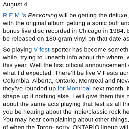
August 4.
R.E.M.’s
Reckoning
will be getting the deluxe
with the original album getting a sonic buff 
bonus live disc recorded in Chicago in 1984.
be released on 180-gram vinyl on that date as
So playing
V fest
-spotter has become something
while, trying to unearth info about the where,
this year. Well the first official announcemen
what I’d expected. There’ll be five V Fests ac
Columbia, Alberta, Ontario, Montreal and No
they’ve rounded up
for Montreal
next month, it
shape up if nothing else. I will give them thi
about the same acts playing that fest as all th
you be hearing about the indie/classic rock h
You may hear complaining about other things, b
of when the Toron- sorry, ONTARIO lineup will 