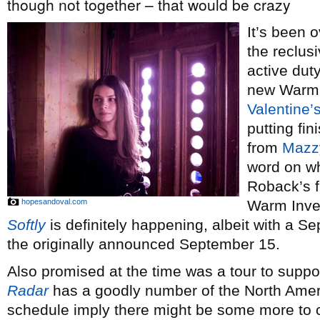
though not together – that would be crazy
It’s been 
the reclus
active dut
new Warm 
Valentine’
putting fi
from
Mazz
word on w
Roback’s f
hopesandoval.com
Warm Inve
Softly
is definitely happening, albeit with a S
the originally announced September 15.
Also promised at the time was a tour to supp
Radar
has a goodly number of the North Ameri
schedule imply there might be some more to c