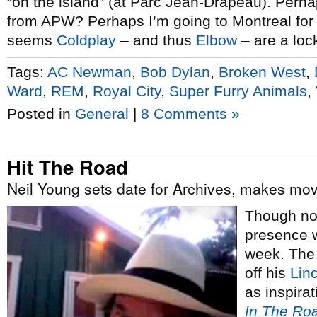
“on the island” (at Parc Jean-Drapeau). Perha
from APW? Perhaps I’m going to Montreal for
seems
Coldplay
– and thus
Elbow
– are a loc
Tags:
AC Newman
,
Bob Dylan
,
Broken West
,
Ward
,
REM
,
Royal City
,
Super Furry Animals
,
Posted in
General
|
8 Comments »
Hit The Road
Neil Young sets date for Archives, makes mov
Though no
presence w
week. The
off his
Linc
as inspira
In The Ro