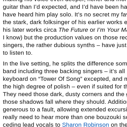
guitar than I’d expected, and I’d have been h
have heard him play solo. It’s no secret my fa
the stark, dark folksinger of his earlier works 
his later works circa
The Future
or
I’m Your M
I know) but the production values on those re
singers, the rather dubious synths – have just
to listen to.
In the live setting, he splits the difference s
band including three backing singers – it’s all
keyboard on “Tower Of Song” excepted, and mas
the high degree of polish – even if suited for t
They need those dark, dusty corners and the 
those shadows fall where they should. Additi
generous to a fault, allowing extended excur
really need to hear more than one bouzouki so
ceding lead vocals to
Sharon Robinson
on the