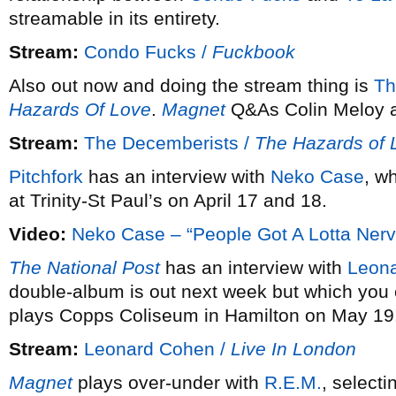
streamable in its entirety.
Stream:
Condo Fucks /
Fuckbook
Also out now and doing the stream thing is
Th
Hazards Of Love
.
Magnet
Q&As Colin Meloy a
Stream:
The Decemberists /
The Hazards of 
Pitchfork
has an interview with
Neko Case
, w
at Trinity-St Paul’s on April 17 and 18.
Video:
Neko Case – “People Got A Lotta Nerv
The National Post
has an interview with
Leon
double-album is out next week but which you
plays Copps Coliseum in Hamilton on May 19
Stream:
Leonard Cohen /
Live In London
Magnet
plays over-under with
R.E.M.
, selecti