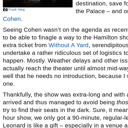
destination, save 
Frank Yang
the Palace – and o
Cohen
.
Seeing Cohen wasn’t on the agenda as recent
to be able to finagle a way to the Hamilton s
extra ticket from
Without A Yard
, serendipitou
undertake a rather ridiculous set of logistics 
happen. Mostly. Weather delays and other issue
actually reach the theater until almost mid-way
well that he needs no introduction, because I
one.
Thankfully, the show was extra-long and with 
arrived and thus managed to avoid being
tho
try to find their seats in the dark. Sure, it me
hour show, we only got a 90-minute, regular-
Leonard is like a gift – especially in a venue