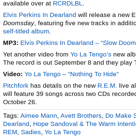
available over at
RCRDLBL
.
Elvis Perkins In Dearland
will release a new E
Doomsday
, featuring five new tracks in additio
self-titled album
.
MP3:
Elvis Perkins In Dearland – “Slow Doo
Yet another video from
Yo La Tengo’s
new al
The record is out September 8 and they play
Video:
Yo La Tengo – “Nothing To Hide”
Pitchfork
has details on the new
R.E.M.
live 
will feature 39 songs across two CDs recorded 
October 26.
Tags:
Aimee Mann
,
Avett Brothers
,
Do Make S
Dearland
,
Hope Sandoval & The Warm Intent
REM
,
Sadies
,
Yo La Tengo