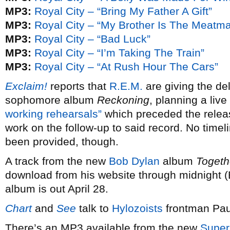
MP3:
Royal City – “Bring My Father A Gift”
MP3:
Royal City – “My Brother Is The Meatm
MP3:
Royal City – “Bad Luck”
MP3:
Royal City – “I’m Taking The Train”
MP3:
Royal City – “At Rush Hour The Cars”
Exclaim!
reports that
R.E.M.
are giving the del
sophomore album
Reckoning
, planning a live
working rehearsals”
which preceded the relea
work on the follow-up to said record. No timel
been provided, though.
A track from the new
Bob Dylan
album
Togeth
download from his website through midnight (E
album is out April 28.
Chart
and
See
talk to
Hylozoists
frontman Pau
There’s an MP3 available from the new
Super