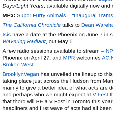
Days/Light Years
, available digitally now and
MP3:
Super Furry Animals – “Inaugural Trams
The California Chronicle
talks to
Dean Wareh
Isis
have a date at the Phoenix on June 7 in s
Wavering Radiant
, out May 5.
A few radio sessions available to stream –
N
Phoenix on April 27, and
MPR
welcomes
AC 
Broken West
.
BrooklynVegan
has unveiled the lineup to thi
taking place just across the Hudson from Manh
mainly to give a better idea of what acts are do
and perhaps who we might expect at
V Fest
t
that there will BE a V Fest in Toronto this yea
headliners and first wave of acts had all bee