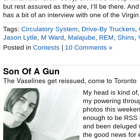
but rest assured as they are, I’ll be there. An
has a bit of an interview with one of the Virgi
Tags:
Circulatory System
,
Drive-By Truckers
,
Jason Lytle
,
M Ward
,
Malajube
,
REM
,
Shins
,
Posted in
Contests
|
10 Comments »
Son Of A Gun
The Vaselines get reissued, come to Toronto
My head is kind of,
my powering throu
photos this weeken
enough to be RSS 
and been deluged w
the good news for 