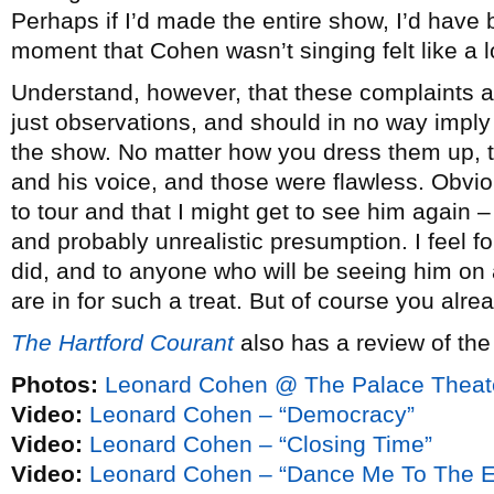
Perhaps if I’d made the entire show, I’d have 
moment that Cohen wasn’t singing felt like a l
Understand, however, that these complaints a
just observations, and should in no way imply
the show. No matter how you dress them up, th
and his voice, and those were flawless. Obvi
to tour and that I might get to see him again – 
and probably unrealistic presumption. I feel 
did, and to anyone who will be seeing him on
are in for such a treat. But of course you alre
The Hartford Courant
also has a review of th
Photos:
Leonard Cohen @ The Palace Theat
Video:
Leonard Cohen – “Democracy”
Video:
Leonard Cohen – “Closing Time”
Video:
Leonard Cohen – “Dance Me To The E