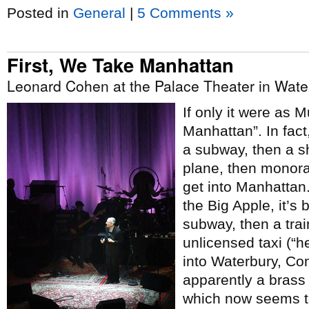
Posted in
General
|
5 Comments »
First, We Take Manhattan
Leonard Cohen at the Palace Theater in Wate
If only it were as 
Manhattan”. In fact,
a subway, then a sh
plane, then monorai
get into Manhattan.
the Big Apple, it’s
subway, then a trai
unlicensed taxi (“h
into Waterbury, Co
apparently a bras
which now seems to