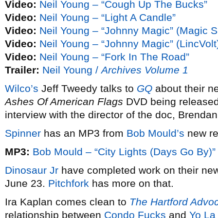
Video:
Neil Young – “Cough Up The Bucks”
Video:
Neil Young – “Light A Candle”
Video:
Neil Young – “Johnny Magic” (Magic S
Video:
Neil Young – “Johnny Magic” (LincVolt
Video:
Neil Young – “Fork In The Road”
Trailer:
Neil Young /
Archives Volume 1
Wilco’s
Jeff Tweedy talks to
GQ
about their n
Ashes Of American Flags
DVD being released
interview with the director of the doc, Brendan
Spinner
has an MP3 from
Bob Mould’s
new r
MP3:
Bob Mould – “City Lights (Days Go By)”
Dinosaur Jr
have completed work on their n
June 23.
Pitchfork
has more on that.
Ira Kaplan comes clean to
The Hartford Advo
relationship between
Condo Fucks
and
Yo La