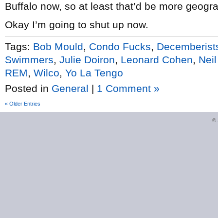
Buffalo now, so at least that’d be more geogr
Okay I’m going to shut up now.
Tags:
Bob Mould
,
Condo Fucks
,
Decemberist
Swimmers
,
Julie Doiron
,
Leonard Cohen
,
Nei
REM
,
Wilco
,
Yo La Tengo
Posted in
General
|
1 Comment »
« Older Entries
©