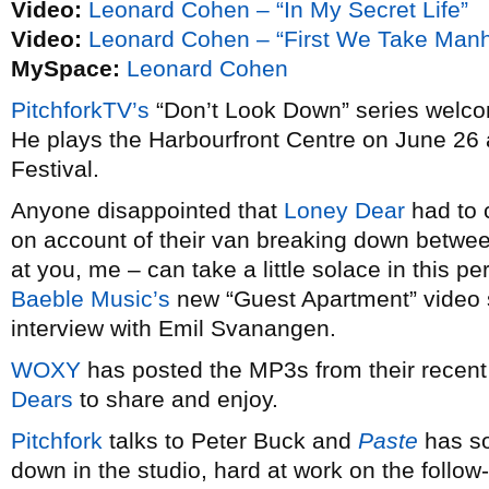
Video:
Leonard Cohen – “In My Secret Life”
Video:
Leonard Cohen – “First We Take Manh
MySpace:
Leonard Cohen
PitchforkTV’s
“Don’t Look Down” series wel
He plays the Harbourfront Centre on June 26 a
Festival.
Anyone disappointed that
Loney Dear
had to 
on account of their van breaking down betwee
at you, me – can take a little solace in this p
Baeble Music’s
new “Guest Apartment” video 
interview with Emil Svanangen.
WOXY
has posted the MP3s from their recent
Dears
to share and enjoy.
Pitchfork
talks to Peter Buck and
Paste
has s
down in the studio, hard at work on the follow