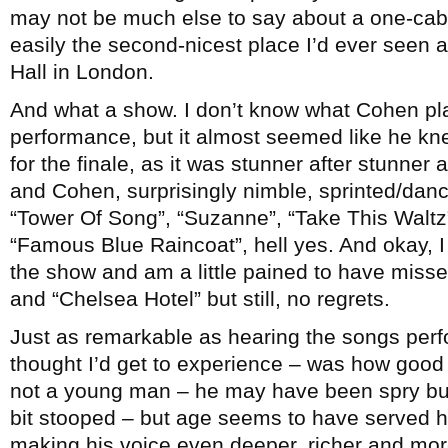
may not be much else to say about a one-cab 
easily the second-nicest place I’d ever seen a
Hall in London.
And what a show. I don’t know what Cohen play
performance, but it almost seemed like he kn
for the finale, as it was stunner after stunner
and Cohen, surprisingly nimble, sprinted/dan
“Tower Of Song”, “Suzanne”, “Take This Waltz”
“Famous Blue Raincoat”, hell yes. And okay, I j
the show and am a little pained to have mis
and “Chelsea Hotel” but still, no regrets.
Just as remarkable as hearing the songs perf
thought I’d get to experience – was how goo
not a young man – he may have been spry but w
bit stooped – but age seems to have served h
making his voice even deeper, richer and mo