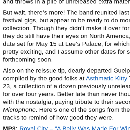
and throws in a pile of unreleased extra materia
But wait, there’s more! The band reunited las
festival gigs, but appear to be ready to do mo
collection. Though they didn’t make it over for
they do still have their eyes on North America,
date set for May 15 at Lee’s Palace, for which 
pretty exciting, and I assume other dates for s
forthcoming soon.
Also on the reissue tip, dearly departed Guel
compiled by the good folks at
Asthmatic Kitty
23, a collection of a dozen previously unrele
for over four years. Better late than never tho
with the nostalgia, paying tribute to their se
Microphone
. Here’s one of the songs from t
tracks to remind of how good they were.
MP3:
Royal City – “A Belly Was Made For Wi