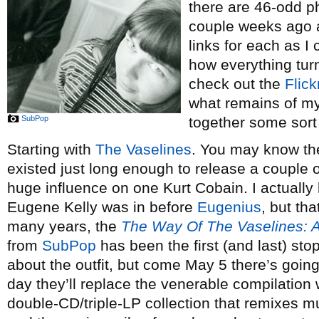
there are 46-odd ph
couple weeks ago 
links for each as I 
how everything tur
check out the
Flick
what remains of my 
SubPop
together some sort 
Starting with
The Vaselines
. You may know th
existed just long enough to release a couple 
huge influence on one Kurt Cobain. I actually
Eugene Kelly was in before
Eugenius
, but tha
many years, the
The Way Of The Vaselines: A
from
SubPop
has been the first (and last) sto
about the outfit, but come May 5 there’s going
day they’ll replace the venerable compilation
double-CD/triple-LP collection that remixes m