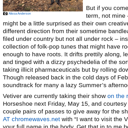
But if you come
Alissa Anderson
term, not mine 
might be a little surprised as their own creat
different direction from their sometime bandl
filed under country but not all under rock – ins
collection of folk-pop tunes that might have roo
enough to have roots. It drifts prettily along,
and tinged with a dizzy psychedelia of the so
taking illicit pharmaceuticals but by rolling do
Though released back in the cold days of Feb
soundtrack for many a lazy Summer’s afterno
Vetiver are currently taking their show
on the 
Horseshoe next Friday, May 15, and courtesy
couple pairs of passes to give away for the s
AT chromewaves.net
with “I want to visit the 
your full name in the body. Get that in to me 