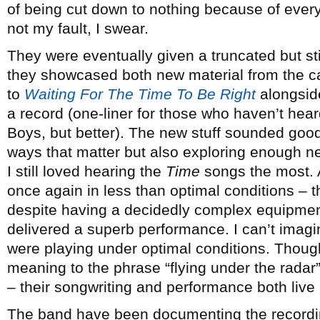
of being cut down to nothing because of every 
not my fault, I swear.
They were eventually given a truncated but sti
they showcased both new material from the c
to
Waiting For The Time To Be Right
alongside
a record (one-liner for those who haven’t hea
Boys, but better). The new stuff sounded good 
ways that matter but also exploring enough ne
I still loved hearing the
Time
songs the most. 
once again in less than optimal conditions –
despite having a decidedly complex equipmen
delivered a superb performance. I can’t imagi
were playing under optimal conditions. Though
meaning to the phrase “flying under the radar”, i
– their songwriting and performance both live
The band have been documenting the recording