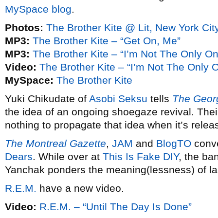
MySpace blog
.
Photos:
The Brother Kite @ Lit, New York Cit
MP3:
The Brother Kite – “Get On, Me”
MP3:
The Brother Kite – “I’m Not The Only O
Video:
The Brother Kite – “I’m Not The Only 
MySpace:
The Brother Kite
Yuki Chikudate of
Asobi Seksu
tells
The Georg
the idea of an ongoing shoegaze revival. Th
nothing to propagate that idea when it’s relea
The Montreal Gazette
,
JAM
and
BlogTO
conve
Dears
. While over at
This Is Fake DIY
, the ban
Yanchak ponders the meaning(lessness) of la
R.E.M.
have a new video.
Video:
R.E.M. – “Until The Day Is Done”