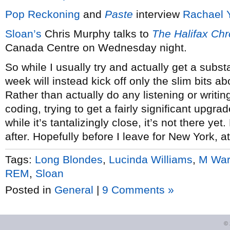
Pop Reckoning
and
Paste
interview
Rachael 
Sloan’s
Chris Murphy talks to
The Halifax Chr
Canada Centre on Wednesday night.
So while I usually try and actually get a subs
week will instead kick off only the slim bits 
Rather than actually do any listening or writi
coding, trying to get a fairly significant upgra
while it’s tantalizingly close, it’s not there 
after. Hopefully before I leave for New York, at
Tags:
Long Blondes
,
Lucinda Williams
,
M Wa
REM
,
Sloan
Posted in
General
|
9 Comments »
©