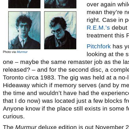
over again while
mean they’re no
right. Case in 
R.E.M.’s
debut
treatment this F
Pitchfork
has yo
Photo via
Murmur
looking at the
one – maybe the same remaster job as the la
released? – and for the second disc, a comple
Toronto circa 1983. The gig was held at a no-l
Hideaway which if memory serves (and by me
the time and wouldn’t have had the experience
that I do now) was located just a few blocks f
Anyone know if the place still exists in some f
curious.
The
Murmur
deluxe edition is out November 