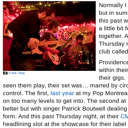
Normally I 
but in sum
this past 
a little bi
together. A
Thursday n
club called
Providenc
within thei
Frank Yang
their gigs.
seen them play, their set was… marred by c
control. The first,
last year
at my Pop Montreal
on too many levels to get into. The second at
better but with singer Patrick Boutwell dealing w
form. And this past Thursday night, at their
C
headlining slot at the showcase for their label