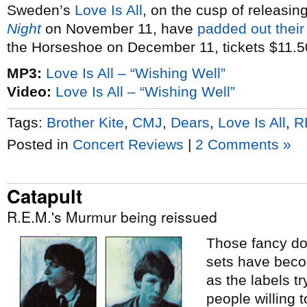
Sweden’s
Love Is All
, on the cusp of releasin
Night
on November 11, have
padded out their
the Horseshoe on December 11, tickets $11.5
MP3:
Love Is All – “Wishing Well”
Video:
Love Is All – “Wishing Well”
Tags:
Brother Kite
,
CMJ
,
Dears
,
Love Is All
,
R
Posted in
Concert Reviews
|
2 Comments »
Catapult
R.E.M.'s Murmur being reissued
Those fancy do
sets have beco
as the labels t
people willing