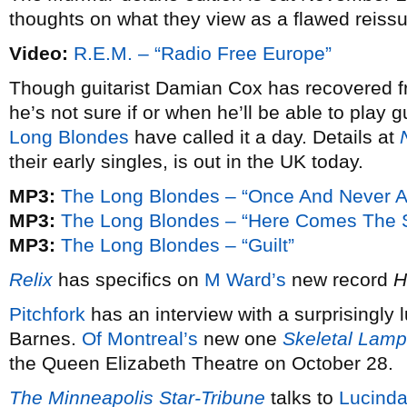
thoughts on what they view as a flawed reissue
Video:
R.E.M. – “Radio Free Europe”
Though guitarist Damian Cox has recovered f
he’s not sure if or when he’ll be able to play g
Long Blondes
have called it a day. Details at
their early singles, is out in the UK today.
MP3:
The Long Blondes – “Once And Never A
MP3:
The Long Blondes – “Here Comes The S
MP3:
The Long Blondes – “Guilt”
Relix
has specifics on
M Ward’s
new record
H
Pitchfork
has an interview with a surprisingly 
Barnes.
Of Montreal’s
new one
Skeletal Lamp
the Queen Elizabeth Theatre on October 28.
The Minneapolis Star-Tribune
talks to
Lucinda