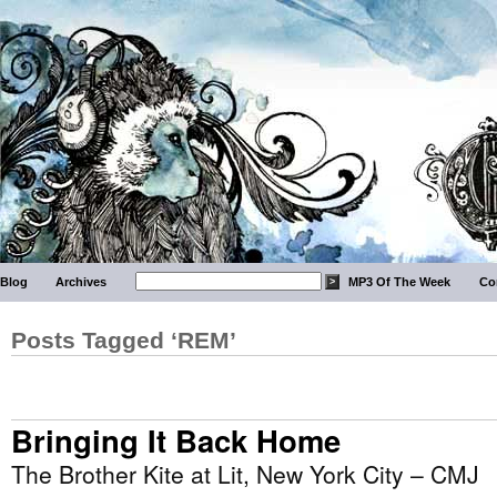
Blog
Archives
MP3 Of The Week
Co
Posts Tagged ‘REM’
Bringing It Back Home
The Brother Kite at Lit, New York City – CMJ