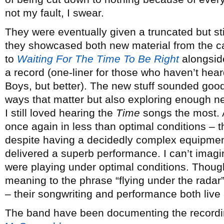
not my fault, I swear.
They were eventually given a truncated but sti
they showcased both new material from the c
to
Waiting For The Time To Be Right
alongside
a record (one-liner for those who haven’t hea
Boys, but better). The new stuff sounded good 
ways that matter but also exploring enough ne
I still loved hearing the
Time
songs the most. 
once again in less than optimal conditions –
despite having a decidedly complex equipmen
delivered a superb performance. I can’t imagi
were playing under optimal conditions. Though
meaning to the phrase “flying under the radar”, i
– their songwriting and performance both live
The band have been documenting the recording