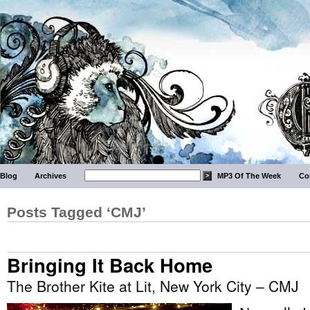
Blog
Archives
MP3 Of The Week
Co
Posts Tagged ‘CMJ’
Bringing It Back Home
The Brother Kite at Lit, New York City – CMJ