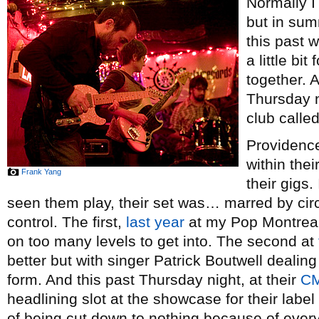
Normally I 
but in sum
this past 
a little bi
together. A
Thursday n
club called
Providenc
within thei
Frank Yang
their gigs.
seen them play, their set was… marred by c
control. The first,
last year
at my Pop Montreal
on too many levels to get into. The second at
better but with singer Patrick Boutwell dealing w
form. And this past Thursday night, at their
C
headlining slot at the showcase for their label
of being cut down to nothing because of every 