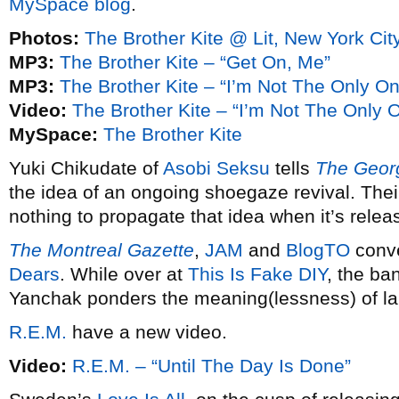
MySpace blog
.
Photos:
The Brother Kite @ Lit, New York Cit
MP3:
The Brother Kite – “Get On, Me”
MP3:
The Brother Kite – “I’m Not The Only O
Video:
The Brother Kite – “I’m Not The Only 
MySpace:
The Brother Kite
Yuki Chikudate of
Asobi Seksu
tells
The Georg
the idea of an ongoing shoegaze revival. Th
nothing to propagate that idea when it’s relea
The Montreal Gazette
,
JAM
and
BlogTO
conve
Dears
. While over at
This Is Fake DIY
, the ban
Yanchak ponders the meaning(lessness) of la
R.E.M.
have a new video.
Video:
R.E.M. – “Until The Day Is Done”