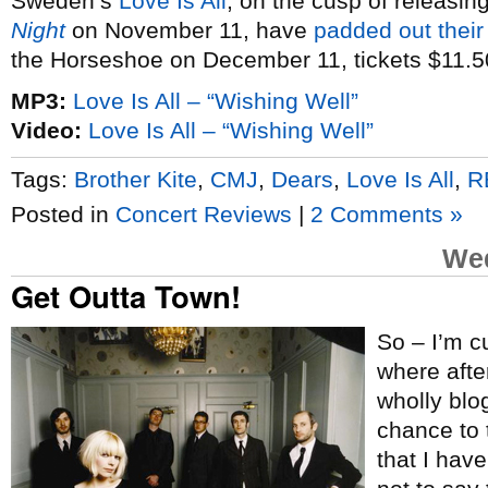
Sweden’s
Love Is All
, on the cusp of releasin
Night
on November 11, have
padded out their
the Horseshoe on December 11, tickets $11.5
MP3:
Love Is All – “Wishing Well”
Video:
Love Is All – “Wishing Well”
Tags:
Brother Kite
,
CMJ
,
Dears
,
Love Is All
,
R
Posted in
Concert Reviews
|
2 Comments »
Wed
Get Outta Town!
So – I’m cu
where after
wholly blog
chance to 
that I hav