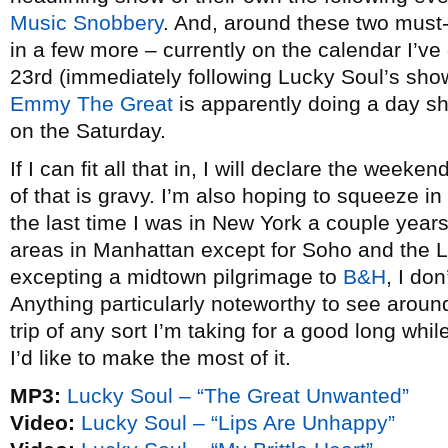
Music Snobbery
. And, around these two must
in a few more – currently on the calendar I’ve
23rd (immediately following Lucky Soul’s sho
Emmy The Great
is apparently doing a day s
on the Saturday.
If I can fit all that in, I will declare the week
of that is gravy. I’m also hoping to squeeze in a
the last time I was in New York a couple year
areas in Manhattan except for Soho and the L
excepting a midtown pilgrimage to
B&H
, I do
Anything particularly noteworthy to see around
trip of any sort I’m taking for a good long whi
I’d like to make the most of it.
MP3:
Lucky Soul – “The Great Unwanted”
Video:
Lucky Soul – “Lips Are Unhappy”