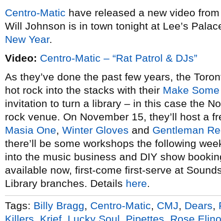
Centro-Matic
have released a new video from
Will Johnson is in town tonight at Lee’s Palace
New Year
.
Video:
Centro-Matic – “Rat Patrol & DJs”
As they’ve done the past few years, the Toront
hot rock into the stacks with their
Make Some 
invitation to turn a library – in this case the 
rock venue. On November 15, they’ll host a f
Masia One
,
Winter Gloves
and
Gentleman Re
there’ll be some workshops the following wee
into the music business and DIY show booking
available now, first-come first-serve at Soun
Library branches. Details
here
.
Tags:
Billy Bragg
,
Centro-Matic
,
CMJ
,
Dears
,
Killers
,
Krief
,
Lucky Soul
,
Pipettes
,
Rose Elino