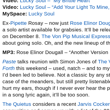
Video:
Lucky Soul – “My Brittle Heart”
Video:
Lucky Soul – “Add Your Light To Mine
MySpace:
Lucky Soul
Ex-
Pipette
Rosay – now just
Rose Elinor Doug
a solo artist available for grabsies. It’ll be re
on December 8.
The Von Pip Musical Expres
about going solo. Oh, and the new lineup of the
MP3:
Rose Elinor Dougall – “Another Version
Paste
talks reunion with Simon Jones of
The 
Forth
this weekend – used, natch – and to my 
I’d been led to believe. Not a classic by any st
case of the meanders, but still pretty listenabl
hurt my ears, though if I never ever hear the 
in a song lyric again, it’ll be too soon.
The Quietus
considers a recent
Jarvis Cocker