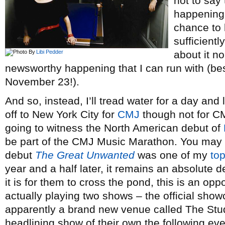
not to say
happening 
chance to l
sufficientl
Libi Pedder
about it no
newsworthy happening that I can run with (b
November 23!).
And so, instead, I’ll tread water for a day and
off to New York City for
CMJ
though not for CM
going to witness the North American debut of
be part of the CMJ Music Marathon. You may re
debut
The Great Unwanted
was one of my
top
year and a half later, it remains an absolute d
it is for them to cross the pond, this is an op
actually playing two shows – the official show
apparently a brand new venue called The Stud
headlining show of their own the following ev