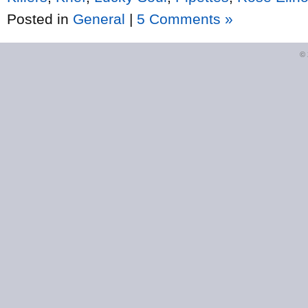
Posted in
General
|
5 Comments »
©