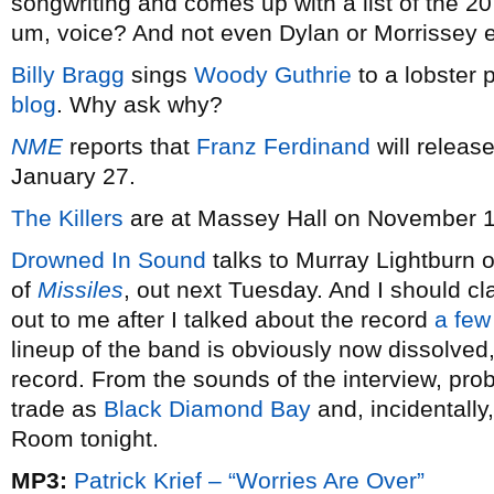
songwriting and comes up with a list of the 20
um, voice? And not even Dylan or Morrissey 
Billy Bragg
sings
Woody Guthrie
to a lobster 
blog
. Why ask why?
NME
reports that
Franz Ferdinand
will release
January 27.
The Killers
are at Massey Hall on November 1
Drowned In Sound
talks to Murray Lightburn 
of
Missiles
, out next Tuesday. And I should cl
out to me after I talked about the record
a few
lineup of the band is obviously now dissolved
record. From the sounds of the interview, pro
trade as
Black Diamond Bay
and, incidentally
Room tonight.
MP3:
Patrick Krief – “Worries Are Over”