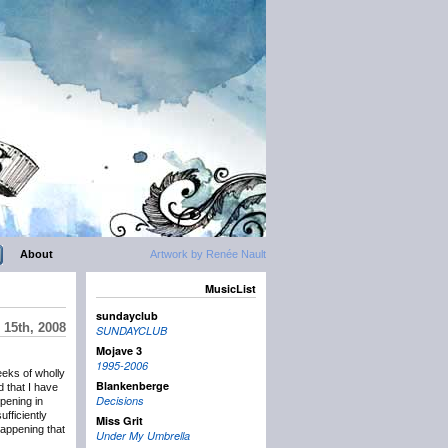
About
Artwork by Renée Nault
MusicList
sundayclub
15th, 2008
SUNDAYCLUB
Mojave 3
1995-2006
weeks of wholly
Blankenberge
d that I have
Decisions
ppening in
ufficiently
Miss Grit
happening that
Under My Umbrella