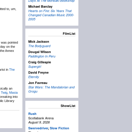
Days At The Morisaki Bookshop
Michael Barclay
tted to, um,
Hearts on Fire: Six Years That
Changed Canadian Music 2000-
2005
FilmList
Mick Jackson
t was pointed
The Bodyguard
play on the
t the Annex
Dougal Wilson
Paddington In Peru
Craig Gillespie
Supergirl
rist in
The
David Freyne
Eternity
Jon Favreau
Star Wars: The Mandalorian and
ically an
Grogu
 Twig
,
Masia
breaking into
ic Library
ShowList
Rush
Scotiabank Arena
August 9, 2026
Swervedriver
,
Slow Fiction