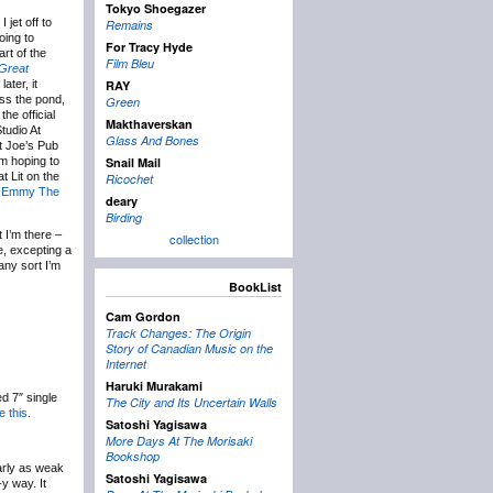
Tokyo Shoegazer
 jet off to
Remains
oing to
For Tracy Hyde
rt of the
Film Bleu
Great
ater, it
RAY
oss the pond,
Green
he official
Makthaverskan
tudio At
Glass And Bones
t Joe’s Pub
m hoping to
Snail Mail
t Lit on the
Ricochet
n
Emmy The
deary
Birding
t I’m there –
collection
e, excepting a
any sort I’m
BookList
Cam Gordon
Track Changes: The Origin
Story of Canadian Music on the
Internet
Haruki Murakami
ed 7″ single
The City and Its Uncertain Walls
ke this
.
Satoshi Yagisawa
More Days At The Morisaki
Bookshop
arly as weak
Satoshi Yagisawa
-y way. It