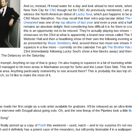
And so, instead, I’ll tread water for a day and look ahead to next week, when I
New York City for
CMJ
though not for CMJ. As previously mentioned, I am g
witness the North American debut of
Lucky Soul
, which just happens to be pa
CMJ Music Marathon. You may recall that their retro-pop-tacular debut
The 
Unwanted
was one of my
top albums of last year
and even a year and a half l
remains an absolute delight. And considering how difficult it is for them to cr
this is an opportunity not to be missed. They’re actually playing two shows – t
showcase on the 23rd at what is apparently a brand new venue called The S
Webster Hall and then a headlining show of their own the following evening a
as presented by
Music Snobbery
. And, around these two must-see shows I’
squeeze in a few more – currently on the calendar I’ve got
The Brother Kite
a
23rd (immediately following Lucky Soul’s show a few blocks away) and the
t The Delancey on the Saturday.
e a triumph. Anything on top of that is gravy. I’m also hoping to squeeze in a bit of touristing whils
 I managed to hit most areas in Manhattan except for Soho and the Lower East Side. This tim
hat area. Anything particularly noteworthy to see around there? This is probably the last trip of 
ch, so I’d like to make the most of it.
s made her first single as a solo artist available for grabsies. It’ll be released as an ultra-limit
interview with Dougall about going solo. Oh, and the new lineup of the Pipettes look a little
li
 Song”
I finally picked up a copy of
Forth
this weekend – used, natch – and to my surprise it’s not ne
 and it definitely has a potent case of the meanders, but still pretty listenable if in a wallpaper