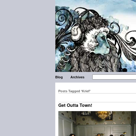
Blog
Archives
Posts Tagged ‘Krief’
Get Outta Town!