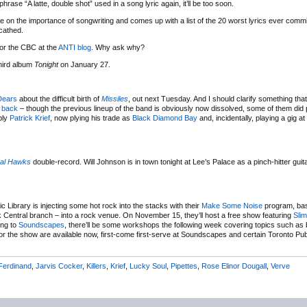
hrase “A latte, double shot” used in a song lyric again, it’ll be too soon.
e on the importance of songwriting and comes up with a list of the 20 worst lyrics ever commi
cathed.
for the CBC at the
ANTI blog
. Why ask why?
third album
Tonight
on January 27.
Dears
about the difficult birth of
Missiles
, out next Tuesday. And I should clarify something tha
 back
– though the previous lineup of the band is obviously now dissolved, some of them did 
bly
Patrick Krief
, now plying his trade as
Black Diamond Bay
and, incidentally, playing a gig a
al Hawks
double-record. Will Johnson is in town tonight at Lee’s Palace as a pinch-hitter guita
c Library is injecting some hot rock into the stacks with their
Make Some Noise
program, bas
York Central branch – into a rock venue. On November 15, they’ll host a free show featuring
Slim
ng to
Soundscapes
, there’ll be some workshops the following week covering topics such as 
 the show are available now, first-come first-serve at Soundscapes and certain Toronto Publ
Ferdinand
,
Jarvis Cocker
,
Killers
,
Krief
,
Lucky Soul
,
Pipettes
,
Rose Elinor Dougall
,
Verve