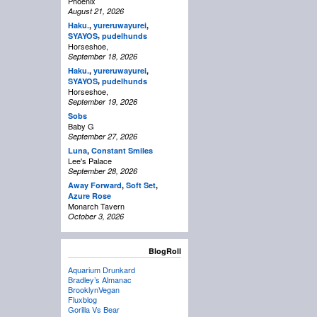
Phoenix
August 21, 2026
Haku.
,
yureruwayurei
,
,
SYAYOS
pudelhunds
Horseshoe,
September 18, 2026
Haku.
,
yureruwayurei
,
,
SYAYOS
pudelhunds
Horseshoe,
September 19, 2026
Sobs
Baby G
September 27, 2026
Luna
,
Constant Smiles
Lee's Palace
September 28, 2026
Away Forward
,
Soft Set
,
Azure Rose
Monarch Tavern
October 3, 2026
BlogRoll
Aquarium Drunkard
Bradley’s Almanac
BrooklynVegan
Fluxblog
Gorilla Vs Bear