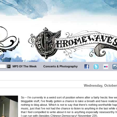
MP3 Of The Week
Concerts & Photography
Wednesday, October 
So – I’m currently in a weird sort of position where after a fairly hectic few 
bloggable stuff, I’ve finally gotten a chance to take a breath and have realize
nothing to blog about. Which is not to say that there’s nothing worthwhile ha
music, just that I’ve not had the chance to listen to anything in the last while s
that I feel compelled to write about it nor is anything especially newsworthy 
I can run with (besides
Chinese Democracy
! November 23!).