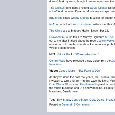
doesn’t hurt my ears, though if I never ever hear the p
The Quietus
considers a recent
Jarvis Cocker
lectur
voice? And not even Dylan or Morrissey escape uns
Billy Bragg
sings
Woody Guthrie
to a lobster puppet 
NME
reports that
Franz Ferdinand
will release their 
The Killers
are at Massey Hall on November 18.
Drowned In Sound
talks to Murray Lightburn of
The 
out to me after I talked about the record
a few weeks
new record. From the sounds of the interview, proba
Wreck Room tonight.
MP3:
Patrick Krief – “Worries Are Over”
Centro-Matic
have released a new video from the
Du
New Year
.
Video:
Centro-Matic – “Rat Patrol & DJs”
As they’ve done the past few years, the Toronto Publi
invitation to turn a library – in this case the North 
One
,
Winter Gloves
and
Gentleman Reg
and accordi
the music business and DIY show booking. Tickets for
branches. Details
here
.
Tags:
Billy Bragg
,
Centro-Matic
,
CMJ
,
Dears
,
Franz 
Posted in
General
|
5 Comments »