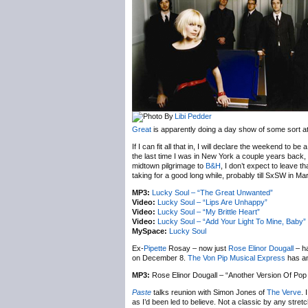
Libi Pedder
Great
is apparently doing a day show of some sort a
If I can fit all that in, I will declare the weekend to b
the last time I was in New York a couple years back,
midtown pilgrimage to
B&H
, I don’t expect to leave t
taking for a good long while, probably till SxSW in Mar
MP3:
Lucky Soul – “The Great Unwanted”
Video:
Lucky Soul – “Lips Are Unhappy”
Video:
Lucky Soul – “My Brittle Heart”
Video:
Lucky Soul – “Add Your Light To Mine, Baby”
MySpace:
Lucky Soul
Ex-
Pipette
Rosay – now just
Rose Elinor Dougall
– ha
on December 8.
The Von Pip Musical Express
has an 
MP3:
Rose Elinor Dougall – “Another Version Of Pop
Paste
talks reunion with Simon Jones of
The Verve
. 
as I’d been led to believe. Not a classic by any stretch