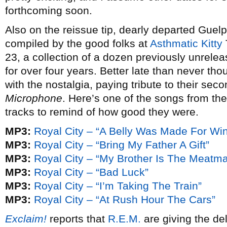
forthcoming soon.
Also on the reissue tip, dearly departed Guel
compiled by the good folks at
Asthmatic Kitty
23, a collection of a dozen previously unrele
for over four years. Better late than never tho
with the nostalgia, paying tribute to their se
Microphone
. Here’s one of the songs from t
tracks to remind of how good they were.
MP3:
Royal City – “A Belly Was Made For Wi
MP3:
Royal City – “Bring My Father A Gift”
MP3:
Royal City – “My Brother Is The Meatm
MP3:
Royal City – “Bad Luck”
MP3:
Royal City – “I’m Taking The Train”
MP3:
Royal City – “At Rush Hour The Cars”
Exclaim!
reports that
R.E.M.
are giving the del