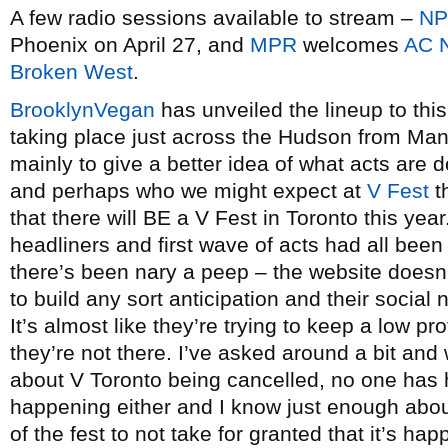
A few radio sessions available to stream –
N
Phoenix on April 27, and
MPR
welcomes
AC 
Broken West
.
BrooklynVegan
has unveiled the lineup to thi
taking place just across the Hudson from Manh
mainly to give a better idea of what acts are do
and perhaps who we might expect at
V Fest
t
that there will BE a V Fest in Toronto this yea
headliners and first wave of acts had all bee
there’s been nary a peep – the website doesn’
to build any sort anticipation and their social 
It’s almost like they’re trying to keep a low p
they’re not there. I’ve asked around a bit an
about V Toronto being cancelled, no one has h
happening either and I know just enough abo
of the fest to not take for granted that it’s ha