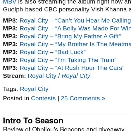
MBV
is also streaming the album right now a
Guelph-based CBC personality Vish Khanna a
MP3:
Royal City – “Can’t You Hear Me Calling
MP3:
Royal City – “A Belly Was Made For Wi
MP3:
Royal City – “Bring My Father A Gift”
MP3:
Royal City – “My Brother Is The Meatm
MP3:
Royal City – “Bad Luck”
MP3:
Royal City – “I’m Taking The Train”
MP3:
Royal City – “At Rush Hour The Cars”
Stream:
Royal City /
Royal City
Tags:
Royal City
Posted in
Contests
|
25 Comments »
Intro To Season
Review of Ohbijou's Beacons and giveaway