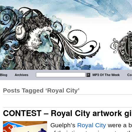
Blog
Archives
MP3 Of The Week
Co
Posts Tagged ‘Royal City’
CONTEST – Royal City artwork g
Guelph’s
Royal City
were a b