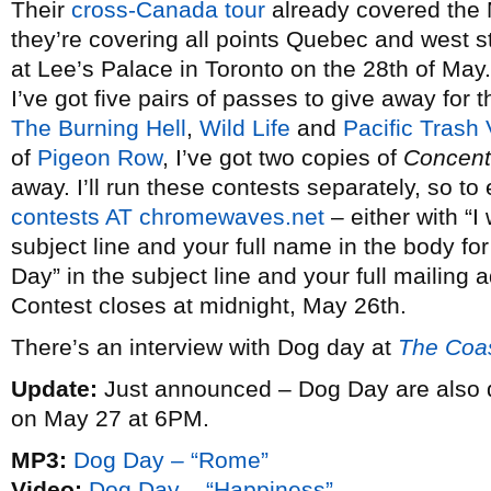
Their
cross-Canada tour
already covered the M
they’re covering all points Quebec and west s
at Lee’s Palace in Toronto on the 28th of May
I’ve got five pairs of passes to give away for 
The Burning Hell
,
Wild Life
and
Pacific Trash 
of
Pigeon Row
, I’ve got two copies of
Concent
away. I’ll run these contests separately, so to
contests AT chromewaves.net
– either with “I
subject line and your full name in the body fo
Day” in the subject line and your full mailing a
Contest closes at midnight, May 26th.
There’s an interview with Dog day at
The Coa
Update:
Just announced – Dog Day are also 
on May 27 at 6PM.
MP3:
Dog Day – “Rome”
Video:
Dog Day – “Happiness”