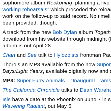
sophomore album
Reckoning
, planning a live
working rehearsals”
which preceded the relea
work on the follow-up to said record. No timel
been provided, though.
A track from the new
Bob Dylan
album
Togeth
download from his website through midnight (E
album is out April 28.
Chart
and
See
talk to
Hylozoists
frontman Pau
There’s an MP3 available from the new
Super
Days/Light Years
, available digitally now and
MP3:
Super Furry Animals – “Inaugural Trams
The California Chronicle
talks to
Dean Wareh
Isis
have a date at the Phoenix on June 7 in s
Wavering Radiant
, out May 5.