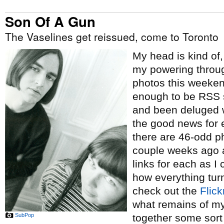
Son Of A Gun
The Vaselines get reissued, come to Toronto
My head is kind of,
my powering throu
photos this weeken
enough to be RSS 
and been deluged w
the good news for 
there are 46-odd ph
couple weeks ago 
links for each as I 
how everything tur
check out the
Flick
what remains of my 
SubPop
together some sort 