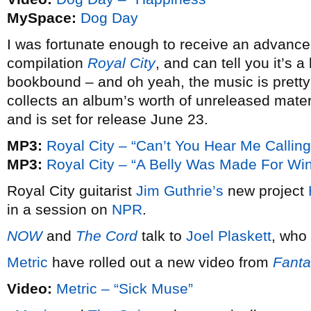
MySpace:
Dog Day
I was fortunate enough to receive an advanc
compilation
Royal City
, and can tell you it’s
bookbound – and oh yeah, the music is pretty te
collects an album’s worth of unreleased mater
and is set for release June 23.
MP3:
Royal City – “Can’t You Hear Me Calling
MP3:
Royal City – “A Belly Was Made For Wi
Royal City guitarist
Jim Guthrie’s
new project
in a session on
NPR
.
NOW
and
The Cord
talk to
Joel Plaskett
, who
Metric
have rolled out a new video from
Fanta
Video:
Metric – “Sick Muse”