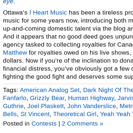
eye
.
Ottawa’s
I Heart Music
has been a tireless p
music for some years now, introducing both m
up-and-coming domestic talent via the blog 
And it appears that no good deed goes unpu
agency tasked to collecting royalties for Can
Matthew
for royalties owed on his live shows,
dollars. Now if you’re of the inclination to do
financial distress, you’ve obviously got a few
fighting the good fight and deserves some sup
Tags:
American Analog Set
,
Dark Night Of Th
Fanfarlo
,
Grizzly Bear
,
Human Highway
,
Jarvi
Guthrie
,
Joel Plaskett
,
John Vanderslice
,
Metr
Bells
,
St Vincent
,
Theoretical Girl
,
Yeah Yeah
Posted in
Contests
|
2 Comments »