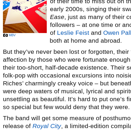
of their time to miss out on 
early 2000s, singing their s
Ease
, just as many of their 
followers – at one time or ano
of
Leslie Feist
and
Owen Pall
MBV
both at home and abroad.
But they’ve never been lost or forgotten, their
affection by those who were fortunate enough
their too-short, half-decade existence. Their
folk-pop with occasional excursions into noisie
Riches’ charmingly creaky voice – but beneat
were deep waters of musical, lyrical and spirit
unsettling as beautiful. It’s hard to put one’s
so special but few would deny that they were.
The band will get some measure of posthumou
release of
Royal City
, a limited-edition compi