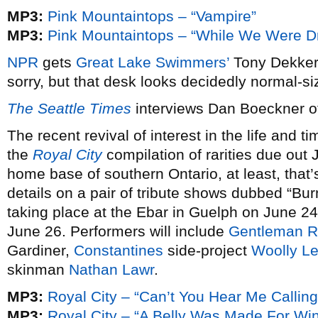
MP3:
Pink Mountaintops – “Vampire”
MP3:
Pink Mountaintops – “While We Were D
NPR
gets
Great Lake Swimmers’
Tony Dekker 
sorry, but that desk looks decidedly normal-siz
The Seattle Times
interviews Dan Boeckner 
The recent revival of interest in the life and t
the
Royal City
compilation of rarities due out 
home base of southern Ontario, at least, that’s
details on a pair of tribute shows dubbed “Bur
taking place at the Ebar in Guelph on June 24
June 26. Performers will include
Gentleman 
Gardiner,
Constantines
side-project
Woolly L
skinman
Nathan Lawr
.
MP3:
Royal City – “Can’t You Hear Me Calling
MP3:
Royal City – “A Belly Was Made For Wi