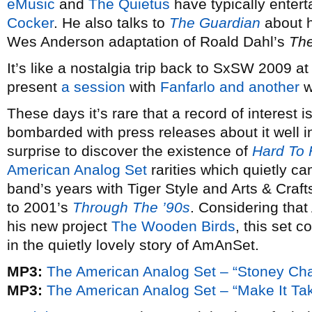
eMusic
and
The Quietus
have typically entert
Cocker
. He also talks to
The Guardian
about h
Wes Anderson adaptation of Roald Dahl’s
The
It’s like a nostalgia trip back to SxSW 2009 a
present
a session
with
Fanfarlo
and another
w
These days it’s rare that a record of interest 
bombarded with press releases about it well i
surprise to discover the existence of
Hard To 
American Analog Set
rarities which quietly ca
band’s years with Tiger Style and Arts & Craf
to 2001’s
Through The ’90s
. Considering tha
his new project
The Wooden Birds
, this set c
in the quietly lovely story of AmAnSet.
MP3:
The American Analog Set – “Stoney Cha
MP3:
The American Analog Set – “Make It Tak