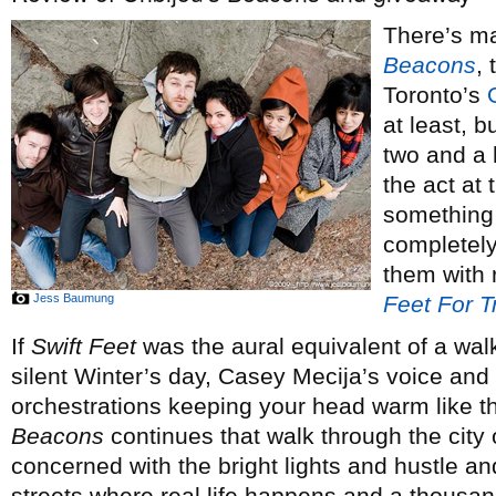
There’s ma
Beacons
,
Toronto’s
at least, b
two and a h
the act at 
something 
completely
them with 
Jess Baumung
Feet For T
If
Swift Feet
was the aural equivalent of a wal
silent Winter’s day, Casey Mecija’s voice a
orchestrations keeping your head warm like the
Beacons
continues that walk through the city o
concerned with the bright lights and hustle an
streets where real life happens and a thousand