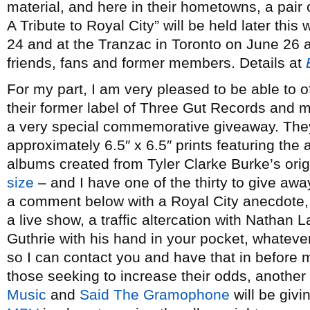
material, and here in their hometowns, a pair 
A Tribute to Royal City” will be held later thi
24 and at the Tranzac in Toronto on June 26 
friends, fans and former members. Details at
For my part, I am very pleased to be able to of
their former label of Three Gut Records and 
a very special commemorative giveaway. They’
approximately 6.5″ x 6.5″ prints featuring the 
albums created from Tyler Clarke Burke’s origi
size
– and I have one of the thirty to give awa
a comment below with a Royal City anecdote, e
a live show, a traffic altercation with Nathan 
Guthrie with his hand in your pocket, whateve
so I can contact you and have that in before m
those seeking to increase their odds, another
Music
and
Said The Gramophone
will be givi