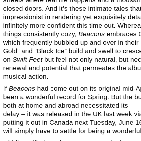
closed doors. And it’s these intimate tales th
impressionist in rendering yet exquisitely deta
infinitely more confident this time out. Where
things consistently cozy,
Beacons
embraces Oh
which frequently bubbled up and over in their 
Gold” and “Black Ice” build and swell to cres
on
Swift Feet
but feel not only natural, but n
renewal and potential that permeates the al
musical action.
If
Beacons
had come out on its original mid-Ap
been a wonderful record for Spring. But the bu
both at home and abroad necessitated its
delay – it was released in the UK last week v
putting it out in Canada next Tuesday, June 1
will simply have to settle for being a wonderfu