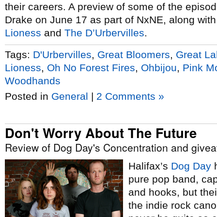
their careers. A preview of some of the episode
Drake on June 17 as part of NxNE, along wit
Lioness
and
The D’Urbervilles
.
Tags:
D'Urbervilles
,
Great Bloomers
,
Great L
Lioness
,
Oh No Forest Fires
,
Ohbijou
,
Pink M
Woodhands
Posted in
General
|
2 Comments »
Don't Worry About The Future
Review of Dog Day's Concentration and give
Halifax’s
Dog Day
h
pure pop band, cap
and hooks, but thei
the indie rock cano