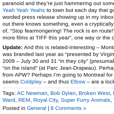
paranoid and they’re just hammering out some 
Yeah Yeah Yeahs
to town but each day that go
worded press release showing up in my inbox i
out there knows something, even a crypticall
of, “Stop fearmongering! The rock is en route!”
more films at TIFF this year”, one way or the 
Update:
And this is related-interesting – Mont
was branded last year as “presented by Virgin
2009 – July 30 and 31 “in they city” (presuma
“on the island” (at Parc Jean-Drapeau). Perha
from APW? Perhaps I’m going to Montreal for
seems
Coldplay
– and thus
Elbow
– are a loc
Tags:
AC Newman
,
Bob Dylan
,
Broken West
,
Ward
,
REM
,
Royal City
,
Super Furry Animals
,
Posted in
General
|
8 Comments »