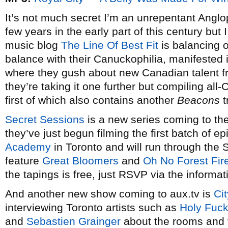
It’s not much secret I’m an unrepentant Anglop
few years in the early part of this century but 
music blog
The Line Of Best Fit
is balancing o
balance with their Canuckophilia, manifested
where they gush about new Canadian talent fr
they’re taking it one further but compiling al
first of which also contains another
Beacons
t
Secret Sessions
is a new series coming to th
they’ve just begun filming the first batch of e
Academy
in Toronto and will run through the
feature
Great Bloomers
and
Oh No Forest Fir
the tapings is free, just RSVP via the informat
And another new show coming to aux.tv is
Ci
interviewing Toronto artists such as
Holy Fuck
and
Sebastien Grainger
about the rooms and v