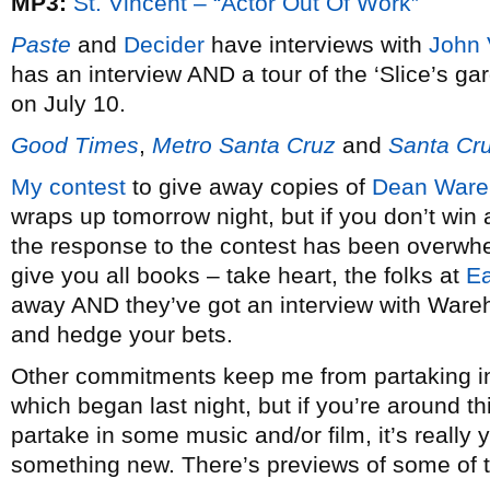
MP3:
St. Vincent – “Actor Out Of Work”
Paste
and
Decider
have interviews with
John 
has an interview AND a tour of the ‘Slice’s ga
on July 10.
Good Times
,
Metro Santa Cruz
and
Santa Cru
My contest
to give away copies of
Dean Ware
wraps up tomorrow night, but if you don’t win 
the response to the contest has been overwhe
give you all books – take heart, the folks at
E
away AND they’ve got an interview with Wareh
and hedge your bets.
Other commitments keep me from partaking in
which began last night, but if you’re around t
partake in some music and/or film, it’s really 
something new. There’s previews of some of t