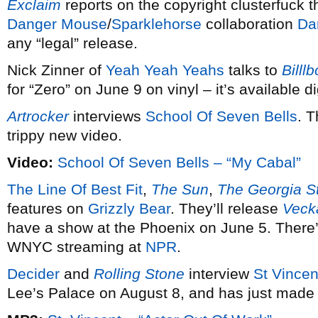
Exclaim
reports on the copyright clusterfuck th
Danger Mouse
/
Sparklehorse
collaboration
Da
any “legal” release.
Nick Zinner of
Yeah Yeah Yeahs
talks to
Billl
for “Zero” on June 9 on vinyl – it’s available di
Artrocker
interviews
School Of Seven Bells
. T
trippy new video.
Video:
School Of Seven Bells – “My Cabal”
The Line Of Best Fit
,
The Sun
,
The Georgia St
features on
Grizzly Bear
. They’ll release
Veck
have a show at the Phoenix on June 5. There’
WNYC streaming at
NPR
.
Decider
and
Rolling Stone
interview
St Vincen
Lee’s Palace on August 8, and has just made