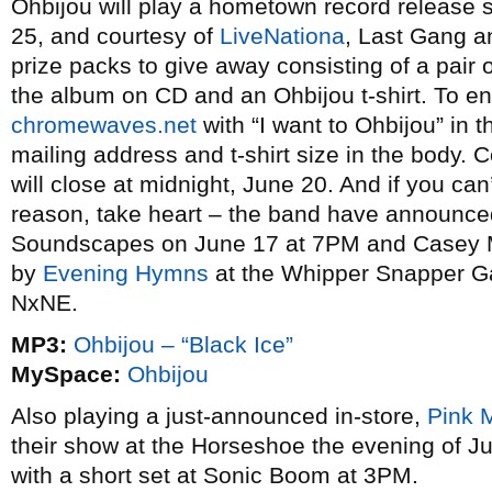
Ohbijou will play a hometown record release
25, and courtesy of
LiveNationa
, Last Gang an
prize packs to give away consisting of a pair 
the album on CD and an Ohbijou t-shirt. To en
chromewaves.net
with “I want to Ohbijou” in t
mailing address and t-shirt size in the body. C
will close at midnight, June 20. And if you ca
reason, take heart – the band have announced t
Soundscapes on June 17 at 7PM and Casey Me
by
Evening Hymns
at the Whipper Snapper Ga
NxNE.
MP3:
Ohbijou – “Black Ice”
MySpace:
Ohbijou
Also playing a just-announced in-store,
Pink 
their show at the Horseshoe the evening of J
with a short set at Sonic Boom at 3PM.