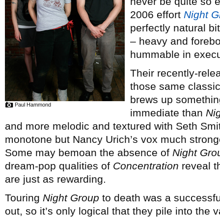
never be quite so e
2006 effort
Night G
perfectly natural b
– heavy and forebod
hummable in execu
Their recently-rel
those same classic
brews up something f
Paul Hammond
immediate than
Ni
and more melodic and textured with Seth Smith’
monotone but Nancy Urich’s vox much stronge
Some may bemoan the absence of
Night Gro
dream-pop qualities of
Concentration
reveal t
are just as rewarding.
Touring
Night Group
to death was a successful
out, so it’s only logical that they pile into the