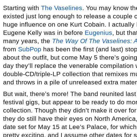
Starting with
The Vaselines
. You may know th
existed just long enough to release a couple 
huge influence on one Kurt Cobain. I actually
Eugene Kelly was in before
Eugenius
, but tha
many years, the
The Way Of The Vaselines: A
from
SubPop
has been the first (and last) sto
about the outfit, but come May 5 there’s going
day they’ll replace the venerable compilation
double-CD/triple-LP collection that remixes m
and throws in a pile of unreleased extra materia
But wait, there’s more! The band reunited las
festival gigs, but appear to be ready to do mo
collection. Though they didn’t make it over for
they do still have their eyes on North America,
date set for May 15 at Lee’s Palace, for which 
pretty exciting, and I assume other dates for s