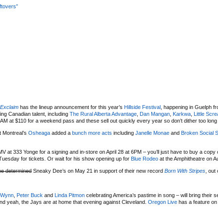
ftovers”
Exclaim
has the lineup announcement for this year’s
Hillside Festival
, happening in Guelph fr
ing Canadian talent, including
The Rural Alberta Advantage
,
Dan Mangan
,
Karkwa
,
Little Scr
M at $110 for a weekend pass and these sell out quickly every year so don’t dither too long if
at Montreal’s
Osheaga
added a
bunch more acts
including
Janelle Monae
and
Broken Social 
MV at 333 Yonge for a signing and in-store on April 28 at 6PM – you’ll just have to buy a copy
uesday for tickets. Or wait for his show opening up for
Blue Rodeo
at the Amphitheatre on A
be determined
Sneaky Dee’s on May 21 in support of their new record
Born With Stripes
, out
 Wynn
,
Peter Buck
and
Linda Pitmon
celebrating America’s pastime in song – will bring their
nd yeah, the Jays are at home that evening against Cleveland.
Oregon Live
has a feature on