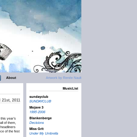
About
Artwork by Renée Nault
MusicList
sundayclub
 21st, 2011
SUNDAYCLUB
Mojave 3
1995-2006
Blankenberge
this year’s
Decisions
all of them,
 headliners
Miss Grit
e of the fest
Under My Umbrella