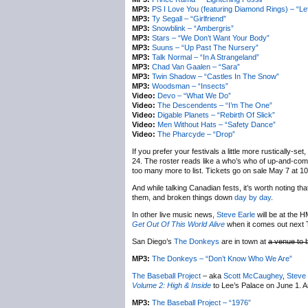
MP3:
PS I Love You (featuring Diamond Rings) – “Le
MP3:
Ty Segall – “Girlfriend”
MP3:
Snowblink – “Ambergris”
MP3:
Stars – “We Don’t Want Your Body”
MP3:
Suuns – “Up Past The Nursery”
MP3:
Talk Normal – “In A Strangeland”
MP3:
Chad Van Gaalen – “Sara”
MP3:
Twin Shadow – “Castles In The Snow”
MP3:
Woodsman – “Insects”
Video:
Devo – “What We Do”
Video:
The Descendents – “I’m The One”
Video:
Digable Planets – “Rebirth Of Slick”
Video:
Men Without Hats – “Safety Dance”
Video:
The Pharcyde – “Drop”
If you prefer your festivals a little more rustically-set,
24. The roster reads like a who’s who of up-and-com
too many more to list. Tickets go on sale May 7 at 10A
And while talking Canadian fests, it’s worth noting th
them, and broken things down
day by day
.
In other live music news,
Steve Earle
will be at the H
Get Out Of This World Alive
when it comes out next T
San Diego’s
The Donkeys
are in town at
a venue to 
MP3:
The Donkeys – “Don’t Know Who We Are”
The Baseball Project
– aka
Scott McCaughey
,
Steve
Volume 2: High & Inside
to Lee’s Palace on June 1. A
MP3:
The Baseball Project – “1976”