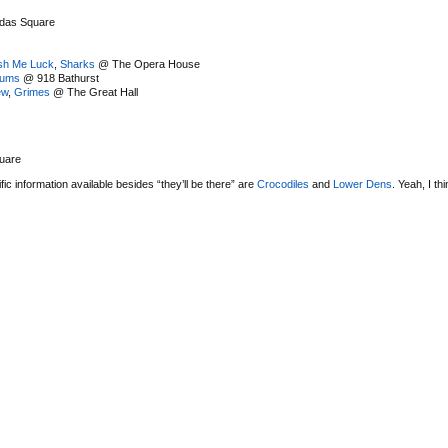
das Square
sh Me Luck
,
Sharks
@ The Opera House
rums
@ 918 Bathurst
ew
,
Grimes
@ The Great Hall
uare
c information available besides “they’ll be there” are
Crocodiles
and
Lower Dens
. Yeah, I thi