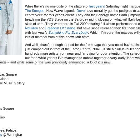
While there’s no one quite of the stature of
last year’s
Saturday night marqu
The Stooges
, New Wave legends
Devo
have certainly got the pedigree to a
centrepiece for this year’s event. They and their energy domes and jumpsuit
headlining the YDS Stage on the Saturday night, closing off what will likely be 
slate of acts. They were here in Fall 2009 offering full-album performances 
Not Men
and
Freedom Of Choice
, but have since released their first new al
with last year’s
Something For Everybody
. Which, I’m sure, the masses will
lots of material from at this show. Mm hmm.
And while there’s enough tapped for the free stage that you could have a fi
just camped out in front of the Eaton Centre, NXNE is still a club-level fest an
hundreds more artists from near and far vying for your attention. The sched
out for a while yet but I’ve managed to cobble together a very early list of wh
nge – and while some of this was previously announced, a lot of it is new:
as Square
alace
e Music Gallery
s Square
nix
e’s Palace
es
@ Wrongbar