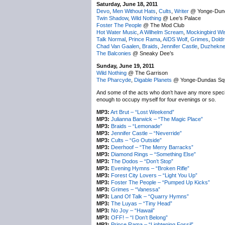
Saturday, June 18, 2011
Devo
,
Men Without Hats
,
Cults
,
Writer
@ Yonge-Dun
Twin Shadow
,
Wild Nothing
@ Lee’s Palace
Foster The People
@ The Mod Club
Hot Water Music
,
A Wilhelm Scream
,
Mockingbird Wi
Talk Normal
,
Prince Rama
,
AIDS Wolf
,
Grimes
,
Dold
Chad Van Gaalen
,
Braids
,
Jennifer Castle
,
Duzhekn
The Balconies
@ Sneaky Dee’s
Sunday, June 19, 2011
Wild Nothing
@ The Garrison
The Pharcyde
,
Digable Planets
@ Yonge-Dundas Sq
And some of the acts who don’t have any more specifi
enough to occupy myself for four evenings or so.
MP3:
Art Brut – “Lost Weekend”
MP3:
Julianna Barwick – “The Magic Place”
MP3:
Braids – “Lemonade”
MP3:
Jennifer Castle – “Neverride”
MP3:
Cults – “Go Outside”
MP3:
Deerhoof – “The Merry Barracks”
MP3:
Diamond Rings – “Something Else”
MP3:
The Dodos – “Don’t Stop”
MP3:
Evening Hymns – “Broken Rifle”
MP3:
Forest City Lovers – “Light You Up”
MP3:
Foster The People – “Pumped Up Kicks”
MP3:
Grimes – “Vanessa”
MP3:
Land Of Talk – “Quarry Hymns”
MP3:
The Luyas – “Tiny Head”
MP3:
No Joy – “Hawaii”
MP3:
OFF! – “I Don’t Belong”
MP3:
Prince Rama – “Lightening Fossil”