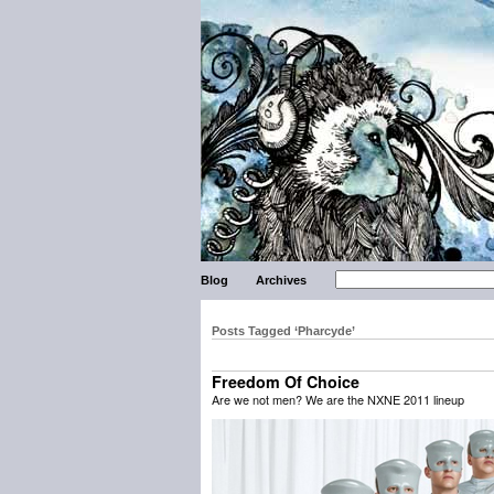
Blog
Archives
Posts Tagged ‘Pharcyde’
Freedom Of Choice
Are we not men? We are the NXNE 2011 lineup