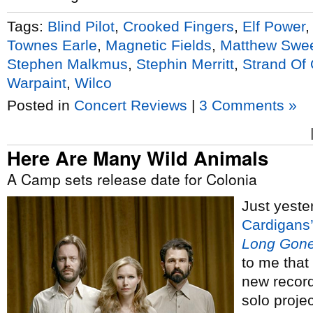
Tags:
Blind Pilot
,
Crooked Fingers
,
Elf Power
Townes Earle
,
Magnetic Fields
,
Matthew Swe
Stephen Malkmus
,
Stephin Merritt
,
Strand Of
Warpaint
,
Wilco
Posted in
Concert Reviews
|
3 Comments »
Here Are Many Wild Animals
A Camp sets release date for Colonia
Just yeste
Cardigans’
Long Gone
to me that
new recor
solo proje