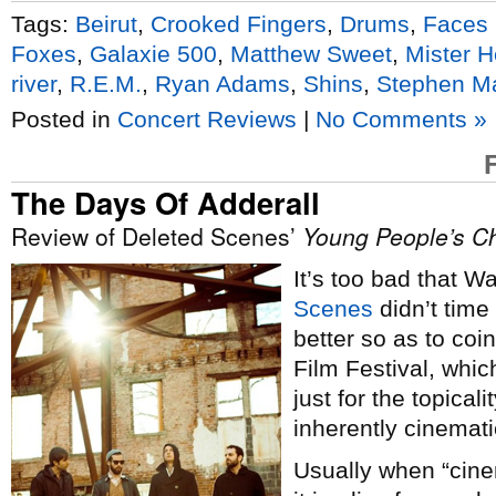
Tags:
Beirut
,
Crooked Fingers
,
Drums
,
Faces 
Foxes
,
Galaxie 500
,
Matthew Sweet
,
Mister H
river
,
R.E.M.
,
Ryan Adams
,
Shins
,
Stephen M
Posted in
Concert Reviews
|
No Comments »
The Days Of Adderall
Review of Deleted Scenes’
Young People’s Ch
It’s too bad that 
Scenes
didn’t time
better so as to coi
Film Festival, whi
just for the topical
inherently cinemati
Usually when “cinem