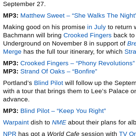
September 27.
MP3:
Matthew Sweet – “She Walks The Night
Making good on his promise
in July
to return 
Bachmann will bring
Crooked Fingers
back to 
Underground on November 8 in support of
Br
Merge
has the full tour itinerary, for which
Str
MP3:
Crooked Fingers – “Phony Revolutions”
MP3:
Strand Of Oaks – “Bonfire”
Portland’s
Blind Pilot
will follow up the Septe
with a tour that brings them to Lee’s Palace 
advance.
MP3:
Blind Pilot – “Keep You Right”
Warpaint
dish to
NME
about their plans for a
NPR
has got a
World Cafe
session with
TV On