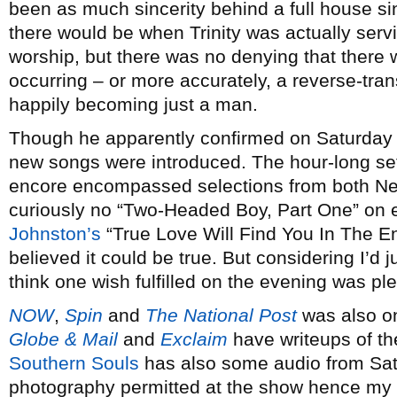
been as much sincerity behind a full house sin
there would be when Trinity was actually serv
worship, but there was no denying that there
occurring – or more accurately, a reverse-tra
happily becoming just a man.
Though he apparently confirmed on Saturday n
new songs were introduced. The hour-long se
encore encompassed selections from both Ne
curiously no “Two-Headed Boy, Part One” on e
Johnston’s
“True Love Will Find You In The En
believed it could be true. But considering I’d 
think one wish fulfilled on the evening was ple
NOW
,
Spin
and
The National Post
was also o
Globe & Mail
and
Exclaim
have writeups of th
Southern Souls
has also some audio from Sat
photography permitted at the show hence my sk