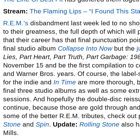
Stream:
The Flaming Lips – “I Found This St
R.E.M.’s
disbandment last week led to no shor
to their greatness, the full depth of which wil
that their career has that final punctuation point
final studio album
Collapse Into Now
but the
j
Lies, Part Heart, Part Truth, Part Garbage: 1
November 15 and be the first compilation to c
and Warner Bros. years. Of course, the label
for the indie and
In Time
are more thorough, bu
final three studio albums as well as some extr
sessions. And hopefully the double-disc reissue
continue, because those are gold through and
some of the better R.E.M. tributes, check out
Stone
and
Spin
.
Update:
Rolling Stone
also h
Mills.