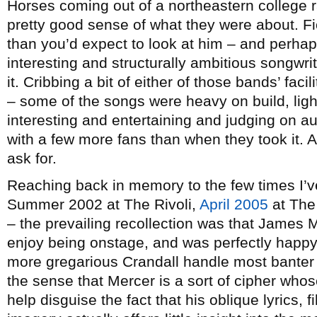
Horses coming out of a northeastern college r
pretty good sense of what they were about. Fio
than you’d expect to look at him – and perhap
interesting and structurally ambitious songwri
it. Cribbing a bit of either of those bands’ faci
– some of the songs were heavy on build, ligh
interesting and entertaining and judging on a
with a few more fans than when they took it. A
ask for.
Reaching back in memory to the few times I’ve
Summer 2002 at The Rivoli,
April 2005
at The
– the prevailing recollection was that James M
enjoy being onstage, and was perfectly happy t
more gregarious Crandall handle most banter a
the sense that Mercer is a sort of cipher whos
help disguise the fact that his oblique lyrics, 