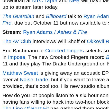
download at
NYC Taper
and
NPR
will have la
up to stream later today.
The Guardian
and
Billboard
talk to
Ryan Ada
Fire
, due out October 11 but now available to
Stream:
Ryan Adams /
Ashes & Fire
The AV Club
interviews Will Sheff of
Okkevil R
Eric Bachmann of
Crooked Fingers
selects so
in
Impose
. The new Crooked Fingers record
B
11 and they play The Drake Underground on
Matthew Sweet
is giving away an acoustic EP
over at
Noise Trade
, but if you want to leave a
provided, that’s cool too. His new studio alb
How do you let people listen to a six-hour s
having fans willing to hack into two-hour blo
The Line Of Best Fit
has gathered them togeth