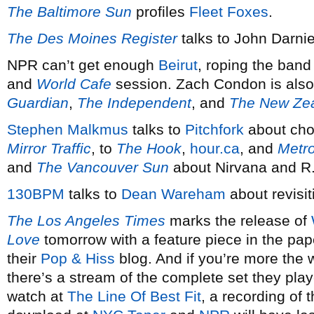
The Baltimore Sun
profiles
Fleet Foxes
.
The Des Moines Register
talks to John Darnie
NPR can’t get enough
Beirut
, roping the band
and
World Cafe
session. Zach Condon is also 
Guardian
,
The Independent
, and
The New Zea
Stephen Malkmus
talks to
Pitchfork
about choo
Mirror Traffic
, to
The Hook
,
hour.ca
, and
Metr
and
The Vancouver Sun
about Nirvana and R
130BPM
talks to
Dean Wareham
about revisi
The Los Angeles Times
marks the release of
Love
tomorrow with a feature piece in the pap
their
Pop &
Hiss
blog. And if you’re more the 
there’s a stream of the complete set they pla
watch at
The Line Of Best Fit
, a recording of 