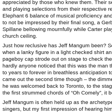
appreciated by those who knew them. Their se
and playing selections from their respective rep
Elephant 6 balance of musical proficiency and
to not be impressed by their final song, a Ge
Spillane bellowing mournfully while Carter pla
church ceiling.
Just how reclusive has Jeff Mangum been? S
when a lanky figure in a light checked shirt a
pageboy cap strode out on stage to check the 
hardly anyone noticed that this was the man t
to years to forever in breathless anticipation
came out the second time though – the dimme
he was welcomed back to Toronto, to the stag
the first strummed chords of “Oh Comely”, it 
Jeff Mangum is often held up as the archetype 
singers, but my first impression of hearing hi