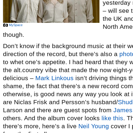
yesterday 
– will see 
the UK and
MySpace
North Amer
though.
Don’t know if the background music at their we
direction of the record, but there’s also a
phot
to whet one’s appetite. I had heard that they 
the alt.country vibe that made the now eight-
delicious –
Mark Linkous
isn’t driving things t
shame, the fact that there’s a new record co
otherwise, is good news any way you look at i
are Niclas Frisk and Persson’s husband/
Shud
Larson and there are guest spots from
James
others. And the album cover looks
like this
. T
there’s more, here’s a live
Neil Young
cover I 