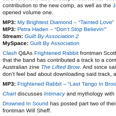
contribution to the new comp, as well as the
J
opened volume one.
MP3:
My Brightest Diamond – “Tainted Love”
MP3:
Petra Haden – “Don’t Stop Believin'”
Stream:
Guilt By Association 2
MySpace:
Guilt By Association
Clash
Q&As
Frightened Rabbit
frontman Scot
that the band has contributed a track to a co
Australian zine
The Lifted Brow
. And since sai
don’t feel bad about downloading said track, a
MP3:
Frightened Rabbit – “Last Tango In Broo
Chart
discusses
Intimacy
and mythology with
Drowned In Sound
has posted part two of thei
frontman Will Sheff.