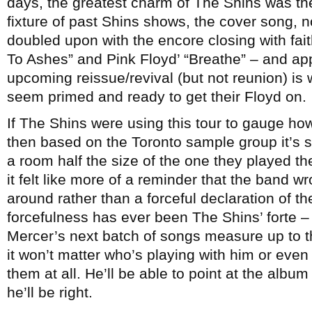
days, the greatest charm of The Shins was thei
fixture of past Shins shows, the cover song, n
doubled upon with the encore closing with fai
To Ashes” and Pink Floyd’ “Breathe” – and app
upcoming reissue/revival (but not reunion) is 
seem primed and ready to get their Floyd on.
If The Shins were using this tour to gauge h
then based on the Toronto sample group it’s sti
a room half the size of the one they played thei
it felt like more of a reminder that the band 
around rather than a forceful declaration of th
forcefulness has ever been The Shins’ forte – 
Mercer’s next batch of songs measure up to t
it won’t matter who’s playing with him or even
them at all. He’ll be able to point at the album
he’ll be right.