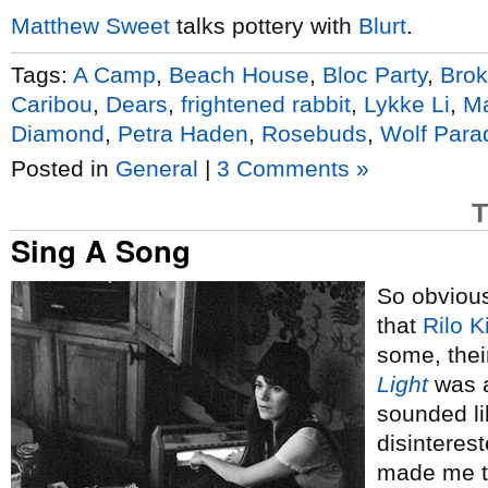
Matthew Sweet
talks pottery with
Blurt
.
Tags:
A Camp
,
Beach House
,
Bloc Party
,
Brok
Caribou
,
Dears
,
frightened rabbit
,
Lykke Li
,
Ma
Diamond
,
Petra Haden
,
Rosebuds
,
Wolf Para
Posted in
General
|
3 Comments »
T
Sing A Song
So obviou
that
Rilo K
some, thei
Light
was a
sounded li
disinterest
made me t