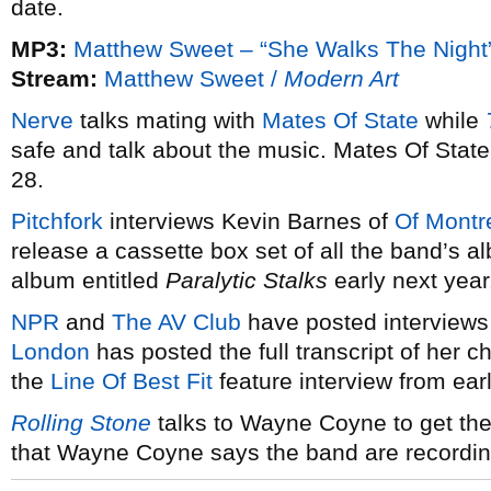
date.
MP3:
Matthew Sweet – “She Walks The Night
Stream:
Matthew Sweet /
Modern Art
Nerve
talks mating with
Mates Of State
while
safe and talk about the music. Mates Of Stat
28.
Pitchfork
interviews Kevin Barnes of
Of Montr
release a cassette box set of all the band’s
album entitled
Paralytic Stalks
early next year
NPR
and
The AV Club
have posted interviews
London
has posted the full transcript of her 
the
Line Of Best Fit
feature interview from earl
Rolling Stone
talks to Wayne Coyne to get the
that Wayne Coyne says the band are recordin