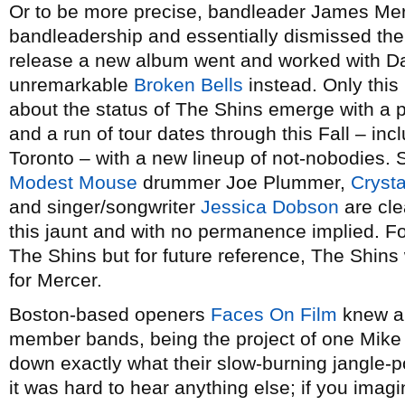
Or to be more precise, bandleader James Merc
bandleadership and essentially dismissed the 
release a new album went and worked with D
unremarkable
Broken Bells
instead. Only thi
about the status of The Shins emerge with a 
and a run of tour dates through this Fall – inc
Toronto – with a new lineup of not-nobodies. 
Modest Mouse
drummer Joe Plummer,
Crysta
and singer/songwriter
Jessica Dobson
are cle
this jaunt and with no permanence implied. Fo
The Shins but for future reference, The Shin
for Mercer.
Boston-based openers
Faces On Film
knew a 
member bands, being the project of one Mike F
down exactly what their slow-burning jangle-p
it was hard to hear anything else; if you ima