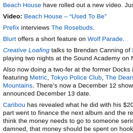
Beach House
have rolled out a new video. Just
Video:
Beach House – “Used To Be”
Prefix
interviews
The Rosebuds
.
Blurt
offers a short feature on
Wolf Parade
.
Creative Loafing
talks to Brendan Canning of
playing two nights at the Sound Academy on
Also now doing a two-fer at the former Docks 
featuring
Metric
,
Tokyo Police Club
,
The Dear
Mountains
. There’s now a December 12 show t
announced December 13 date.
Caribou
has revealed what he did with his $20
part went to finance the next album and the res
think the money needs to go to someone seriou
damned, that money should be spent on hook