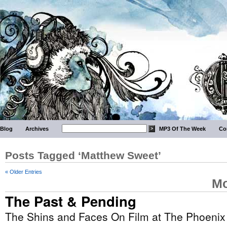
Blog
Archives
MP3 Of The Week
Co
Posts Tagged ‘Matthew Sweet’
« Older Entries
Mo
The Past & Pending
The Shins and Faces On Film at The Phoenix 