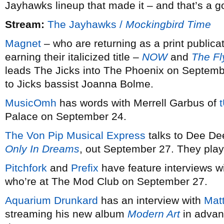
Jayhawks lineup that made it – and that’s a g
Stream:
The Jayhawks /
Mockingbird Time
Magnet
– who are returning as a print publicat
earning their italicized title –
NOW
and
The Fl
leads The Jicks into The Phoenix on Septem
to Jicks bassist Joanna Bolme.
MusicOmh
has words with Merrell Garbus of
Palace on September 24.
The Von Pip Musical Express
talks to Dee De
Only In Dreams
, out September 27. They play
Pitchfork
and
Prefix
have feature interviews w
who’re at The Mod Club on September 27.
Aquarium Drunkard
has an interview with
Mat
streaming his new album
Modern Art
in advan