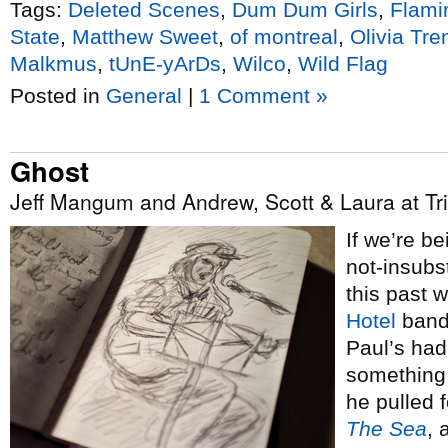
Tags:
Deleted Scenes
,
Dum Dum Girls
,
Flami
State
,
Matthew Sweet
,
of montreal
,
Olivia Tre
Malkmus
,
tUnE-yArDs
,
Wilco
,
Wild Flag
Posted in
General
|
1 Comment »
Ghost
Jeff Mangum and Andrew, Scott & Laura at Trin
If we’re b
not-insubst
this past
Hotel
bandl
Paul’s had
something 
he pulled 
The Sea
, 