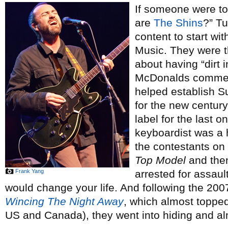
If someone were to 
are
The Shins
?” Tu
content to start wi
Music. They were t
about having “dirt i
McDonalds commerc
helped establish S
for the new centur
label for the last
keyboardist was a h
the contestants on 
Top Model
and then
Frank Yang
arrested for assaul
would change your life. And following the 2007
Wincing The Night Away
, which almost topped
US and Canada), they went into hiding and a