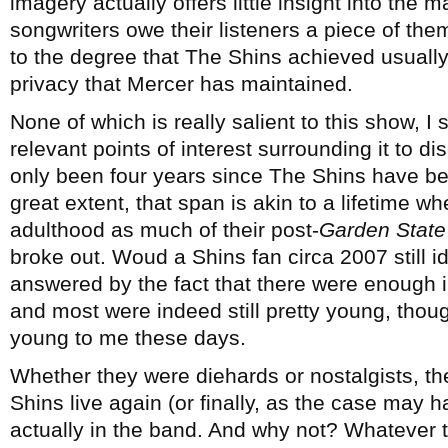
imagery actually offers little insight into the 
songwriters owe their listeners a piece of the
to the degree that The Shins achieved usuall
privacy that Mercer has maintained.
None of which is really salient to this show, 
relevant points of interest surrounding it to d
only been four years since The Shins have be
great extent, that span is akin to a lifetime w
adulthood as much of their post-
Garden State
broke out. Woud a Shins fan circa 2007 still i
answered by the fact that there were enough i
and most were indeed still pretty young, thou
young to me these days.
Whether they were diehards or nostalgists, the
Shins live again (or finally, as the case may
actually in the band. And why not? Whatever 