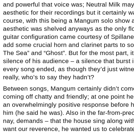
and powerful that voice was; Neutral Milk may
aesthetic for their recordings but it certainly 
course, with this being a Mangum solo show an
aesthetic was shelved anyways as the only fl
guitar configuration came courtesy of Spillan
add some crucial horn and clarinet parts to s
The Sea” and “Ghost”. But for the most part, 
silence of his audience – a silence that burs
every song ended, as though they’d just witne
really, who’s to say they hadn’t?
Between songs, Mangum certainly didn’t come o
coming off chatty and friendly; at one point 
an overwhelmingly positive response before h
him (he said he was). Also in the far-from-pr
nay, demands – that the house sing along with 
want our reverence, he wanted us to celebrat