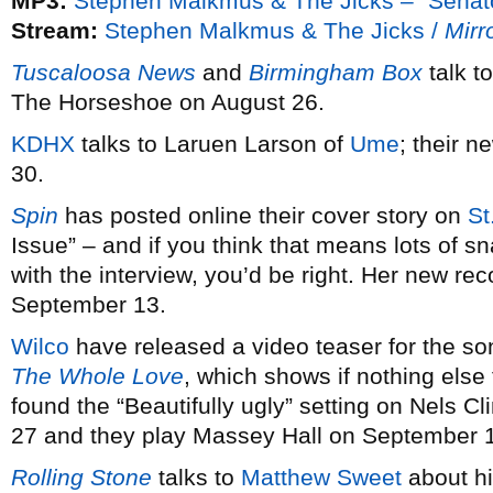
MP3:
Stephen Malkmus & The Jicks – “Senat
Stream:
Stephen Malkmus & The Jicks /
Mirro
Tuscaloosa News
and
Birmingham Box
talk t
The Horseshoe on August 26.
KDHX
talks to Laruen Larson of
Ume
; their 
30.
Spin
has posted online their cover story on
St
Issue” – and if you think that means lots of s
with the interview, you’d be right. Her new re
September 13.
Wilco
have released a video teaser for the s
The Whole Love
, which shows if nothing else
found the “Beautifully ugly” setting on Nels 
27 and they play Massey Hall on September 
Rolling Stone
talks to
Matthew Sweet
about h