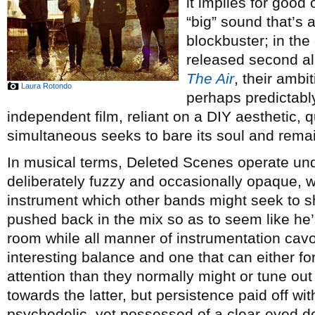
it implies for good
“big” sound that’s
blockbuster; in the
released second 
The Air
, their amb
Laura Rotondo
perhaps predictabl
independent film, reliant on a DIY aesthetic, q
simultaneous seeks to bare its soul and rema
In musical terms, Deleted Scenes operate und
deliberately fuzzy and occasionally opaque,
instrument which other bands might seek to s
pushed back in the mix so as to seem like he’s
room while all manner of instrumentation cavor
interesting balance and one that can either for
attention than they normally might or tune out e
towards the latter, but persistence paid off wit
psychedelic, yet possessed of a clear-eyed d