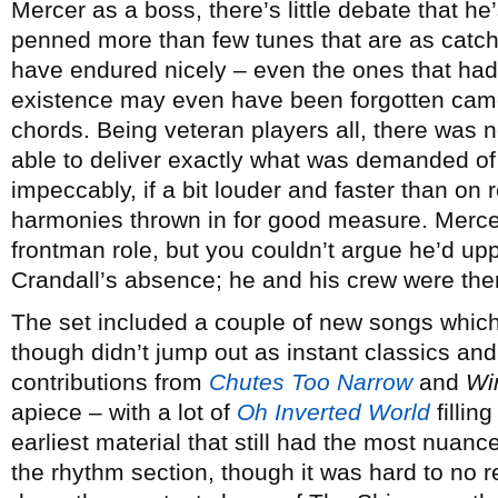
Mercer as a boss, there’s little debate that he
penned more than few tunes that are as catch
have endured nicely – even the ones that ha
existence may even have been forgotten came 
chords. Being veteran players all, there was 
able to deliver exactly what was demanded of
impeccably, if a bit louder and faster than on 
harmonies thrown in for good measure. Merce
frontman role, but you couldn’t argue he’d uppe
Crandall’s absence; he and his crew were there
The set included a couple of new songs which
though didn’t jump out as instant classics an
contributions from
Chutes Too Narrow
and
Wi
apiece – with a lot of
Oh Inverted World
filling
earliest material that still had the most nua
the rhythm section, though it was hard to no 