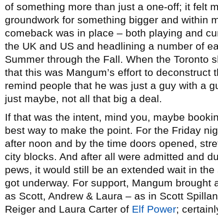
of something more than just a one-off; it felt m
groundwork for something bigger and within mon
comeback was in place – both playing and c
the UK and US and headlining a number of eas
Summer through the Fall. When the Toronto
that this was Mangum’s effort to deconstruct 
remind people that he was just a guy with a
just maybe, not all that big a deal.
If that was the intent, mind you, maybe bookin
best way to make the point. For the Friday ni
after noon and by the time doors opened, str
city blocks. And after all were admitted and dut
pews, it would still be an extended wait in th
got underway. For support, Mangum brought a
as Scott, Andrew & Laura – as in Scott Spilla
Reiger and Laura Carter of
Elf Power
; certai