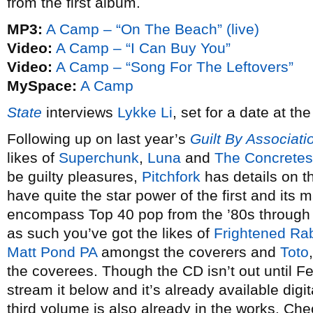
from the first album.
MP3:
A Camp – “On The Beach” (live)
Video:
A Camp – “I Can Buy You”
Video:
A Camp – “Song For The Leftovers”
MySpace:
A Camp
State
interviews
Lykke Li
, set for a date at t
Following up on last year’s
Guilt By Associati
likes of
Superchunk
,
Luna
and
The Concretes
be guilty pleasures,
Pitchfork
has details on t
have quite the star power of the first and its m
encompass Top 40 pop from the ’80s through t
as such you’ve got the likes of
Frightened Rab
Matt Pond PA
amongst the coverers and
Toto
the coverees. Though the CD isn’t out until F
stream it below and it’s already available digit
third volume is also already in the works. Ch