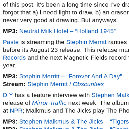
of this post; it’s been a long time since I’ve dr
forgot that a) I need light to draw, b) an eras
never very good at drawing. But anyways.
MP3:
Neutral Milk Hotel – “Holland 1945”
Paste
is streaming the
Stephin Merritt
rarities
before its August 23 release. This release mar
Records
and the next Magnetic Fields record w
year.
MP3:
Stephin Merritt – “Forever And A Day”
Stream:
Stephin Merritt /
Obscurities
DIY
has a feature interview with
Stephen Mal
release of
Mirror Traffic
next week. The album i
at
NPR
; Malkmus and The Jicks play The Ph
MP3:
Stephen Malkmus & The Jicks – “Tigers