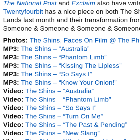
The National Post
and
Exclaim
also have writ
Twentyfourbit
has a nice piece on both The Sh
Lands last month and their transformation fr
Someone & Someone & Someone & Someone” 
Photos:
The Shins, Faces On Film @ The Ph
MP3:
The Shins – “Australia”
MP3:
The Shins – “Phantom Limb”
MP3:
The Shins – “Kissing The Lipless”
MP3:
The Shins – “So Says I”
MP3:
The Shins – “Know Your Onion!”
Video:
The Shins – “Australia”
Video:
The Shins – “Phantom Limb”
Video:
The Shins – “So Says I”
Video:
The Shins – “Turn On Me”
Video:
The Shins – “The Past & Pending”
Video:
The Shins – “New Slang”