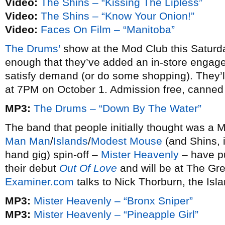
Video:
The Shins – “Kissing The Lipless”
Video:
The Shins – “Know Your Onion!”
Video:
Faces On Film – “Manitoba”
The Drums’
show at the Mod Club this Saturda
enough that they’ve added an in-store engagem
satisfy demand (or do some shopping). They’
at 7PM on October 1. Admission free, canne
MP3:
The Drums – “Down By The Water”
The band that people initially thought was a Mi
Man Man
/
Islands
/
Modest Mouse
(and Shins, 
hand gig) spin-off –
Mister Heavenly
– have p
their debut
Out Of Love
and will be at The Gr
Examiner.com
talks to Nick Thorburn, the Isla
MP3:
Mister Heavenly – “Bronx Sniper”
MP3:
Mister Heavenly – “Pineapple Girl”