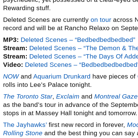
Rewarding stuff.
Deleted Scenes are currently
on tour
across N
record and will be at Rancho Relaxo on Sept
MP3:
Deleted Scenes – “Bedbedbedbedbed”
Stream:
Deleted Scenes – “The Demon & The
Stream:
Deleted Scenes – “The Days Of Adde
Video:
Deleted Scenes – “Bedbedbedbedbed
NOW
and
Aquarium Drunkard
have pieces of
rolls into Lee’s Palace tonight.
The Toronto Star
,
Exclaim
and
Montreal Gaze
as the band’s tour in advance of the Septemb
stops in at Massey Hall tonight and tomorrow.
The Jayhawks’
first new record in forever,
Moc
Rolling Stone
and the best thing you can say ab