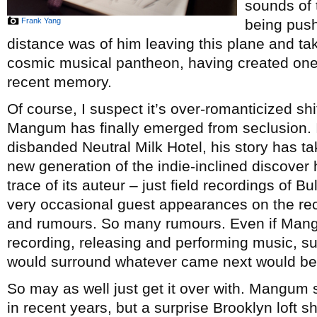
sounds of 
Frank Yang
being push
distance was of him leaving this plane and tak
cosmic musical pantheon, having created one 
recent memory.
Of course, I suspect it’s over-romanticized shit
Mangum has finally emerged from seclusion. I
disbanded Neutral Milk Hotel, his story has t
new generation of the indie-inclined discover 
trace of its auteur – just field recordings of B
very occasional guest appearances on the re
and rumours. So many rumours. Even if Mang
recording, releasing and performing music, sur
would surround whatever came next would be
So may as well just get it over with. Mangum 
in recent years, but a surprise Brooklyn loft