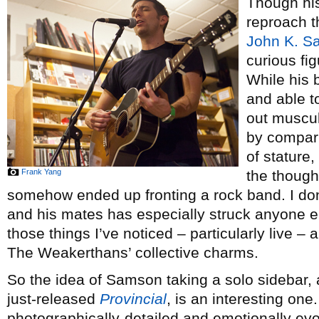
Though his
reproach t
John K. S
curious fig
While his 
and able to
out muscul
by compari
of stature,
Frank Yang
the though
somehow ended up fronting a rock band. I don
and his mates has especially struck anyone el
those things I’ve noticed – particularly live –
The Weakerthans’ collective charms.
So the idea of Samson taking a solo sidebar, a
just-released
Provincial
, is an interesting one
photographically-detailed and emotionally evoc