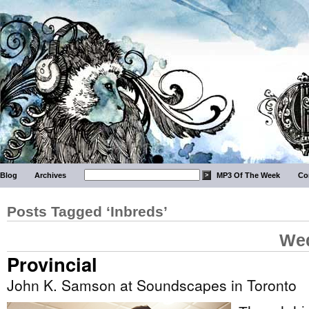
Blog
Archives
MP3 Of The Week
Co
Posts Tagged ‘Inbreds’
Wed
Provincial
John K. Samson at Soundscapes in Toronto