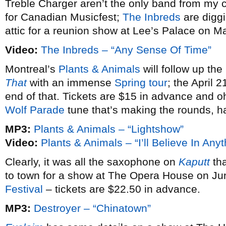
Treble Charger aren’t the only band from my c
for Canadian Musicfest;
The Inbreds
are diggi
attic for a reunion show at Lee’s Palace on M
Video:
The Inbreds – “Any Sense Of Time”
Montreal’s
Plants & Animals
will follow up th
That
with an immense
Spring tour
; the April 
end of that. Tickets are $15 in advance and oh
Wolf Parade
tune that’s making the rounds, h
MP3:
Plants & Animals – “Lightshow”
Video:
Plants & Animals – “I’ll Believe In Anyt
Clearly, it was all the saxophone on
Kaputt
tha
to town for a show at The Opera House on Ju
Festival
– tickets are $22.50 in advance.
MP3:
Destroyer – “Chinatown”