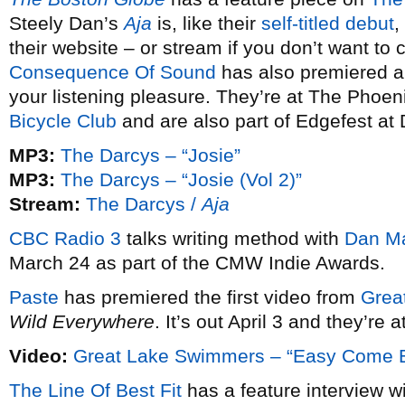
Steely Dan’s
Aja
is, like their
self-titled debut
,
their website – or stream if you don’t want to
Consequence Of Sound
has also premiered an 
your listening pleasure. They’re at The Phoe
Bicycle Club
and are also part of Edgefest at
MP3:
The Darcys – “Josie”
MP3:
The Darcys – “Josie (Vol 2)”
Stream:
The Darcys /
Aja
CBC Radio 3
talks writing method with
Dan M
March 24 as part of the CMW Indie Awards.
Paste
has premiered the first video from
Grea
Wild Everywhere
. It’s out April 3 and they’re
Video:
Great Lake Swimmers – “Easy Come 
The Line Of Best Fit
has a feature interview w