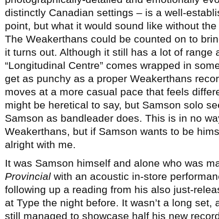
distinctly Canadian settings – is a well-establ
point, but what it would sound like without the 
The Weakerthans could be counted on to bring 
it turns out. Although it still has a lot of ran
“Longitudinal Centre” comes wrapped in some
get as punchy as a proper Weakerthans recor
moves at a more casual pace that feels different
might be heretical to say, but Samson solo s
Samson as bandleader does. This is in no way
Weakerthans, but if Samson wants to be himself 
alright with me.
It was Samson himself and alone who was mar
Provincial
with an acoustic in-store performan
following up a reading from his also just-rele
at Type the night before. It wasn’t a long set,
still managed to showcase half his new record