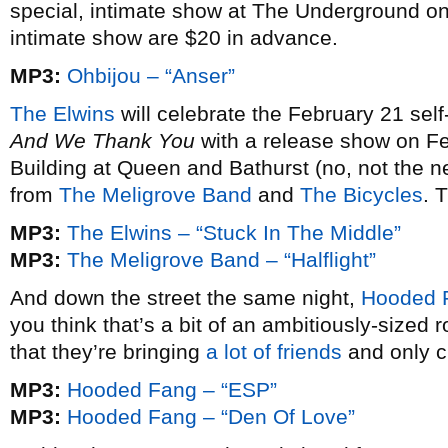
special, intimate show at The Underground on 
intimate show are $20 in advance.
MP3:
Ohbijou – “Anser”
The Elwins
will celebrate the February 21 self-
And We Thank You
with a release show on F
Building at Queen and Bathurst (no, not the n
from
The Meligrove Band
and
The Bicycles
. 
MP3:
The Elwins – “Stuck In The Middle”
MP3:
The Meligrove Band – “Halflight”
And down the street the same night,
Hooded 
you think that’s a bit of an ambitiously-sized r
that they’re bringing
a lot of friends
and only c
MP3:
Hooded Fang – “ESP”
MP3:
Hooded Fang – “Den Of Love”