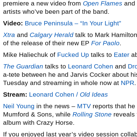
premiere a new video from
Open Flames
and a
artists who’ve been part of the band.
Video:
Bruce Peninsula – “In Your Light”
Xtra
and
Calgary Herald
talk to Mark Hamilto
of the release of their new EP
For Paolo
.
Mike Haliechuk of
Fucked Up
talks to
Eater
ab
The Guardian
talks to
Leonard Cohen
and
Dr
a-tete between he and Jarvis Cocker about h
Tuesday and streaming in whole now at
NPR
.
Stream:
Leonard Cohen /
Old Ideas
Neil Young
in the news –
MTV
reports that he 
Mumford & Sons, while
Rolling Stone
reveals 
album with Crazy Horse.
If you enjoyed last year’s video session coll