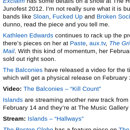
Exclaim
has some details on a show at The H
Junofest 2012. I’m not really sure what it is b
bands like
Sloan
,
Fucked Up
and
Broken Soc
dunno, read the piece and you tell me.
Kathleen Edwards
continues to rack up the pr
there’s pieces on her at
Paste
,
aux.tv
,
The Gr
Mail
. With this kind of momentum, her Februa
sold out right soon.
The Balconies
have released a video for the tit
which will get a physical release on February 
Video:
The Balconies – “Kill Count”
Islands
are streaming another new track fro
February 14 and they’re at The Music Gallery
Stream:
Islands – “Hallways”
The Boston Globe
has a feature piece on
The