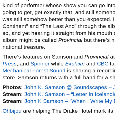
kind of performer whose show you can go into
going to get, get exactly that, and still someh
was still somehow better than you expected. I’
Continent” and “The Last And” through the alb
so, and yet hearing it straight from his mouth 
album might be called
Provincial
but there’s 
national treasure.
There’s features on Samson and
Provincial
a
Press
, and
Spinner
while
Exclaim
and
CBC
ta
Mechanical Forest Sound
is sharing a recordi
store. Samson returns with a full band for a s
Photos:
John K. Samson @ Soundscapes – J
Stream:
John K. Samson – “Letter In Iceland
Stream:
John K Samson – “When I Write My M
Ohbijou
are helping The Drake Hotel mark its 