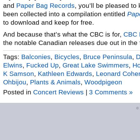
and
Paper Bag Records
, you’ll be pleased to
been collected into a compilation entitled
Pap
to download and keep for free.
And because that’s what the CBC is for,
CBC 
the notable Canadian releases due out in the fi
Tags:
Balconies
,
Bicycles
,
Bruce Peninsula
,
D
Elwins
,
Fucked Up
,
Great Lake Swimmers
,
Ho
K Samson
,
Kathleen Edwards
,
Leonard Cohe
Ohbijou
,
Plants & Animals
,
Woodpigeon
Posted in
Concert Reviews
|
3 Comments »
©