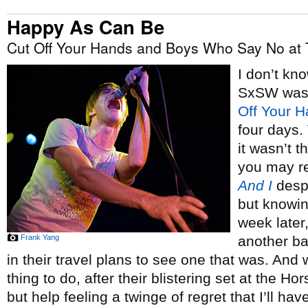
Happy As Can Be
Cut Off Your Hands and Boys Who Say No at 
I don’t kno
SxSW was,
Off Your 
four days.
it wasn’t 
you may r
And I
despi
but knowin
week later,
Frank Yang
another ba
in their travel plans to see one that was. And w
thing to do, after their blistering set at the H
but help feeling a twinge of regret that I’ll h