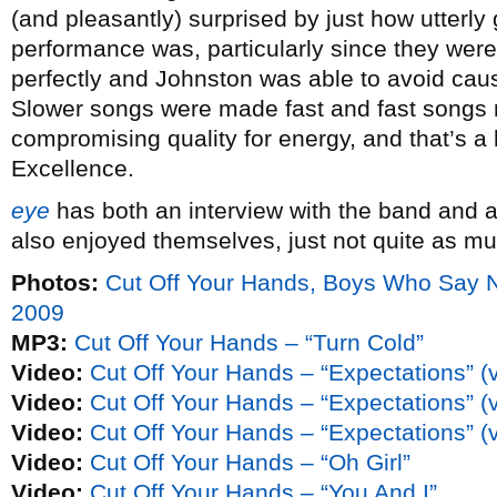
(and pleasantly) surprised by just how utterly 
performance was, particularly since they were
perfectly and Johnston was able to avoid cau
Slower songs were made fast and fast songs
compromising quality for energy, and that’s a he
Excellence.
eye
has both an interview with the band and 
also enjoyed themselves, just not quite as mu
Photos:
Cut Off Your Hands, Boys Who Say 
2009
MP3:
Cut Off Your Hands – “Turn Cold”
Video:
Cut Off Your Hands – “Expectations” (
Video:
Cut Off Your Hands – “Expectations” (
Video:
Cut Off Your Hands – “Expectations” (
Video:
Cut Off Your Hands – “Oh Girl”
Video:
Cut Off Your Hands – “You And I”