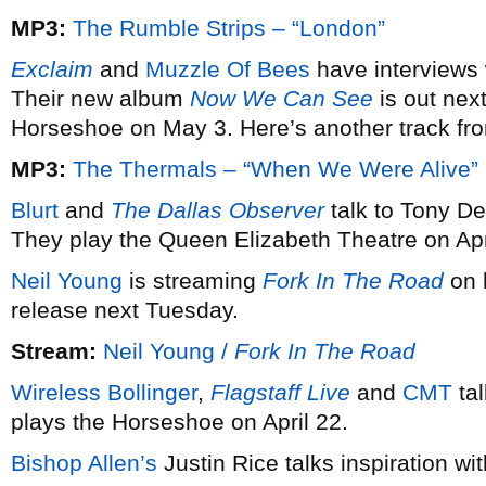
MP3:
The Rumble Strips – “London”
Exclaim
and
Muzzle Of Bees
have interviews 
Their new album
Now We Can See
is out nex
Horseshoe on May 3. Here’s another track fro
MP3:
The Thermals – “When We Were Alive”
Blurt
and
The Dallas Observer
talk to Tony D
They play the Queen Elizabeth Theatre on Apr
Neil Young
is streaming
Fork In The Road
on 
release next Tuesday.
Stream:
Neil Young /
Fork In The Road
Wireless Bollinger
,
Flagstaff Live
and
CMT
tal
plays the Horseshoe on April 22.
Bishop Allen’s
Justin Rice talks inspiration wi