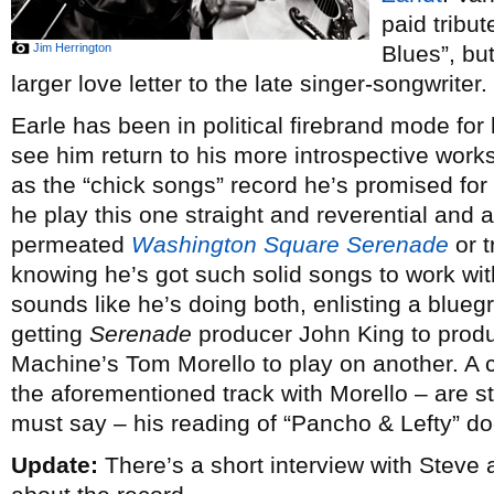
paid tribut
Jim Herrington
Blues”, bu
larger love letter to the late singer-songwriter.
Earle has been in political firebrand mode for 
see him return to his more introspective works
as the “chick songs” record he’s promised for a 
he play this one straight and reverential and 
permeated
Washington Square Serenade
or t
knowing he’s got such solid songs to work wit
sounds like he’s doing both, enlisting a blu
getting
Serenade
producer John King to prod
Machine’s Tom Morello to play on another. A 
the aforementioned track with Morello – are s
must say – his reading of “Pancho & Lefty” doe
Update:
There’s a short interview with Steve 