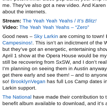
me. They’ve also got a new video. And Karen 
about the internets.
Stream:
The Yeah Yeah Yeahs /
It’s Blitz!
Video:
The Yeah Yeah Yeahs – “Zero”
Good news –
Sky Larkin
are coming to town! B
Campesinos!
. This isn’t an indictment of the 
but they’ve got an energetic, entertaining sho
April 1 show at the Opera House would be my t
still be recovering from SxSW, and I don’t reali
I’m planning on seeing them in Austin anyway
get there early and see them! – and to anyon
so!
BrooklynVegan
has full Los Camp dates i
Larkin support.
The National
have made their contribution to 
benefit album available to download, and it’s