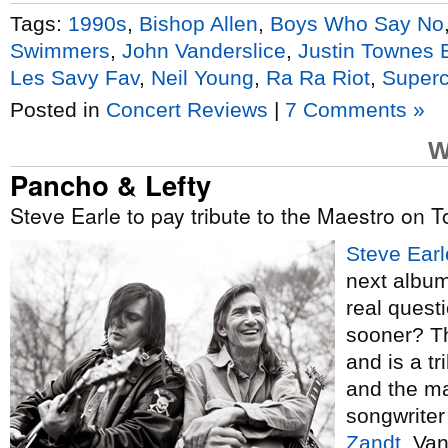
Tags:
1990s
,
Bishop Allen
,
Boys Who Say No
Swimmers
,
John Vanderslice
,
Justin Townes 
Les Savy Fav
,
Neil Young
,
Ra Ra Riot
,
Super
Posted in
Concert Reviews
|
7 Comments »
W
Pancho & Lefty
Steve Earle to pay tribute to the Maestro on 
Steve Earl
next album
real quest
sooner? Th
and is a tr
and the ma
songwriter
Zandt
. Va