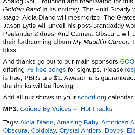
Analog Set – reunited and reactivated for this
Golden Band
in its entirety. The Hold Steady 
stage. Alela Diane will mesmerize. The Grates 
Jason Lytle will unveil his post-Grandaddy w
Peelander Z does. And Camera Obscura will c
their forthcoming album
My Maudlin Career
. 
bliss.
And thanks go out to our main sponsors
GOO
offering
75 free songs
for signups. Please
res
is free, PBRs are $1. Awesome is guaranteed. 
the drinks will be flowing.
Add all our shows to your
sched.org
calendar.
MP3:
Guided By Voices – “Hot Freaks”
Tags:
Alela Diane
,
Amazing Baby
,
American A
Obscura
,
Coldplay
,
Crystal Antlers
,
Doves
,
El