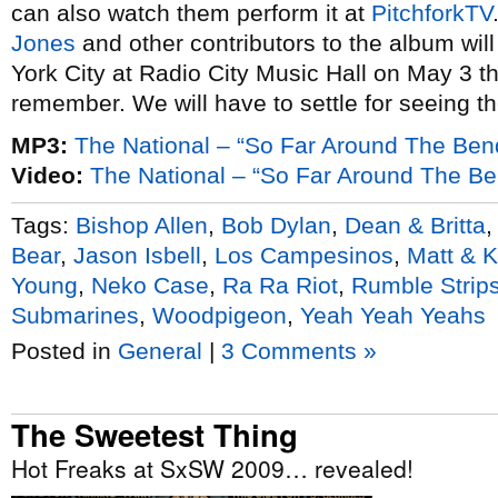
can also watch them perform it at
PitchforkTV
Jones
and other contributors to the album wil
York City at Radio City Music Hall on May 3 th
remember. We will have to settle for seeing 
MP3:
The National – “So Far Around The Ben
Video:
The National – “So Far Around The Ben
Tags:
Bishop Allen
,
Bob Dylan
,
Dean & Britta
Bear
,
Jason Isbell
,
Los Campesinos
,
Matt & 
Young
,
Neko Case
,
Ra Ra Riot
,
Rumble Strip
Submarines
,
Woodpigeon
,
Yeah Yeah Yeahs
Posted in
General
|
3 Comments »
The Sweetest Thing
Hot Freaks at SxSW 2009… revealed!