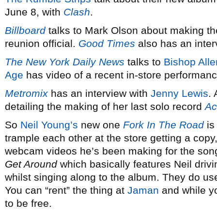
June 8, with
Clash
.
Billboard
talks to Mark Olson about making t
reunion official.
Good Times
also has an inter
The New York Daily News
talks to
Bishop Alle
Age
has video of a recent in-store performanc
Metromix
has an interview with
Jenny Lewis
.
detailing the making of her last solo record
Ac
So
Neil Young’s
new one
Fork In The Road
is 
trample each other at the store getting a copy, 
webcam videos he’s been making for the songs,
Get Around
which basically features Neil driv
whilst singing along to the album. They do us
You can “rent” the thing at
Jaman
and while yo
to be free.