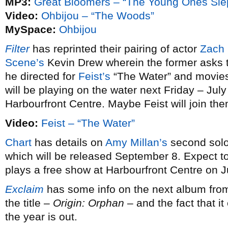
MP3:
Great Bloomers – “The Young Ones Sle
Video:
Ohbijou – “The Woods”
MySpace:
Ohbijou
Filter
has reprinted their pairing of actor
Zach 
Scene’s
Kevin Drew wherein the former asks th
he directed for
Feist’s
“The Water” and movies
will be playing on the water next Friday – July
Harbourfront Centre. Maybe Feist will join the
Video:
Feist – “The Water”
Chart
has details on
Amy Millan’s
second sol
which will be released September 8. Expect t
plays a free show at Harbourfront Centre on J
Exclaim
has some info on the next album fr
the title –
Origin: Orphan
– and the fact that it
the year is out.