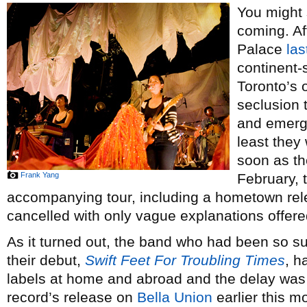
You might 
coming. Af
Palace
la
continent-
Toronto’s
seclusion 
and emerge
least they
soon as th
Frank Yang
February, 
accompanying tour, including a hometown rele
cancelled with only vague explanations offere
As it turned out, the band who had been so s
their debut,
Swift Feet For Troubling Times
, h
labels at home and abroad and the delay was 
record’s release on
Bella Union
earlier this m