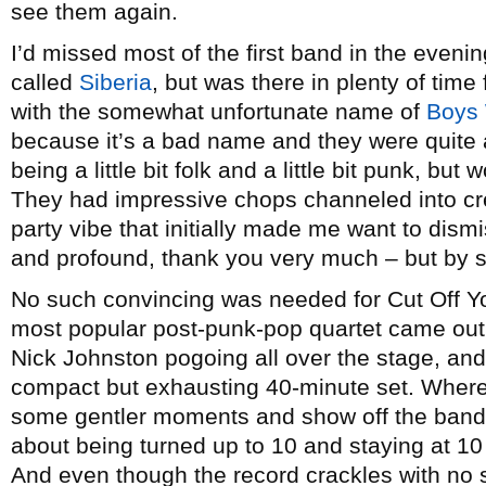
see them again.
I’d missed most of the first band in the evenin
called
Siberia
, but was there in plenty of time 
with the somewhat unfortunate name of
Boys
because it’s a bad name and they were quite 
being a little bit folk and a little bit punk, bu
They had impressive chops channeled into cr
party vibe that initially made me want to dism
and profound, thank you very much – but by s
No such convincing was needed for Cut Off Yo
most popular post-punk-pop quartet came out f
Nick Johnston pogoing all over the stage, and 
compact but exhausting 40-minute set. Where
some gentler moments and show off the band’s 
about being turned up to 10 and staying at 10 
And even though the record crackles with no 