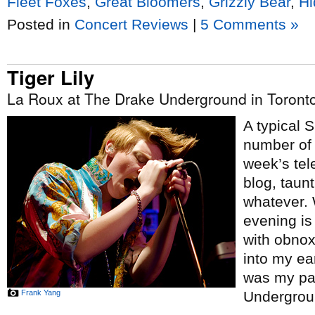
Fleet Foxes
,
Great Bloomers
,
Grizzly Bear
,
Hi
Posted in
Concert Reviews
|
5 Comments »
Tiger Lily
La Roux at The Drake Underground in Toront
A typical 
number of 
week’s tel
blog, taunt
whatever. 
evening is 
with obno
into my ea
was my pa
Frank Yang
Undergrou