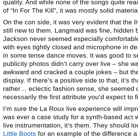
quality. And while none of the songs quite re
of “In For The Kill”, it was mostly solid materi
On the con side, it was very evident that the 
still new to them. Langmaid was fine, hidden 
Jackson never seemed especially comfortable 
with eyes tightly closed and microphone in de
in some tense dance moves. It was good to see
publicity photos didn’t carry over live – she was
awkward and cracked a couple jokes – but the
display. If there’s a positive side to that, it’s
rather… eclectic fashion sense, she seemed q
necessarily the first attribute you’d expect to 
I’m sure the La Roux live experience will impr
was ever a case study for a synth-based act
live instrumentation, it’s them. They should loo
Little Boots
for an example of the difference 