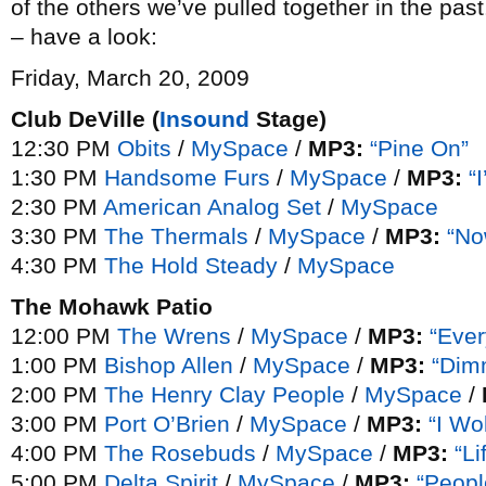
of the others we’ve pulled together in the past.
– have a look:
Friday, March 20, 2009
Club DeVille (
Insound
Stage)
12:30 PM
Obits
/
MySpace
/
MP3:
“Pine On”
1:30 PM
Handsome Furs
/
MySpace
/
MP3:
“
2:30 PM
American Analog Set
/
MySpace
3:30 PM
The Thermals
/
MySpace
/
MP3:
“No
4:30 PM
The Hold Steady
/
MySpace
The Mohawk Patio
12:00 PM
The Wrens
/
MySpace
/
MP3:
“Eve
1:00 PM
Bishop Allen
/
MySpace
/
MP3:
“Dim
2:00 PM
The Henry Clay People
/
MySpace
/
3:00 PM
Port O’Brien
/
MySpace
/
MP3:
“I Wo
4:00 PM
The Rosebuds
/
MySpace
/
MP3:
“Li
5:00 PM
Delta Spirit
/
MySpace
/
MP3:
“Peopl