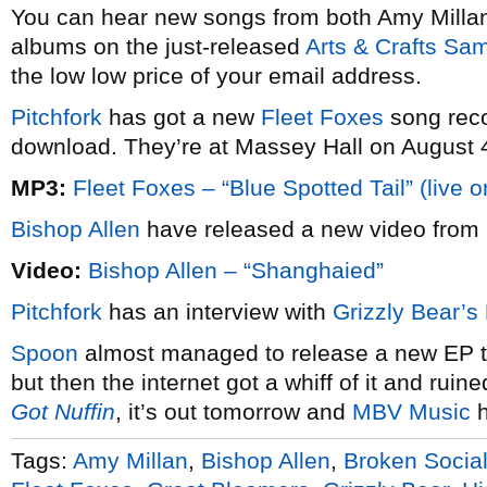
You can hear new songs from both Amy Mill
albums on the just-released
Arts & Crafts Sa
the low low price of your email address.
Pitchfork
has got a new
Fleet Foxes
song reco
download. They’re at Massey Hall on August 
MP3:
Fleet Foxes – “Blue Spotted Tail” (live 
Bishop Allen
have released a new video from
Video:
Bishop Allen – “Shanghaied”
Pitchfork
has an interview with
Grizzly Bear’s
Spoon
almost managed to release a new EP th
but then the internet got a whiff of it and ruined
Got Nuffin
, it’s out tomorrow and
MBV Music
h
Tags:
Amy Millan
,
Bishop Allen
,
Broken Socia