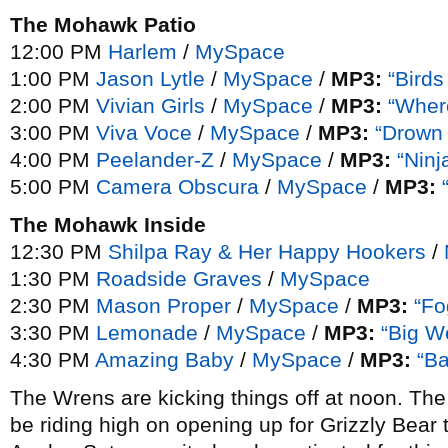
The Mohawk Patio
12:00 PM
Harlem
/
MySpace
1:00 PM
Jason Lytle
/
MySpace
/
MP3:
“Birds
2:00 PM
Vivian Girls
/
MySpace
/
MP3:
“Wher
3:00 PM
Viva Voce
/
MySpace
/
MP3:
“Drown
4:00 PM
Peelander-Z
/
MySpace
/
MP3:
“Ninj
5:00 PM
Camera Obscura
/
MySpace
/
MP3:
The Mohawk Inside
12:30 PM
Shilpa Ray & Her Happy Hookers
/
1:30 PM
Roadside Graves
/
MySpace
2:30 PM
Mason Proper
/
MySpace
/
MP3:
“Fo
3:30 PM
Lemonade
/
MySpace
/
MP3:
“Big W
4:30 PM
Amazing Baby
/
MySpace
/
MP3:
“B
The Wrens are kicking things off at noon. The 
be riding high on opening up for Grizzly Bear