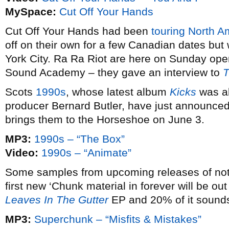
MySpace:
Cut Off Your Hands
Cut Off Your Hands had been
touring North A
off on their own for a few Canadian dates but
York City. Ra Ra Riot are here on Sunday ope
Sound Academy – they gave an interview to
T
Scots
1990s
, whose latest album
Kicks
was al
producer Bernard Butler, have just announce
brings them to the Horseshoe on June 3.
MP3:
1990s – “The Box”
Video:
1990s – “Animate”
Some samples from upcoming releases of note
first new ‘Chunk material in forever will be out
Leaves In The Gutter
EP and 20% of it sounds 
MP3:
Superchunk – “Misfits & Mistakes”