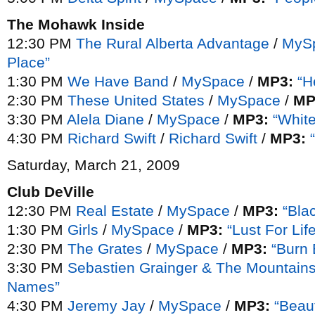
The Mohawk Inside
12:30 PM
The Rural Alberta Advantage
/
MyS
Place”
1:30 PM
We Have Band
/
MySpace
/
MP3:
“H
2:30 PM
These United States
/
MySpace
/
MP
3:30 PM
Alela Diane
/
MySpace
/
MP3:
“Whit
4:30 PM
Richard Swift
/
Richard Swift
/
MP3:
Saturday, March 21, 2009
Club DeVille
12:30 PM
Real Estate
/
MySpace
/
MP3:
“Bla
1:30 PM
Girls
/
MySpace
/
MP3:
“Lust For Lif
2:30 PM
The Grates
/
MySpace
/
MP3:
“Burn 
3:30 PM
Sebastien Grainger & The Mountain
Names”
4:30 PM
Jeremy Jay
/
MySpace
/
MP3:
“Beaut