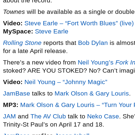
about the record.
Townes
will be available as a single or doubl
Video:
Steve Earle – “Fort Worth Blues” (live)
MySpace:
Steve Earle
Rolling Stone
reports that
Bob Dylan
is almos
for a late April release.
There’s a new video from
Neil Young’s
Fork I
stoked? ARE YOU STOKED? No? Can’t imagi
Video:
Neil Young – “Johnny Magic”
JamBase
talks to
Mark Olson & Gary Louris
.
MP3:
Mark Olson & Gary Louris – “Turn Your
JAM
and
The AV Club
talk to
Neko Case
. She
Trinity-St Paul’s on April 17 and 18.