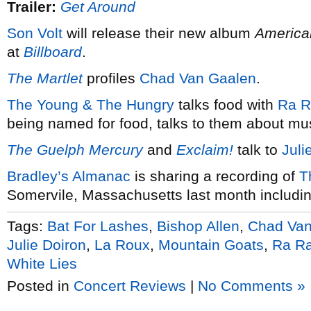
Trailer:
Get Around
Son Volt
will release their new album
America
at
Billboard
.
The Martlet
profiles
Chad Van Gaalen
.
The Young & The Hungry
talks food with
Ra R
being named for food, talks to them about mu
The Guelph Mercury
and
Exclaim!
talk to
Juli
Bradley’s Almanac
is sharing a recording of
T
Somervile, Massachusetts last month includi
Tags:
Bat For Lashes
,
Bishop Allen
,
Chad Van
Julie Doiron
,
La Roux
,
Mountain Goats
,
Ra Ra
White Lies
Posted in
Concert Reviews
|
No Comments »