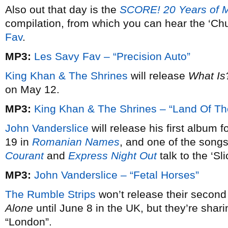
Also out that day is the
SCORE! 20 Years of 
compilation, from which you can hear the ‘C
Fav
.
MP3:
Les Savy Fav – “Precision Auto”
King Khan & The Shrines
will release
What Is
on May 12.
MP3:
King Khan & The Shrines – “Land Of Th
John Vanderslice
will release his first album 
19 in
Romanian Names
, and one of the songs
Courant
and
Express Night Out
talk to the ‘Sl
MP3:
John Vanderslice – “Fetal Horses”
The Rumble Strips
won’t release their secon
Alone
until June 8 in the UK, but they’re sharing
“London”.