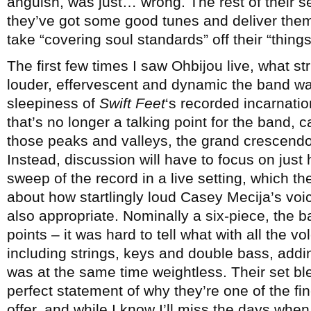
anguish, was just… wrong. The rest of their se
they’ve got some good tunes and deliver them
take “covering soul standards” off their “things
The first few times I saw Ohbijou live, what
louder, effervescent and dynamic the band was
sleepiness of
Swift Feet
‘s recorded incarnati
that’s no longer a talking point for the band,
those peaks and valleys, the grand crescend
Instead, discussion will have to focus on just
sweep of the record in a live setting, which th
about how startlingly loud Casey Mecija’s voi
also appropriate. Nominally a six-piece, the b
points – it was hard to tell what with all the 
including strings, keys and double bass, addi
was at the same time weightless. Their set bl
perfect statement of why they’re one of the 
offer, and while I know I’ll miss the days whe