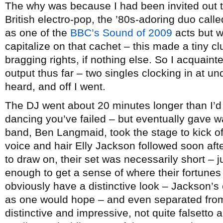
The why was because I had been invited out t
British electro-pop, the ’80s-adoring duo call
as one of the
BBC’s Sound of 2009
acts but w
capitalize on that cachet – this made a tiny cl
bragging rights, if nothing else. So I acquaint
output thus far – two singles clocking in at un
heard, and off I went.
The DJ went about 20 minutes longer than I’d
dancing you’ve failed – but eventually gave w
band, Ben Langmaid, took the stage to kick of
voice and hair Elly Jackson followed soon afte
to draw on, their set was necessarily short – 
enough to get a sense of where their fortunes 
obviously have a distinctive look – Jackson’s 
as one would hope – and even separated from 
distinctive and impressive, not quite falsetto