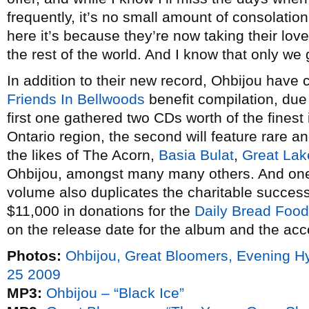
frequently, it’s no small amount of consolatio
here it’s because they’re now taking their lo
the rest of the world. And I know that only we
In addition to their new record, Ohbijou have
Friends In Bellwoods
benefit compilation, due
first one gathered two CDs worth of the finest
Ontario region, the second will feature rare a
the likes of The Acorn,
Basia Bulat
,
Great La
Ohbijou, amongst many many others. And one
volume also duplicates the charitable success 
$11,000 in donations for the
Daily Bread Foo
on the release date for the album and the ac
Photos:
Ohbijou, Great Bloomers, Evening 
25 2009
MP3:
Ohbijou – “Black Ice”