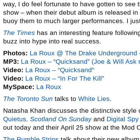
way, I do feel fortunate to have gotten to see
show – when their debut album is released in J
buoy them to much larger performances. I just
The Times
has an interesting feature followin
buzz into hype into real success.
Photos:
La Roux @ The Drake Underground –
MP3:
La Roux – “Quicksand” (Joe & Will Ask 
Video:
La Roux – “Quicksand”
Video:
La Roux – “In For The Kill”
MySpace:
La Roux
The Toronto Sun
talks to
White Lies
.
Natasha Khan discusses the distinctive style 
Quietus
.
Scotland On Sunday
and
Digital Spy
out today and their April 25 show at the Mod C
The Rumble Strips
talk about their new albu