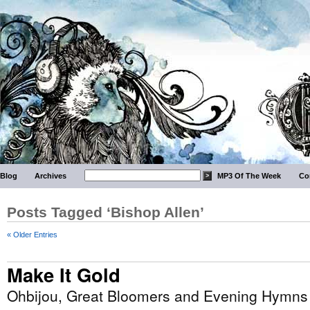
Blog
Archives
MP3 Of The Week
Co
Posts Tagged ‘Bishop Allen’
« Older Entries
Make It Gold
Ohbijou, Great Bloomers and Evening Hymns 