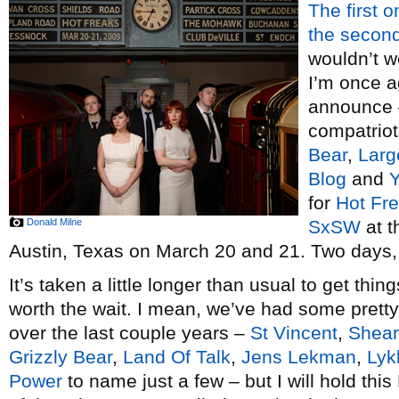
The first o
the secon
wouldn’t w
I’m once a
announce –
compatrio
Bear
,
Larg
Blog
and
Y
for
Hot Fr
Donald Milne
SxSW
at 
Austin, Texas on March 20 and 21. Two days, 
It’s taken a little longer than usual to get thin
worth the wait. I mean, we’ve had some pret
over the last couple years –
St Vincent
,
Shear
Grizzly Bear
,
Land Of Talk
,
Jens Lekman
,
Lyk
Power
to name just a few – but I will hold thi