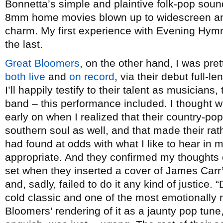
Bonnetta’s simple and plaintive folk-pop sound
8mm home movies blown up to widescreen and
charm. My first experience with Evening Hymns
the last.
Great Bloomers
, on the other hand, I was pret
both
live
and
on record
, via their debut full-l
I’ll happily testify to their talent as musicians
band – this performance included. I thought
early on when I realized that their country-pop
southern soul as well, and that made their rat
had found at odds with what I like to hear in
appropriate. And they confirmed my thoughts
set when they inserted a cover of James Carr
and, sadly, failed to do it any kind of justice.
cold classic and one of the most emotionally
Bloomers’ rendering of it as a jaunty pop tune, 