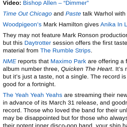
Video:
Bishop Allen – “Dimmer”
Time Out Chicago
and
Paste
talk Warhol wit
Woodpigeon’s
Mark Hamilton gives
Anika In 
They may not feature Mark Ronson productio
but this
Daytrotter
session offers the first tas
material from
The Rumble Strips
.
NME
reports that
Maximo Park
are offering a 
album number three,
Quicken The Heart
. It’
but it’s just a taste, not a single. The record i
good for a fortnight.
The Yeah Yeah Yeahs
are streaming their n
in advance of its March 31 release, and goodn
record. Those who loved the band for their un
may be disappointed but for those who always
their potent inner disco-pop band, your ship 