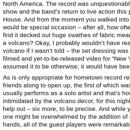
North America. The record was unquestionab
show and the band’s return to live action this
House. And from the moment you walked into th
would be special occasion – after all, how ofte
find it decked out huge swathes of fabric meant
a volcano? Okay, I probably wouldn’t have rea
volcano if I wasn’t told – the set dressing was
filmed and yet-to-be-released video for “New 
assumed it to be otherwise, it would have be
As is only appropriate for hometown record re
friends along to open up, the first of which w
usually performs as a solo artist and that’s h
intimidated by the volcano decor, for this nigh
help out – six more, to be precise. And while y
one might be overwhelmed by the addition of 
hands, all of the guest players were remarka