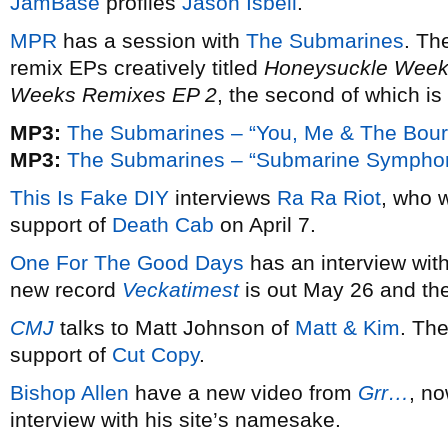
JamBase
profiles
Jason Isbell
.
MPR
has a session with
The Submarines
. Th
remix EPs creatively titled
Honeysuckle Week
Weeks Remixes EP 2
, the second of which is
MP3:
The Submarines – “You, Me & The Bourg
MP3:
The Submarines – “Submarine Symphoni
This Is Fake DIY
interviews
Ra Ra Riot
, who 
support of
Death Cab
on April 7.
One For The Good Days
has an interview wit
new record
Veckatimest
is out May 26 and th
CMJ
talks to Matt Johnson of
Matt & Kim
. The
support of
Cut Copy
.
Bishop Allen
have a new video from
Grr…
, n
interview with his site’s namesake.