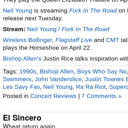
Neil Young
is streaming
Fork In The Road
on 
release next Tuesday.
Stream:
Neil Young /
Fork In The Road
Wireless Bollinger
,
Flagstaff Live
and
CMT
tal
plays the Horseshoe on April 22.
Bishop Allen’s
Justin Rice talks inspiration wi
Tags:
1990s
,
Bishop Allen
,
Boys Who Say No
Swimmers
,
John Vanderslice
,
Justin Townes 
Les Savy Fav
,
Neil Young
,
Ra Ra Riot
,
Super
Posted in
Concert Reviews
|
7 Comments »
El Sincero
Wheat return again