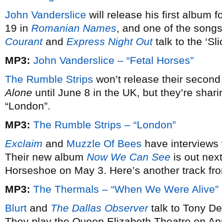
John Vanderslice
will release his first album 
19 in
Romanian Names
, and one of the songs
Courant
and
Express Night Out
talk to the ‘Sl
MP3:
John Vanderslice – “Fetal Horses”
The Rumble Strips
won’t release their secon
Alone
until June 8 in the UK, but they’re sharing
“London”.
MP3:
The Rumble Strips – “London”
Exclaim
and
Muzzle Of Bees
have interviews 
Their new album
Now We Can See
is out nex
Horseshoe on May 3. Here’s another track fro
MP3:
The Thermals – “When We Were Alive”
Blurt
and
The Dallas Observer
talk to Tony D
They play the Queen Elizabeth Theatre on Apr