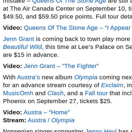
mistake –
Queens Of The Stone Age
are still
at The Air Canada Center on September 10, ti
$49.50, and $59.50 price points. Full tour det
Video:
Queens Of The Stone Age – “I Appear
Jenn Grant
is coming back to town play more 
Beautiful Wild
, this time at Lee’s Palace on S
are $15 in advance.
Video:
Jenn Grant – “The Fighter”
With
Austra’s
new album
Olympia
coming next
for an advance stream courtesy of
Exclaim
, i
MusicOmh
and
Clash
, and a
Fall tour
that in
Phoenix on September 27, tickets $25.
Video:
Austra – “Home”
Stream:
Austra /
Olympia
Norwegian singer-songwriter
Jenny Havl
has m