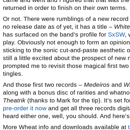
returned in order to finish on their own terms.
Or not. There were rumblings of a new record 
no release date as of yet, it has a title –
White
has surfaced on the band’s profile for
SxSW
,
play. Obviously not enough to form an opinion 
sticking to the sonic cut-and-paste aesthetic 
still a little excited about the prospect of n
prompted me to revisit those magical first two
tingles.
And those first two records –
Medeiros
and
W
along with a bonus disc of rarities and whatno
Theatrik
(thanks to Mark for the tip). It’s set 
pre-order it now
and get all three records digit
heard either one, well, you should. And here’
More Wheat info and downloads available at