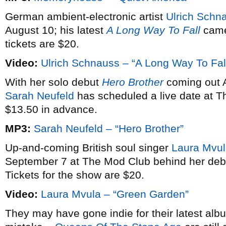
German ambient-electronic artist
Ulrich Schn
August 10; his latest
A Long Way To Fall
came
tickets are $20.
Video:
Ulrich Schnauss – “A Long Way To Fal
With her solo debut
Hero Brother
coming out A
Sarah Neufeld
has scheduled a live date at Th
$13.50 in advance.
MP3:
Sarah Neufeld – “Hero Brother”
Up-and-coming British soul singer
Laura Mvu
September 7 at The Mod Club behind her de
Tickets for the show are $20.
Video:
Laura Mvula – “Green Garden”
They may have gone indie for their latest al