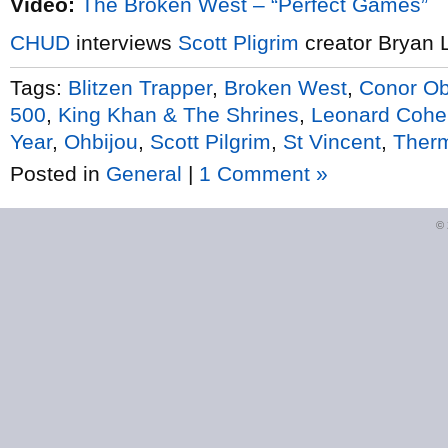
Video:
The Broken West – “Perfect Games”
CHUD
interviews
Scott Pligrim
creator Bryan 
Tags:
Blitzen Trapper
,
Broken West
,
Conor Ob
500
,
King Khan & The Shrines
,
Leonard Cohe
Year
,
Ohbijou
,
Scott Pilgrim
,
St Vincent
,
Ther
Posted in
General
|
1 Comment »
©