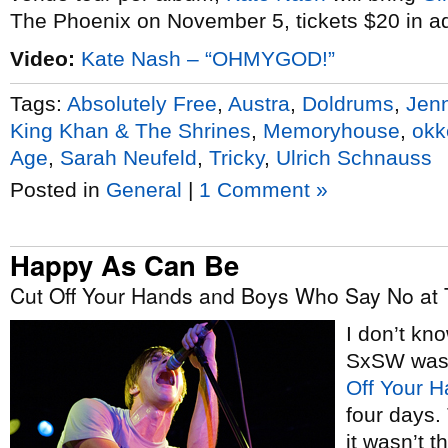
The Phoenix on November 5, tickets $20 in a
Video:
Kate Nash – “OHMYGOD!”
Tags:
Absolutely Free
,
Austra
,
Doldrums
,
Jen
King Khan & The Shrines
,
Memoryhouse
,
okke
Age
,
Sarah Neufeld
,
Tricky
,
Ulrich Schnauss
Posted in
General
|
1 Comment »
Happy As Can Be
Cut Off Your Hands and Boys Who Say No at 
I don’t kno
SxSW was,
Off Your 
four days.
it wasn’t 