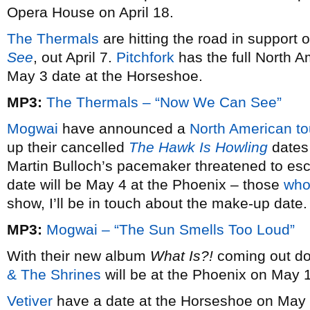
Opera House on April 18.
The Thermals
are hitting the road in support 
See
, out April 7.
Pitchfork
has the full North A
May 3 date at the Horseshoe.
MP3:
The Thermals – “Now We Can See”
Mogwai
have announced a
North American to
up their cancelled
The Hawk Is Howling
dates
Martin Bulloch’s pacemaker threatened to esc
date will be May 4 at the Phoenix – those
who
show, I’ll be in touch about the make-up date.
MP3:
Mogwai – “The Sun Smells Too Loud”
With their new album
What Is?!
coming out dom
& The Shrines
will be at the Phoenix on May 
Vetiver
have a date at the Horseshoe on May 1