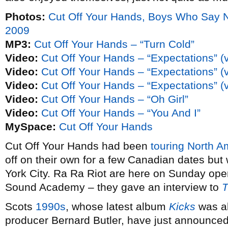
Photos:
Cut Off Your Hands, Boys Who Say 
2009
MP3:
Cut Off Your Hands – “Turn Cold”
Video:
Cut Off Your Hands – “Expectations” (
Video:
Cut Off Your Hands – “Expectations” (
Video:
Cut Off Your Hands – “Expectations” (
Video:
Cut Off Your Hands – “Oh Girl”
Video:
Cut Off Your Hands – “You And I”
MySpace:
Cut Off Your Hands
Cut Off Your Hands had been
touring North A
off on their own for a few Canadian dates but
York City. Ra Ra Riot are here on Sunday ope
Sound Academy – they gave an interview to
T
Scots
1990s
, whose latest album
Kicks
was al
producer Bernard Butler, have just announce