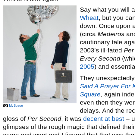
Say what you will 
Wheat
, but you can
down. Once upon a 
(circa
Medeiros
an
cautionary tale aga
2003’s ill-fated
Per
Every Second
(whi
2005
) and essentia
They unexpectedly 
Said A Prayer For
Square
, again ind
even then they wer
MySpace
delays. And the rec
gloss of
Per Second
, it was
decent at best
– u
glimpses of the rough magic that defined their 
came and went and I figured that that was the