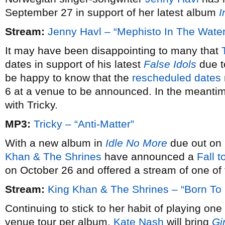
September 27 in support of her latest album
I
Stream:
Jenny Havl – “Mephisto In The Water
It may have been disappointing to many that
dates in support of his latest
False Idols
due to
be happy to know that the
rescheduled dates
6 at a venue to be announced. In the meanti
with Tricky.
MP3:
Tricky – “Anti-Matter”
With a new album in
Idle No More
due out on
Khan & The Shrines
have announced a
Fall t
on October 26 and offered a stream of one of
Stream:
King Khan & The Shrines – “Born To 
Continuing to stick to her habit of playing on
venue tour per album,
Kate Nash
will bring
Gir