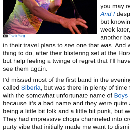
you may r
And I
despi
but knowin
week later,
Frank Yang
another ba
in their travel plans to see one that was. And w
thing to do, after their blistering set at the H
but help feeling a twinge of regret that I’ll h
see them again.
I’d missed most of the first band in the evenin
called
Siberia
, but was there in plenty of time 
with the somewhat unfortunate name of
Boys
because it’s a bad name and they were quite 
being a little bit folk and a little bit punk, bu
They had impressive chops channeled into cr
party vibe that initially made me want to dism