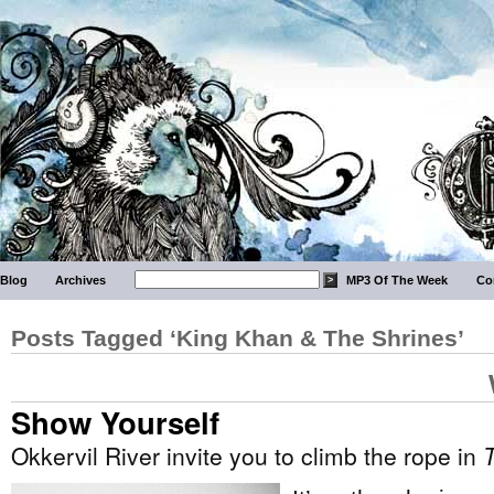
Blog
Archives
MP3 Of The Week
Co
Posts Tagged ‘King Khan & The Shrines’
Show Yourself
Okkervil River invite you to climb the rope in