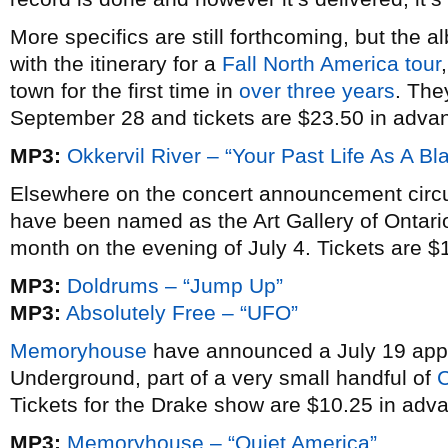
More specifics are still forthcoming, but th
with the itinerary for a
Fall North America tour
town for the first time in
over three years
. The
September 28 and tickets are $23.50 in adva
MP3:
Okkervil River – “Your Past Life As A Bla
Elsewhere on the concert announcement circu
have been named as the Art Gallery of Ontari
month on the evening of July 4. Tickets are $
MP3:
Doldrums – “Jump Up”
MP3:
Absolutely Free – “UFO”
Memoryhouse
have announced a July 19 app
Underground, part of a very small handful of
C
Tickets for the Drake show are $10.25 in adv
MP3:
Memoryhouse – “Quiet America”