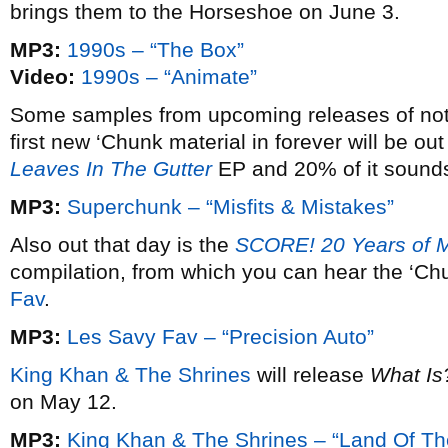
brings them to the Horseshoe on June 3.
MP3:
1990s – “The Box”
Video:
1990s – “Animate”
Some samples from upcoming releases of note
first new ‘Chunk material in forever will be out
Leaves In The Gutter
EP and 20% of it sounds 
MP3:
Superchunk – “Misfits & Mistakes”
Also out that day is the
SCORE! 20 Years of 
compilation, from which you can hear the ‘C
Fav
.
MP3:
Les Savy Fav – “Precision Auto”
King Khan & The Shrines
will release
What Is
on May 12.
MP3:
King Khan & The Shrines – “Land Of Th