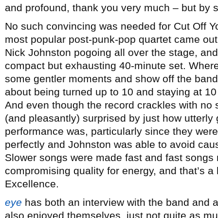
and profound, thank you very much – but by s
No such convincing was needed for Cut Off Yo
most popular post-punk-pop quartet came out f
Nick Johnston pogoing all over the stage, and 
compact but exhausting 40-minute set. Where
some gentler moments and show off the band’s 
about being turned up to 10 and staying at 10 
And even though the record crackles with no 
(and pleasantly) surprised by just how utterly 
performance was, particularly since they were
perfectly and Johnston was able to avoid cau
Slower songs were made fast and fast songs
compromising quality for energy, and that’s a he
Excellence.
eye
has both an interview with the band and 
also enjoyed themselves, just not quite as mu