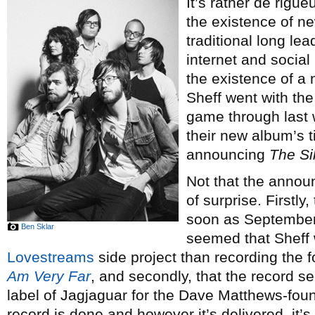
It’s rather de rig
the existence of n
traditional long le
internet and social
the existence of a
Sheff went with the
game through last w
their new album’s t
announcing
The S
Not that the annou
of surprise. Firstly
soon as September 
Ben Sklar
seemed that Sheff 
Lovestreams
side project than recording the 
Am Very Far
, and secondly, that the record s
label of Jagjaguar for the Dave Matthews-fo
record is done and however it’s delivered, it’