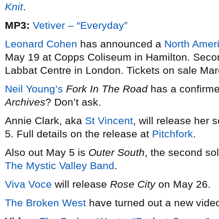
Knit
.
MP3:
Vetiver – “Everyday”
Leonard Cohen
has announced a
North Ameri
May 19 at Copps Coliseum in Hamilton. Secon
Labbat Centre in London. Tickets on sale Mar
Neil Young’s
Fork In The Road
has a confirme
Archives
? Don’t ask.
Annie Clark, aka
St Vincent
, will release he
5. Full details on the release at
Pitchfork
.
Also out May 5 is
Outer South
, the second so
The Mystic Valley Band
.
Viva Voce
will release
Rose City
on May 26.
The Broken West
have turned out a new video