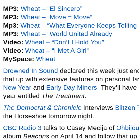
MP3:
Wheat – “El Sincero”
MP3:
Wheat – “Move = Move”
Mp3:
Wheat – “What Everyone Keeps Telling
MP3:
Wheat – “World United Already”
Video:
Wheat – “Don’t I Hold You”
Video:
Wheat – “I Met A Girl”
MySpace:
Wheat
Drowned In Sound
declared this week just en
that up with extensive features on personal fa
New Year
and
Early Day Miners
. They’ll hav
year entitled
The Treatment
.
The Democrat & Chronicle
interviews
Blitzen 
the Horseshoe tomorrow night.
CBC Radio 3
talks to Casey Mecija of
Ohbijo
album
Beacons
on April 14 and follow that up