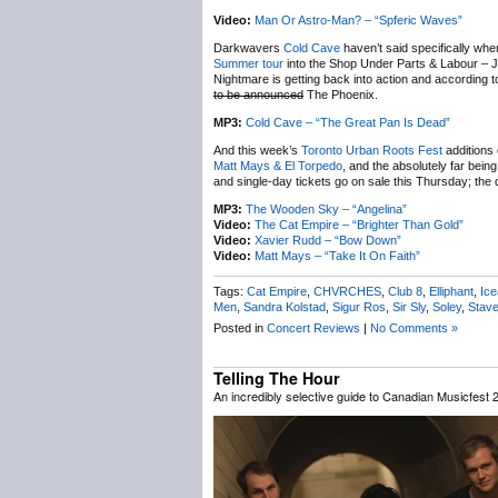
Video:
Man Or Astro-Man? – “Spferic Waves”
Darkwavers
Cold Cave
haven’t said specifically wh
Summer tour
into the Shop Under Parts & Labour – Ju
Nightmare is getting back into action and according t
to be announced
The Phoenix.
MP3:
Cold Cave – “The Great Pan Is Dead”
And this week’s
Toronto Urban Roots Fest
additions 
Matt Mays & El Torpedo
, and the absolutely far bein
and single-day tickets go on sale this Thursday; th
MP3:
The Wooden Sky – “Angelina”
Video:
The Cat Empire – “Brighter Than Gold”
Video:
Xavier Rudd – “Bow Down”
Video:
Matt Mays – “Take It On Faith”
Tags:
Cat Empire
,
CHVRCHES
,
Club 8
,
Elliphant
,
Ic
Men
,
Sandra Kolstad
,
Sigur Ros
,
Sir Sly
,
Soley
,
Stav
Posted in
Concert Reviews
|
No Comments »
Telling The Hour
An incredibly selective guide to Canadian Musicfest 