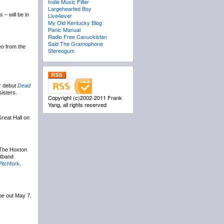
Indie Music Filter
Largehearted Boy
– will be in
Live4ever
My Old Kentucky Blog
Panic Manual
Radio Free Canuckistan
Said The Gramophone
eo from the
Stereogum
ir debut
Dead
sisters.
Copyright (c)2002-2011 Frank
Yang, all rights reserved
Great Hall on
 The Hoxton
stband
Pitchfork
.
 be out May 7.