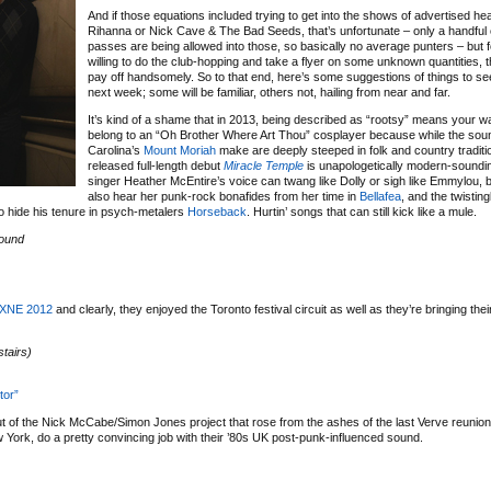
And if those equations included trying to get into the shows of advertised he
Rihanna or Nick Cave & The Bad Seeds, that’s unfortunate – only a handful 
passes are being allowed into those, so basically no average punters – but 
willing to do the club-hopping and take a flyer on some unknown quantities, th
pay off handsomely. So to that end, here’s some suggestions of things to se
next week; some will be familiar, others not, hailing from near and far.
It’s kind of a shame that in 2013, being described as “rootsy” means your 
belong to an “Oh Brother Where Art Thou” cosplayer because while the sou
Carolina’s
Mount Moriah
make are deeply steeped in folk and country tradition
released full-length debut
Miracle Temple
is unapologetically modern-soundi
singer Heather McEntire’s voice can twang like Dolly or sigh like Emmylou, 
also hear her punk-rock bonafides from her time in
Bellafea
, and the twistin
to hide his tenure in psych-metalers
Horseback
. Hurtin’ songs that can still kick like a mule.
ound
XNE 2012
and clearly, they enjoyed the Toronto festival circuit as well as they’re bringing thei
tairs)
tor”
but of the Nick McCabe/Simon Jones project that rose from the ashes of the last Verve reuni
ew York, do a pretty convincing job with their ’80s UK post-punk-influenced sound.