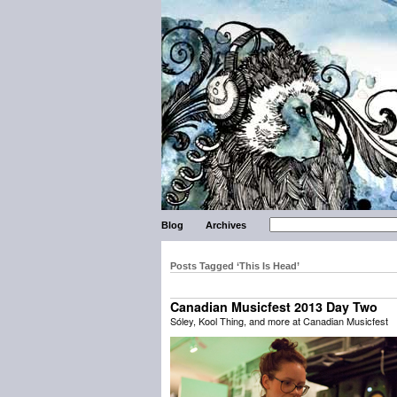
Blog
Archives
Posts Tagged ‘This Is Head’
Canadian Musicfest 2013 Day Two
Sóley, Kool Thing, and more at Canadian Musicfest