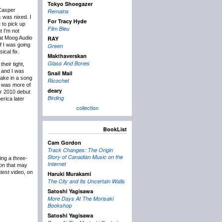
Tokyo Shoegazer
Casper
Remains
s
was nixed. I
For Tracy Hyde
 to pick up
Film Bleu
t I’m not
e at Moog Audio
RAY
f I was going
Green
ical fix.
Makthaverskan
Glass And Bones
heir tight,
 and I was
Snail Mail
 take in a song
Ricochet
nd was more of
deary
ir 2010 debut
Birding
erica later
collection
BookList
Cam Gordon
Track Changes: The Origin
Story of Canadian Music on the
ing a three-
Internet
ion that may
atest video, on
Haruki Murakami
The City and Its Uncertain Walls
Satoshi Yagisawa
More Days At The Morisaki
Bookshop
Satoshi Yagisawa