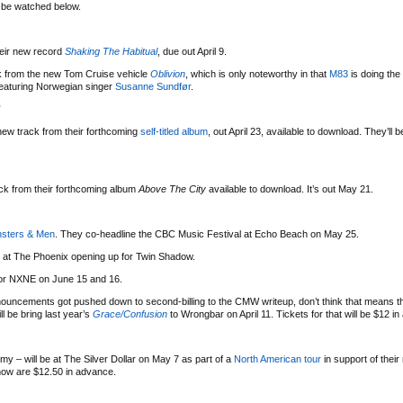
n be watched below.
eir new record
Shaking The Habitual
, due out April 9.
ack from the new Tom Cruise vehicle
Oblivion
, which is only noteworthy in that
M83
is doing the
featuring Norwegian singer
Susanne Sundfør
.
”
ew track from their forthcoming
self-titled album
, out April 23, available to download. They’ll 
ack from their forthcoming album
Above The City
available to download. It’s out May 21.
sters & Men
. They co-headline the CBC Music Festival at Echo Beach on May 25.
7 at The Phoenix opening up for Twin Shadow.
for NXNE on June 15 and 16.
ouncements got pushed down to second-billing to the CMW writeup, don’t think that means th
ll be bring last year’s
Grace/Confusion
to Wrongbar on April 11. Tickets for that will be $12 i
amy – will be at The Silver Dollar on May 7 as part of a
North American tour
in support of thei
show are $12.50 in advance.