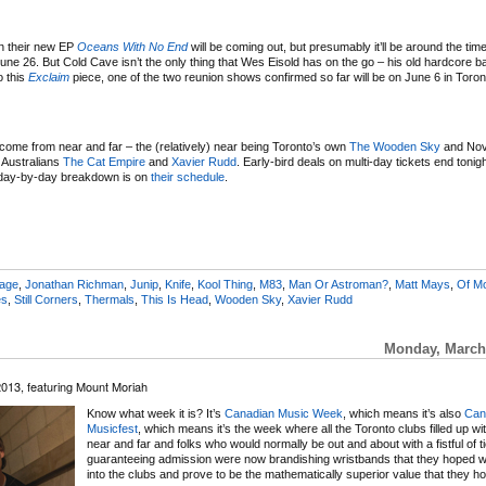
en their new EP
Oceans With No End
will be coming out, but presumably it’ll be around the time 
ne 26. But Cold Cave isn’t the only thing that Wes Eisold has on the go – his old hardcore 
o this
Exclaim
piece, one of the two reunion shows confirmed so far will be on June 6 in Toron
come from near and far – the (relatively) near being Toronto’s own
The Wooden Sky
and Nov
g Australians
The Cat Empire
and
Xavier Rudd
. Early-bird deals on multi-day tickets end tonig
e day-by-day breakdown is on
their schedule
.
eage
,
Jonathan Richman
,
Junip
,
Knife
,
Kool Thing
,
M83
,
Man Or Astroman?
,
Matt Mays
,
Of M
es
,
Still Corners
,
Thermals
,
This Is Head
,
Wooden Sky
,
Xavier Rudd
Monday, March 
2013, featuring Mount Moriah
Know what week it is? It’s
Canadian Music Week
, which means it’s also
Can
Musicfest
, which means it’s the week where all the Toronto clubs filled up wi
near and far and folks who would normally be out and about with a fistful of t
guaranteeing admission were now brandishing wristbands that they hoped w
into the clubs and prove to be the mathematically superior value that they h