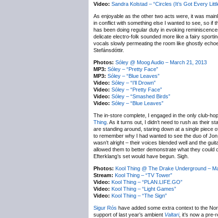
Video:
Sandra Kolstad – “Circles (It’s Got Every Litt
As enjoyable as the other two acts were, it was main
in conflict with something else I wanted to see, so if 
has been doing regular duty in evoking reminiscences o
delicate electro-folk sounded more like a fairy spor
vocals slowly permeating the room like ghostly echoe
Stefánsdóttir.
Photos:
Sóley @ Moog Audio – March 21, 2013
MP3:
Sóley – “Pretty Face”
MP3:
Sóley – “Blue Leaves”
Video:
Sóley – “I’ll Drown”
Video:
Sóley – “Pretty Face”
Video:
Sóley – “Smashed Birds”
Video:
Sóley – “Blue Leaves”
The in-store complete, I engaged in the only club-hop
Thing
. As it turns out, I didn’t need to rush as the
are standing around, staring down at a single piece o
to remember why I had wanted to see the duo of Jon Da
wasn’t alright – their voices blended well and the gui
allowed them to better demonstrate what they could do,
Efterklang’s set would have begun. Sigh.
Photos:
Kool Thing @ The Drake Underground – Ma
Stream:
Kool Thing – “TV Tower”
Video:
Kool Thing – “PLAN.LIFE.GO”
Video:
Kool Thing – “Light Games”
Video:
Kool Thing – “The Sign”
Sigur Rós
have added some extra context to the Nort
support of last year’s ambient
Valtari
, it’s now a pre