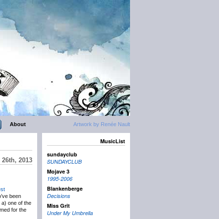
About
Artwork by Renée Nault
MusicList
sundayclub
 26th, 2013
SUNDAYCLUB
Mojave 3
1995-2006
Blankenberge
st
Decisions
o’ve been
s a) one of the
Miss Grit
rmed for the
Under My Umbrella