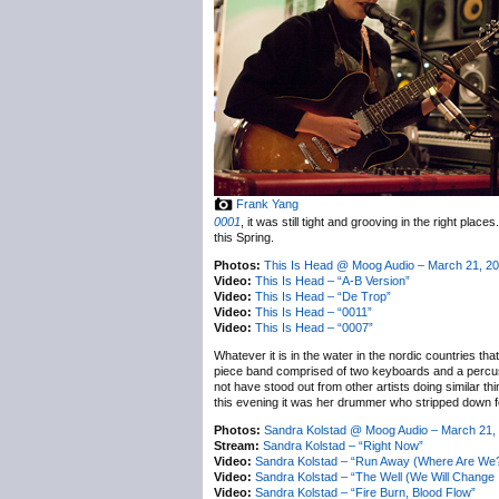
Frank Yang
0001
, it was still tight and grooving in the right plac
this Spring.
Photos:
This Is Head @ Moog Audio – March 21, 2
Video:
This Is Head – “A-B Version”
Video:
This Is Head – “De Trop”
Video:
This Is Head – “0011”
Video:
This Is Head – “0007”
Whatever it is in the water in the nordic countries th
piece band comprised of two keyboards and a percussi
not have stood out from other artists doing similar th
this evening it was her drummer who stripped down fo
Photos:
Sandra Kolstad @ Moog Audio – March 21,
Stream:
Sandra Kolstad – “Right Now”
Video:
Sandra Kolstad – “Run Away (Where Are We
Video:
Sandra Kolstad – “The Well (We Will Change It
Video:
Sandra Kolstad – “Fire Burn, Blood Flow”