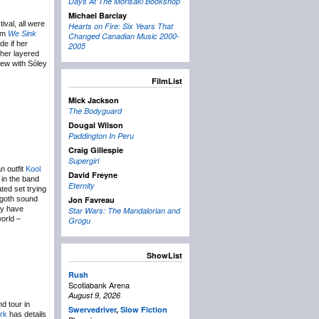
Days At The Morisaki Bookshop
Michael Barclay
val, all were
Hearts on Fire: Six Years That
bum
We Sink
Changed Canadian Music 2000-
de if her
2005
 her layered
iew with Sóley
FilmList
Mick Jackson
The Bodyguard
Dougal Wilson
Paddington In Peru
Craig Gillespie
Supergirl
n outfit
Kool
David Freyne
 in the band
Eternity
ted set trying
o-goth sound
Jon Favreau
ay have
Star Wars: The Mandalorian and
world –
Grogu
ShowList
Rush
Scotiabank Arena
August 9, 2026
d tour in
Swervedriver
,
Slow Fiction
ork
has details