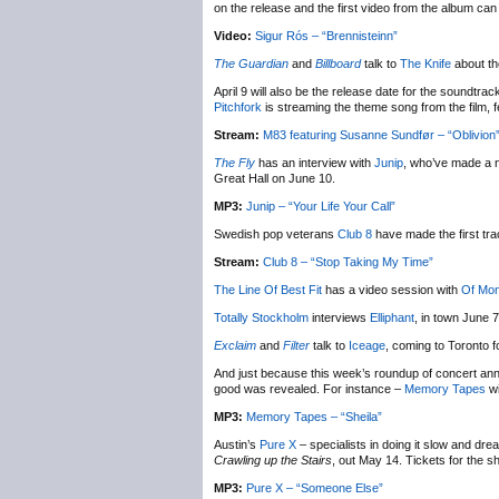
on the release and the first video from the album ca
Video:
Sigur Rós – “Brennisteinn”
The Guardian
and
Billboard
talk to
The Knife
about th
April 9 will also be the release date for the soundtr
Pitchfork
is streaming the theme song from the film, 
Stream:
M83 featuring Susanne Sundfør – “Oblivion
The Fly
has an interview with
Junip
, who’ve made a n
Great Hall on June 10.
MP3:
Junip – “Your Life Your Call”
Swedish pop veterans
Club 8
have made the first tr
Stream:
Club 8 – “Stop Taking My Time”
The Line Of Best Fit
has a video session with
Of Mon
Totally Stockholm
interviews
Elliphant
, in town June 
Exclaim
and
Filter
talk to
Iceage
, coming to Toronto 
And just because this week’s roundup of concert ann
good was revealed. For instance –
Memory Tapes
wi
MP3:
Memory Tapes – “Sheila”
Austin’s
Pure X
– specialists in doing it slow and dre
Crawling up the Stairs
, out May 14. Tickets for the 
MP3:
Pure X – “Someone Else”