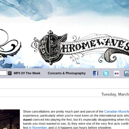
MP3 Of The Week
Concerts & Photography
Tuesday, March
Show cancellations are pretty much part and parcel of the
Canadian Musicfe
experience, particularly when you’re most keen on the international acts wh
duped
coerced into playing the fest, but it’s especially disappointing when it’
bands you most wanted to see, b) they were one of the very first acts confi
fest
in November
, and c) it happens just hours before showtime.