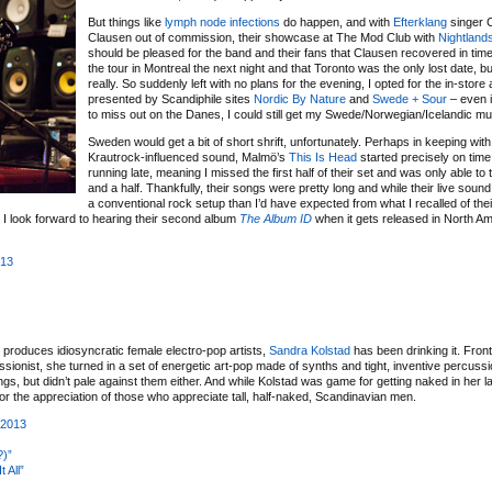
But things like
lymph node infections
do happen, and with
Efterklang
singer 
Clausen out of commission, their showcase at The Mod Club with
Nightland
should be pleased for the band and their fans that Clausen recovered in time
the tour in Montreal the next night and that Toronto was the only lost date, bu
really. So suddenly left with no plans for the evening, I opted for the in-stor
presented by Scandiphile sites
Nordic By Nature
and
Swede + Sour
– even i
to miss out on the Danes, I could still get my Swede/Norwegian/Icelandic mus
Sweden would get a bit of short shrift, unfortunately. Perhaps in keeping with t
Krautrock-influenced sound, Malmö’s
This Is Head
started precisely on time
running late, meaning I missed the first half of their set and was only able to
and a half. Thankfully, their songs were pretty long and while their live sou
a conventional rock setup than I’d have expected from what I recalled of the
es. I look forward to hearing their second album
The Album ID
when it gets released in North Am
013
at produces idiosyncratic female electro-pop artists,
Sandra Kolstad
has been drinking it. Front
onist, she turned in a set of energetic art-pop made of synths and tight, inventive percuss
ings, but didn’t pale against them either. And while Kolstad was game for getting naked in her l
r the appreciation of those who appreciate tall, half-naked, Scandinavian men.
 2013
?)”
 All”