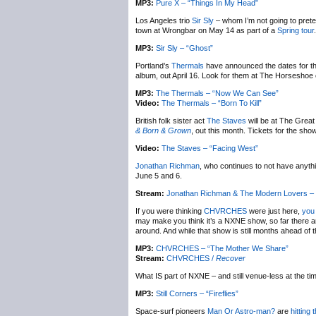
MP3:
Pure X – “Things In My Head”
Los Angeles trio
Sir Sly
– whom I’m not going to pret
town at Wrongbar on May 14 as part of a
Spring tour
MP3:
Sir Sly – “Ghost”
Portland’s
Thermals
have announced the dates for the
album, out April 16. Look for them at The Horseshoe 
MP3:
The Thermals – “Now We Can See”
Video:
The Thermals – “Born To Kill”
British folk sister act
The Staves
will be at The Great
& Born & Grown
, out this month. Tickets for the sh
Video:
The Staves – “Facing West”
Jonathan Richman
, who continues to not have anythi
June 5 and 6.
Stream:
Jonathan Richman & The Modern Lovers –
If you were thinking
CHVRCHES
were just here,
you 
may make you think it’s a NXNE show, so far there are
around. And while that show is still months ahead of 
MP3:
CHVRCHES – “The Mother We Share”
Stream:
CHVRCHES /
Recover
What IS part of NXNE – and still venue-less at the tim
MP3:
Still Corners – “Fireflies”
Space-surf pioneers
Man Or Astro-man?
are
hitting 