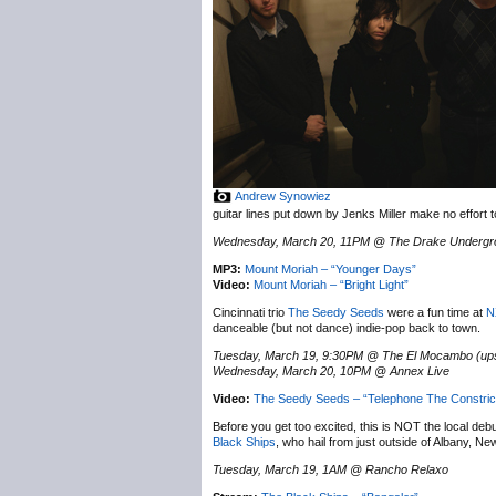
Andrew Synowiez
guitar lines put down by Jenks Miller make no effort 
Wednesday, March 20, 11PM @ The Drake Undergr
MP3:
Mount Moriah – “Younger Days”
Video:
Mount Moriah – “Bright Light”
Cincinnati trio
The Seedy Seeds
were a fun time at
N
danceable (but not dance) indie-pop back to town.
Tuesday, March 19, 9:30PM @ The El Mocambo (ups
Wednesday, March 20, 10PM @ Annex Live
Video:
The Seedy Seeds – “Telephone The Constric
Before you get too excited, this is NOT the local de
Black Ships
, who hail from just outside of Albany, N
Tuesday, March 19, 1AM @ Rancho Relaxo