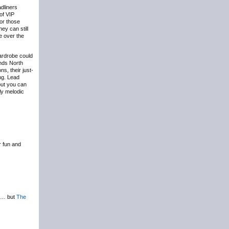
adliners
of VIP
for those
ey can still
e over the
wardrobe could
nds North
s, their just-
ng. Lead
but you can
gly melodic
r fun and
on… but
The