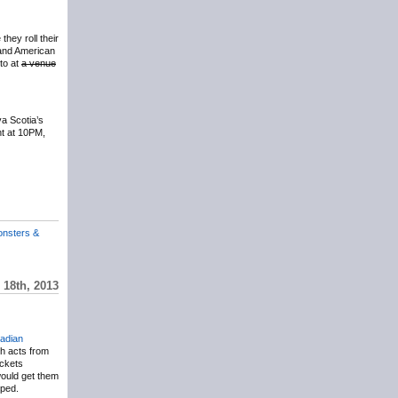
they roll their
band American
to at
a venue
a Scotia’s
ht at 10PM,
onsters &
18th, 2013
adian
th acts from
ickets
ould get them
oped.