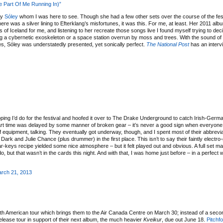
le Part Of Me Running In)”
ly
Sóley
whom I was here to see. Though she had a few other sets over the course of the festi
there was a silver lining to Efterklang’s misfortunes, it was this. For me, at least. Her 2011 al
f Iceland for me, and listening to her recreate those songs live I found myself trying to deci
ting a cybernetic exoskeleton or a space station overrun by moss and trees. With the sound of
s, Sóley was understatedly presented, yet sonically perfect.
The National Post
has an interv
ping I’d do for the festival and hoofed it over to The Drake Underground to catch Irish-Germa
ir start time was delayed by some manner of broken gear – it’s never a good sign when everyone
f equipment, talking. They eventually got underway, though, and I spent most of their abbrevia
rk and Julie Chance (plus drummer) in the first place. This isn’t to say their faintly electr
tar-keys recipe yielded some nice atmosphere – but it felt played out and obvious. A full set m
 but that wasn’t in the cards this night. And with that, I was home just before – in a perfect 
rch 21, 2013
h American tour which brings them to the Air Canada Centre on March 30; instead of a secon
-release tour in support of their next album, the much heavier
Kveikur
, due out June 18.
Pitchf