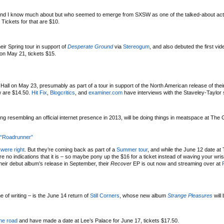
end I know much about but who seemed to emerge from SXSW as one of the talked-about acts 
. Tickets for that are $10.
ir Spring tour in support of
Desperate Ground
via
Stereogum
, and also debuted the first vid
on May 21, tickets $15.
 Hall on May 23, presumably as part of a tour in support of the North American release of the
ow are $14.50.
Hit Fix
,
Blogcritics
, and
examiner.com
have interviews with the Staveley-Taylor 
ng resembling an official internet presence in 2013, will be doing things in meatspace at The 
 “Roadrunner”
were right
. But they’re coming back as part of a
Summer tour
, and while the June 12 date at
 no indications that it is – so maybe pony up the $16 for a ticket instead of waving your wri
their debut album’s release in September, their
Recover
EP is out now and streaming over at
e of writing – is the June 14 return of
Still Corners
, whose new album
Strange Pleasures
will
the road
and have made a date at Lee’s Palace for June 17, tickets $17.50.