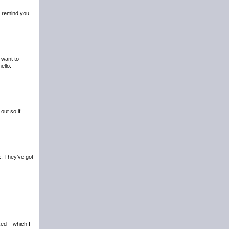
to remind you
 want to
ello.
out so if
k. They’ve got
ed – which I