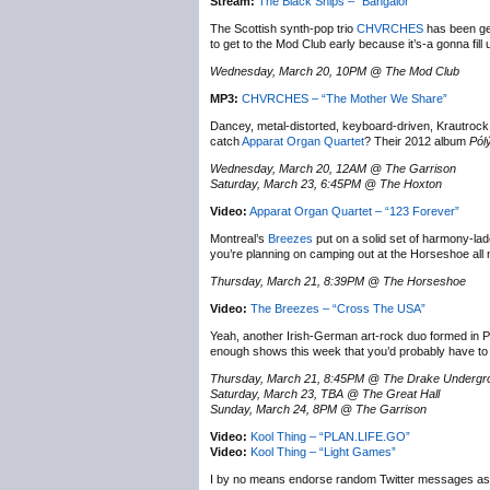
Stream:
The Black Ships – “Bangalor”
The Scottish synth-pop trio
CHVRCHES
has been get
to get to the Mod Club early because it’s-a gonna fill 
Wednesday, March 20, 10PM @ The Mod Club
MP3:
CHVRCHES – “The Mother We Share”
Dancey, metal-distorted, keyboard-driven, Krautrock 
catch
Apparat Organ Quartet
? Their 2012 album
Pól
Wednesday, March 20, 12AM @ The Garrison
Saturday, March 23, 6:45PM @ The Hoxton
Video:
Apparat Organ Quartet – “123 Forever”
Montreal’s
Breezes
put on a solid set of harmony-lad
you’re planning on camping out at the Horseshoe all 
Thursday, March 21, 8:39PM @ The Horseshoe
Video:
The Breezes – “Cross The USA”
Yeah, another Irish-German art-rock duo formed in P
enough shows this week that you’d probably have to m
Thursday, March 21, 8:45PM @ The Drake Undergr
Saturday, March 23, TBA @ The Great Hall
Sunday, March 24, 8PM @ The Garrison
Video:
Kool Thing – “PLAN.LIFE.GO”
Video:
Kool Thing – “Light Games”
I by no means endorse random Twitter messages as a