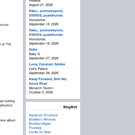
Phoenix
August 21, 2026
Haku.
,
yureruwayurei
,
,
SYAYOS
pudelhunds
Horseshoe,
September 18, 2026
 score.
Haku.
,
yureruwayurei
,
,
SYAYOS
pudelhunds
Horseshoe,
September 19, 2026
be at The
Sobs
Baby G
September 27, 2026
Luna
,
Constant Smiles
Lee's Palace
September 28, 2026
Away Forward
,
Soft Set
,
Azure Rose
Monarch Tavern
October 3, 2026
at nothing
n advance.
BlogRoll
Aquarium Drunkard
Bradley’s Almanac
r new album
BrooklynVegan
Fluxblog
Gorilla Vs Bear