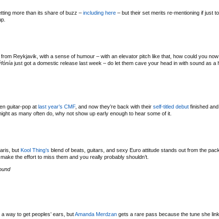
ting more than its share of buzz –
including here
– but their set merits re-mentioning if just 
up.
from Reykjavik, with a sense of humour – with an elevator pitch like that, how could you now
ýfónía
just got a domestic release last week – do let them cave your head in with sound as a h
en guitar-pop at
last year’s CMF
, and now they’re back with their
self-titled debut
finished and 
night as many often do, why not show up early enough to hear some of it.
aris, but
Kool Thing’s
blend of beats, guitars, and sexy Euro attitude stands out from the pac
ake the effort to miss them and you really probably shouldn’t.
ound
 way to get peoples’ ears, but
Amanda Merdzan
gets a rare pass because the tune she link