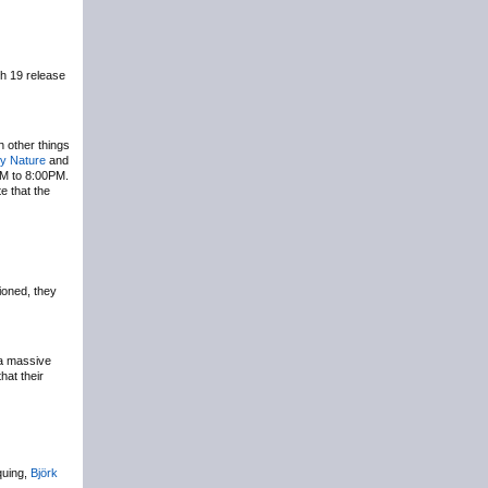
h 19 release
th other things
y Nature
and
PM to 8:00PM.
e that the
ioned, they
 a massive
hat their
quing,
Björk