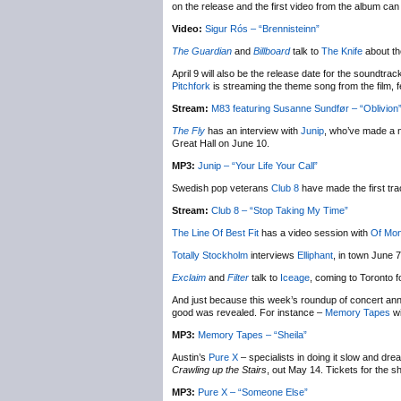
on the release and the first video from the album ca
Video:
Sigur Rós – “Brennisteinn”
The Guardian
and
Billboard
talk to
The Knife
about th
April 9 will also be the release date for the soundtr
Pitchfork
is streaming the theme song from the film, 
Stream:
M83 featuring Susanne Sundfør – “Oblivion
The Fly
has an interview with
Junip
, who’ve made a n
Great Hall on June 10.
MP3:
Junip – “Your Life Your Call”
Swedish pop veterans
Club 8
have made the first tr
Stream:
Club 8 – “Stop Taking My Time”
The Line Of Best Fit
has a video session with
Of Mon
Totally Stockholm
interviews
Elliphant
, in town June 
Exclaim
and
Filter
talk to
Iceage
, coming to Toronto 
And just because this week’s roundup of concert ann
good was revealed. For instance –
Memory Tapes
wi
MP3:
Memory Tapes – “Sheila”
Austin’s
Pure X
– specialists in doing it slow and dre
Crawling up the Stairs
, out May 14. Tickets for the 
MP3:
Pure X – “Someone Else”