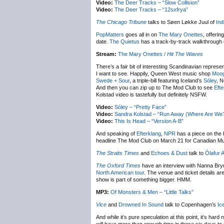
Video:
The Deer Tracks – “Slow Collision”
Video:
The Deer Tracks – “12sxfrya”
The Chicago Tribune
talks to Søen Løkke Juul of
Ind
PopMatters
goes all in on
The Mary Onettes
, offeri
date.
The Quietus
has a track-by-track walkthrough 
Stream:
The Mary Onettes /
Hit The Waves
There’s a fair bit of interesting Scandinavian represen
I want to see. Happily, Queen West music shop
Moog
Swede + Sour
, a triple-bill featuring Iceland’s
Sóley
, 
And then you can zip up to The Mod Club to see
Efte
Kolstad video is tastefully but definitely NSFW.
Video:
Sóley – “Pretty Face”
Video:
Sandra Kolstad – “Run Away (Where Are We
Video:
This Is Head – “Version A-B”
And speaking of
Efterklang
,
NPR
has a piece on the 
headline The Mod Club on March 21 for Canadian Mu
The Straits Times
and
Echoes & Dust
talk to
Ólafur 
The Oxford Times
have an interview with Nanna Bryn
North American tour
. The venue and ticket details are
show is part of something bigger. HMM.
MP3:
Of Monsters & Men – “Little Talks”
Vice
and
Drowned In Sound
talk to Copenhagen’s
Ic
And while it’s pure speculation at this point, it’s hard 