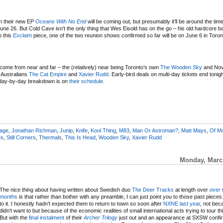
en their new EP
Oceans With No End
will be coming out, but presumably it’ll be around the time 
ne 26. But Cold Cave isn’t the only thing that Wes Eisold has on the go – his old hardcore 
o this
Exclaim
piece, one of the two reunion shows confirmed so far will be on June 6 in Toron
come from near and far – the (relatively) near being Toronto’s own
The Wooden Sky
and Nov
g Australians
The Cat Empire
and
Xavier Rudd
. Early-bird deals on multi-day tickets end tonig
e day-by-day breakdown is on
their schedule
.
eage
,
Jonathan Richman
,
Junip
,
Knife
,
Kool Thing
,
M83
,
Man Or Astroman?
,
Matt Mays
,
Of M
es
,
Still Corners
,
Thermals
,
This Is Head
,
Wooden Sky
,
Xavier Rudd
Monday, March
The nice thing about having written about Swedish duo
The Deer Tracks
at length over
over
months
is that rather than bother with any preamble, I can just point you to those past pieces 
to it. I honestly hadn’t expected them to return to town so soon after
NXNE last year
, not bec
didn’t want to but because of the economic realities of small international acts trying to tour th
But with the
final instalment
of their
Archer
Trilogy
just out and an appearance at SXSW confir