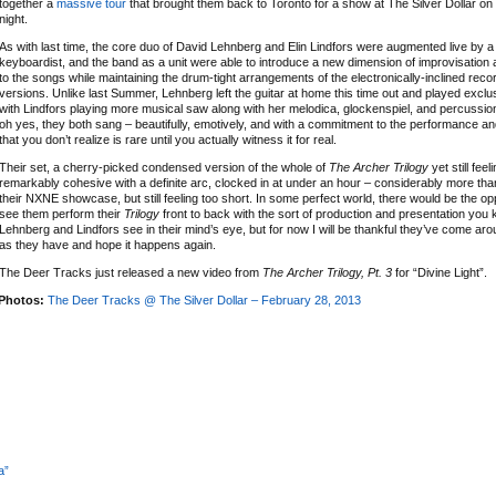
together a
massive tour
that brought them back to Toronto for a show at The Silver Dollar o
night.
As with last time, the core duo of David Lehnberg and Elin Lindfors were augmented live by
keyboardist, and the band as a unit were able to introduce a new dimension of improvisation
to the songs while maintaining the drum-tight arrangements of the electronically-inclined reco
versions. Unlike last Summer, Lehnberg left the guitar at home this time out and played exclu
with Lindfors playing more musical saw along with her melodica, glockenspiel, and percussio
oh yes, they both sang – beautifully, emotively, and with a commitment to the performance an
that you don’t realize is rare until you actually witness it for real.
Their set, a cherry-picked condensed version of the whole of
The Archer Trilogy
yet still feel
remarkably cohesive with a definite arc, clocked in at under an hour – considerably more tha
their NXNE showcase, but still feeling too short. In some perfect world, there would be the op
see them perform their
Trilogy
front to back with the sort of production and presentation you 
Lehnberg and Lindfors see in their mind’s eye, but for now I will be thankful they’ve come a
as they have and hope it happens again.
The Deer Tracks just released a new video from
The Archer Trilogy, Pt. 3
for “Divine Light”.
Photos:
The Deer Tracks @ The Silver Dollar – February 28, 2013
a”