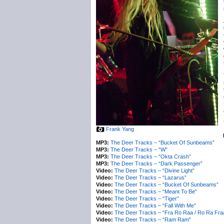
Frank Yang
MP3:
The Deer Tracks – “Bucket Of Sunbeams”
MP3:
The Deer Tracks – “W”
MP3:
The Deer Tracks – “Okta Crash”
MP3:
The Deer Tracks – “Dark Passenger”
Video:
The Deer Tracks – “Divine Light”
Video:
The Deer Tracks – “Lazarus”
Video:
The Deer Tracks – “Bucket Of Sunbeams”
Video:
The Deer Tracks – “Meant To Be”
Video:
The Deer Tracks – “Tiger”
Video:
The Deer Tracks – “Fall With Me”
Video:
The Deer Tracks – “Fra Ro Raa / Ro Ra Fra
Video:
The Deer Tracks – “Ram Ram”