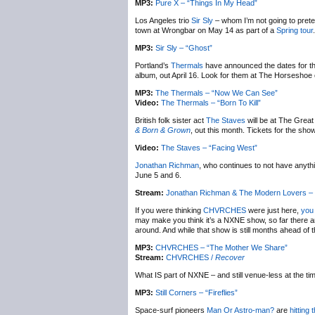
MP3:
Pure X – “Things In My Head”
Los Angeles trio
Sir Sly
– whom I’m not going to pret
town at Wrongbar on May 14 as part of a
Spring tour
MP3:
Sir Sly – “Ghost”
Portland’s
Thermals
have announced the dates for the
album, out April 16. Look for them at The Horseshoe 
MP3:
The Thermals – “Now We Can See”
Video:
The Thermals – “Born To Kill”
British folk sister act
The Staves
will be at The Great
& Born & Grown
, out this month. Tickets for the sh
Video:
The Staves – “Facing West”
Jonathan Richman
, who continues to not have anythi
June 5 and 6.
Stream:
Jonathan Richman & The Modern Lovers –
If you were thinking
CHVRCHES
were just here,
you 
may make you think it’s a NXNE show, so far there are
around. And while that show is still months ahead of 
MP3:
CHVRCHES – “The Mother We Share”
Stream:
CHVRCHES /
Recover
What IS part of NXNE – and still venue-less at the tim
MP3:
Still Corners – “Fireflies”
Space-surf pioneers
Man Or Astro-man?
are
hitting 