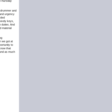
n Thursday
 a drummer and
 and urgency
rded
sively keys,
n duties. And
d material
ing
n we got at
portunity to
know that
round as much