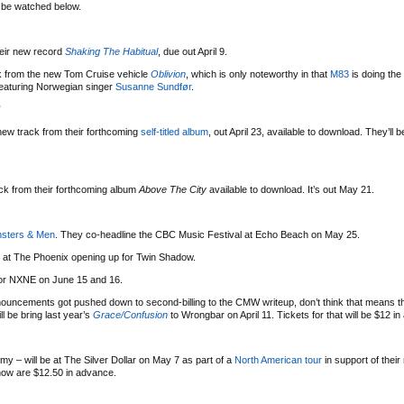
n be watched below.
eir new record
Shaking The Habitual
, due out April 9.
ack from the new Tom Cruise vehicle
Oblivion
, which is only noteworthy in that
M83
is doing the
featuring Norwegian singer
Susanne Sundfør
.
”
ew track from their forthcoming
self-titled album
, out April 23, available to download. They’ll 
ack from their forthcoming album
Above The City
available to download. It’s out May 21.
sters & Men
. They co-headline the CBC Music Festival at Echo Beach on May 25.
7 at The Phoenix opening up for Twin Shadow.
for NXNE on June 15 and 16.
ouncements got pushed down to second-billing to the CMW writeup, don’t think that means th
ll be bring last year’s
Grace/Confusion
to Wrongbar on April 11. Tickets for that will be $12 i
amy – will be at The Silver Dollar on May 7 as part of a
North American tour
in support of thei
show are $12.50 in advance.