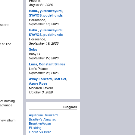
Phoenix
August 21, 2026
Haku.
,
yureruwayurei
,
,
SYAYOS
pudelhunds
Horseshoe,
September 18, 2026
 score.
Haku.
,
yureruwayurei
,
,
SYAYOS
pudelhunds
Horseshoe,
September 19, 2026
be at The
Sobs
Baby G
September 27, 2026
Luna
,
Constant Smiles
Lee's Palace
September 28, 2026
Away Forward
,
Soft Set
,
Azure Rose
Monarch Tavern
October 3, 2026
at nothing
n advance.
BlogRoll
Aquarium Drunkard
Bradley’s Almanac
r new album
BrooklynVegan
Fluxblog
Gorilla Vs Bear