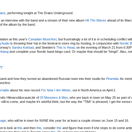
ians
, performing tonight at The Drake Underground.
ng an interview with the band and a stream of their new album
Hit The Waves
ahead of its Marc
of the album by the band.
tation at this year’s
Canadian Musicfest
, but frustratingly a lot of it is in scheduling conflict wi
 Audio
is throwing their hat in the festival in-store ring by hosting, in conjunction with
Nordic B
Norway’s
Sandra Kolstad
, and Sweden’s
This Is Head
, on the evening of March 21 from 6:30
rklang
and complete your Nordic band bingo card. Or maybe that should be “bíngö”. Also, not
?)”
band and how they turned an abandoned Russian town into their studio for
Piramida
. As ment
sicfest.
Arnalds
about his new record
For Now I Am Winter
, out in North America on April 2.
dís Hilmarsd&ocaute;ttir of
Of Monsters & Men
, who are back in town on May 25 as part of
 still to come, and maybe it’s wishful think, but the way the “TBA” is phrased, I get the sense t
eage
, who will be in town for NXNE this year for at least a couple shows on June 15 and 16.
not to look at
this
and then
this
, consider
this
and figure that even if she stops to do some anti