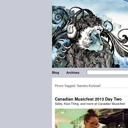
Blog
Archives
Posts Tagged ‘Sandra Kolstad’
Canadian Musicfest 2013 Day Two
Sóley, Kool Thing, and more at Canadian Musicfest