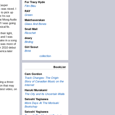
For Tracy Hyde
Casper
Film Bleu
s
was nixed. I
RAY
 to pick up
Green
t I’m not
e at Moog Audio
Makthaverskan
f I was going
Glass And Bones
ical fix.
Snail Mail
Ricochet
heir tight,
 and I was
deary
 take in a song
Birding
nd was more of
Girl Scout
ir 2010 debut
Brink
erica later
collection
BookList
Cam Gordon
Track Changes: The Origin
Story of Canadian Music on the
ing a three-
Internet
ion that may
atest video, on
Haruki Murakami
The City and Its Uncertain Walls
Satoshi Yagisawa
More Days At The Morisaki
Bookshop
Satoshi Yagisawa