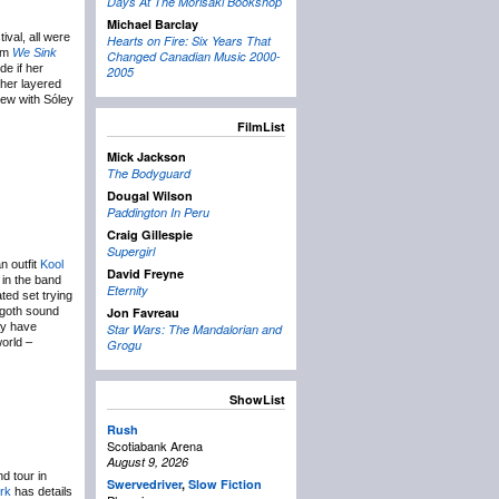
Days At The Morisaki Bookshop
Michael Barclay
val, all were
Hearts on Fire: Six Years That
bum
We Sink
Changed Canadian Music 2000-
de if her
2005
 her layered
iew with Sóley
FilmList
Mick Jackson
The Bodyguard
Dougal Wilson
Paddington In Peru
Craig Gillespie
Supergirl
n outfit
Kool
David Freyne
 in the band
Eternity
ted set trying
o-goth sound
Jon Favreau
ay have
Star Wars: The Mandalorian and
world –
Grogu
ShowList
Rush
Scotiabank Arena
August 9, 2026
d tour in
Swervedriver
,
Slow Fiction
ork
has details