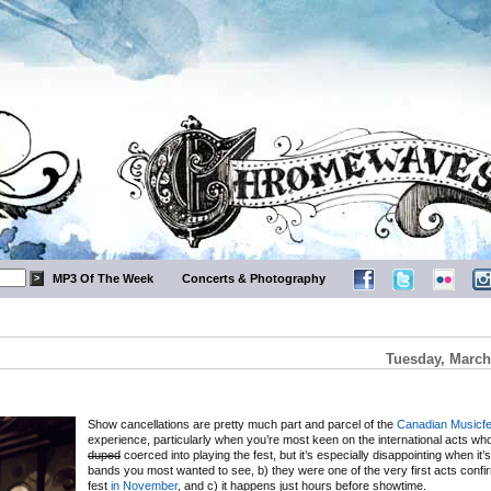
MP3 Of The Week
Concerts & Photography
Tuesday, March
Show cancellations are pretty much part and parcel of the
Canadian Musicfe
experience, particularly when you’re most keen on the international acts wh
duped
coerced into playing the fest, but it’s especially disappointing when it’
bands you most wanted to see, b) they were one of the very first acts confi
fest
in November
, and c) it happens just hours before showtime.