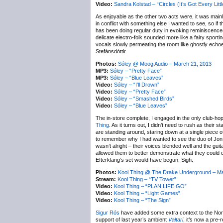
Video:
Sandra Kolstad – “Circles (It’s Got Every Litt
As enjoyable as the other two acts were, it was main
in conflict with something else I wanted to see, so if 
has been doing regular duty in evoking reminiscences o
delicate electro-folk sounded more like a fairy spor
vocals slowly permeating the room like ghostly echoe
Stefánsdóttir.
Photos:
Sóley @ Moog Audio – March 21, 2013
MP3:
Sóley – “Pretty Face”
MP3:
Sóley – “Blue Leaves”
Video:
Sóley – “I’ll Drown”
Video:
Sóley – “Pretty Face”
Video:
Sóley – “Smashed Birds”
Video:
Sóley – “Blue Leaves”
The in-store complete, I engaged in the only club-hop
Thing
. As it turns out, I didn’t need to rush as the
are standing around, staring down at a single piece o
to remember why I had wanted to see the duo of Jon Da
wasn’t alright – their voices blended well and the gui
allowed them to better demonstrate what they could do,
Efterklang’s set would have begun. Sigh.
Photos:
Kool Thing @ The Drake Underground – Ma
Stream:
Kool Thing – “TV Tower”
Video:
Kool Thing – “PLAN.LIFE.GO”
Video:
Kool Thing – “Light Games”
Video:
Kool Thing – “The Sign”
Sigur Rós
have added some extra context to the Nort
support of last year’s ambient
Valtari
, it’s now a pre