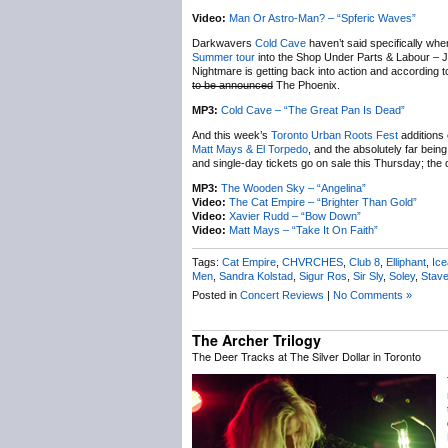
Video:
Man Or Astro-Man? – “Spferic Waves”
Darkwavers
Cold Cave
haven’t said specifically wh
Summer tour
into the Shop Under Parts & Labour – Ju
Nightmare is getting back into action and according t
to be announced
The Phoenix.
MP3:
Cold Cave – “The Great Pan Is Dead”
And this week’s
Toronto Urban Roots Fest
additions 
Matt Mays & El Torpedo
, and the absolutely far bein
and single-day tickets go on sale this Thursday; th
MP3:
The Wooden Sky – “Angelina”
Video:
The Cat Empire – “Brighter Than Gold”
Video:
Xavier Rudd – “Bow Down”
Video:
Matt Mays – “Take It On Faith”
Tags:
Cat Empire
,
CHVRCHES
,
Club 8
,
Elliphant
,
Ic
Men
,
Sandra Kolstad
,
Sigur Ros
,
Sir Sly
,
Soley
,
Stav
Posted in
Concert Reviews
|
No Comments »
The Archer Trilogy
The Deer Tracks at The Silver Dollar in Toronto