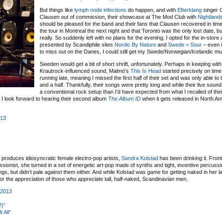
But things like
lymph node infections
do happen, and with
Efterklang
singer 
Clausen out of commission, their showcase at The Mod Club with
Nightland
should be pleased for the band and their fans that Clausen recovered in time
the tour in Montreal the next night and that Toronto was the only lost date, bu
really. So suddenly left with no plans for the evening, I opted for the in-stor
presented by Scandiphile sites
Nordic By Nature
and
Swede + Sour
– even i
to miss out on the Danes, I could still get my Swede/Norwegian/Icelandic mus
Sweden would get a bit of short shrift, unfortunately. Perhaps in keeping with t
Krautrock-influenced sound, Malmö’s
This Is Head
started precisely on time
running late, meaning I missed the first half of their set and was only able to
and a half. Thankfully, their songs were pretty long and while their live sou
a conventional rock setup than I’d have expected from what I recalled of the
es. I look forward to hearing their second album
The Album ID
when it gets released in North Am
013
at produces idiosyncratic female electro-pop artists,
Sandra Kolstad
has been drinking it. Front
onist, she turned in a set of energetic art-pop made of synths and tight, inventive percuss
ings, but didn’t pale against them either. And while Kolstad was game for getting naked in her l
r the appreciation of those who appreciate tall, half-naked, Scandinavian men.
 2013
?)”
 All”