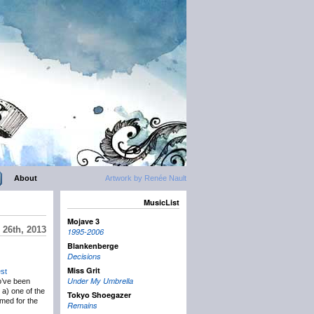
About
Artwork by Renée Nault
MusicList
Mojave 3
 26th, 2013
1995-2006
Blankenberge
Decisions
Miss Grit
st
Under My Umbrella
o’ve been
s a) one of the
Tokyo Shoegazer
rmed for the
Remains