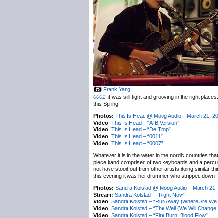
Frank Yang
0001
, it was still tight and grooving in the right plac
this Spring.
Photos:
This Is Head @ Moog Audio – March 21, 2
Video:
This Is Head – “A-B Version”
Video:
This Is Head – “De Trop”
Video:
This Is Head – “0011”
Video:
This Is Head – “0007”
Whatever it is in the water in the nordic countries th
piece band comprised of two keyboards and a percussi
not have stood out from other artists doing similar th
this evening it was her drummer who stripped down fo
Photos:
Sandra Kolstad @ Moog Audio – March 21,
Stream:
Sandra Kolstad – “Right Now”
Video:
Sandra Kolstad – “Run Away (Where Are We
Video:
Sandra Kolstad – “The Well (We Will Change It
Video:
Sandra Kolstad – “Fire Burn, Blood Flow”