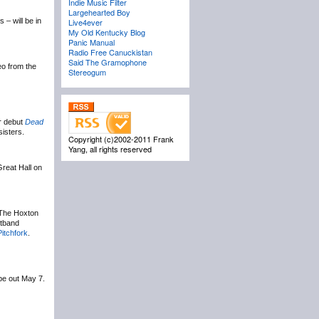
Indie Music Filter
Largehearted Boy
– will be in
Live4ever
My Old Kentucky Blog
Panic Manual
Radio Free Canuckistan
Said The Gramophone
eo from the
Stereogum
ir debut
Dead
sisters.
Copyright (c)2002-2011 Frank
Yang, all rights reserved
Great Hall on
 The Hoxton
stband
Pitchfork
.
 be out May 7.