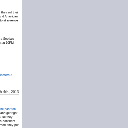
they roll their
band American
to at
a venue
a Scotia’s
ht at 10PM,
onsters &
 4th, 2013
the
past
ten
and get right
ause they
is continent.
med, they put