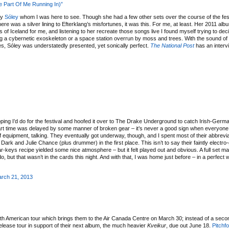
le Part Of Me Running In)”
ly
Sóley
whom I was here to see. Though she had a few other sets over the course of the festi
there was a silver lining to Efterklang’s misfortunes, it was this. For me, at least. Her 2011 al
f Iceland for me, and listening to her recreate those songs live I found myself trying to deci
ting a cybernetic exoskeleton or a space station overrun by moss and trees. With the sound of
s, Sóley was understatedly presented, yet sonically perfect.
The National Post
has an interv
ping I’d do for the festival and hoofed it over to The Drake Underground to catch Irish-Germa
ir start time was delayed by some manner of broken gear – it’s never a good sign when everyone
f equipment, talking. They eventually got underway, though, and I spent most of their abbrevia
rk and Julie Chance (plus drummer) in the first place. This isn’t to say their faintly electr
tar-keys recipe yielded some nice atmosphere – but it felt played out and obvious. A full set m
 but that wasn’t in the cards this night. And with that, I was home just before – in a perfect 
rch 21, 2013
h American tour which brings them to the Air Canada Centre on March 30; instead of a secon
-release tour in support of their next album, the much heavier
Kveikur
, due out June 18.
Pitchf