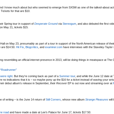
end I know much about but who seemed to emerge from SXSW as one of the talked-about acts 
. Tickets for that are $10.
ir Spring tour in support of
Desperate Ground
via
Stereogum
, and also debuted the first vid
on May 21, tickets $15.
 Hall on May 23, presumably as part of a tour in support of the North American release of the
ow are $14.50.
Hit Fix
,
Blogcritics
, and
examiner.com
have interviews with the Staveley-Taylor 
ng resembling an official internet presence in 2013, will be doing things in meatspace at The 
 “Roadrunner”
were right
. But they’re coming back as part of a
Summer tour
, and while the June 12 date at
 no indications that it is – so maybe pony up the $16 for a ticket instead of waving your wri
their debut album’s release in September, their
Recover
EP is out now and streaming over at
e of writing – is the June 14 return of
Still Corners
, whose new album
Strange Pleasures
will
the road
and have made a date at Lee’s Palace for June 17, tickets $17.50.