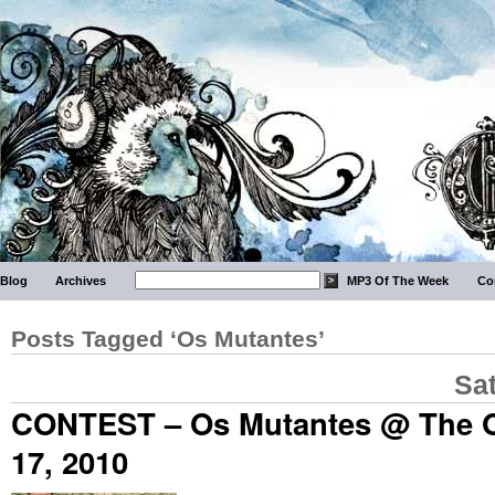
Blog
Archives
MP3 Of The Week
Co
Posts Tagged ‘Os Mutantes’
Sa
CONTEST – Os Mutantes @ The 
17, 2010