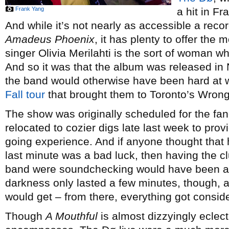
Frank Yang
a hit in F
And while it’s not nearly as accessible a rec
Amadeus Phoenix
, it has plenty to offer the
singer Olivia Merilahti is the sort of woman w
And so it was that the album was released in
the band would otherwise have been hard at 
Fall tour
that brought them to Toronto’s Wrong
The show was originally scheduled for the fa
relocated to cozier digs late last week to pr
going experience. And if anyone thought that
last minute was a bad luck, then having the cl
band were soundchecking would have been a 
darkness only lasted a few minutes, though, 
would get – from there, everything got conside
Though
A Mouthful
is almost dizzyingly eclect