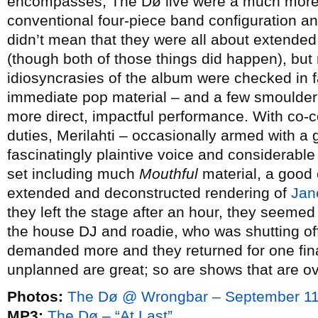
encompasses, The Dø live were a much more f
conventional four-piece band configuration an
didn’t mean that they were all about extended
(though both of those things did happen), but 
idiosyncrasies of the album were checked in f
immediate pop material – and a few smoulderi
more direct, impactful performance. With co-
duties, Merilahti – occasionally armed with a 
fascinatingly plaintive voice and considerabl
set including much
Mouthful
material, a good 
extended and deconstructed rendering of
Jan
they left the stage after an hour, they seemed
the house DJ and roadie, who was shutting of
demanded more and they returned for one fina
unplanned are great; so are shows that are ov
Photos:
The Dø @ Wrongbar – September 11
MP3:
The Dø – “At Last”