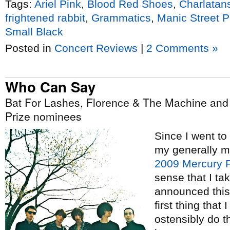
Tags:
Ariel Pink
,
Blood Red Shoes
,
Charlatan
frightened rabbit
,
Grammatics
,
Manic Street 
Small Black
Posted in
Concert Reviews
|
2 Comments »
Who Can Say
Bat For Lashes, Florence & The Machine an
Prize nominees
Since I went to
my generally me
2009 Mercury P
sense that I tak
announced this
first thing that
ostensibly do thi