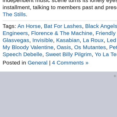
independent music scene turns its lonely eyes 
installment, talking to members past and pres
The Stills
.
Tags:
An Horse
,
Bat For Lashes
,
Black Angel
Engineers
,
Florence & The Machine
,
Friendly
Glasvegas
,
Invisible
,
Kasabian
,
La Roux
,
Led
My Bloody Valentine
,
Oasis
,
Os Mutantes
,
Pet
Speech Debelle
,
Sweet Billy Pilgrim
,
Yo La T
Posted in
General
|
4 Comments »
©