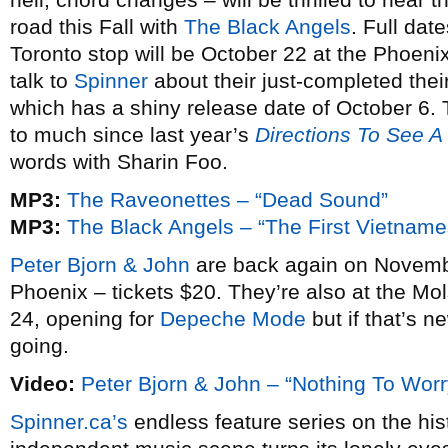
road this Fall with
The Black Angels
. Full date
Toronto stop will be October 22 at the Phoeni
talk to
Spinner
about their just-completed the
which has a shiny release date of October 6.
to much since last year’s
Directions To See A
words with Sharin Foo.
MP3:
The Raveonettes – “Dead Sound”
MP3:
The Black Angels – “The First Vietnam
Peter Bjorn & John
are back again on Novembe
Phoenix – tickets $20. They’re also at the Mol
24, opening for
Depeche Mode
but if that’s n
going.
Video:
Peter Bjorn & John – “Nothing To Worr
Spinner.ca’s
endless feature series on the his