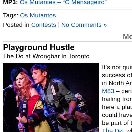
MP3:
Os Mutantes – “O Mensageiro”
Tags:
Os Mutantes
Posted in
Contests
|
No Comments »
Mo
Playground Hustle
The Dø at Wrongbar in Toronto
It’s not qu
success of
in North A
M83
– cert
hailing fr
here a pla
could have
be part of
The Dø
, 