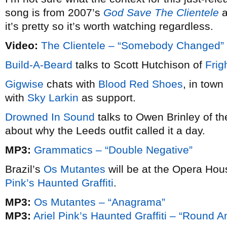
song is from 2007’s
God Save The Clientele
a
it’s pretty so it’s worth watching regardless.
Video:
The Clientele – “Somebody Changed”
Build-A-Beard
talks to Scott Hutchison of
Frig
Gigwise
chats with
Blood Red Shoes
, in tow
with
Sky Larkin
as support.
Drowned In Sound
talks to Owen Brinley of t
about why the Leeds outfit called it a day.
MP3:
Grammatics – “Double Negative”
Brazil’s
Os Mutantes
will be at the Opera Ho
Pink’s Haunted Graffiti
.
MP3:
Os Mutantes – “Anagrama”
MP3:
Ariel Pink’s Haunted Graffiti – “Round 