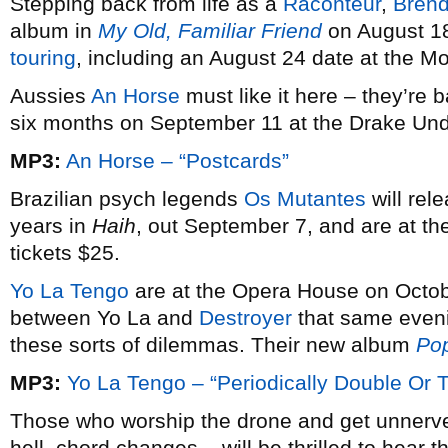
Stepping back from life as a
Raconteur
,
Bren
album in
My Old, Familiar Friend
on August 18
touring
, including an August 24 date at the Mo
Aussies
An Horse
must like it here – they’re b
six months on September 11 at the Drake Und
MP3:
An Horse – “Postcards”
Brazilian psych legends
Os Mutantes
will rele
years in
Haih
, out September 7, and are at t
tickets $25.
Yo La Tengo
are at the Opera House on Octob
between Yo La and
Destroyer
that same evenin
these sorts of dilemmas. Their new album
Po
MP3:
Yo La Tengo – “Periodically Double Or T
Those who worship the drone and get unnerv
hell, chord changes – will be thrilled to hear t