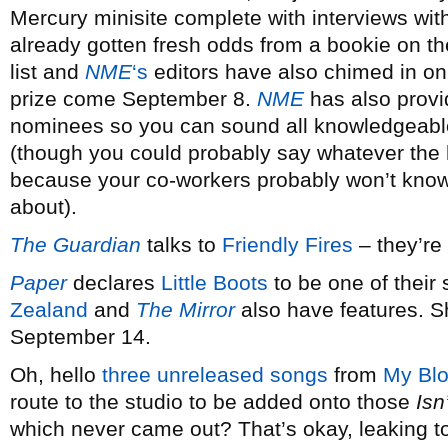
Mercury minisite complete with interviews wi
already gotten fresh odds from a bookie on the
list and
NME
‘s
editors have also chimed in on 
prize come September 8.
NME
has also provid
nominees so you can sound all knowledgeable 
(though you could probably say whatever the 
because your co-workers probably won’t know 
about).
The Guardian
talks to
Friendly Fires
– they’re
Paper
declares
Little Boots
to be one of thei
Zealand
and
The Mirror
also have features. S
September 14.
Oh, hello
three unreleased songs
from
My Blo
route to the studio to be added onto those
Isn
which never came out? That’s okay, leaking to 