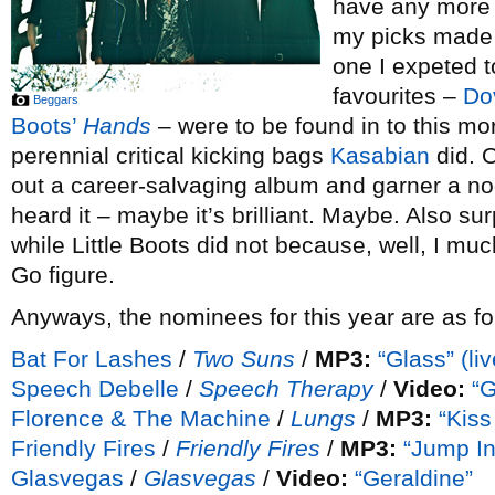
have any more c
my picks made t
one I expeted t
favourites –
Do
Beggars
Boots’
Hands
– were to be found in to this 
perennial critical kicking bags
Kasabian
did. O
out a career-salvaging album and garner a no
heard it – maybe it’s brilliant. Maybe. Also su
while Little Boots did not because, well, I muc
Go figure.
Anyways, the nominees for this year are as fo
Bat For Lashes
/
Two Suns
/
MP3:
“Glass” (liv
Speech Debelle
/
Speech Therapy
/
Video:
“
Florence & The Machine
/
Lungs
/
MP3:
“Kiss
Friendly Fires
/
Friendly Fires
/
MP3:
“Jump In
Glasvegas
/
Glasvegas
/
Video:
“Geraldine”