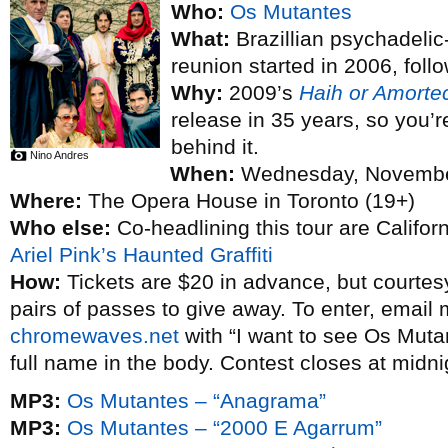
Who:
Os Mutantes
What:
Brazillian psychadelic
reunion started in 2006, foll
Why:
2009’s
Haih or Amorte
release in 35 years, so you’r
behind it.
Nino Andres
When:
Wednesday, Novembe
Where:
The Opera House in Toronto (19+)
Who else:
Co-headlining this tour are Califor
Ariel Pink’s Haunted Graffiti
How:
Tickets are $20 in advance, but courtes
pairs of passes to give away. To enter, email
chromewaves.net
with “I want to see Os Mutan
full name in the body. Contest closes at midn
MP3:
Os Mutantes – “Anagrama”
MP3:
Os Mutantes – “2000 E Agarrum”