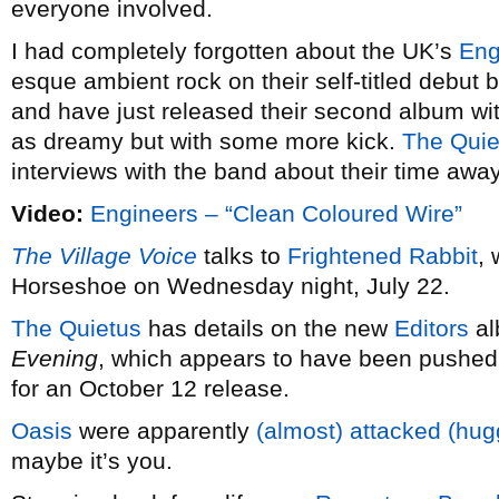
everyone involved.
I had completely forgotten about the UK’s
Eng
esque ambient rock on their self-titled debut
and have just released their second album wi
as dreamy but with some more kick.
The Quie
interviews with the band about their time away
Video:
Engineers – “Clean Coloured Wire”
The Village Voice
talks to
Frightened Rabbit
,
Horseshoe on Wednesday night, July 22.
The Quietus
has details on the new
Editors
a
Evening
, which appears to have been pushed
for an October 12 release.
Oasis
were apparently
(almost) attacked (hu
maybe it’s you.