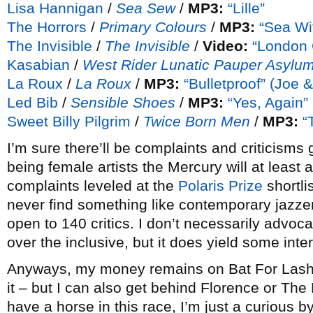
Lisa Hannigan
/
Sea Sew
/
MP3:
“Lille”
The Horrors
/
Primary Colours
/
MP3:
“Sea Wi
The Invisible
/
The Invisible
/
Video:
“London G
Kasabian
/
West Rider Lunatic Pauper Asylu
La Roux
/
La Roux
/
MP3:
“Bulletproof” (Joe &
Led Bib
/
Sensible Shoes
/
MP3:
“Yes, Again”
Sweet Billy Pilgrim
/
Twice Born Men
/
MP3:
“
I’m sure there’ll be complaints and criticisms g
being female artists the Mercury will at least 
complaints leveled at the
Polaris Prize
shortlis
never find something like contemporary jazzer
open to 140 critics. I don’t necessarily advoc
over the inclusive, but it does yield some inter
Anyways, my money remains on Bat For Lashes
it – but I can also get behind Florence or The H
have a horse in this race, I’m just a curious 