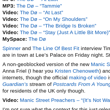
MP3:
The Dø – “Tammie”
Video:
The Dø – “At Last”
Video:
The Dø – “On My Shoulders”
Video:
The Dø – “The Bridge Is Broken”
Video:
The Dø – “Stay (Just A Little Bit More)
MySpace:
The Dø
Spinner
and
The Line Of Best Fit
interview Ti
are in town at Lee’s Palace on Friday night. St
A non-geoblocked version of the new
Manic S
Anna Friel (I hear you
Kristen Chenoweth
) an
internets, though the official
making-of video
i
Guardian’s
stream of
Postcards From A Youn
for residents of the UK only though.
Video:
Manic Street Preachers – “(It’s Not W
I’m not sure what the context for this just-rel