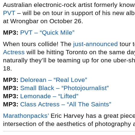
Australian electronic-rock artist formerly kn
PVT
– will be on tour in support of his new a
at Wrongbar on October 26.
MP3:
PVT – “Quick Mile”
When tours collide! The
just-announced
tour 
Actress
will be hitting Toronto on the same d
naturally they’ll be teaming up for one uber
18.
MP3:
Delorean – “Real Love”
MP3:
Small Black – “Photojournalist”
MP3:
Lemonade – “Lifted”
MP3:
Class Actress – “All The Saints”
Marathonpacks’
Eric Harvey has a great piec
intersection of the aesthetics of photography