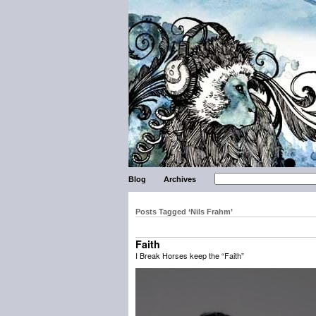
Blog
Archives
Posts Tagged ‘Nils Frahm’
Faith
I Break Horses keep the “Faith”