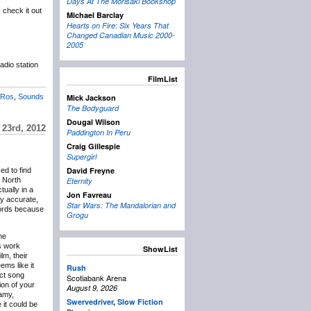
Days At The Morisaki Bookshop
 check it out
Michael Barclay
Hearts on Fire: Six Years That
Changed Canadian Music 2000-
2005
adio station
FilmList
 Ros
,
Sounds
Mick Jackson
The Bodyguard
Dougal Wilson
 23rd, 2012
Paddington In Peru
Craig Gillespie
Supergirl
David Freyne
ed to find
n North
Eternity
tually in a
Jon Favreau
y accurate,
Star Wars: The Mandalorian and
records because
Grogu
me
is work
ShowList
lm, their
ems like it
Rush
act song
Scotiabank Arena
ion of your
August 9, 2026
eamy,
Swervedriver
,
Slow Fiction
it could be