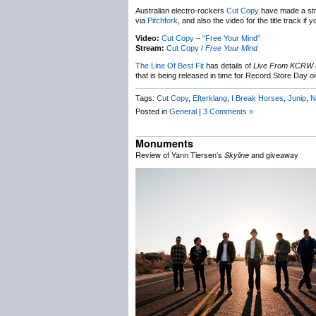
Australian electro-rockers
Cut Copy
have made a str
via
Pitchfork
, and also the video for the title track 
Video:
Cut Copy – “Free Your Mind”
Stream:
Cut Copy /
Free Your Mind
The Line Of Best Fit
has details of
Live From KCRW
that is being released in time for Record Store Day
Tags:
Cut Copy
,
Efterklang
,
I Break Horses
,
Junip
,
N
Posted in
General
|
3 Comments »
Monuments
Review of Yann Tiersen’s
and giveaway
Skyline