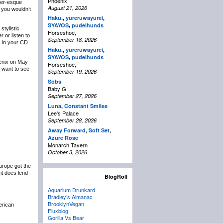
Phoenix
der-esque
August 21, 2026
 you wouldn’t
Haku.
,
yureruwayurei
,
,
SYAYOS
pudelhunds
tylistic
Horseshoe,
 or listen to
September 18, 2026
s in your CD
Haku.
,
yureruwayurei
,
,
SYAYOS
pudelhunds
oenix on May
Horseshoe,
I want to see
September 19, 2026
Sobs
Baby G
September 27, 2026
Luna
,
Constant Smiles
Lee's Palace
September 28, 2026
Away Forward
,
Soft Set
,
Azure Rose
Monarch Tavern
October 3, 2026
urope got the
it does lend
BlogRoll
Aquarium Drunkard
Bradley’s Almanac
BrooklynVegan
erican
Fluxblog
Gorilla Vs Bear