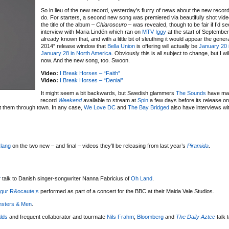
So in lieu of the new record, yesterday’s flurry of news about the new record
do. For starters, a second new song was premiered via beautifully shot vid
the title of the album –
Chiaroscuro
– was revealed, though to be fair if I’d se
interview with Maria Lindén which ran on
MTV Iggy
at the start of September
already known that, and with a little bit of sleuthing it would appear the genera
2014” release window that
Bella Union
is offering will actually be
January 20 
January 28 in North America
. Obviously this is all subject to change, but I will
now. And the new song, too. Swoon.
Video:
I Break Horses – “Faith”
Video:
I Break Horses – “Denial”
It might seem a bit backwards, but Swedish glammers
The Sounds
have mad
record
Weekend
available to stream at
Spin
a few days before its release o
ht them through town. In any case,
We Love DC
and
The Bay Bridged
also have interviews wi
klang
on the two new – and final – videos they’ll be releasing from last year’s
Piramida
.
r
talk to Danish singer-songwriter Nanna Fabricius of
Oh Land
.
igur R&ocaute;s
performed as part of a concert for the BBC at their Maida Vale Studios.
nsters & Men
.
alds
and frequent collaborator and tourmate
Nils Frahm
;
Bloomberg
and
The Daily Aztec
talk 