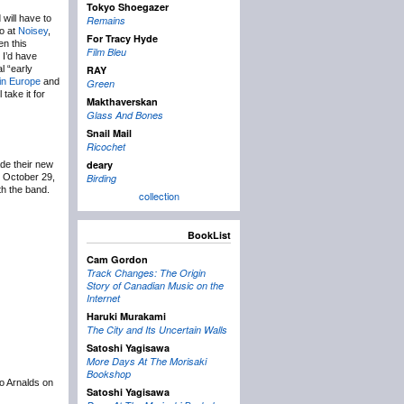
Tokyo Shoegazer
 will have to
Remains
eo at
Noisey
,
For Tracy Hyde
en this
Film Bleu
 I’d have
l “early
RAY
in Europe
and
Green
 take it for
Makthaverskan
Glass And Bones
Snail Mail
Ricochet
deary
e their new
n October 29,
Birding
th the band.
collection
BookList
Cam Gordon
Track Changes: The Origin
Story of Canadian Music on the
Internet
Haruki Murakami
The City and Its Uncertain Walls
Satoshi Yagisawa
More Days At The Morisaki
Bookshop
to Arnalds on
Satoshi Yagisawa