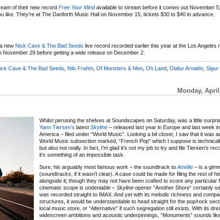
eam of their new record
Free Your Mind
available to stream before it comes out November 5;
if you like. They’re at The Danforth Music Hall on November 15, tickets $30 to $40 in advance.
a new
Nick Cave & The Bad Seeds
live record recorded earlier this year at the Los Angeles r
 on November 29 before getting a wide release on December 2.
ick Cave & The Bad Seeds
,
Nils Frahm
,
Of Monsters & Men
,
Oh Land
,
Olafur Arnalds
,
Sigur
Monday, April
Whilst perusing the shelves at Soundscapes on Saturday, was a little surpris
Yann Tiersen’s
latest
Skyline
– released last year in Europe and last week i
America – filed under “World Music”. Looking a bit closer, I saw that it was ac
World Music subsection marked, “French Pop” which I suppose is technicall
but also not really. In fact, I’m glad it’s not my job to try and file Tiersen’s 
it’s something of an impossible task.
Sure, his arguably most famous work – the soundtrack to
Amélie
– is a gim
(soundtracks, if it wasn’t clear). A case could be made for filing the rest of h
alongside it; though they may not have been crafted to score any particular fi
cinematic scope is undeniable –
Skyline
opener “Another Shore” certainly se
was recorded straight to IMAX. And yet with its melodic richness and comp
structures, it would be understandable to head straight for the pop/rock sect
local music store, or “Alternative” if such segregation still exists. With its dr
widescreen ambitions and acoustic underpinnings, “Monuments” sounds like 