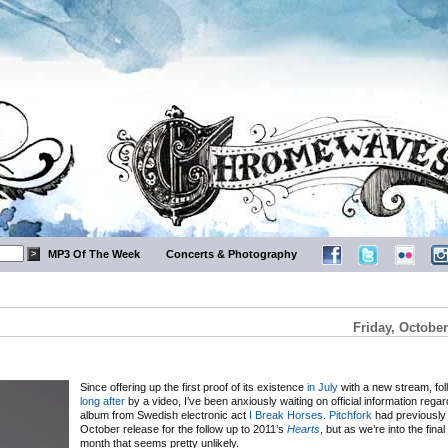
MP3 Of The Week
Concerts & Photography
Friday, October
Since offering up the first proof of its existence
in July
with a new stream, fo
long after
by a video, I’ve been anxiously waiting on official information rega
album from Swedish electronic act
I Break Horses
.
Pitchfork
had previously
October release for the follow up to 2011’s
Hearts
, but as we’re into the fina
month that seems pretty unlikely.