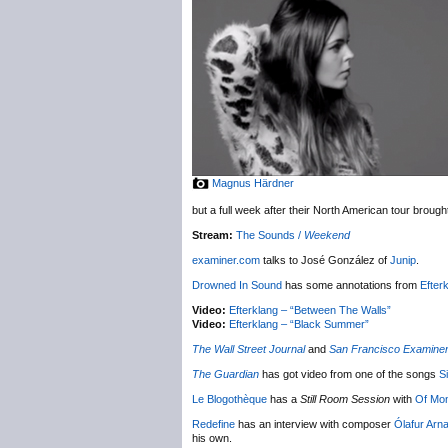
Magnus Härdner
but a full week after their North American tour broug
Stream:
The Sounds /
Weekend
examiner.com
talks to José González of
Junip
.
Drowned In Sound
has some annotations from
Efter
Video:
Efterklang – “Between The Walls”
Video:
Efterklang – “Black Summer”
The Wall Street Journal
and
San Francisco Examine
The Guardian
has got video from one of the songs
S
Le Blogothèque
has a
Still Room Session
with
Of Mo
Redefine
has an interview with composer
Ólafur Arn
his own.