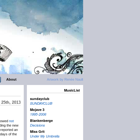
About
Artwork by Renée Nault
MusicList
sundayclub
 25th, 2013
SUNDAYCLUB
Mojave 3
1995-2006
Blankenberge
llowed
not
Decisions
rding the new
 reported an
Miss Grit
l days of the
Under My Umbrella