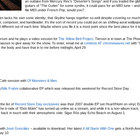
an outtake from Mercury Rev’s “Deserter’s Songs” and if you traded the gli
guitars of “The Gutter” for some synths, it could pass for an M83 tune – and
file M83 under French Pop, would you?
n lacks his own sonic identity; that
Skyline
hangs together so well despite covering so much s
r, composer, and bandleader. It’s the sort of record you could put on as shifting aural wallpaper
fferent out of each time. Maybe where you file it is a moot point since the best place for it i
ersen and he plays a video session for
The Yellow Bird Project
. Tiersen is in town at The Ph
f passes to give away for the show. To enter, email me at
contests AT chromewaves.net
with “
n the body and have that in to me before midnight, April 29.
Cafe
session with
Of Monsters & Men
.
s
/
Nils Frahm
collaborative EP which was released this weekend for Record Store Day.
the list of
Record Store Day exclusives
was their 2007 double-EP set
Hvarf/Heim
on vinyl, E
e b-side of “Ekki Múkk” has turned up online as a stream, and while it is a non-album track, 
g back in touch with their atmospheric side. Sigur Rós play Echo Beach on August 1.
with
José González
– available to download. Her latest
It All Starts With One
gets a North Am
ay 10.