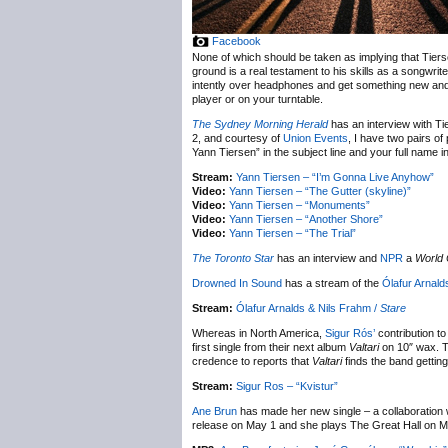
Facebook
None of which should be taken as implying that Tierse
ground is a real testament to his skills as a songwrite
intently over headphones and get something new and di
player or on your turntable.
The Sydney Morning Herald
has an interview with Ti
2, and courtesy of
Union Events
, I have two pairs o
Yann Tiersen” in the subject line and your full name i
Stream:
Yann Tiersen – “I’m Gonna Live Anyhow”
Video:
Yann Tiersen – “The Gutter (skyline)”
Video:
Yann Tiersen – “Monuments”
Video:
Yann Tiersen – “Another Shore”
Video:
Yann Tiersen – “The Trial”
The Toronto Star
has an interview and
NPR
a
World 
Drowned In Sound
has a stream of the
Ólafur Arnald
Stream:
Ólafur Arnalds & Nils Frahm /
Stare
Whereas in North America,
Sigur Rós’
contribution to 
first single from their next album
Valtari
on 10″ wax. Th
credence to reports that
Valtari
finds the band gettin
Stream:
Sigur Ros – “Kvistur”
Ane Brun
has made her new single – a collaboration 
release on May 1 and she plays The Great Hall on M