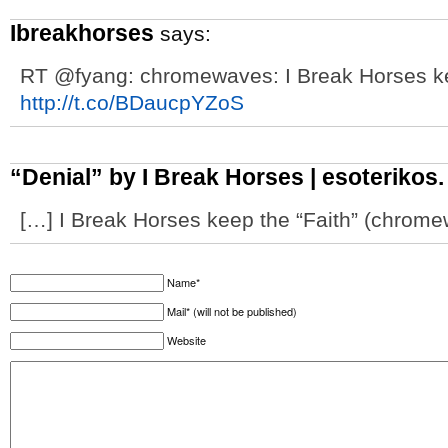
Ibreakhorses
says:
RT @fyang: chromewaves: I Break Horses ke
http://t.co/BDaucpYZoS
“Denial” by I Break Horses | esoterikos. 
[…] I Break Horses keep the “Faith” (chrome
Name*
Mail* (will not be published)
Website