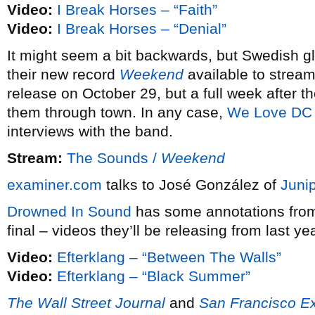
Video:
I Break Horses – “Faith”
Video:
I Break Horses – “Denial”
It might seem a bit backwards, but Swedish
their new record
Weekend
available to strea
release on October 29, but a full week after t
them through town. In any case,
We Love DC
interviews with the band.
Stream:
The Sounds /
Weekend
examiner.com
talks to José González of
Juni
Drowned In Sound
has some annotations fr
final – videos they’ll be releasing from last ye
Video:
Efterklang – “Between The Walls”
Video:
Efterklang – “Black Summer”
The Wall Street Journal
and
San Francisco E