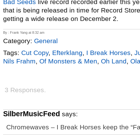
Bad Seeds
live record recorded earlier this y
that is being released in time for Record St
getting a wide release on December 2.
By : Frank Yang at 8:32 am
Category:
General
Tags:
Cut Copy
,
Efterklang
,
I Break Horses
,
J
Nils Frahm
,
Of Monsters & Men
,
Oh Land
,
Ola
3 Responses.
SilberMusicFeed
says:
Chromewaves – I Break Horses keep the “Fa