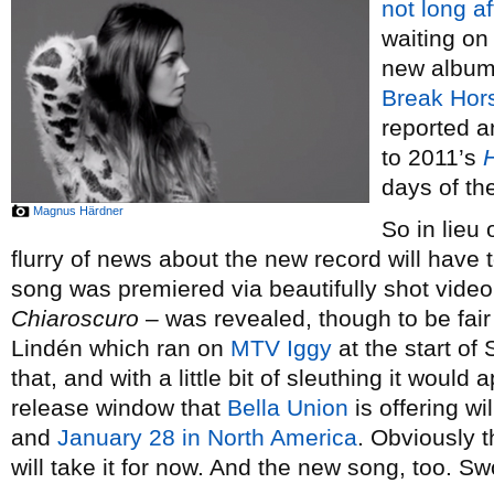
not long af
waiting on 
new album
Break Hor
reported a
to 2011’s
days of th
Magnus Härdner
So in lieu
flurry of news about the new record will have 
song was premiered via beautifully shot video
Chiaroscuro
– was revealed, though to be fair i
Lindén which ran on
MTV Iggy
at the start of
that, and with a little bit of sleuthing it would
release window that
Bella Union
is offering wi
and
January 28 in North America
. Obviously t
will take it for now. And the new song, too. S