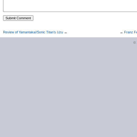
Review of Yamantaka//Sonic Titan’s
Uzu
→
←
Franz Fe
©