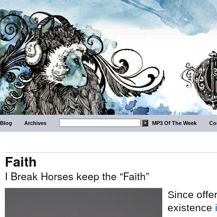
Blog
Archives
MP3 Of The Week
Co
Faith
I Break Horses keep the “Faith”
Since offer
existence