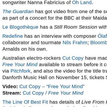
songwriter Nanna Fabricius of
Oh Land
.
The Guardian
has got video from one of the 
as part of a concert for the BBC at their Maid
Le Blogothèque
has a
Still Room Session
wit
Redefine
has an interview with composer
Ólaf
collaborator and tourmate
Nils Frahm
;
Bloomb
Arnalds on his own.
Australian electro-rockers
Cut Copy
have made
Free Your Mind
available to stream before it
via
Pitchfork
, and also the video for the title t
Danforth Music Hall on November 15, tickets 
Video:
Cut Copy – “Free Your Mind”
Stream:
Cut Copy /
Free Your Mind
The Line Of Best Fit
has details of
Live From