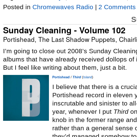
Posted in
Chromewaves Radio
|
2 Comments
S
Sunday Cleaning - Volume 102
Portishead, The Last Shadow Puppets, Chairli
I’m going to close out 2008’s Sunday Cleaning
albums that have already received dollops of
But I feel like writing about them, just a bit.
Portishead
/
Third
(
Island
)
I believe that there is a cruci
Portishead record in eleven 
inscrutable and sinister to all
year, whenever I put
Third
on
knob in the former range and 
rather than a general sense 
they’d managed somehow to