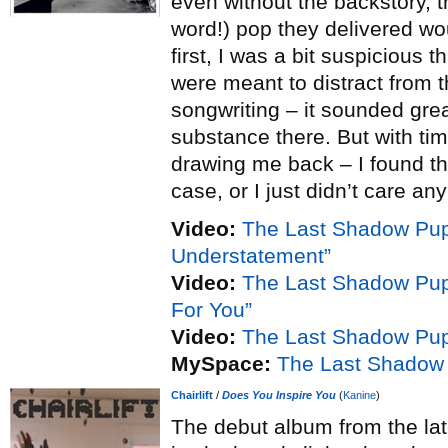
even without the backstory, t
word!) pop they delivered wo
first, I was a bit suspicious 
were meant to distract from t
songwriting – it sounded gre
substance there. But with tim
drawing me back – I found tha
case, or I just didn’t care an
Video:
The Last Shadow Pup
Understatement”
Video:
The Last Shadow Pu
For You”
Video:
The Last Shadow Pup
MySpace:
The Last Shadow
Chairlift
/
Does You Inspire You
(
Kanine
)
The debut album from the lat