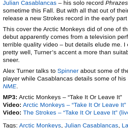
Julian Casablancas
– his solo record
Phrazes
sometime this Fall. But with all that out of the
release a new Strokes record in the early part
This cover the Arctic Monkeys did of one of th
debut apparently comes from a television per
terrible quality video – but details elude me. I c
pretty well, Turner’s accent a more than suita
sneer.
Alex Turner talks to
Spinner
about some of the 
player while Casablancas details some of his a
NME
.
MP3:
Arctic Monkeys – “Take It Or Leave It”
Video:
Arctic Monkeys – “Take It Or Leave It” (
Video:
The Strokes – “Take It Or Leave It” (liv
Tags:
Arctic Monkeys
,
Julian Casablancas
,
La