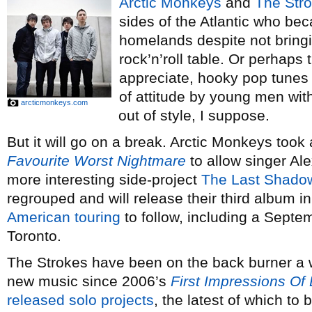
Arctic Monkeys
and
The Str
sides of the Atlantic who be
homelands despite not bringi
rock’n’roll table. Or perhaps 
appreciate, hooky pop tunes 
of attitude by young men wi
arcticmonkeys.com
out of style, I suppose.
But it will go on a break. Arctic Monkeys took
Favourite Worst Nightmare
to allow singer Al
more interesting side-project
The Last Shado
regrouped and will release their third album i
American touring
to follow, including a Septe
Toronto.
The Strokes have been on the back burner a w
new music since 2006’s
First Impressions Of 
released
solo
projects
, the latest of which t