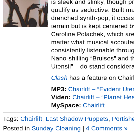
is sleek and slinky, though p
qualify as seductive. Built ma
drenched synth-pop, it occasi
terrain but is kept centered 
Caroline Polachek, which are
matter what musical accout
consistently listenable throu
Nano-shilling “Bruises” and t
Utensil” – do stand considera
Clash
has a feature on Chairli
MP3:
Chairlift – “Evident Uten
Video:
Chairlift – “Planet Hea
MySpace:
Chairlift
Tags:
Chairlift
,
Last Shadow Puppets
,
Portish
Posted in
Sunday Cleaning
|
4 Comments »