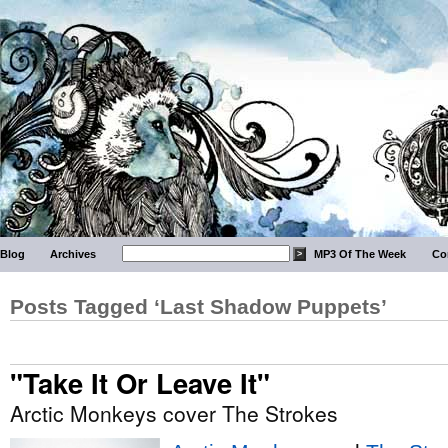
Blog
Archives
MP3 Of The Week
Co
Posts Tagged ‘Last Shadow Puppets’
"Take It Or Leave It"
Arctic Monkeys cover The Strokes