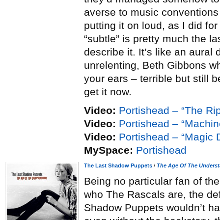
averse to music conventions 
putting it on loud, as I did f
“subtle” is pretty much the l
describe it. It’s like an aural
unrelenting, Beth Gibbons wh
your ears – terrible but still b
get it now.
Video:
Portishead – “The Ri
Video:
Portishead – “Machi
Video:
Portishead – “Magic 
MySpace:
Portishead
The Last Shadow Puppets
/
The Age Of The Unders
Being no particular fan of t
who The Rascals are, the def
Shadow Puppets wouldn’t hav