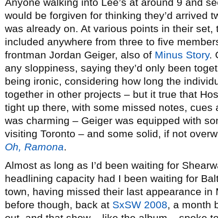
Anyone walking into Lee’s at around 9 and s
would be forgiven for thinking they’d arrived 
was already on. At various points in their set
included anywhere from three to five members
frontman Jordan Geiger, also of
Minus Story
.
any sloppiness, saying they’d only been toget
being ironic, considering how long the indivi
together in other projects – but it true that H
tight up there, with some missed notes, cues
was charming – Geiger was equipped with som
visiting Toronto – and some solid, if not ove
Oh, Ramona
.
Almost as long as I’d been waiting for Shearw
headlining capacity had I been waiting for Ba
town, having missed their last appearance in
before though, back at
SxSW 2008
, a month 
out, and that show – like the album – spoke t