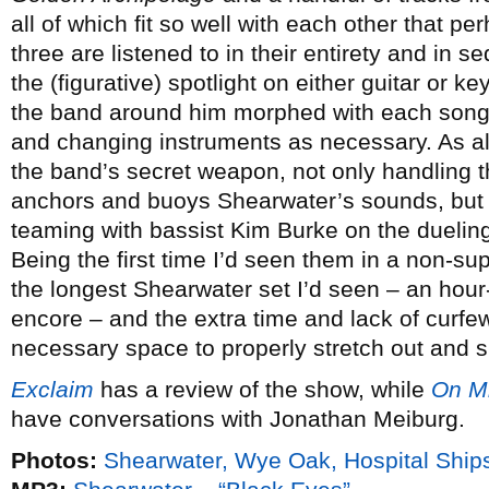
all of which fit so well with each other that p
three are listened to in their entirety and in
the (figurative) spotlight on either guitar or k
the band around him morphed with each song,
and changing instruments as necessary. As al
the band’s secret weapon, not only handling 
anchors and buoys Shearwater’s sounds, but s
teaming with bassist Kim Burke on the duelin
Being the first time I’d seen them in a non-supp
the longest Shearwater set I’d seen – an hour
encore – and the extra time and lack of curfew
necessary space to properly stretch out and s
Exclaim
has a review of the show, while
On M
have conversations with Jonathan Meiburg.
Photos:
Shearwater, Wye Oak, Hospital Ships