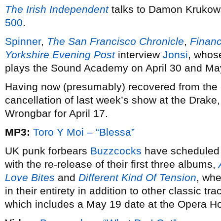
The Irish Independent
talks to Damon Krukows
500
.
Spinner
,
The San Francisco Chronicle
,
Financ
Yorkshire Evening Post
interview
Jonsi
, who
plays the Sound Academy on April 30 and Ma
Having now (presumably) recovered from the e
cancellation of last week’s show at the Drake
Wrongbar for April 17.
MP3:
Toro Y Moi – “Blessa”
UK punk forbears
Buzzcocks
have scheduled a
with the re-release of their first three albums,
Love Bites
and
Different Kind Of Tension
, whe
in their entirety in addition to other classic tr
which includes a May 19 date at the Opera Ho