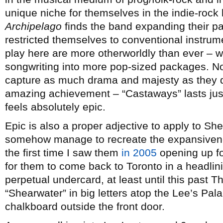
unique niche for themselves in the indie-roc
Archipelago
finds the band expanding their pa
restricted themselves to conventional instrume
play here are more otherworldly than ever – wh
songwriting into more pop-sized packages. No
capture as much drama and majesty as they do
amazing achievement – “Castaways” lasts just
feels absolutely epic.
Epic is also a proper adjective to apply to Sh
somehow manage to recreate the expansivenes
the first time I saw them
in 2005
opening up f
for them to come back to Toronto in a headlin
perpetual undercard, at least until this past T
“Shearwater” in big letters atop the Lee’s Pal
chalkboard outside the front door.