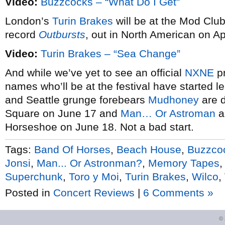
Video:
Buzzcocks – “What Do I Get”
London’s
Turin Brakes
will be at the Mod Club
record
Outbursts
, out in North American on Apr
Video:
Turin Brakes – “Sea Change”
And while we’ve yet to see an official
NXNE
pr
names who’ll be at the festival have started 
and Seattle grunge forebears
Mudhoney
are d
Square on June 17 and
Man… Or Astroman
a
Horseshoe on June 18. Not a bad start.
Tags:
Band Of Horses
,
Beach House
,
Buzzco
Jonsi
,
Man... Or Astronman?
,
Memory Tapes
Superchunk
,
Toro y Moi
,
Turin Brakes
,
Wilco
,
Posted in
Concert Reviews
|
6 Comments »
©