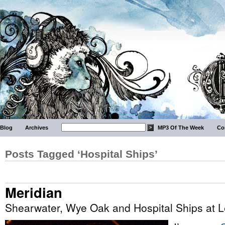
Blog
Archives
MP3 Of The Week
Co
Posts Tagged ‘Hospital Ships’
Meridian
Shearwater, Wye Oak and Hospital Ships at L