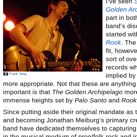
I’ve seen
Golden Ar
part in bot
band’s dis
started wi
Rook
. The
fit, howeve
sort of ov
records wh
Frank Yang
implied by
more appropriate. Not that these are anythin
important is that
The Golden Archipelago
more
immense heights set by
Palo Santo
and
Rook
Since putting aside their original mandate as 
and becoming Jonathan Meiburg’s primary crea
band have dedicated themselves to capturing
in the musical medium of prog/folk-rock and i