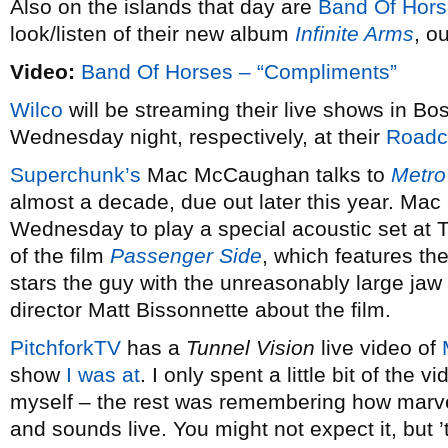
Also on the islands that day are
Band Of Hor
look/listen of their new album
Infinite Arms
, o
Video:
Band Of Horses – “Compliments”
Wilco
will be streaming their live shows in 
Wednesday night, respectively, at their
Roadc
Superchunk’s
Mac McCaughan talks to
Metro
almost a decade, due out later this year. Mac 
Wednesday to play a special acoustic set at 
of the film
Passenger Side
, which features th
stars the guy with the unreasonably large ja
director Matt Bissonnette about the film.
PitchforkTV
has a
Tunnel Vision
live video of
show
I was at
. I only spent a little bit of the v
myself – the rest was remembering how marv
and sounds live. You might not expect it, but ’t