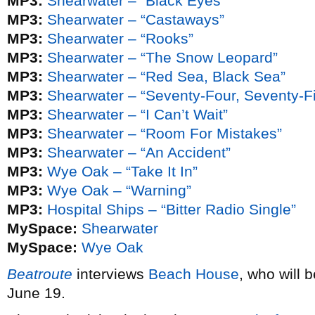
MP3:
Shearwater – “Black Eyes”
MP3:
Shearwater – “Castaways”
MP3:
Shearwater – “Rooks”
MP3:
Shearwater – “The Snow Leopard”
MP3:
Shearwater – “Red Sea, Black Sea”
MP3:
Shearwater – “Seventy-Four, Seventy-F
MP3:
Shearwater – “I Can’t Wait”
MP3:
Shearwater – “Room For Mistakes”
MP3:
Shearwater – “An Accident”
MP3:
Wye Oak – “Take It In”
MP3:
Wye Oak – “Warning”
MP3:
Hospital Ships – “Bitter Radio Single”
MySpace:
Shearwater
MySpace:
Wye Oak
Beatroute
interviews
Beach House
, who will 
June 19.