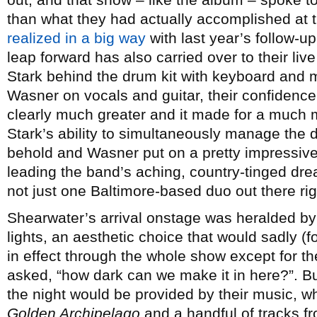
than what they had actually accomplished at t
realized in a big way
with last year’s follow-u
leap forward has also carried over to their liv
Stark behind the drum kit with keyboard and 
Wasner on vocals and guitar, their confidenc
clearly much greater and it made for a much
Stark’s ability to simultaneously manage the
behold and Wasner put on a pretty impressive 
leading the band’s aching, country-tinged dr
not just one Baltimore-based duo out there rig
Shearwater’s arrival onstage was heralded by 
lights, an aesthetic choice that would sadly 
in effect through the whole show except for 
asked, “how dark can we make it in here?”. But
the night would be provided by their music, 
Golden Archipelago
and a handful of tracks f