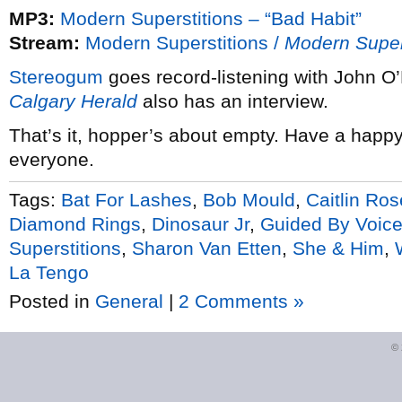
MP3:
Modern Superstitions – “Bad Habit”
Stream:
Modern Superstitions /
Modern Super
Stereogum
goes record-listening with John 
Calgary Herald
also has an interview.
That’s it, hopper’s about empty. Have a happ
everyone.
Tags:
Bat For Lashes
,
Bob Mould
,
Caitlin Ros
Diamond Rings
,
Dinosaur Jr
,
Guided By Voic
Superstitions
,
Sharon Van Etten
,
She & Him
,
La Tengo
Posted in
General
|
2 Comments »
©