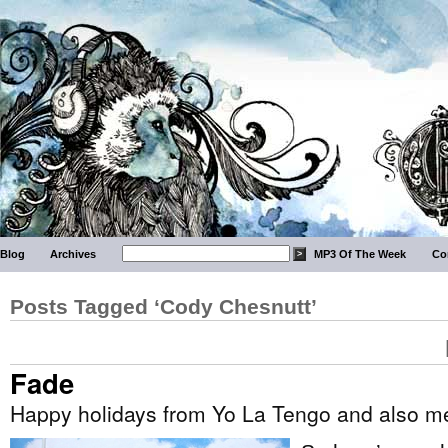
Blog
Archives
MP3 Of The Week
Co
Posts Tagged ‘Cody Chesnutt’
Fade
Happy holidays from Yo La Tengo and also m