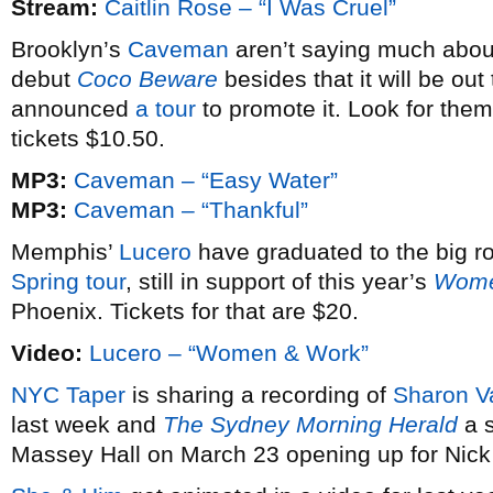
Stream:
Caitlin Rose – “I Was Cruel”
Brooklyn’s
Caveman
aren’t saying much about 
debut
Coco Beware
besides that it will be out
announced
a tour
to promote it. Look for the
tickets $10.50.
MP3:
Caveman – “Easy Water”
MP3:
Caveman – “Thankful”
Memphis’
Lucero
have graduated to the big ro
Spring tour
, still in support of this year’s
Wome
Phoenix. Tickets for that are $20.
Video:
Lucero – “Women & Work”
NYC Taper
is sharing a recording of
Sharon V
last week and
The Sydney Morning Herald
a s
Massey Hall on March 23 opening up for Nic