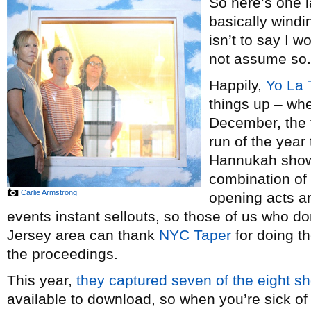
So here’s one 
basically windi
isn’t to say I w
not assume so.
Happily,
Yo La 
things up – wh
December, the tr
run of the year 
Hannukah show
combination of 
Carlie Armstrong
opening acts a
events instant sellouts, so those of us who do
Jersey area can thank
NYC Taper
for doing t
the proceedings.
This year,
they
captured
seven
of
the
eight
s
available to download, so when you’re sick of