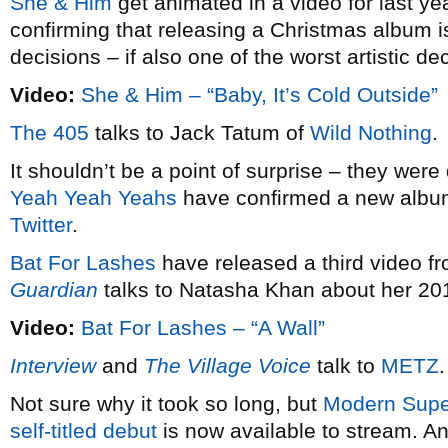
She & Him
get animated in a video for last ye
confirming that releasing a Christmas album i
decisions – if also one of the worst artistic 
Video:
She & Him – “Baby, It’s Cold Outside”
The 405
talks to Jack Tatum of
Wild Nothing
.
It shouldn’t be a point of surprise – they were d
Yeah Yeah Yeahs
have confirmed a new album 
Twitter
.
Bat For Lashes
have released a third video f
Guardian
talks to Natasha Khan about her 20
Video:
Bat For Lashes – “A Wall”
Interview
and
The Village Voice
talk to
METZ
.
Not sure why it took so long, but
Modern Super
self-titled debut
is now available to stream. An