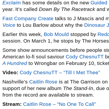
Exclaim
has some details on the new
Guided 
year. It’s called
Down By The Racetrack
and w
Fast Company Create
talks to J Mascis and 
Voice
to Lou Barlow about why the
Dinosaur J
Earlier this week,
Bob Mould
stopped by
Redd
session. On March 1, he stops by The Horsesh
Some show announcements before people stop
American lo-fi soul saviour
Cody ChesnuTT
br
A Hundred
to Wrongbar on February 10, ticke
Video:
Cody ChesnuTT – “Till I Met Thee”
Nashville’s
Caitlin Rose
is at The Garrison on 
support of her new album
The Stand-In
, due 
from the record are available to stream.
Stream:
Caitlin Rose – “No One To Call”