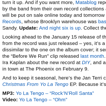
turn it up. And if you want more,
Matablog
repo
by the band from their own record collection
will be put on sale online today and tomorrow
Records
, whose Brooklyn warehouse was
bas
Sandy.
Update:
And night six is up
. Collect th
Looking ahead to the January 15 release of 
from the record was just released – yes, it’s a 
dissimilar to the one on the album cover; it 
the “Before We Run” clip released
last month
Ira Kaplan about the new record at
DIY
, and a
in town at The Phoenix on February 9.
And to keep it seasonal, here’s the Jan Terri c
Christmas From Yo La Tengo
EP. Because it’s
MP3:
Yo La Tengo – “Rock’N’Roll Santa”
Video:
Yo La Tengo – “Ohm”