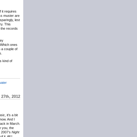
 it requires
ass muster are
sparingly, lest
ry. This
, the records
hey
. Which ones
 a couple of
s.
s kind of
ater
27th, 2012
c, it’s a bit
now. And I
back in March.
 you, the
m 2007’s
Night
it. All I