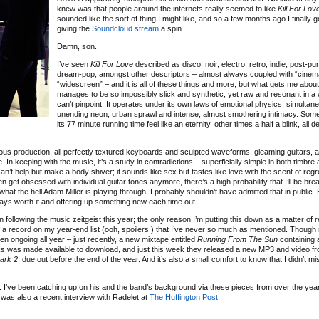
knew was that people around the internets really seemed to like
Kill For Lov
sounded like the sort of thing I might like, and so a few months ago I finally 
giving the
Soundcloud stream
a spin.
Damn, son.
I’ve seen
Kill For Love
described as disco, noir, electro, retro, indie, post-pu
dream-pop, amongst other descriptors – almost always coupled with “cinem
“widescreen” – and it is all of these things and more, but what gets me about i
manages to be so impossibly slick and synthetic, yet raw and resonant in a 
can’t pinpoint. It operates under its own laws of emotional physics, simultan
unending neon, urban sprawl and intense, almost smothering intimacy. Som
its 77 minute running time feel like an eternity, other times a half a blink, all
ous production, all perfectly textured keyboards and sculpted waveforms, gleaming guitars, 
 In keeping with the music, it’s a study in contradictions – superficially simple in both timbre
can’t help but make a body shiver; it sounds like sex but tastes like love with the scent of regr
ten get obsessed with individual guitar tones anymore, there’s a high probability that I’ll be brea
hat the hell Adam Miller is playing through. I probably shouldn’t have admitted that in public. E
ays worth it and offering up something new each time out.
 following the music zeitgeist this year; the only reason I’m putting this down as a matter of 
 of a record on my year-end list (ooh, spoilers!) that I’ve never so much as mentioned. Though
been ongoing all year – just recently, a new mixtape entitled
Running From The Sun
containing 
s was made available to download, and just this week they released a new MP3 and video fr
Dark 2
, due out before the end of the year. And it’s also a small comfort to know that I didn’t mis
ll. I’ve been catching up on his and the band’s background via these pieces from over the yea
 was also a recent interview with Radelet at
The Huffington Post
.