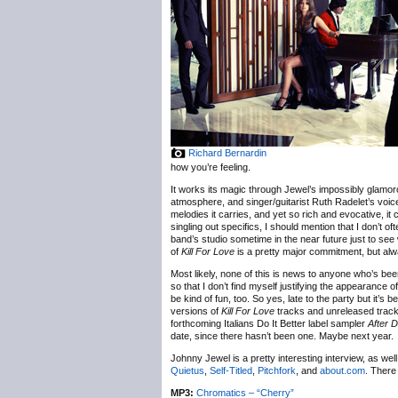
Richard Bernardin
how you’re feeling.
It works its magic through Jewel’s impossibly glamor
atmosphere, and singer/guitarist Ruth Radelet’s voice.
melodies it carries, and yet so rich and evocative, it 
singling out specifics, I should mention that I don’t of
band’s studio sometime in the near future just to see w
of
Kill For Love
is a pretty major commitment, but alw
Most likely, none of this is news to anyone who’s been
so that I don’t find myself justifying the appearance
be kind of fun, too. So yes, late to the party but it’s 
versions of
Kill For Love
tracks and unreleased track
forthcoming Italians Do It Better label sampler
After 
date, since there hasn’t been one. Maybe next year.
Johnny Jewel is a pretty interesting interview, as we
Quietus
,
Self-Titled
,
Pitchfork
, and
about.com
. There
MP3:
Chromatics – “Cherry”