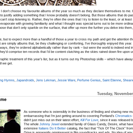
 I don’t choose my favourite albums of the year so much as they declare themselves to me. If
 to justify adding something that I know probably doesn’t belong. But those albums that do p
n’t stop listening to. Rather, they’re often the ones that I try to listen to the least, or at least 
ld evaporate with growing familiarity and what I thought was special turns out to be more ordina
hose that don’t only sparkle on the surface, that offer up more the further you delve into them
, but to expect more than a handful of those a year to cross my path and get the attention t
re simply albums that, be they challenging or comforting, I’ve thoroughly enjoyed this year
ays, they’re ordered alphabetically rather than by rank – but were the world to indeed end in
they’d comprise ten records that I’d be content clutching as the skies rained down fire upon u
aphic treatment of this year’s list, but as it turns out my Photoshop skills – which have alway
ll we get.
ing Hymns
,
Japandroids
,
Jens Lekman
,
Jessie Ware
,
Perfume Genius
,
Saint Etienne
,
Shearw
Tuesday, November 
Same
As someone who is ostensibly in the business of finding and sharing new musi
embarrassing that I’m just getting around to covering Portland’s
Chromatics
didn’t just miss out on their latest effort,
Kill For Love
, since it was released 
The whole
Johnny Jewel
extended family of Glass Candy, Desire, what have
extensive
Italians Do It Better
catalog, the fact that “Tick Of The Clock” fro
Drive
is apparently omnipresent in film soundtracks and ads. No idea of any of 