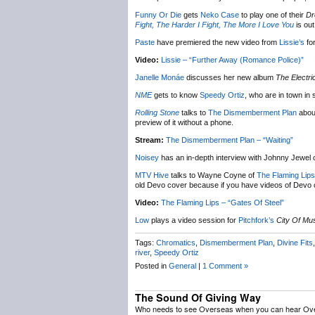
Funny Or Die
gets
Neko Case
to play one of their
Dr
Fight, The Harder I Fight, The More I Love You
is ou
Paste
have premiered the new video from
Lissie’s
fo
Video:
Lissie – “Further Away (Romance Police)”
Janelle Monáe
discusses her new album
The Electri
NME
gets to know
Speedy Ortiz
, who are in town i
Rolling Stone
talks to
The Dismemberment Plan
abou
preview of it without a phone.
Stream:
The Dismemberment Plan – “Waiting”
Noisey
has an in-depth interview with Johnny Jewel 
MTV Hive
talks to Wayne Coyne of
The Flaming Lips
old Devo cover because if you have videos of Devo 
Video:
The Flaming Lips – “Gates Of Steel”
Low
plays a video session for
Pitchfork’s
City Of Mu
Tags:
Chromatics
,
Dismemberment Plan
,
Divine Fits
river
,
Speedy Ortiz
Posted in
General
|
1 Comment »
The Sound Of Giving Way
Who needs to see Overseas when you can hear Ov