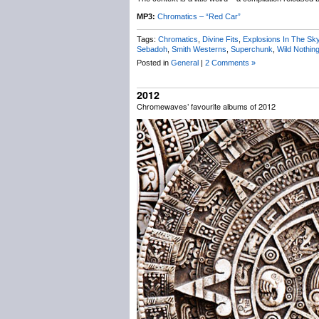
MP3:
Chromatics – “Red Car”
Tags:
Chromatics
,
Divine Fits
,
Explosions In The Sk
Sebadoh
,
Smith Westerns
,
Superchunk
,
Wild Nothin
Posted in
General
|
2 Comments »
2012
Chromewaves’ favourite albums of 2012