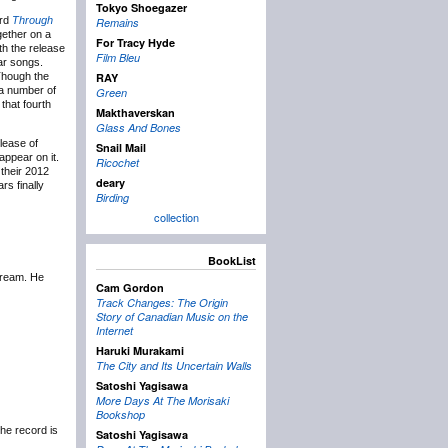
Tokyo Shoegazer
ord
Through
Remains
ether on a
For Tracy Hyde
th the release
Film Bleu
ar songs.
 Though the
RAY
 a number of
Green
that fourth
Makthaverskan
Glass And Bones
lease of
Snail Mail
appear on it.
Ricochet
 their 2012
deary
rs finally
Birding
collection
BookList
tream. He
Cam Gordon
Track Changes: The Origin
Story of Canadian Music on the
Internet
Haruki Murakami
The City and Its Uncertain Walls
Satoshi Yagisawa
More Days At The Morisaki
Bookshop
The record is
Satoshi Yagisawa