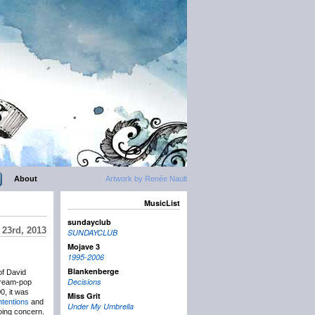
About
Artwork by Renée Nault
MusicList
sundayclub
 23rd, 2013
SUNDAYCLUB
Mojave 3
1995-2006
Blankenberge
of David
Decisions
dream-pop
0, it was
Miss Grit
tentions
and
Under My Umbrella
going concern.