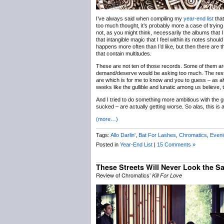
I’ve always said when compiling my
year-end list
that
too much thought, it’s probably more a case of trying
not, as you might think, necessarily the albums that I ca
that intangible magic that I feel within its notes shou
happens more often than I’d like, but then there are t
that contain multitudes.
These are not ten of those records. Some of them are
demand/deserve would be asking too much. The rest a
are which is for me to know and you to guess – as alw
weeks like the gullible and lunatic among us believe, 
And I tried to do something more ambitious with the gr
sucked – are actually getting worse. So alas, this is a
(more…)
Tags:
Allo Darlin'
,
Bat For Lashes
,
Chromatics
,
Even
Posted in
Year-End List
|
15 Comments »
These Streets Will Never Look the 
Review of Chromatics’
Kill For Love