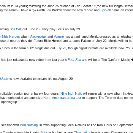
w album in 14 years; following the June 25 release of
The Secret EP
,the new full-length
Defend
ng the album – have a Q&A with Lou Barlow about the new record and
Spin
also has an inter
hcoming
Soft Will
, out June 25. They play Lee’s on July 29.
e Bible Heroes
album
Partygoing
, and
Vulture
has an animated Merritt dressed as an elephant
se of course they do. Future Bible Heroes are at Lee’s Palace on July 22; Merritt will not be
tunes in the form a 12″ single due out July 23, though digital formats are available now. You
 has just released a new video from last year’s
Fear Fun
and will be at The Danforth Music H
 Music
is now available to stream; it’s out August 20.
 profitable reunion tour at barely four years,
Nine Inch Nails
will return with a new album in
Hesi
nd have scheduled an extensive
North American arena tour
to support. The Toronto date come
y
opening up.
 session with
Wild Nothing
, in town supporting Local Natives at The Kool Haus on September
 by Toyota automobile imprint
Scion
– but hey, a new
Chromatics
tune is a new Chromatics tun