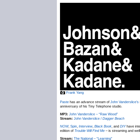
Frank Yang
Paste
has an advance stream of
John Vanderslice’s
anniversary of his Tiny Telephone studio.
MP3:
John Vanderslice – “Raw Wood”
Stream:
John Vanderslice /
Dagger Beach
NOW
,
Spin
,
Interview
,
Black Book
, and
DIY
have int
edition of
Trouble Will Find Me
– is streaming and we
Stream:
The National – “Learning”