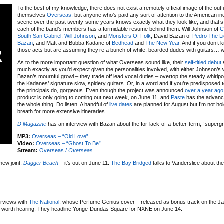
To the best of my knowledge, there does not exist a remotely official image of the outfit
themselves
Overseas
, but anyone who’s paid any sort of attention to the American in
scene over the past twenty-some years knows exactly what they look like, and that’
each of the band’s members has a formidable resume behind them: Will Johnson of
C
South San Gabriel
,
Will Johnson
, and
Monsters Of Folk
; David Bazan of
Pedro The L
Bazan
; and Matt and Bubba Kadane of
Bedhead
and
The New Year
. And if you don’t
those acts but are assuming they’re a bunch of white, bearded dudes with guitars… w
As to the more important question of what Overseas sound like, their
self-titled debut
much exactly as you’d expect given the personalities involved, with either Johnson’s
Bazan’s mournful growl – they trade off lead vocal duties – overtop the steady whirlp
the Kadanes’ signature slow, spidery guitars. Or, in a word and if you’re predisposed 
the principals do, gorgeous. Even though the project was announced
over a year ago
product is only going to coming out next week, on June 11, and
Paste
has the advanc
the whole thing. Do listen. A handful of
live dates
are planned for August but I’m not ho
breath for more extensive itineraries.
D Magazine
has an interview with Bazan about the for-lack-of-a-better-term, “superg
MP3:
Overseas – “Old Love”
Video:
Overseas – “Ghost To Be”
Stream:
Overseas /
Overseas
new joint,
Dagger Beach
– it’s out on June 11.
The Bay Bridged
talks to Vanderslice about the
erviews with
The National
, whose Perfume Genius cover – released as bonus track on the J
ll worth hearing. They headline Yonge-Dundas Square for NXNE on June 14.