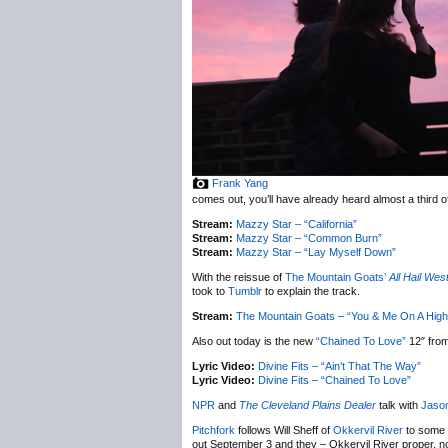
Frank Yang
comes out, you’ll have already heard almost a third of 
Stream:
Mazzy Star – “California”
Stream:
Mazzy Star – “Common Burn”
Stream:
Mazzy Star – “Lay Myself Down”
With the reissue of
The Mountain Goats’
All Hail Wes
took to
Tumblr
to explain the track.
Stream:
The Mountain Goats – “You & Me On A High
Also out today is the new
“Chained To Love”
12″ fro
Lyric Video:
Divine Fits – “Ain’t That The Way”
Lyric Video:
Divine Fits – “Chained To Love”
NPR
and
The Cleveland Plains Dealer
talk with
Jason
Pitchfork
follows Will Sheff of
Okkervil River
to some 
out September 3 and they – Okkervil River proper, n