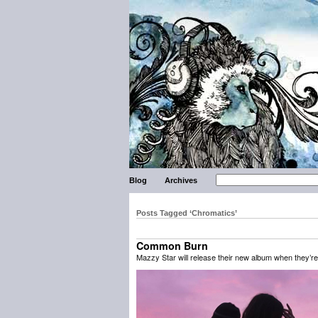
Blog
Archives
Posts Tagged ‘Chromatics’
Common Burn
Mazzy Star will release their new album when they’r