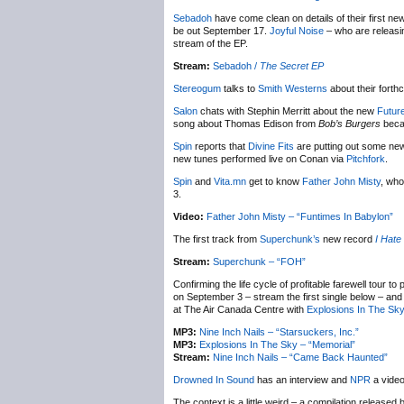
Sebadoh
have come clean on details of their first ne
be out September 17.
Joyful Noise
– who are releasi
stream of the EP.
Stream:
Sebadoh /
The Secret EP
Stereogum
talks to
Smith Westerns
about their fort
Salon
chats with Stephin Merritt about the new
Futur
song about Thomas Edison from
Bob’s Burgers
becau
Spin
reports that
Divine Fits
are putting out some new 
new tunes performed live on Conan via
Pitchfork
.
Spin
and
Vita.mn
get to know
Father John Misty
, who
3.
Video:
Father John Misty – “Funtimes In Babylon”
The first track from
Superchunk’s
new record
I Hate
Stream:
Superchunk – “FOH”
Confirming the life cycle of profitable farewell tour to
on September 3 – stream the first single below – a
at The Air Canada Centre with
Explosions In The Sk
MP3:
Nine Inch Nails – “Starsuckers, Inc.”
MP3:
Explosions In The Sky – “Memorial”
Stream:
Nine Inch Nails – “Came Back Haunted”
Drowned In Sound
has an interview and
NPR
a video
The context is a little weird – a compilation released