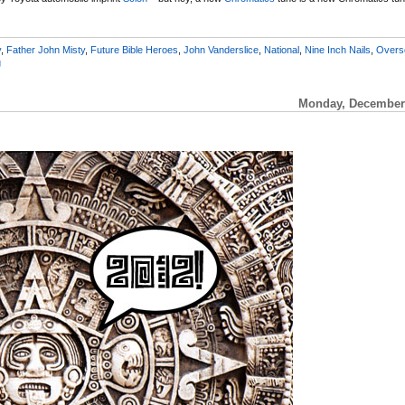
y
,
Father John Misty
,
Future Bible Heroes
,
John Vanderslice
,
National
,
Nine Inch Nails
,
Overs
g
Monday, December 