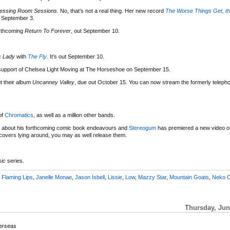
essing Room Sessions
. No, that’s not a real thing. Her new record
The Worse Things Get, th
t September 3.
rthcoming
Return To Forever
, out September 10.
c Lady
with
The Fly
. It’s out September 10.
n support of Chelsea Light Moving at The Horseshoe on September 15.
t their album
Uncanney Valley
, due out October 15. You can now stream the formerly telephon
of
Chromatics
, as well as a million other bands.
about his forthcoming comic book endeavours and
Stereogum
has premiered a new video of 
covers lying around, you may as well release them.
sic
series.
,
Flaming Lips
,
Janelle Monae
,
Jason Isbell
,
Lissie
,
Low
,
Mazzy Star
,
Mountain Goats
,
Neko 
Thursday, Jun
erseas