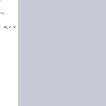
eas
,
10th, 2012