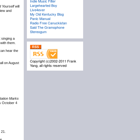
Indie Music Filter
Largehearted Boy
 Yourself
will
Live4ever
view and
My Old Kentucky Blog
Panic Manual
Radio Free Canuckistan
Said The Gramophone
Stereogum
 singing a
 with them.
 can hear the
Copyright (c)2002-2011 Frank
all on August
Yang, all rights reserved
tation Marks
s October 4
 21.
e.