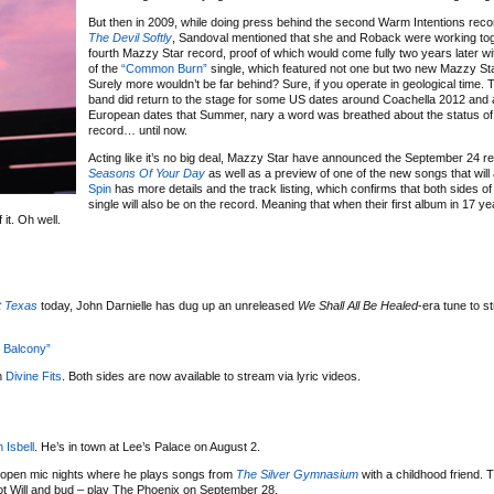
But then in 2009, while doing press behind the second Warm Intentions rec
The Devil Softly
, Sandoval mentioned that she and Roback were working tog
fourth Mazzy Star record, proof of which would come fully two years later wi
of the
“Common Burn”
single, which featured not one but two new Mazzy St
Surely more wouldn’t be far behind? Sure, if you operate in geological time.
band did return to the stage for some US dates around Coachella 2012 and
European dates that Summer, nary a word was breathed about the status of 
record… until now.
Acting like it’s no big deal, Mazzy Star have announced the September 24 re
Seasons Of Your Day
as well as a preview of one of the new songs that will 
Spin
has more details and the track listing, which confirms that both sides of
single will also be on the record. Meaning that when their first album in 17 yea
it. Oh well.
t Texas
today, John Darnielle has dug up an unreleased
We Shall All Be Healed
-era tune to s
 Balcony”
m
Divine Fits
. Both sides are now available to stream via lyric videos.
 Isbell
. He’s in town at Lee’s Palace on August 2.
open mic nights where he plays songs from
The Silver Gymnasium
with a childhood friend. 
ot Will and bud – play The Phoenix on September 28.