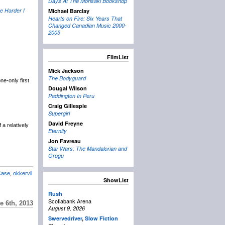
Days At The Morisaki Bookshop
Michael Barclay
e Harder I
Hearts on Fire: Six Years That
Changed Canadian Music 2000-
2005
FilmList
Mick Jackson
The Bodyguard
e-only first
Dougal Wilson
Paddington In Peru
Craig Gillespie
Supergirl
David Freyne
a relatively
Eternity
Jon Favreau
Star Wars: The Mandalorian and
Grogu
Case
,
okkervil
ShowList
Rush
Scotiabank Arena
e 6th, 2013
August 9, 2026
Swervedriver
,
Slow Fiction