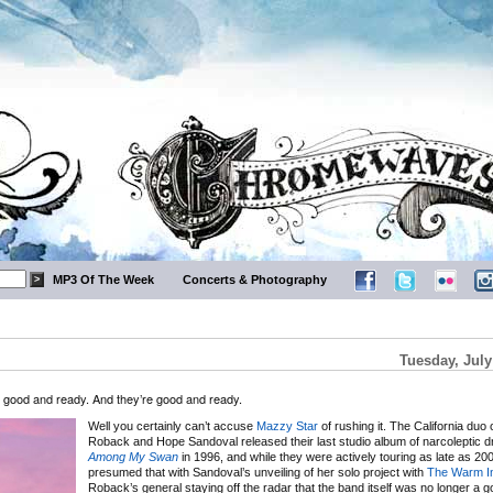
MP3 Of The Week
Concerts & Photography
Tuesday, July
e good and ready. And they’re good and ready.
Well you certainly can’t accuse
Mazzy Star
of rushing it. The California duo 
Roback and Hope Sandoval released their last studio album of narcoleptic 
Among My Swan
in 1996, and while they were actively touring as late as 200
presumed that with Sandoval’s unveiling of her solo project with
The Warm In
Roback’s general staying off the radar that the band itself was no longer a 