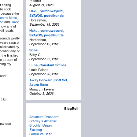
Phoenix
August 21, 2026
 calling
die rock
Haku.
,
yureruwayurei
,
s because the
,
SYAYOS
pudelhunds
entro-Matic
,
Horseshoe,
ion
and
David
September 18, 2026
 know any of
Haku.
,
yureruwayurei
,
ell, yeah.
,
SYAYOS
pudelhunds
sounds pretty
Horseshoe,
 weary rasp or
September 19, 2026
ool created by
Sobs
to what any of
Baby G
, the finished
September 27, 2026
e stream of
lding my
Luna
,
Constant Smiles
Lee's Palace
September 28, 2026
roup”.
Away Forward
,
Soft Set
,
Azure Rose
Monarch Tavern
October 3, 2026
 15th
BlogRoll
Aquarium Drunkard
Bradley’s Almanac
apanese
BrooklynVegan
Fluxblog
Gorilla Vs Bear