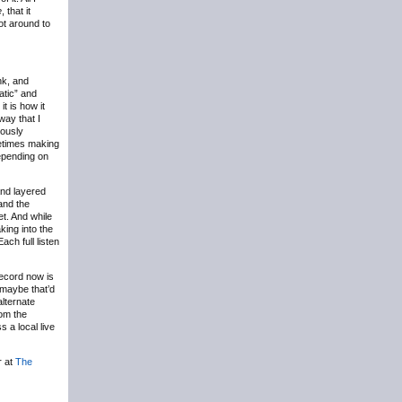
e
, that it
got around to
nk, and
atic” and
t is how it
way that I
eously
etimes making
 depending on
and layered
 and the
et. And while
king into the
ach full listen
record now is
 maybe that’d
alternate
om the
s a local live
r at
The