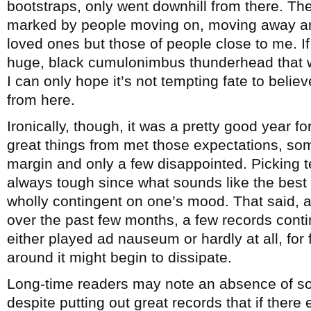
bootstraps, only went downhill from there. T
marked by people moving on, moving away an
loved ones but those of people close to me. If 
huge, black cumulonimbus thunderhead that was 
I can only hope it’s not tempting fate to believ
from here.
Ironically, though, it was a pretty good year fo
great things from met those expectations, s
margin and only a few disappointed. Picking t
always tough since what sounds like the best 
wholly contingent on one’s mood. That said, as
over the past few months, a few records conti
either played ad nauseum or hardly at all, for 
around it might begin to dissipate.
Long-time readers may note an absence of so
despite putting out great records that if there