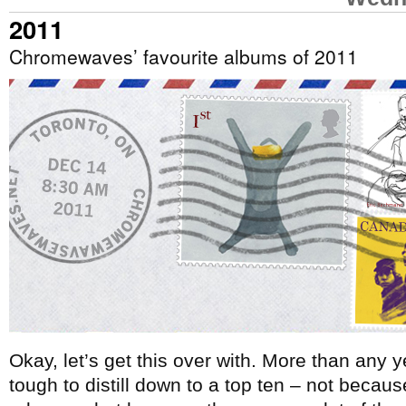
2011
Chromewaves’ favourite albums of 2011
Okay, let’s get this over with. More than any
tough to distill down to a top ten – not becau