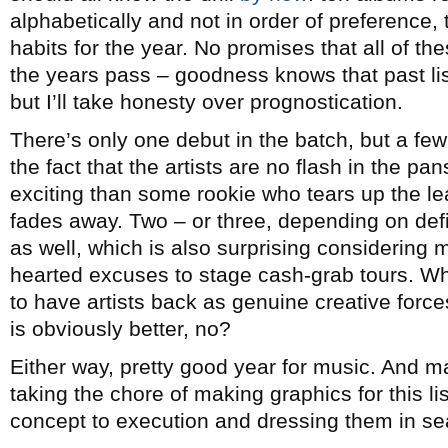
alphabetically and not in order of preference, t
habits for the year. No promises that all of th
the years pass – goodness knows that past lists
but I’ll take honesty over prognostication.
There’s only one debut in the batch, but a few
the fact that the artists are no flash in the p
exciting than some rookie who tears up the lea
fades away. Two – or three, depending on de
as well, which is also surprising considering mo
hearted excuses to stage cash-grab tours. Whi
to have artists back as genuine creative forc
is obviously better, no?
Either way, pretty good year for music. And 
taking the chore of making graphics for this l
concept to execution and dressing them in sea