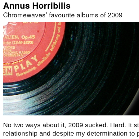
Annus Horribilis
Chromewaves’ favourite albums of 2009
No two ways about it, 2009 sucked. Hard. It s
relationship and despite my determination to p