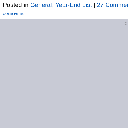
Posted in
General
,
Year-End List
|
27 Commen
« Older Entries
©