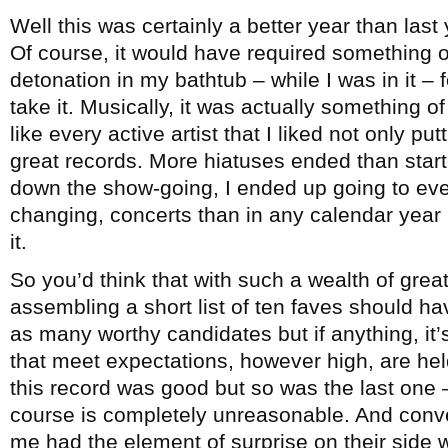
Well this was certainly a better year than last
Of course, it would have required something o
detonation in my bathtub – while I was in it – f
take it. Musically, it was actually something 
like every active artist that I liked not only p
great records. More hiatuses ended than start
down the show-going, I ended up going to even 
changing, concerts than in any calendar year I
it.
So you’d think that with such a wealth of grea
assembling a short list of ten faves should h
as many worthy candidates but if anything, it’
that meet expectations, however high, are held 
this record was good but so was the last one –
course is completely unreasonable. And conve
me had the element of surprise on their side w