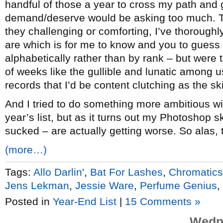
handful of those a year to cross my path and g
demand/deserve would be asking too much. Th
they challenging or comforting, I’ve thorough
are which is for me to know and you to guess 
alphabetically rather than by rank – but were 
of weeks like the gullible and lunatic among u
records that I’d be content clutching as the s
And I tried to do something more ambitious wit
year’s list, but as it turns out my Photoshop s
sucked – are actually getting worse. So alas, th
(more…)
Tags:
Allo Darlin'
,
Bat For Lashes
,
Chromatics
Jens Lekman
,
Jessie Ware
,
Perfume Genius
,
Posted in
Year-End List
|
15 Comments »
Wedne