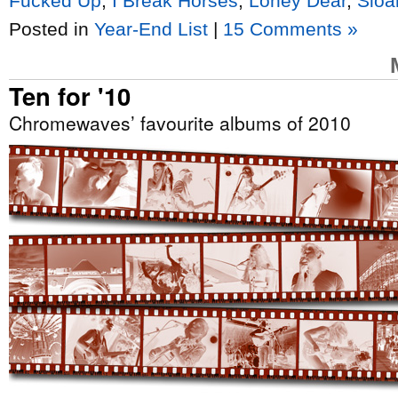
Fucked Up
,
I Break Horses
,
Loney Dear
,
Sloa
Posted in
Year-End List
|
15 Comments »
Ten for '10
Chromewaves’ favourite albums of 2010