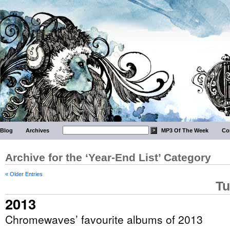
Blog
Archives
MP3 Of The Week
Co
Archive for the ‘Year-End List’ Category
« Older Entries
Tu
2013
Chromewaves’ favourite albums of 2013