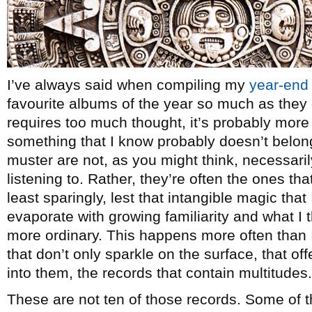
I’ve always said when compiling my
year-end 
favourite albums of the year so much as they 
requires too much thought, it’s probably more a
something that I know probably doesn’t belon
muster are not, as you might think, necessaril
listening to. Rather, they’re often the ones that 
least sparingly, lest that intangible magic that 
evaporate with growing familiarity and what I 
more ordinary. This happens more often than I’
that don’t only sparkle on the surface, that of
into them, the records that contain multitudes.
These are not ten of those records. Some of 