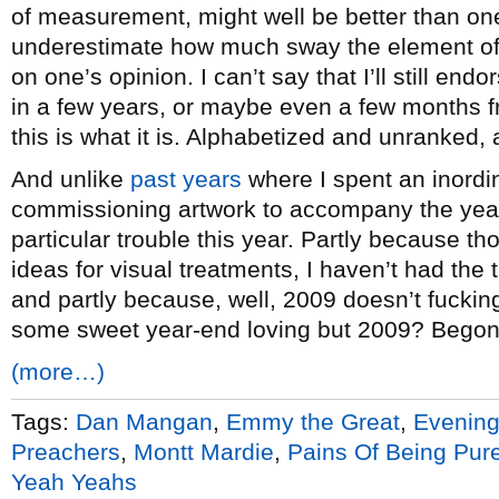
of measurement, might well be better than on
underestimate how much sway the element of
on one’s opinion. I can’t say that I’ll still end
in a few years, or maybe even a few months f
this is what it is. Alphabetized and unranked,
And unlike
past years
where I spent an inordi
commissioning artwork to accompany the year-
particular trouble this year. Partly because 
ideas for visual treatments, I haven’t had the
and partly because, well, 2009 doesn’t fuckin
some sweet year-end loving but 2009? Begon
(more…)
Tags:
Dan Mangan
,
Emmy the Great
,
Evenin
Preachers
,
Montt Mardie
,
Pains Of Being Pure
Yeah Yeahs