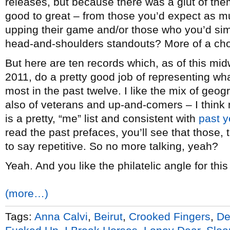
releases, but because there was a glut of the
good to great – from those you’d expect as m
upping their game and/or those who you’d sim
head-and-shoulders standouts? More of a cho
But here are ten records which, as of this mid
2011, do a pretty good job of representing wha
most in the past twelve. I like the mix of ge
also of veterans and up-and-comers – I think
is a pretty, “me” list and consistent with
past y
read the past prefaces, you’ll see that those, 
to say repetitive. So no more talking, yeah?
Yeah. And you like the philatelic angle for this
(more…)
Tags:
Anna Calvi
,
Beirut
,
Crooked Fingers
,
De