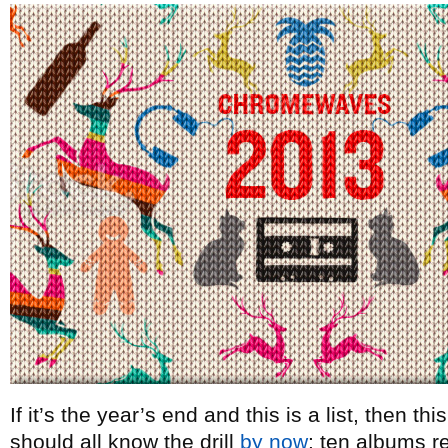
If it’s the year’s end and this is a list, then t
should all know the drill
by now
: ten albums re