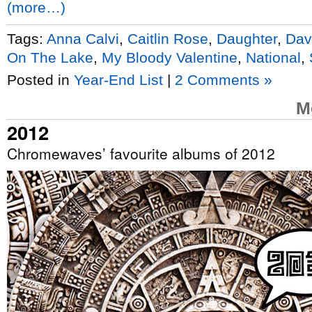
(more…)
Tags:
Anna Calvi
,
Caitlin Rose
,
Daughter
,
Dav
On The Lake
,
My Bloody Valentine
,
National
,
Posted in
Year-End List
|
2 Comments »
M
2012
Chromewaves’ favourite albums of 2012