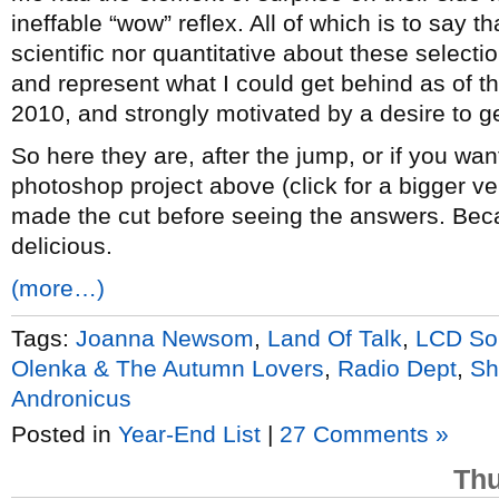
ineffable “wow” reflex. All of which is to say th
scientific nor quantitative about these selectio
and represent what I could get behind as of t
2010, and strongly motivated by a desire to get
So here they are, after the jump, or if you want
photoshop project above (click for a bigger v
made the cut before seeing the answers. Bec
delicious.
(more…)
Tags:
Joanna Newsom
,
Land Of Talk
,
LCD So
Olenka & The Autumn Lovers
,
Radio Dept
,
Sh
Andronicus
Posted in
Year-End List
|
27 Comments »
Thu