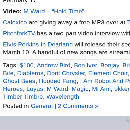
February 17.
Video:
M Ward – “Hold Time”
Calexico
are giving away a free MP3 over at
PitchforkTV
has a two-part video interview wi
Elvis Perkins In Dearland
will release their se
March 10. A handful of new songs are streamin
Tags:
$100
,
Andrew Bird
,
Bon Iver
,
Bonjay
,
Br
Bite
,
Diableros
,
Dorit Chrysler
,
Element Choir
Ghost Bees
,
Hooded Fang
,
I Am Robot And P
Heroes
,
Luyas
,
M Ward
,
Magic
,
Mi Ami
,
okkerv
Timber Timbre
,
Wavelength
Posted in
General
|
2 Comments »
©