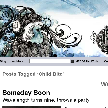
Blog
Archives
MP3 Of The Week
Co
Posts Tagged ‘Child Bite’
We
Someday Soon
Wavelength turns nine, throws a party