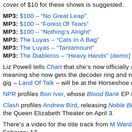
cover of $10 for these shows is suggested.
MP3:
$100 – “No Great Leap”
MP3:
$100 – “Forest Of Tears”
MP3:
$100 – “Nothing’s Alright”
MP3:
The Luyas – “Cats In A Bag”
MP3:
The Luyas – “Tantamount”
MP3:
The Diableros – “Heavy Hands” (demo)
Liz Powell tells
Chart
that she’s now officiall
meaning she now gets the decoder ring and ne
gig –
Land Of Talk
– will be at the Horseshoe
NPR
profiles
Bon Iver
, whose
Blood Bank
EP i
Clash
profiles
Andrew Bird
, releasing
Noble B
the Queen Elizabeth Theater on April 3.
There’s a video for the title track from
M Ward