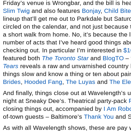
Friday’s venue is Wrongbar, and the bill is h
Slim Twig
and also features
Bonjay
,
Child Bite
lineup that’ll get me out to Parkdale but Saturd
circled on the calendar, and not just because
a short walk from home. No, it’s because the l
number of acts that I’ve heard good things ab
checking out. In particular I’m interested in
$1
featured both
The Toronto Star
and
BlogTO
– 
Tears
reveals a raw and unvarnished country b
things slow and know a thing or ten about pain
Brides
,
Hooded Fang
,
The Luyas
and
The Ele
And finally, things close out at Wavelength’s
night at Sneaky Dee’s. Theatrical party-pack
closing things out, accompanied by
I Am Rob
of-town guests – Baltimore’s
Thank You
and S
As with all Wavelength shows, these are pay