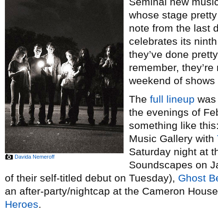
Seminal new musi
whose stage pretty
note from the last
celebrates its nin
they’ve done prett
remember, they’re m
weekend of shows a
The
full lineup
was 
the evenings of Feb
something like this:
Music Gallery with
Saturday night at t
Davida Nemeroff
Soundscapes on Jan
of their self-titled debut on Tuesday),
Ghost B
an after-party/nightcap at the Cameron Hous
Heroes
.