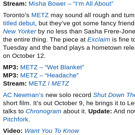
Stream:
Misha Bower – “I’m All About”
Toronto’s
METZ
may sound all rough and tumb
titled debut
, but they’ve got some fancy friends
New Yorker
by no less than Sasha Frere-Jone
the entire thing. The piece at
Exclaim
is fine 
Tuesday and the band plays a hometown relea
on October 12.
MP3:
METZ – “Wet Blanket”
MP3:
METZ – “Headache”
Stream:
METZ /
METZ
AC Newman’s
new solo record
Shut Down The
short film. It’s out October 9, he brings it to
talks to
Chronogram
about it.
Update:
And now
Pitchfork
.
Video:
Want You To Know