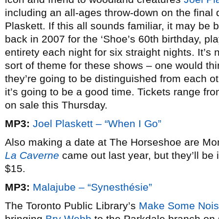
including an all-ages throw-down on the final 
Plaskett. If this all sounds familiar, it may b
back in 2007 for the ‘Shoe’s 60th birthday, pla
entirety each night for six straight nights. It’s 
sort of theme for these shows – one would th
they’re going to be distinguished from each ot
it’s going to be a good time. Tickets range f
on sale this Thursday.
MP3:
Joel Plaskett – “When I Go”
Also making a date at The Horseshoe are Mo
La Caverne
came out last year, but they’ll be
$15.
MP3:
Malajube – “Synesthésie”
The Toronto Public Library’s
Make Some Noi
bringing
Bry Webb
to the Parkdale branch on