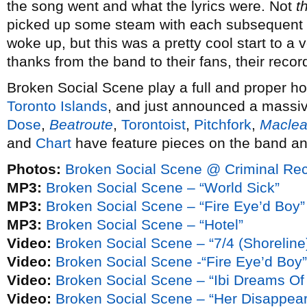
the song went and what the lyrics were. Not
t
picked up some steam with each subsequent 
woke up, but this was a pretty cool start to a 
thanks from the band to their fans, their record
Broken Social Scene play a full and proper 
Toronto Islands
, and just announced a massi
Dose
,
Beatroute
,
Torontoist
,
Pitchfork
,
Macle
and
Chart
have feature pieces on the band and
Photos:
Broken Social Scene @ Criminal Re
MP3:
Broken Social Scene – “World Sick”
MP3:
Broken Social Scene – “Fire Eye’d Boy”
MP3:
Broken Social Scene – “Hotel”
Video:
Broken Social Scene – “7/4 (Shoreline
Video:
Broken Social Scene -“Fire Eye’d Boy”
Video:
Broken Social Scene – “Ibi Dreams Of
Video:
Broken Social Scene – “Her Disappea