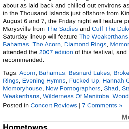
about as laid-back and chilled-out environs as
in the Thousand Islands just offshore from Ki
August 6 and 7, the Friday night will feature 
Marysville from
The Sadies
and
Cuff The Duk
Saturday lineup will feature
The Weakerthans
Bahamas
,
The Acorn
,
Diamond Rings
,
Memor
attended the
2007 edition
of this festival, an
recommended.
Tags:
Acorn
,
Bahamas
,
Besnard Lakes
,
Broke
Rings
,
Evening Hymns
,
Fucked Up
,
Hannah 
Memoryhouse
,
New Pornographers
,
Shad
,
St
Weakerthans
,
Wilderness Of Manitoba
,
Wood
Posted in
Concert Reviews
|
7 Comments »
M
Hometowns