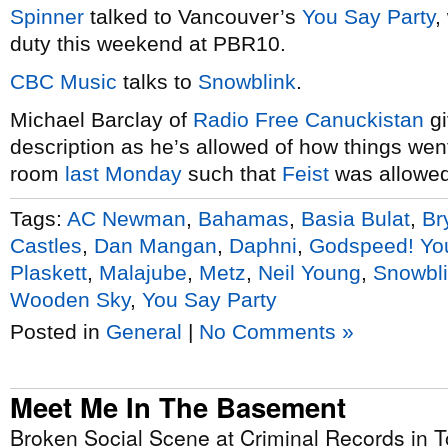
Spinner
talked to Vancouver’s
You Say Party
,
duty this weekend at PBR10.
CBC Music
talks to
Snowblink
.
Michael Barclay of
Radio Free Canuckistan
g
description as he’s allowed of how things we
room
last Monday
such that
Feist
was allowed
Tags:
AC Newman
,
Bahamas
,
Basia Bulat
,
Br
Castles
,
Dan Mangan
,
Daphni
,
Godspeed! Yo
Plaskett
,
Malajube
,
Metz
,
Neil Young
,
Snowbl
Wooden Sky
,
You Say Party
Posted in
General
|
No Comments »
Meet Me In The Basement
Broken Social Scene at Criminal Records in T