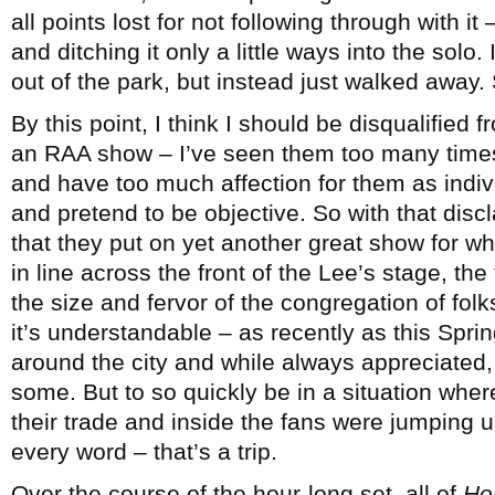
all points lost for not following through with it
and ditching it only a little ways into the sol
out of the park, but instead just walked away
By this point, I think I should be disqualified f
an RAA show – I’ve seen them too many times 
and have too much affection for them as indiv
and pretend to be objective. So with that disc
that they put on yet another great show for wh
in line across the front of the Lee’s stage, th
the size and fervor of the congregation of fo
it’s understandable – as recently as this Spri
around the city and while always appreciated,
some. But to so quickly be in a situation wher
their trade and inside the fans were jumping 
every word – that’s a trip.
Over the course of the hour-long set, all of
Ho