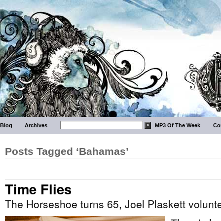
Blog
Archives
MP3 Of The Week
Co
Posts Tagged ‘Bahamas’
Time Flies
The Horseshoe turns 65, Joel Plaskett volunte