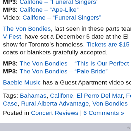
MP3:
Califone – “Funeral Singers”
MP3:
Califone – “Ape-Like”
Video:
Califone – “Funeral Singers”
The Von Bondies
, last seen in these parts t
V Fest
, have set a December 5 date at the El
show for Toronto’s homeless.
Tickets are $15
coats or blankets gratefully accepted.
MP3:
The Von Bondies – “This Is Our Perfect
MP3:
The Von Bondies – “Pale Bride”
Baeble Music
has a Guest Apartment video s
Tags:
Bahamas
,
Califone
,
El Perro Del Mar
,
F
Case
,
Rural Alberta Advantage
,
Von Bondies
Posted in
Concert Reviews
|
6 Comments »
©