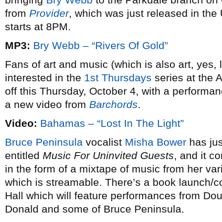
from
Provider
, which was just released in the
starts at 8PM.
MP3:
Bry Webb – “Rivers Of Gold”
Fans of art and music (which is also art, yes, 
interested in the
1st Thursdays
series at the A
off this Thursday, October 4, with a performa
a new video from
Barchords
.
Video:
Bahamas – “Lost In The Light”
Bruce Peninsula
vocalist
Misha Bower
has jus
entitled
Music For Uninvited Guests
, and it 
in the form of a mixtape of music from her va
which is streamable. There’s a book launch/c
Hall which will feature performances from Do
Donald and some of Bruce Peninsula.