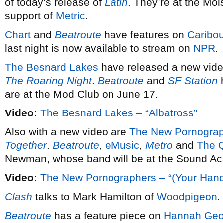
of today’s release of
Latin
. They’re at the Mo
support of
Metric
.
Chart
and
Beatroute
have features on
Caribo
last night is now available to stream on
NPR
.
The Besnard Lakes
have released a new vid
The Roaring Night
.
Beatroute
and
SF Station
h
are at the Mod Club on June 17.
Video:
The Besnard Lakes – “Albatross”
Also with a new video are
The New Pornogra
Together
.
Beatroute
,
eMusic
,
Metro
and
The 
Newman, whose band will be at the Sound A
Video:
The New Pornographers – “(Your Hand
Clash
talks to Mark Hamilton of
Woodpigeon
.
Beatroute
has a feature piece on
Hannah Geo