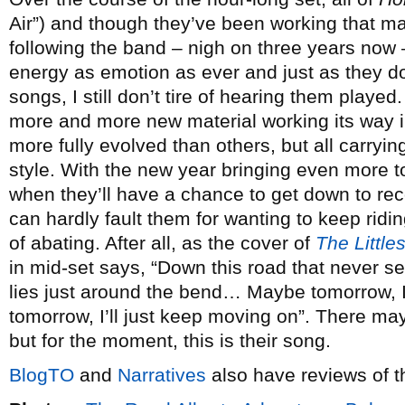
Air”) and though they’ve been working that mat
following the band – nigh on three years now –
energy as emotion as ever and just as they don
songs, I still don’t tire of hearing them played.
more and more new material working its way i
more fully evolved than others, but all carry
style. With the new year bringing even more to
when they’ll have a chance to get down to re
can hardly fault them for wanting to keep rid
of abating. After all, as the cover of
The Little
in mid-set says, “Down this road that never 
lies just around the bend… Maybe tomorrow, I’l
tomorrow, I’ll just keep moving on”. There ma
but for the moment, this is their song.
BlogTO
and
Narratives
also have reviews of t