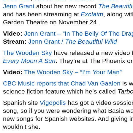
Jenn Grant
about her new record
The Beautifu
and has been streaming at
Exclaim
, along wi
Garden Theatre on November 24.
Video:
Jenn Grant – “In The Belly Of The Dra
Stream:
Jenn Grant /
The Beautiful Wild
The Wooden Sky
have released a new video
Every Moon A Sun
. They’re at The Phoenix 
Video:
The Wooden Sky – “I’m Your Man”
CBC Music reports that
Chad Van Gaalen
is w
science fiction feature which he’s called
Tarb
Spanish site
Vigopolis
has got a video sessio
song, so if you were wondering what Basia wa
new songs for Spanish websites. And giving 
wouldn’t she.