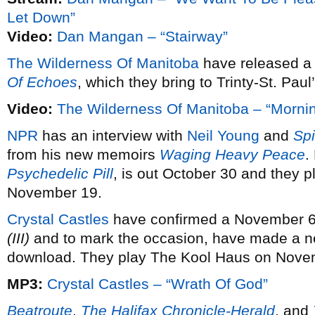
Let Down”
Video:
Dan Mangan – “Stairway”
The Wilderness Of Manitoba
have released a 
Of Echoes
, which they bring to Trinty-St. Pau
Video:
The Wilderness Of Manitoba – “Morni
NPR
has an interview with
Neil Young
and
Sp
from his new memoirs
Waging Heavy Peace
.
Psychedelic Pill
, is out October 30 and they 
November 19.
Crystal Castles
have confirmed a November 6 r
(III)
and to mark the occasion, have made a new
download. They play The Kool Haus on Nove
MP3:
Crystal Castles – “Wrath Of God”
Beatroute
,
The Halifax Chronicle-Herald
, and