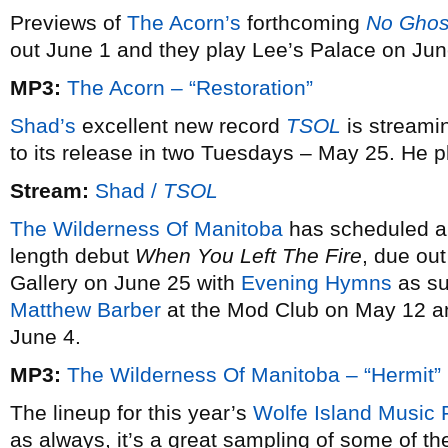
Previews of
The Acorn’s
forthcoming
No Ghos
out June 1 and they play Lee’s Palace on Jun
MP3:
The Acorn – “Restoration”
Shad’s
excellent new record
TSOL
is streami
to its release in two Tuesdays – May 25. He 
Stream:
Shad /
TSOL
The Wilderness Of Manitoba
has scheduled a r
length debut
When You Left The Fire
, due out
Gallery on June 25 with
Evening Hymns
as sup
Matthew Barber
at the Mod Club on May 12 
June 4.
MP3:
The Wilderness Of Manitoba – “Hermit”
The lineup for this year’s
Wolfe Island Music F
as always, it’s a great sampling of some of th