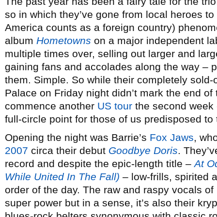
The past year has been a fairy tale for the trio
so in which they’ve gone from local heroes to 
America counts as a foreign country) phenome
album
Hometowns
on a major independent lab
multiple times over, selling out larger and la
gaining fans and accolades along the way – 
them. Simple. So while their completely sold
Palace on Friday night didn’t mark the end of 
commence another
US tour
the second week o
full-circle point for those of us predisposed to
Opening the night was Barrie’s
Fox Jaws
, wh
2007
circa their debut
Goodbye Doris
. They’v
record and despite the epic-length title –
At O
While United In The Fall)
– low-frills, spirited 
order of the day. The raw and raspy vocals of
super power but in a sense, it’s also their kryp
blues-rock belters synonymous with classic ro