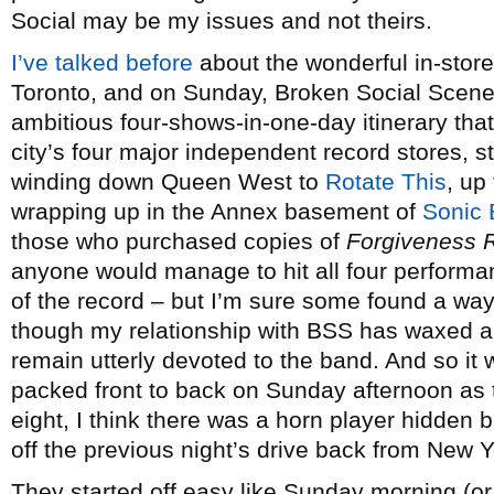
Social may be my issues and not theirs.
I’ve talked before
about the wonderful in-store
Toronto, and on Sunday, Broken Social Scene
ambitious four-shows-in-one-day itinerary tha
city’s four major independent record stores, s
winding down Queen West to
Rotate This
, up 
wrapping up in the Annex basement of
Sonic
those who purchased copies of
Forgiveness 
anyone would manage to hit all four performan
of the record – but I’m sure some found a way.
though my relationship with BSS has waxed 
remain utterly devoted to the band. And so it
packed front to back on Sunday afternoon as
eight, I think there was a horn player hidden
off the previous night’s drive back from New Yor
They started off easy like Sunday morning (or