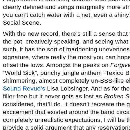
clearly defined and songs marginally more str
you can’t catch water with a net, even a shin
Social Scene.
With the new record, there’s still a sense that
the pot, creatively speaking, and seeing what 
such, it has the sort of maddening unevenness
signature, where really the most you can hope
offset the lows. Amongst the peaks on
Forgiv
“World Sick”, punchy jangle anthem “Texico Bit
shimmering, almost completely un-BSS-like el
Sound Revue’s
Lisa Lobsinger. And as for the
filler-free but it never gets as lost as
Broken S
considered, that’ll do. It doesn’t recreate the 
excitement that existed around the band circ
completely unrealistic expectations, I will be th
provide a solid argument that any reservation