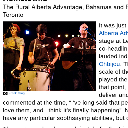
The Rural Alberta Advantage, Bahamas and F
Toronto
It was just
Alberta A
stage at L
co-headlin
lauded ind
Ohbijou
. 
scale of t
played the 
that point,
Frank Yang
deliver an
commented at the time, “I’ve long said that p
love them, and I think it’s finally happening”.
have any particular soothsaying abilities, but o