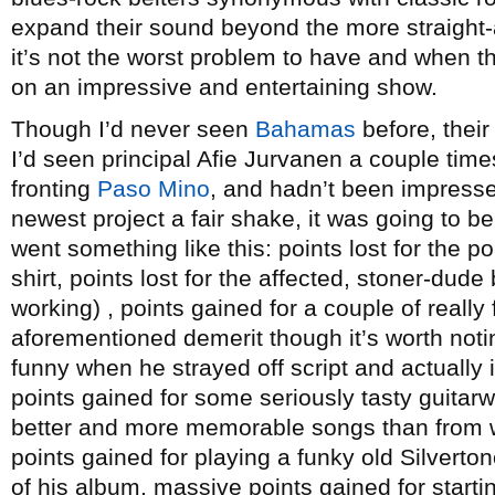
expand their sound beyond the more straight-ah
it’s not the worst problem to have and when th
on an impressive and entertaining show.
Though I’d never seen
Bahamas
before, their
I’d seen principal Afie Jurvanen a couple tim
fronting
Paso Mino
, and hadn’t been impressed
newest project a fair shake, it was going to b
went something like this: points lost for the 
shirt, points lost for the affected, stoner-dude 
working) , points gained for a couple of really
aforementioned demerit though it’s worth noti
funny when he strayed off script and actually 
points gained for some seriously tasty guitarw
better and more memorable songs than from wh
points gained for playing a funky old Silverton
of his album, massive points gained for starti