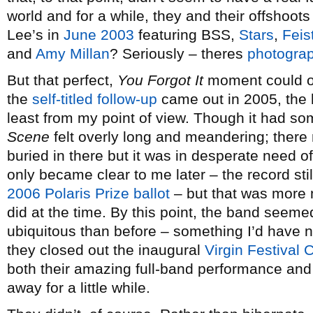
world and for a while, they and their offshoo
Lee’s in
June 2003
featuring BSS,
Stars
,
Feis
and
Amy Millan
? Seriously – theres
photograp
But that perfect,
You Forgot It
moment could on
the
self-titled follow-up
came out in 2005, the 
least from my point of view. Though it had so
Scene
felt overly long and meandering; there
buried in there but it was in desperate need of
only became clear to me later – the record st
2006 Polaris Prize ballot
– but that was more m
did at the time. By this point, the band see
ubiquitous than before – something I’d have 
they closed out the inaugural
Virgin Festival
both their amazing full-band performance and
away for a little while.