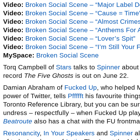
Video:
Broken Social Scene – “Major Label D
Video:
Broken Social Scene – “Cause = Time
Video:
Broken Social Scene – “Almost Crime
Video:
Broken Social Scene – “Anthems For A
Video:
Broken Social Scene – “Lover’s Spit”
Video:
Broken Social Scene – “I’m Still Your 
MySpace:
Broken Social Scene
Torq Campbell of
Stars
talks to
Spinner
about 
record
The Five Ghosts
is out on June 22.
Damian Abraham of
Fucked Up
, who helped 
power of Twitter, tells
Pffffft
his favourite thing
Toronto Reference Library, but you can be sur
undress – respectfully – when Fucked Up pla
Beatroute
also has a chat with the FU frontma
Resonancity
,
In Your Speakers
and
Spinner
al