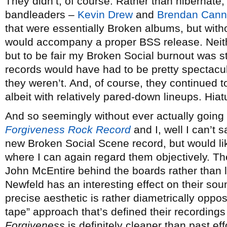
They didn’t, of course. Rather than hibernate,
bandleaders –
Kevin Drew
and
Brendan Cann
that were essentially Broken albums, but witho
would accompany a proper BSS release. Neith
but to be fair my Broken Social burnout was st
records would have had to be pretty spectacu
they weren’t. And, of course, they continued
albeit with relatively pared-down lineups. Hi
And so seemingly without ever actually going 
Forgiveness Rock Record
and I, well I can’t 
new Broken Social Scene record, but would like
where I can again regard them objectively. Th
John McEntire behind the boards rather than 
Newfeld has an interesting effect on their so
precise aesthetic is rather diametrically oppo
tape” approach that’s defined their recordings 
Forgiveness
is definitely cleaner than past ef