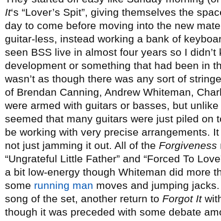
It
‘s “Lover’s Spit”, giving themselves the spac
day to come before moving into the new materi
guitar-less, instead working a bank of keyboar
seen BSS live in almost four years so I didn’t
development or something that had been in the 
wasn’t as though there was any sort of stringed
of Brendan Canning, Andrew Whiteman, Char
were armed with guitars or basses, but unlike
seemed that many guitars were just piled on 
be working with very precise arrangements. It 
not just jamming it out. All of the
Forgiveness
“Ungrateful Little Father” and “Forced To Love
a bit low-energy though Whiteman did more tha
some
running man
moves and jumping jacks. H
song of the set, another return to
Forgot It
wit
though it was preceded with some debate amo