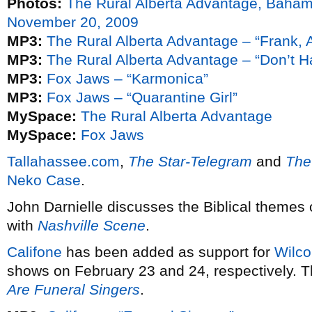
Photos:
The Rural Alberta Advantage, Baha
November 20, 2009
MP3:
The Rural Alberta Advantage – “Frank, 
MP3:
The Rural Alberta Advantage – “Don’t H
MP3:
Fox Jaws – “Karmonica”
MP3:
Fox Jaws – “Quarantine Girl”
MySpace:
The Rural Alberta Advantage
MySpace:
Fox Jaws
Tallahassee.com
,
The Star-Telegram
and
The
Neko Case
.
John Darnielle discusses the Biblical themes
with
Nashville Scene
.
Califone
has been added as support for
Wilco
shows on February 23 and 24, respectively. Th
Are Funeral Singers
.