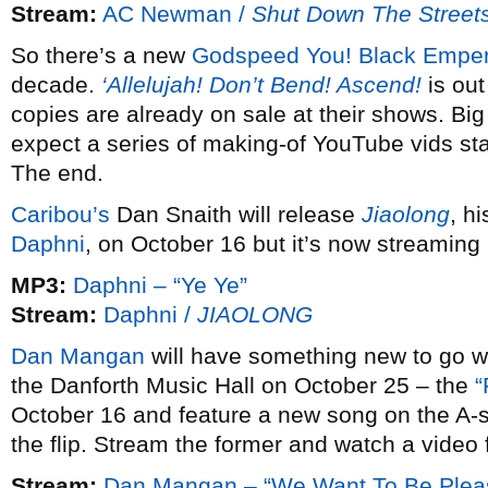
Stream:
AC Newman /
Shut Down The Street
So there’s a new
Godspeed You! Black Empe
decade.
‘Allelujah! Don’t Bend! Ascend!
is out
copies are already on sale at their shows. Big
expect a series of making-of YouTube vids sta
The end.
Caribou’s
Dan Snaith will release
Jiaolong
, hi
Daphni
, on October 16 but it’s now streaming
MP3:
Daphni – “Ye Ye”
Stream:
Daphni /
JIAOLONG
Dan Mangan
will have something new to go wit
the Danforth Music Hall on October 25 – the
“
October 16 and feature a new song on the A-
the flip. Stream the former and watch a video f
Stream:
Dan Mangan – “We Want To Be Pleasa