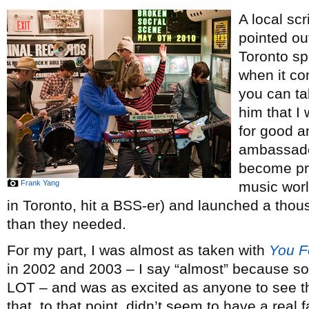
A local sc
pointed ou
Toronto sp
when it c
you can tak
him that I 
for good a
ambassador
become pre
Frank Yang
music worl
in Toronto, hit a BSS-er) and launched a th
than they needed.
For my part, I was almost as taken with
You Fo
in 2002 and 2003 – I say “almost” because so
LOT – and was as excited as anyone to see the 
that, to that point, didn’t seem to have a real