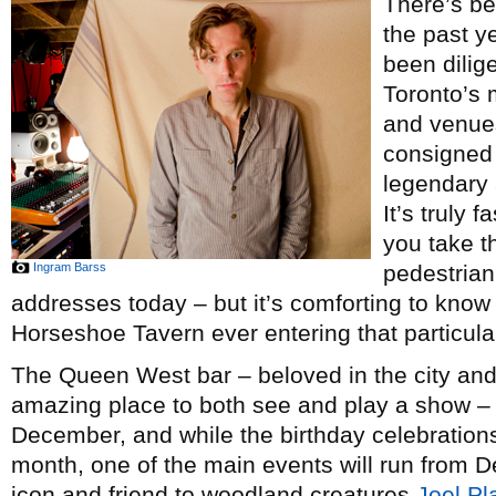
There’s be
the past y
been dilige
Toronto’s 
and venue
consigned 
legendary 
It’s truly 
you take t
Ingram Barss
pedestrian
addresses today – but it’s comforting to know
Horseshoe Tavern ever entering that particula
The Queen West bar – beloved in the city and
amazing place to both see and play a show – i
December, and while the birthday celebrations w
month, one of the main events will run from
icon and friend to woodland creatures
Joel Pl