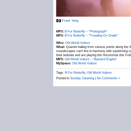
Frank Yang
MP3:
B For Butterfly – “Photograph”
MP3:
B For Butterfly – “Treading On Snails”
Who:
Old World Vulture
What:
Quartet hailing from various points along the
soundscapes can’t live in harmony with squelching s
their website and are playing the Horseshoe this Fri
MP3:
Old World Vulture – “Bastard Engine”
MySpace:
Old World Vulture
Tags:
B For Butterfly
,
Old World Vulture
Posted in
Sunday Cleaning
|
No Comments »