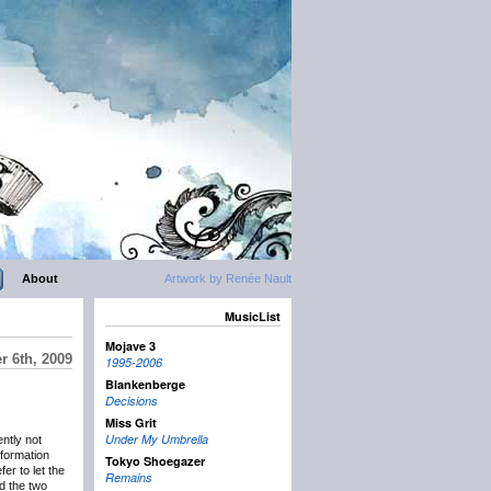
About
Artwork by Renée Nault
MusicList
Mojave 3
 6th, 2009
1995-2006
Blankenberge
Decisions
Miss Grit
Under My Umbrella
ntly not
nformation
Tokyo Shoegazer
er to let the
Remains
d the two