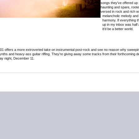
songs they’ve offered up
haunting and spare, roote
versed in rock and rich w
melancholic melody and
harmony. If everything 
up in my inbox was half a
it’d be a better world.
 401 offers a more extroverted take on instrumental post-rock and see no reason why sweepi
ynths and heavy-ass guitar riffing. They’re giving away some tracks from their forthcoming 
day night, December 11.