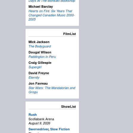
Days At The Morisaki Bookshop
Michael Barclay
Hearts on Fire: Six Years That
Changed Canadian Music 2000-
2005
FilmList
Mick Jackson
The Bodyguard
Dougal Wilson
Paddington In Peru
Craig Gillespie
Supergirl
David Freyne
Eternity
Jon Favreau
Star Wars: The Mandalorian and
Grogu
ShowList
Rush
Scotiabank Arena
August 9, 2026
Swervedriver
,
Slow Fiction