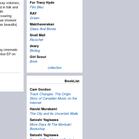
For Tracy Hyde
 say volumes;
Film Bleu
d in folk and
ith
RAY
 soaring
Green
that showed
Makthaverskan
s beautiful,
Glass And Bones
Snail Mail
Ricochet
deary
ng cinematic
Birding
debut EP on
Girl Scout
Brink
collection
BookList
Cam Gordon
Track Changes: The Origin
Story of Canadian Music on the
Internet
Haruki Murakami
The City and Its Uncertain Walls
Satoshi Yagisawa
More Days At The Morisaki
Bookshop
Satoshi Yagisawa