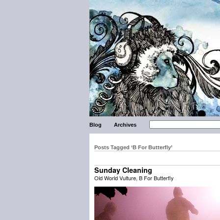
Blog
Archives
Posts Tagged ‘B For Butterfly’
Sunday Cleaning
Old World Vulture, B For Butterfly