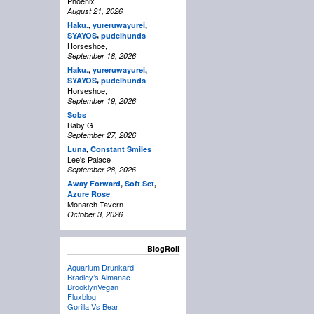
Phoenix
August 21, 2026
Haku.
,
yureruwayurei
,
,
SYAYOS
pudelhunds
Horseshoe,
September 18, 2026
Haku.
,
yureruwayurei
,
,
SYAYOS
pudelhunds
Horseshoe,
September 19, 2026
Sobs
Baby G
September 27, 2026
Luna
,
Constant Smiles
Lee's Palace
September 28, 2026
Away Forward
,
Soft Set
,
Azure Rose
Monarch Tavern
October 3, 2026
BlogRoll
Aquarium Drunkard
Bradley’s Almanac
BrooklynVegan
Fluxblog
Gorilla Vs Bear