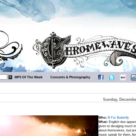
MP3 Of The Week
Concerts & Photography
Sunday, December
Who:
B For Butterfly
What:
English duo appare
given to divulging much i
about themselves, but pref
music speak for them. An