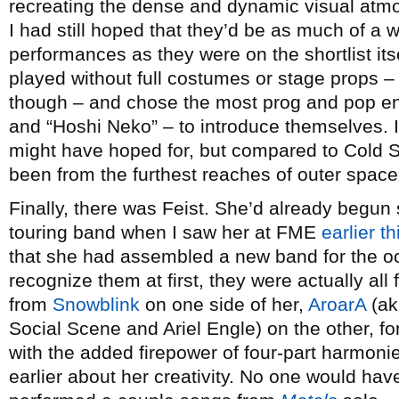
recreating the dense and dynamic visual atmo
I had still hoped that they’d be as much of a 
performances as they were on the shortlist itse
played without full costumes or stage props 
though – and chose the most prog and pop e
and “Hoshi Neko” – to introduce themselves. I
might have hoped for, but compared to Cold Sp
been from the furthest reaches of outer space
Finally, there was Feist. She’d already begun
touring band when I saw her at FME
earlier t
that she had assembled a new band for the occ
recognize them at first, they were actually all
from
Snowblink
on one side of her,
AroarA
(ak
Social Scene and Ariel Engle) on the other, f
with the added firepower of four-part harmonie
earlier about her creativity. No one would have