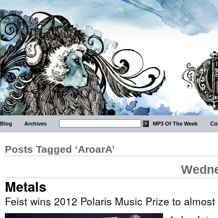
Blog
Archives
MP3 Of The Week
Co
Posts Tagged ‘AroarA’
Wedne
Metals
Feist wins 2012 Polaris Music Prize to almost 