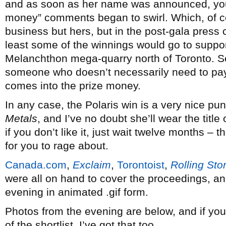
and as soon as her name was announced, you
money” comments began to swirl. Which, of co
business but hers, but in the post-gala press
least some of the winnings would go to support
Melanchthon mega-quarry north of Toronto. S
someone who doesn’t necessarily need to pay o
comes into the prize money.
In any case, the Polaris win is a very nice pun
Metals
, and I’ve no doubt she’ll wear the titl
if you don’t like it, just wait twelve months – t
for you to rage about.
Canada.com
,
Exclaim
,
Torontoist
,
Rolling Sto
were all on hand to cover the proceedings, a
evening in animated .gif form.
Photos from the evening are below, and if you
of the shortlist, I’ve got that too.