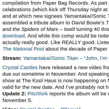
compilation from Paper Bag Records. As part o
celebrations (which kick off Thursday night at
and at which new signees Yamantaka//Sonic Ti
assembled a tribute album to David Bowie’s
T
and the Spiders of Mars
– itself turning 40 thi
download
. And while this comp would be notewo
actually really good. Like REALLY good. Listen
The National Post
about the decade of Paper
Stream:
Yamantaka//Sonic Titan – “John, I’m
Crystal Castles
have released a new video from 
due out sometime in November. And speakin
show at The Kool Haus is now happening o
valid for the new date. And I’ve probably not h
Update 2:
Pitchfork
reports the album will be
November 5.