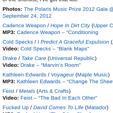
Photos:
The Polaris Music Prize 2012 Gala
September 24, 2012
Cadence Weapon
/
Hope In Dirt City
(
Upper C
MP3:
Cadence Weapon – “Conditioning
Cold Specks
/
I Predict A Graceful Expulsion
(
Video:
Cold Specks – “Blank Maps”
Drake
/
Take Care
(
Universal Republic
)
Video:
Drake – “Marvin’s Room”
Kathleen Edwards
/
Voyageur
(
Maple Music
)
MP3:
Kathleen Edwards – “Change The Shee
Feist
/
Metals
(
Arts & Crafts
)
Video:
Feist – “The Bad In Each Other”
Fucked Up
/
David Comes To Life
(
Matador
)