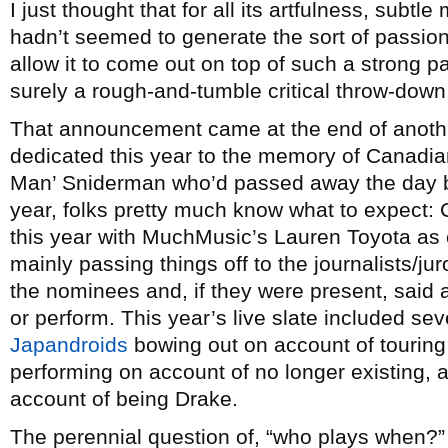
I just thought that for all its artfulness, subtl
hadn’t seemed to generate the sort of passion
allow it to come out on top of such a strong 
surely a rough-and-tumble critical throw-dow
That announcement came at the end of another
dedicated this year to the memory of Canadi
Man’ Sniderman who’d passed away the day bef
year, folks pretty much know what to expect:
this year with MuchMusic’s Lauren Toyota as 
mainly passing things off to the journalists/j
the nominees and, if they were present, said
or perform. This year’s live slate included seve
Japandroids
bowing out on account of touring
performing on account of no longer existing,
account of being Drake.
The perennial question of, “who plays when?” 