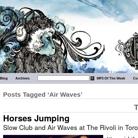
Blog
Archives
MP3 Of The Week
Co
Posts Tagged ‘Air Waves’
T
Horses Jumping
Slow Club and Air Waves at The Rivoli in Tor