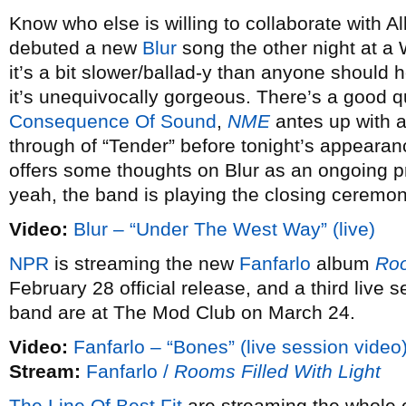
Know who else is willing to collaborate with
debuted a new
Blur
song the other night at a 
it’s a bit slower/ballad-y than anyone should
it’s unequivocally gorgeous. There’s a good q
Consequence Of Sound
,
NME
antes up with a 
through of “Tender” before tonight’s appeara
offers some thoughts on Blur as an ongoing p
yeah, the band is playing the closing ceremo
Video:
Blur – “Under The West Way” (live)
NPR
is streaming the new
Fanfarlo
album
Roo
February 28 official release, and a third live
band are at The Mod Club on March 24.
Video:
Fanfarlo – “Bones” (live session video
Stream:
Fanfarlo /
Rooms Filled With Light
The Line Of Best Fit
are streaming the whole 