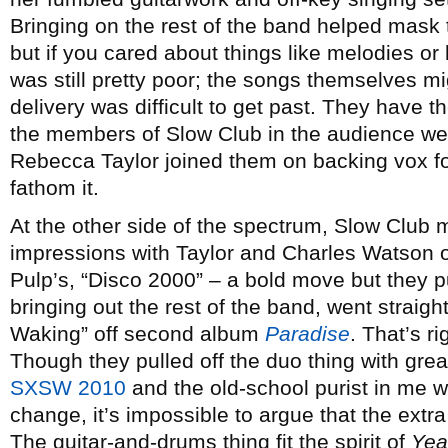
Bringing on the rest of the band helped mask
but if you cared about things like melodies or 
was still pretty poor; the songs themselves m
delivery was difficult to get past. They have t
the members of Slow Club in the audience wer
Rebecca Taylor joined them on backing vox for
fathom it.
At the other side of the spectrum, Slow Club m
impressions with Taylor and Charles Watson o
Pulp’s, “Disco 2000” – a bold move but they pul
bringing out the rest of the band, went straight
Waking” off second album
Paradise
. That’s r
Though they pulled off the duo thing with gr
SXSW
2010
and the old-school purist in me w
change, it’s impossible to argue that the extra
The guitar-and-drums thing fit the spirit of
Yea