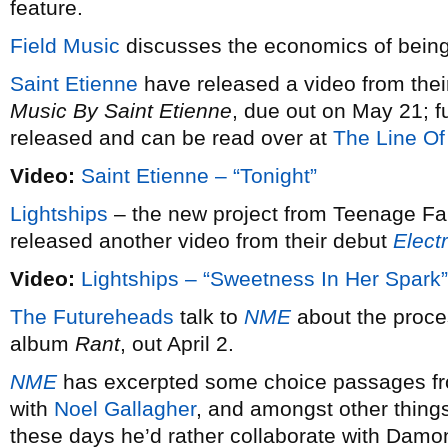
feature.
Field Music
discusses the economics of being
Saint Etienne
have released a video from the
Music By Saint Etienne
, due out on May 21; fu
released and can be read over at
The Line Of 
Video:
Saint Etienne – “Tonight”
Lightships
– the new project from Teenage Fa
released another video from their debut
Elect
Video:
Lightships – “Sweetness In Her Spark”
The Futureheads
talk to
NME
about the proces
album
Rant
, out April 2.
NME
has excerpted some choice passages fr
with
Noel Gallagher
, and amongst other thing
these days he’d rather collaborate with Damo