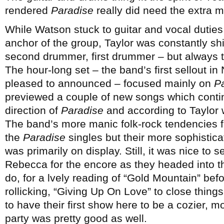
rendered
Paradise
really did need the extra m
While Watson stuck to guitar and vocal duties
anchor of the group, Taylor was constantly shift
second drummer, first drummer – but always t
The hour-long set – the band’s first sellout 
pleased to announced – focused mainly on
P
previewed a couple of new songs which contin
direction of
Paradise
and according to Taylor 
The band’s more manic folk-rock tendencies f
the
Paradise
singles but their more sophisticat
was primarily on display. Still, it was nice to
Rebecca for the encore as they headed into t
do, for a lvely reading of “Gold Mountain” be
rollicking, “Giving Up On Love” to close thing
to have their first show here to be a cozier, mo
party was pretty good as well.