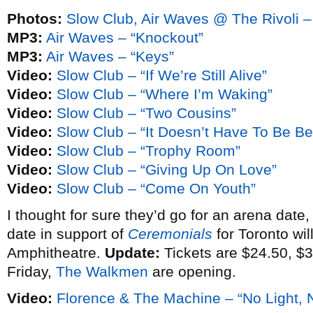
Photos:
Slow Club, Air Waves @ The Rivoli –
MP3:
Air Waves – “Knockout”
MP3:
Air Waves – “Keys”
Video:
Slow Club – “If We’re Still Alive”
Video:
Slow Club – “Where I’m Waking”
Video:
Slow Club – “Two Cousins”
Video:
Slow Club – “It Doesn’t Have To Be Bea
Video:
Slow Club – “Trophy Room”
Video:
Slow Club – “Giving Up On Love”
Video:
Slow Club – “Come On Youth”
I thought for sure they’d go for an arena date,
date in support of
Ceremonials
for Toronto wil
Amphitheatre.
Update:
Tickets are $24.50, $3
Friday,
The Walkmen
are opening.
Video:
Florence & The Machine – “No Light, N