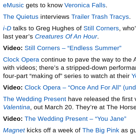
eMusic
gets to know
Veronica Falls
.
The Quietus
interviews
Trailer Trash Tracys
.
i-D
talks to Greg Hughes of
Still Corners
, who
last year’s
Creatures Of An Hour
.
Video:
Still Corners – “Endless Summer”
Clock Opera
continue to pave the way to the A
with videos; there’s a stripped-down performan
four-part “making of” series to watch at their
Y
Video:
Clock Opera – “Once And For All” (und
The Wedding Present
have released the first
Valentina
, out March 20. They’re at The Hor
Video:
The Wedding Present – “You Jane”
Magnet
kicks off a week of
The Big Pink
as gu