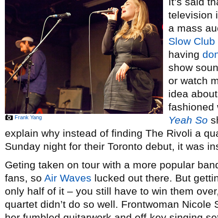
It’s said 
television 
a mass aud
Slow Club
having
don
show sound
or watch m
idea about 
fashioned 
Frank Yang
Yeah So
sh
explain why instead of finding The Rivoli a qua
Sunday night for their Toronto debut, it was i
Geting taken on tour with a more popular ban
fans, so
Air Waves
lucked out there. But gettin
only half of it – you still have to win them ov
quartet didn’t do so well. Frontwoman Nicole S
her fumbled guitarwork and off-key singing set 