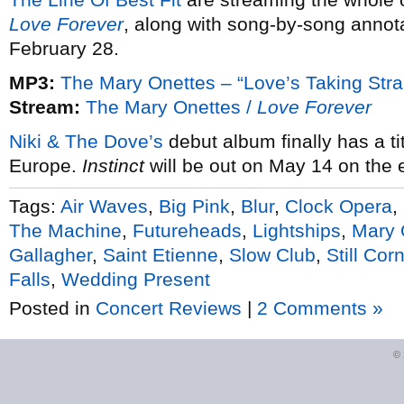
Love Forever
, along with song-by-song annota
February 28.
MP3:
The Mary Onettes – “Love’s Taking Str
Stream:
The Mary Onettes /
Love Forever
Niki & The Dove’s
debut album finally has a tit
Europe.
Instinct
will be out on May 14 on the e
Tags:
Air Waves
,
Big Pink
,
Blur
,
Clock Opera
,
The Machine
,
Futureheads
,
Lightships
,
Mary 
Gallagher
,
Saint Etienne
,
Slow Club
,
Still Cor
Falls
,
Wedding Present
Posted in
Concert Reviews
|
2 Comments »
©