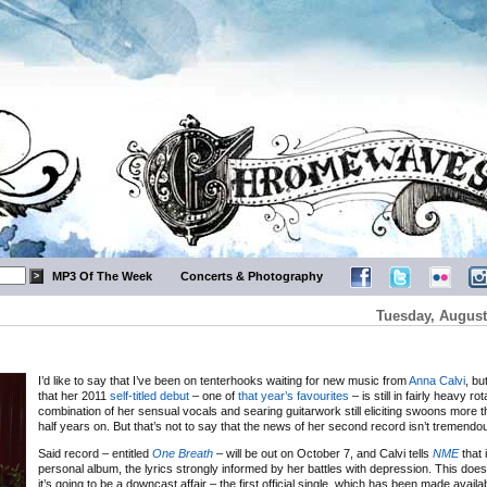
MP3 Of The Week
Concerts & Photography
Tuesday, August
I’d like to say that I’ve been on tenterhooks waiting for new music from
Anna Calvi
, bu
that her 2011
self-titled debut
– one of
that year’s favourites
– is still in fairly heavy rot
combination of her sensual vocals and searing guitarwork still eliciting swoons more 
half years on. But that’s not to say that the news of her second record isn’t tremend
Said record – entitled
One Breath
– will be out on October 7, and Calvi tells
NME
that 
personal album, the lyrics strongly informed by her battles with depression. This does
it’s going to be a downcast affair – the first official single, which has been made availa