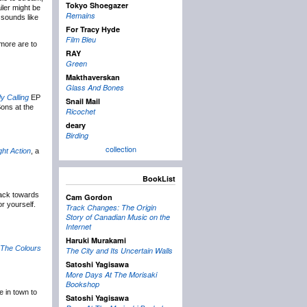
Tokyo Shoegazer
iler might be
Remains
 sounds like
For Tracy Hyde
Film Bleu
more are to
RAY
Green
Makthaverskan
Glass And Bones
y Calling
EP
Snail Mail
ons at the
Ricochet
deary
Birding
collection
ght Action
, a
BookList
back towards
Cam Gordon
or yourself.
Track Changes: The Origin
Story of Canadian Music on the
Internet
Haruki Murakami
l The Colours
The City and Its Uncertain Walls
Satoshi Yagisawa
More Days At The Morisaki
Bookshop
 in town to
Satoshi Yagisawa