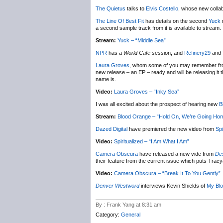
The Quietus
talks to
Elvis Costello
, whose new colla
The Line Of Best Fit
has details on the second
Yuck
r
a second sample track from it is available to stream.
Stream:
Yuck – “Middle Sea”
NPR
has a
World Cafe
session, and
Refinery29
and
Laura Groves
, whom some of you may remember fro
new release – an EP – ready and will be releasing it t
name is.
Video:
Laura Groves – “Inky Sea”
I was all excited about the prospect of hearing new
B
Stream:
Blood Orange – “Hold On, We’re Going Ho
Dazed Digital
have premiered the new video from
Spi
Video:
Spiritualized – “I Am What I Am”
Camera Obscura
have released a new vide from
Des
their feature from the current issue which puts Trac
Video:
Camera Obscura – “Break It To You Gently”
Denver Westword
interviews Kevin Shields of
My Blo
By : Frank Yang at 8:31 am
Category:
General