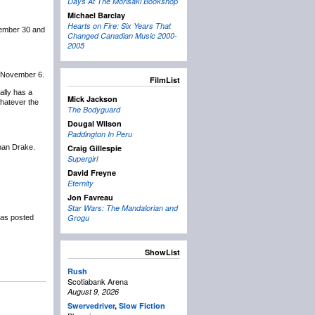
Days At The Morisaki Bookshop
Michael Barclay
Hearts on Fire: Six Years That
tember 30 and
Changed Canadian Music 2000-
2005
n November 6.
FilmList
nally has a
Mick Jackson
whatever the
The Bodyguard
Dougal Wilson
Paddington In Peru
 than Drake.
Craig Gillespie
Supergirl
David Freyne
Eternity
Jon Favreau
Star Wars: The Mandalorian and
Grogu
as posted
ShowList
Rush
Scotiabank Arena
August 9, 2026
Swervedriver
,
Slow Fiction