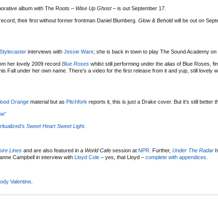
borative album with The Roots –
Wise Up Ghost
– is out September 17.
ecord, their first without former frontman Daniel Blumberg.
Glow & Behold
will be out on Sep
Stylecaster
interviews with
Jessie Ware
; she is back in town to play The Sound Academy o
m her lovely 2009 record
Blue Roses
whilst still performing under the alias of Blue Roses, fi
his Fall under her own name. There’s a video for the first release from it and yup, still lovely 
lood Orange
material but as
Pitchfork
reports it, this is just a Drake cover. But it’s still better
me”
ritualized’s
Sweet Heart Sweet Light
.
ire Lines
and are also featured in a
World Cafe
session at
NPR
. Further,
Under The Radar
h
yanne Campbell in interview with
Lloyd Cole
– yes, that Lloyd –
complete with appendices
.
ody Valentine
.