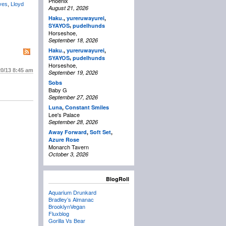
Phoenix
ves
,
Lloyd
August 21, 2026
Haku.
,
yureruwayurei
,
,
SYAYOS
pudelhunds
Horseshoe,
September 18, 2026
Haku.
,
yureruwayurei
,
,
SYAYOS
pudelhunds
Horseshoe,
20/13
8:45 am
September 19, 2026
Sobs
Baby G
September 27, 2026
Luna
,
Constant Smiles
Lee's Palace
September 28, 2026
Away Forward
,
Soft Set
,
Azure Rose
Monarch Tavern
October 3, 2026
BlogRoll
Aquarium Drunkard
Bradley’s Almanac
BrooklynVegan
Fluxblog
Gorilla Vs Bear