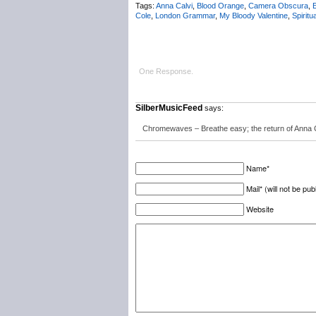
Tags:
Anna Calvi
,
Blood Orange
,
Camera Obscura
,
E
Cole
,
London Grammar
,
My Bloody Valentine
,
Spiritu
One Response.
SilberMusicFeed
says:
Chromewaves – Breathe easy; the return of Anna C
Name*
Mail* (will not be pub
Website