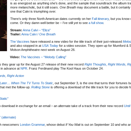
is as energized as anything she’s done, and the sample that soundtrack the album tra
more melancholic, but it still soars.
One Breath
may document a battle, but it certainly
one that Calvi is triumphing over.
There’s only three North American dates currently on her
Fall itinerary
, but you know 
come. Or they damn well better be – I’ve still yet to see
a full show
.
Stream:
Anna Calvi – “Eliza”
Trailer:
Anna Calvi /
One Breath
The Vaccines
have released a new video for the title track of their just-released
Melod
and also stopped in at
USA Today
for a video session. They open up for Mumford & S
Molson Amphitheatre next week on August 26.
Video:
The Vaccines – “Melody Calling”
 they gear up for the August 27 release of their new record
Right Thoughts, Right Words, Ri
 in advance at
NPR
. Franz Ferdinand play The Kool Haus on October 24.
rds, Right Action
Later… When The TV Turns To Static
, out September 3, is the one that turns their fortunes 
that met the follow-up.
Rolling Stone
is offering a download of the title track for you to decide f
tatic”
o download in exchange for an email – an alternate take of a track from their new record
Unti
(alternate)
ith newcomers
London Grammar
, whose debut
If You Wait
is out on September 10 and who are