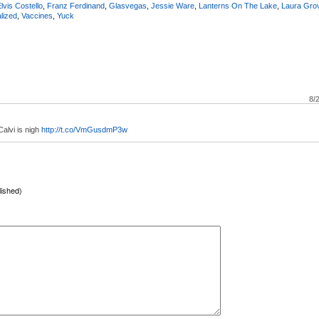
lvis Costello
,
Franz Ferdinand
,
Glasvegas
,
Jessie Ware
,
Lanterns On The Lake
,
Laura Gro
alized
,
Vaccines
,
Yuck
8/
alvi is nigh
http://t.co/VmGusdmP3w
lished)