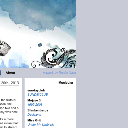
About
Artwork by Renée Nault
MusicList
 20th, 2013
sundayclub
SUNDAYCLUB
Mojave 3
t the truth is
ation, the
1995-2006
than two and a
Blankenberge
ously welcome.
Decisions
it’s a more
Miss Grit
n’t mean that
Under My Umbrella
ble to stream,