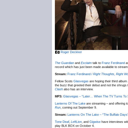
Roger Deckker
The Guardian
and
Exclaim
talk to
Franz Ferdinand
as
record which has just been made available to stream
Stream:
Franz Ferdinand /
Right Thoughts, Right Wo
Fellow Scots
Glasvegas
are hoping their third album
the buzz that greeted their debut and not the shrugs 
Clash
also has an interview.
MP3:
Glasvegas – “Later… When The TV Turns To S
Lanterns Of The Lake
are streaming – and offering t
Run
, coming out September 9.
Stream:
Lanterns On The Lake – “The Buffalo Days” 
Tone Deaf
,
LeftLion
, and
Gigwise
have interviews w
play BLK BOX on October 4.