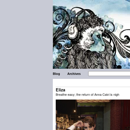
Blog
Archives
Eliza
Breathe easy; the return of Anna Calvi is nigh