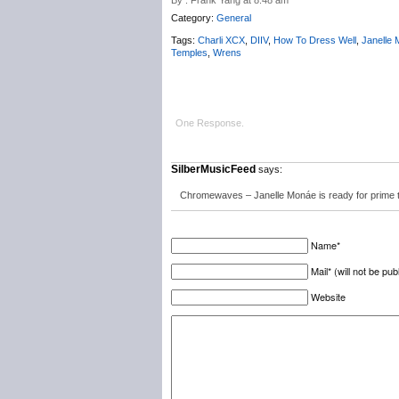
By : Frank Yang at 8:48 am
Category:
General
Tags:
Charli XCX
,
DIIV
,
How To Dress Well
,
Janelle
Temples
,
Wrens
One Response.
SilberMusicFeed
says:
Chromewaves – Janelle Monáe is ready for prime
Name*
Mail* (will not be pub
Website