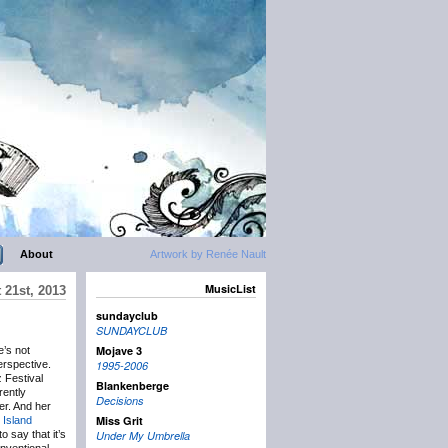
About
Artwork by Renée Nault
MusicList
21st, 2013
sundayclub
SUNDAYCLUB
Mojave 3
e’s not
erspective.
1995-2006
z Festival
Blankenberge
rently
Decisions
er. And her
Miss Grit
 Island
o say that it’s
Under My Umbrella