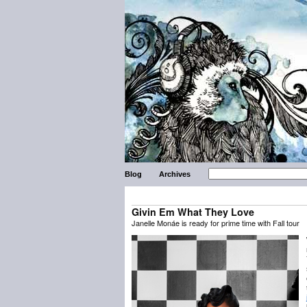
Blog
Archives
Givin Em What They Love
Janelle Monáe is ready for prime time with Fall tour