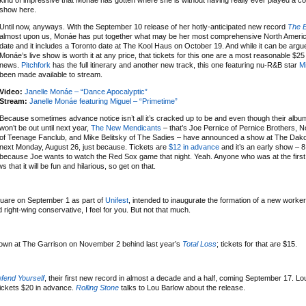
kind of impressive that Monáe has gotten where she is without having really ever played a c
show here.
Until now, anyways. With the September 10 release of her hotly-anticipated new record
The E
almost upon us, Monáe has put together what may be her most comprehensive North Americ
date and it includes a Toronto date at The Kool Haus on October 19. And while it can be argu
Monáe’s live show is worth it at any price, that tickets for this one are a most reasonable $25
news.
Pitchfork
has the full itinerary and another new track, this one featuring nu-R&B star
M
been made available to stream.
Video:
Janelle Monáe – “Dance Apocalyptic”
Stream:
Janelle Monáe featuring Miguel – “Primetime”
Because sometimes advance notice isn’t all it’s cracked up to be and even though their albu
won’t be out until next year,
The New Mendicants
– that’s Joe Pernice of Pernice Brothers, 
of Teenage Fanclub, and Mike Belitsky of The Sadies – have announced a show at The Dako
next Monday, August 26, just because. Tickets are
$12 in advance
and it’s an early show – 8
because Joe wants to watch the Red Sox game that night. Yeah. Anyone who was at the first
 that it will be fun and hilarious, so get on that.
quare on September 1 as part of
Unifest
, intended to inaugurate the formation of a new workers
 right-wing conservative, I feel for you. But not that much.
 town at The Garrison on November 2 behind last year’s
Total Loss
; tickets for that are $15.
fend Yourself
, their first new record in almost a decade and a half, coming September 17. L
ickets $20 in advance.
Rolling Stone
talks to Lou Barlow about the release.