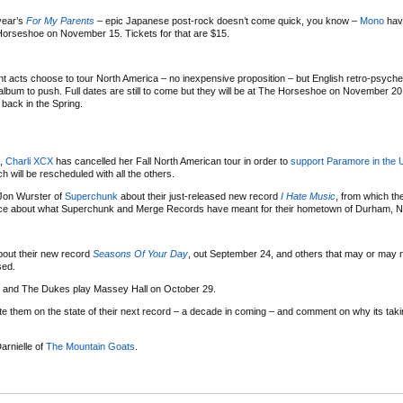
 year’s
For My Parents
– epic Japanese post-rock doesn’t come quick, you know –
Mono
hav
Horseshoe on November 15. Tickets for that are $15.
ent acts choose to tour North America – no inexpensive proposition – but English retro-psyche
album to push. Full dates are still to come but they will be at The Horseshoe on November 20,
back in the Spring.
s,
Charli XCX
has cancelled her Fall North American tour in order to
support Paramore in the 
will be rescheduled with all the others.
Jon Wurster of
Superchunk
about their just-released new record
I Hate Music
, from which the
iece about what Superchunk and Merge Records have meant for their hometown of Durham, No
out their new record
Seasons Of Your Day
, out September 24, and others that may or may 
sed.
e and The Dukes play Massey Hall on October 29.
e them on the state of their next record – a decade in coming – and comment on why its ta
arnielle of
The Mountain Goats
.