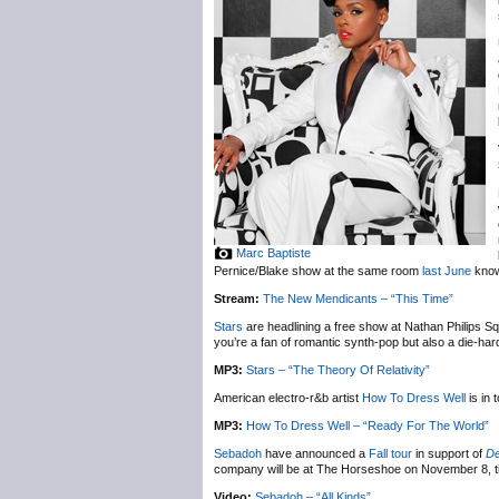
Marc Baptiste
Pernice/Blake show at the same room
last June
knows
Stream:
The New Mendicants – “This Time”
Stars
are headlining a free show at Nathan Philips S
you’re a fan of romantic synth-pop but also a die-hard
MP3:
Stars – “The Theory Of Relativity”
American electro-r&b artist
How To Dress Well
is in
MP3:
How To Dress Well – “Ready For The World”
Sebadoh
have announced a
Fall tour
in support of
De
company will be at The Horseshoe on November 8, t
Video:
Sebadoh – “All Kinds”