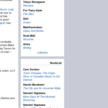
onventional
Tokyo Shoegazer
Remains
lectric Lady
For Tracy Hyde
an tour to
Film Bleu
ed that
RAY
 is good
Green
iguel
, has
Makthaverskan
Glass And Bones
Snail Mail
Ricochet
m probably
deary
Norman Blake
Birding
ta Tavern for
:15 start –
collection
BookList
Cam Gordon
 union, so if
Track Changes: The Origin
Story of Canadian Music on the
Internet
Haruki Murakami
The City and Its Uncertain Walls
Satoshi Yagisawa
More Days At The Morisaki
ou Barlow and
Bookshop
Satoshi Yagisawa