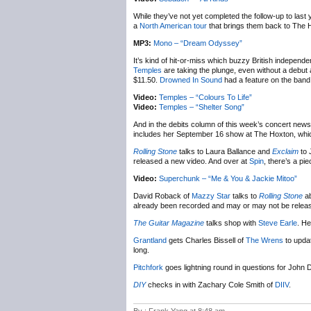
While they’ve not yet completed the follow-up to last
a
North American tour
that brings them back to The 
MP3:
Mono – “Dream Odyssey”
It’s kind of hit-or-miss which buzzy British independ
Temples
are taking the plunge, even without a debut 
$11.50.
Drowned In Sound
had a feature on the band 
Video:
Temples – “Colours To Life”
Video:
Temples – “Shelter Song”
And in the debits column of this week’s concert new
includes her September 16 show at The Hoxton, which 
Rolling Stone
talks to Laura Ballance and
Exclaim
to 
released a new video. And over at
Spin
, there’s a p
Video:
Superchunk – “Me & You & Jackie Mitoo”
David Roback of
Mazzy Star
talks to
Rolling Stone
ab
already been recorded and may or may not be relea
The Guitar Magazine
talks shop with
Steve Earle
. H
Grantland
gets Charles Bissell of
The Wrens
to updat
long.
Pitchfork
goes lightning round in questions for John D
DIY
checks in with Zachary Cole Smith of
DIIV
.