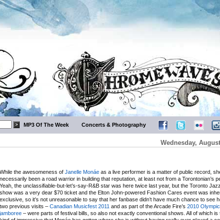
MP3 Of The Week
Concerts & Photography
Wednesday, August 
While the awesomeness of
Janelle Monáe
as a live performer is a matter of public record, sh
necessarily been a road warrior in building that reputation, at least not from a Torontonian’s p
Yeah, the unclassifiable-but-let’s-say-R&B star was here twice last year, but the Toronto Jaz
show was a very dear $70 ticket and the Elton John-powered Fashion Cares event was inhe
exclusive, so it’s not unreasonable to say that her fanbase didn’t have much chance to see h
two previous visits –
Canadian Musicfest 2011
and as part of the Arcade Fire’s
2010 Olympic
jamboree
– were parts of festival bills, so also not exactly conventional shows. All of which is t