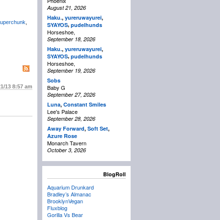
Phoenix
August 21, 2026
Haku.
,
yureruwayurei
,
uperchunk
,
,
SYAYOS
pudelhunds
Horseshoe,
September 18, 2026
Haku.
,
yureruwayurei
,
,
SYAYOS
pudelhunds
Horseshoe,
September 19, 2026
Sobs
21/13
8:57 am
Baby G
September 27, 2026
Luna
,
Constant Smiles
Lee's Palace
September 28, 2026
Away Forward
,
Soft Set
,
Azure Rose
Monarch Tavern
October 3, 2026
BlogRoll
Aquarium Drunkard
Bradley’s Almanac
BrooklynVegan
Fluxblog
Gorilla Vs Bear