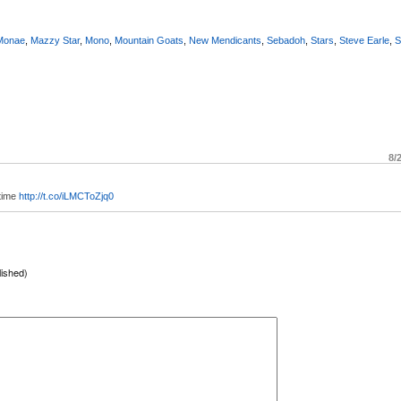
 Monae
,
Mazzy Star
,
Mono
,
Mountain Goats
,
New Mendicants
,
Sebadoh
,
Stars
,
Steve Earle
,
S
8/
 time
http://t.co/iLMCToZjq0
lished)