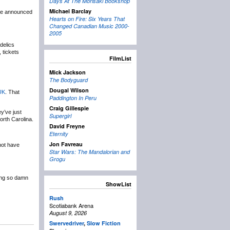
Days At The Morisaki Bookshop
Michael Barclay
e announced
Hearts on Fire: Six Years That
Changed Canadian Music 2000-
2005
delics
 tickets
FilmList
Mick Jackson
The Bodyguard
Dougal Wilson
UK
. That
Paddington In Peru
Craig Gillespie
y’ve just
Supergirl
rth Carolina.
David Freyne
Eternity
Jon Favreau
not have
Star Wars: The Mandalorian and
Grogu
king so damn
ShowList
Rush
Scotiabank Arena
August 9, 2026
Swervedriver
,
Slow Fiction