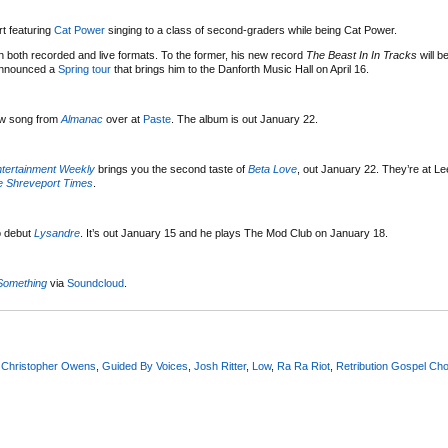
t featuring
Cat Power
singing to a class of second-graders while being Cat Power.
n both recorded and live formats. To the former, his new record
The Beast In In Tracks
will b
 announced a
Spring tour
that brings him to the Danforth Music Hall on April 16.
ew song from
Almanac
over at
Paste
. The album is out January 22.
tertainment Weekly
brings you the second taste of
Beta Love
, out January 22. They’re at Le
e Shreveport Times
.
o debut
Lysandre
. It’s out January 15 and he plays The Mod Club on January 18.
Something
via
Soundcloud
.
,
Christopher Owens
,
Guided By Voices
,
Josh Ritter
,
Low
,
Ra Ra Riot
,
Retribution Gospel Cho