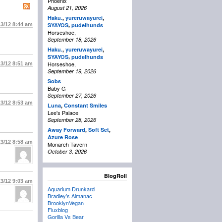
Phoenix
August 21, 2026
Haku.
,
yureruwayurei
,
,
13/12
8:44 am
SYAYOS
pudelhunds
Horseshoe,
September 18, 2026
Haku.
,
yureruwayurei
,
,
SYAYOS
pudelhunds
Horseshoe,
13/12
8:51 am
September 19, 2026
Sobs
Baby G
September 27, 2026
13/12
8:53 am
Luna
,
Constant Smiles
Lee's Palace
September 28, 2026
Away Forward
,
Soft Set
,
Azure Rose
13/12
8:58 am
Monarch Tavern
October 3, 2026
BlogRoll
13/12
9:03 am
Aquarium Drunkard
Bradley’s Almanac
BrooklynVegan
Fluxblog
Gorilla Vs Bear