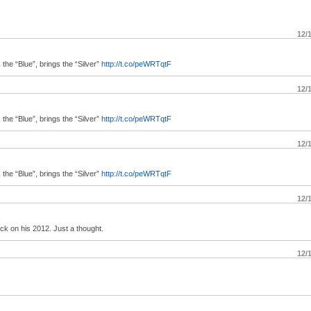
12/
e “Blue”, brings the “Silver”
http://t.co/peWRTqtF
12/
e “Blue”, brings the “Silver”
http://t.co/peWRTqtF
12/
e “Blue”, brings the “Silver”
http://t.co/peWRTqtF
12/
ack on his 2012. Just a thought.
12/