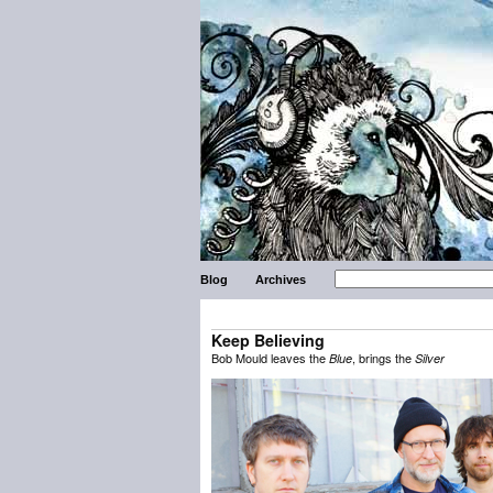
Blog
Archives
Keep Believing
Bob Mould leaves the
, brings the
Blue
Silver