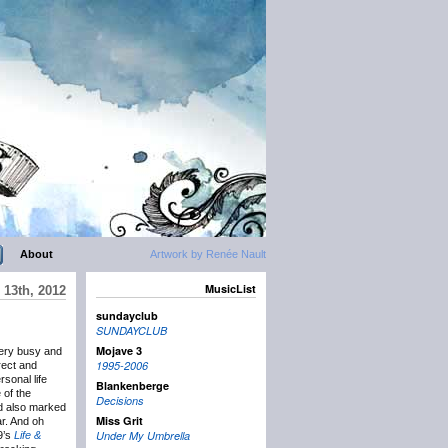
About
Artwork by Renée Nault
MusicList
13th, 2012
sundayclub
SUNDAYCLUB
Mojave 3
very busy and
1995-2006
rect and
rsonal life
Blankenberge
 of the
Decisions
’d also marked
Miss Grit
r. And oh
Under My Umbrella
09’s
Life &