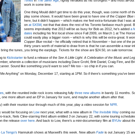
Times
in
The Silver Age
, rightly heralded as his strongest – and most all-out
work in some time.
One thing Mould didn’t get time to do this year, though, was come north of th
play some shows. It would have been great to have one of the
Copper Blue
here, but it didn’t happen – which makes me feel extra-fortunate that I was a
on
at SXSW
, not that that does the rest of his Toronto fanbase much good. Bu
seems improbably that 2013 will be as busy for Bob as 2012, he’s added
a 
dates
including his first local show since Fall 2009, on March 1 at The Hors
could easily play a bigger room – which is why this will be extra-great. It won
Copper Blue
recital – he officially retired that in November – but one of the 
thirty years worth of material to draw from is that he can assemble a near-in
 will bring the tunes, you bring the earplugs. Tickets for the show are $24.50, on sale tomorrow.
ng to
Kickstarter
to fund a release of the
See A Little Light: A Celebration of the Music and Le
ber, wherein a collection of musicians including Dave Grohl, Britt Daniel, Craig Finn, and Bri
areer. Sound like something you’d want to see? Me too – so chip in if you can.
Me Anything” on Monday, December 17, starting at 1PM. So if there’s something you’ve been
ces
, with the reunited indie rock icons releasing fully
three
new
albums
in barely 11 months. S
, one more album and an EP in January for sure, and maybe another album after that.
ly) with their reunion tour through much of this year, play a video session for
NPR
.
k would be focusing on
Low
next year, what with a new album in
The Invisible Way
coming out
wo-track, Nels Cline-starring third album entitled
3
on January 22, with some touring scheduled 
 on the release
over here
. And back to Low, there’s a mini-documentary film at
BYUtv
about th
 La Tengo’s
Hannukah shows at Maxwell’s this week. New album
Fade
is out January 15 and