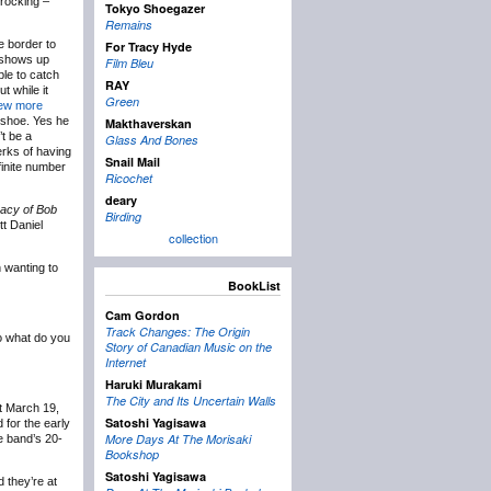
 rocking –
Tokyo Shoegazer
Remains
e border to
For Tracy Hyde
shows up
Film Bleu
ble to catch
RAY
t while it
Green
few more
eshoe. Yes he
Makthaverskan
’t be a
Glass And Bones
perks of having
Snail Mail
finite number
Ricochet
deary
gacy of Bob
Birding
tt Daniel
collection
 wanting to
BookList
Cam Gordon
Track Changes: The Origin
o what do you
Story of Canadian Music on the
Internet
Haruki Murakami
The City and Its Uncertain Walls
 March 19,
Satoshi Yagisawa
for the early
More Days At The Morisaki
e band’s 20-
Bookshop
Satoshi Yagisawa
 they’re at