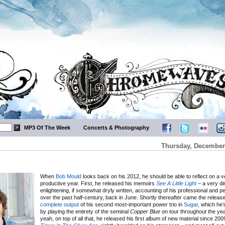
MP3 Of The Week
Concerts & Photography
Thursday, December 
When
Bob Mould
looks back on his 2012, he should be able to reflect on a 
productive year. First, he released his memoirs
See A Little Light
– a very di
enlightening, if somewhat dryly written, accounting of his professional and pe
over the past half-century, back in June. Shortly thereafter came the release
complete
output
of his second most-important power trio in
Sugar
, which he
by playing the entirety of the seminal
Copper Blue
on tour throughout the yea
yeah, on top of all that, he released his first album of new material since 20