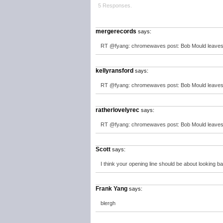
5 Responses.
mergerecords
says:
RT @fyang: chromewaves post: Bob Mould leaves th
kellyransford
says:
RT @fyang: chromewaves post: Bob Mould leaves th
ratherlovelyrec
says:
RT @fyang: chromewaves post: Bob Mould leaves th
Scott
says:
I think your opening line should be about looking b
Frank Yang
says:
blergh