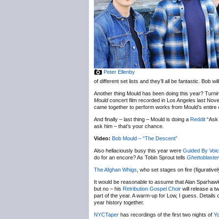
Peter Ellenby
of different set lists and they’ll all be fantastic. Bob
Another thing Mould has been doing this year? Turni
Mould
concert film recorded in Los Angeles last Novem
came together to perform works from Mould’s entire c
And finally – last thing – Mould is doing a
Reddit
“Ask 
ask him – that’s your chance.
Video:
Bob Mould – “The Descent”
Also hellaciously busy this year were
Guided By Voi
do for an encore? As Tobin Sprout tells
Ghettoblaster
The Afghan Whigs
, who set stages on fire (figurative
It would be reasonable to assume that Alan Sparhaw
but no – his
Retribution Gospel Choir
will release a t
part of the year. A warm-up for Low, I guess. Details
year history together.
NYC
Taper
has recordings of the first two nights of
Yo