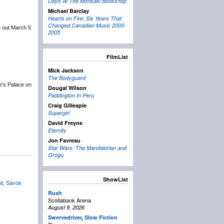
Days At The Morisaki Bookshop
Michael Barclay
Hearts on Fire: Six Years That
Changed Canadian Music 2000-
e out March 5
2005
FilmList
Mick Jackson
The Bodyguard
e’s Palace on
Dougal Wilson
Paddington In Peru
Craig Gillespie
Supergirl
David Freyne
Eternity
Jon Favreau
Star Wars: The Mandalorian and
Grogu
ShowList
ir
,
Savoir
Rush
Scotiabank Arena
August 9, 2026
Swervedriver
,
Slow Fiction