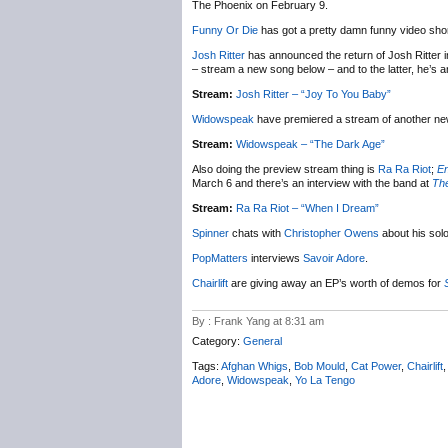
The Phoenix on February 9.
Funny Or Die
has got a pretty damn funny video shor
Josh Ritter
has announced the return of Josh Ritter i
– stream a new song below – and to the latter, he’s
Stream:
Josh Ritter – “Joy To You Baby”
Widowspeak
have premiered a stream of another n
Stream:
Widowspeak – “The Dark Age”
Also doing the preview stream thing is
Ra Ra Riot
;
En
March 6 and there’s an interview with the band at
Th
Stream:
Ra Ra Riot – “When I Dream”
Spinner
chats with
Christopher Owens
about his sol
PopMatters
interviews
Savoir Adore
.
Chairlift
are giving away an EP’s worth of demos for
By : Frank Yang at 8:31 am
Category:
General
Tags:
Afghan Whigs
,
Bob Mould
,
Cat Power
,
Chairlift
Adore
,
Widowspeak
,
Yo La Tengo