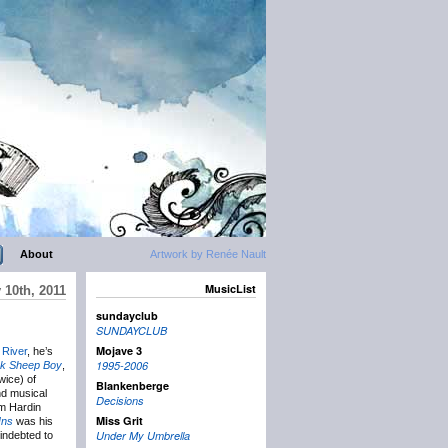
About
Artwork by Renée Nault
MusicList
 10th, 2011
sundayclub
SUNDAYCLUB
Mojave 3
 River
, he’s
1995-2006
ck Sheep Boy
,
wice) of
Blankenberge
and musical
Decisions
im Hardin
Miss Grit
Ins
was his
Under My Umbrella
 indebted to