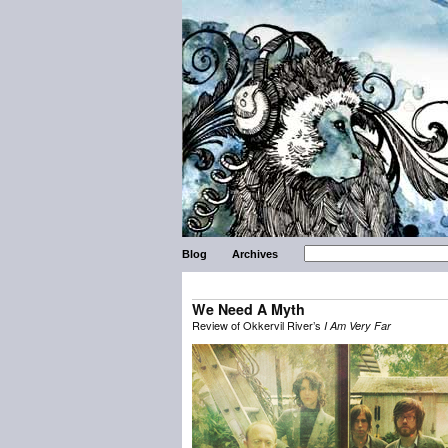
Blog
Archives
We Need A Myth
Review of Okkervil River’s
I Am Very Far