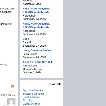
Phoenix
August 21, 2026
Haku.
,
yureruwayurei
,
enix and July
,
SYAYOS
pudelhunds
en Gibbard.
Horseshoe,
September 18, 2026
Haku.
,
yureruwayurei
,
a House on
,
SYAYOS
pudelhunds
Horseshoe,
September 19, 2026
Sobs
Baby G
September 27, 2026
Luna
,
Constant Smiles
Lee's Palace
September 28, 2026
Away Forward
,
Soft Set
,
tional
,
Azure Rose
Monarch Tavern
October 3, 2026
BlogRoll
Aquarium Drunkard
Bradley’s Almanac
10/11
8:51 am
BrooklynVegan
Fluxblog
Gorilla Vs Bear
m that