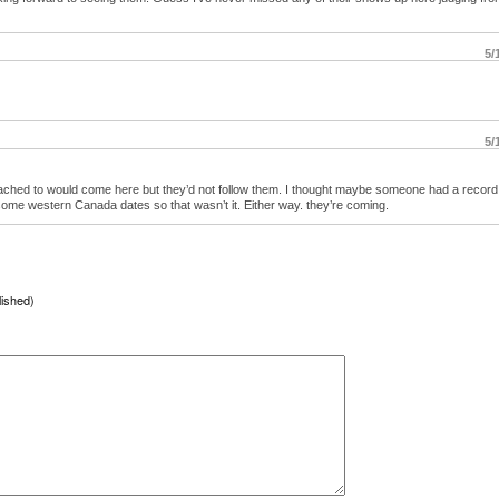
5/
5/
ttached to would come here but they’d not follow them. I thought maybe someone had a record
ome western Canada dates so that wasn’t it. Either way. they’re coming.
lished)