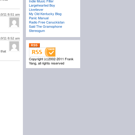
Indie Music Filter
Largehearted Boy
Live4ever
My Old Kentucky Blog
10/11
8:51 am
Panic Manual
Radio Free Canuckistan
Said The Gramophone
Stereogum
10/11
8:52 am
 that
Copyright (c)2002-2011 Frank
Yang, all rights reserved