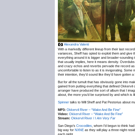
Alexandra Valenti
With a markedly different lineup from their last recordi
variances, Sheff has opted to exploit them and give th
everything around it is bigger and broader-sounding t
that usually implies, here it means density. Overdubs
and crazy echos and reverbs pervade the record as d
uncomfortable to listen to as it is invigorating. Some
their intention, they’d sound like they’d have gotten a
But for all the tumult that has obviously gone into ma
gained from putting everything that defined Okkervil o
arranger have produced the sort of album that I imag
about, the more you’d be surprised by and which is lik
Spinner
talks to Will Sheff and Pat Pestorius about
MP3:
Okkervil River – “Wake And Be Fine”
Video:
Okkervil River – “Wake And Be Fine”
Stream:
Okkervil River /
I Am Very Far
San Diego’s
Crocodiles
, whom I’d begun to think had 
big way for
NXNE
as they will play a three-night resi
each night.