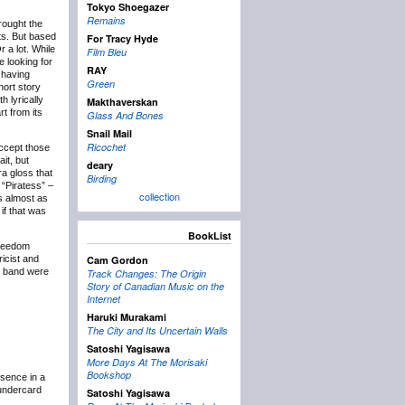
Tokyo Shoegazer
Remains
rought the
ts. But based
For Tracy Hyde
Or a lot. While
Film Bleu
e looking for
RAY
– having
Green
hort story
h lyrically
Makthaverskan
t from its
Glass And Bones
Snail Mail
Ricochet
 accept those
it, but
deary
ra gloss that
Birding
 “Piratess” –
collection
s almost as
 if that was
BookList
freedom
ricist and
Cam Gordon
e band were
Track Changes: The Origin
Story of Canadian Music on the
Internet
Haruki Murakami
The City and Its Uncertain Walls
Satoshi Yagisawa
More Days At The Morisaki
Bookshop
bsence in a
 undercard
Satoshi Yagisawa