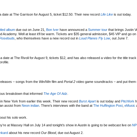
 date at The Garrison for August 5, ticket $12.50. Their new record
Life Like
is out today.
titled album
due out on June 21,
Bon Iver
have announced a
Summer tour
that brings Justin 
cademy. Well at least it’ll be warm. Tickets are $35 general admission, $45 VIP and go on 
Rosebuds
, who themselves have a new record out in
Loud Planes Fly Low
, out June 7.
date at The Rivoli for August 9, tickets $12, and has also released a video for the title track
rofile.
releases – songs from the
Win/Win
film and
Portal 2
video game soundtracks – and put them
ous breakdown that informed
The Age Of Adz
.
n New York from earlier this week. Their new record
Burst Apart
is out today and
Pitchfork
h
 an assist from
Neon indian
. There’s interviews with the band at
The Huffington Post
,
eMusic
out his solo work.
ey’re at Massey Hall on July 14 and tonight’s show in Austin is going to be webcast live on
NP
nkard
about his new record
Our Blood
, due out August 2.