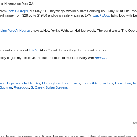
 The Phoenix on May 28.
from
Codes & Keys
, out May 31. They’ve got two local dates coming up – May 18 at The Pho
r will range from $29.50 to $49.50 and go on sale Friday at 1PM.
Black Book
talks food with B
eing Pure At Heart’s
show at New York’s Webster Hall last week. The band are at The Oper
 records a cover of
Toto’s
“Africa”, and damn if they don’t sound amazing.
ility of gummy skulls as the next medium of music delivery with
Billboard
.
utie
,
Explosions In The Sky
,
Flaming Lips
,
Fleet Foxes
,
Joan Of Arc
,
Lia Ices
,
Lissie
,
Low
,
Na
 Buckner
,
Rosebuds
,
S. Carey
,
Sufjan Stevens
5/
ing forward to seeing them. Guess I’ve never missed any of their shows up here judging fro