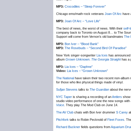
MP3:
Crocodiles – “Sleep Forever”
Chicago emo/math-rock veterans
Joan Of Arc
have a
MP3:
Joan Of Arc – “Love Life”
The best of news, the worst of news. With their
self-
company back to Toronto on August 8… to The Sound A
Support will come from Vernon’s old bandmates
The 
MP3:
Bon Iver – “Blood Bank”
MP3:
The Rosebuds – “Second Bird Of Paradise”
New York singer-songwriter
Lia Ices
has announced a 
album
Grown Unknown
.
The Georgia Straight
has a p
MP3:
Lia Ices – “Daphne”
Video:
Lia Ices – “Grown Unknown”
The National
have taken their two recent non-album 
for those who like physical things made of vinyl.
Sufjan Stevens
talks to
The Guardian
about the nerv
NYC Taper
is sharing a recording of an
Antlers
show i
studio video performance of one the new songs with
Voice
. They play The Mod Club on June 14.
The AV Club
chats with Bon Iver drummer
S Carey
ab
Pitchfork
talks to Robin Pecknold of
Fleet Foxes
. Th
Richard Buckner
fields questions from
Aquarium Dru