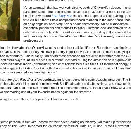
classic sounds of the ’60s and ’70s.
It’s an approach that has worked, clearly; each of Okkervil’s releases has b
band more and more acclaim and all have been favourites around these par
on their new record
I Am Very Far
, it’s one that required a little shaking up. 
time will tell if there’ll be a companion record released in the near future, thos
an easy angle on what
Very Far
is about, thematically, will be disappointed 
essentially put novels and memoirs to song, Sheff has now assembled his s
collection with each of the record’s eleven songs standing self-contained, bot
and musically. And it’s on the latter point that
I Am Very Far
really stands apar
predecessors.
ngs, it’s inevitable that Okkervil would sound at least a little different. But rather than simply
e band a new sonic identity. His own perfectly imperfect vocals remain the most identifying tra
han ever before. This is easily Okkervil’s most produced record ever, but rather than the ext
 and extra players, musical styles heretofore unexplored – dig the almost disco-ish groove of
oes an almost manic (or maniacal) sense of relentless restlessness; its bloodshot energy i
 might suggest that
I Am Very Far
is the band’s bid to break into the mainstream but I think that
 little more sleep before pressing “record”.
king
I Am Very Far
, after a few acclimatizing listens, something quite beautiful emerges. The 
n the table with this record combined with Sheff’s already formidable skills as a songwriter, ly
ine most bands of a certain tenure long for; one that the more you thought you knew what th
e discovering one of your favourite bands again for the first time.
 making the new album. They play The Phoenix on June 10.
some personal issue with Toronto for their never touring up this way, will make up for their a
dency at The Silver Dollar over the course of the festival, June 17, 18 and 19, with a different