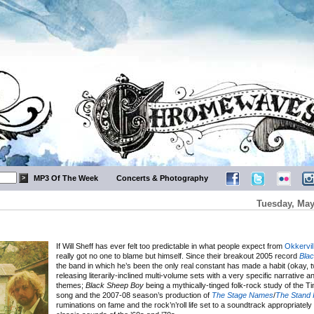
MP3 Of The Week
Concerts & Photography
Tuesday, May
If Will Sheff has ever felt too predictable in what people expect from
Okkervil
really got no one to blame but himself. Since their breakout 2005 record
Bla
the band in which he’s been the only real constant has made a habit (okay, t
releasing literarily-inclined multi-volume sets with a very specific narrative 
themes;
Black Sheep Boy
being a mythically-tinged folk-rock study of the T
song and the 2007-08 season’s production of
The Stage Names
/
The Stand 
ruminations on fame and the rock’n’roll life set to a soundtrack appropriately