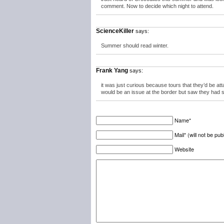
comment. Now to decide which night to attend.
ScienceKiller
says:
Summer should read winter.
Frank Yang
says:
it was just curious because tours that they’d be a
would be an issue at the border but saw they had s
Name*
Mail* (will not be pub
Website