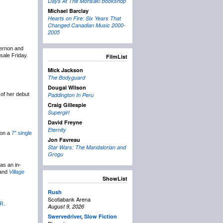
Days At The Morisaki Bookshop
Michael Barclay
Hearts on Fire: Six Years That
Changed Canadian Music 2000-
2005
Vernon and
sale Friday.
FilmList
Mick Jackson
The Bodyguard
Dougal Wilson
 of her debut
Paddington In Peru
Craig Gillespie
Supergirl
David Freyne
Eternity
 on a
7″ single
Jon Favreau
Star Wars: The Mandalorian and
Grogu
as an in-
and
Village
ShowList
Rush
Scotiabank Arena
R
.
August 9, 2026
Swervedriver
,
Slow Fiction