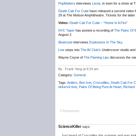
PopMatters
interviews
Lissie
, in town for a show at
Death Cab For Cutie
have released a second video 
29 at The Molson Amphitheatre. Tickets for the latte
Video:
Death Cab For Cutie – “Home Is A Fire”
NYC Taper
has posted a recording of
The Pains Of B
August 2.
Beatroute
interviews
Explosions In The Sky
.
Low
steps into
The AV Club’s
Undercover
studio and
Wayne Coyne of
The Flaming Lips
discusses the viab
By : Frank Yang at 8:24 am
Category:
General
Tags:
Antlers
,
Bon Iver
,
Crocodiles
,
Death Cab For C
okkervil river
,
Pains Of Being Pure At Heart
,
Richard
3 Responses.
ScienceKiller
says:
Just heard of Crocodiles this summer and was look